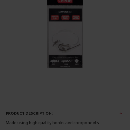
PRODUCT DESCRIPTION:
Made using high quality hooks and components