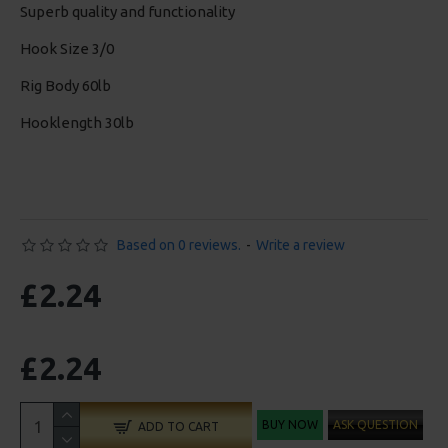
Superb quality and functionality
Hook Size 3/0
Rig Body 60lb
Hooklength 30lb
Based on 0 reviews.
-
Write a review
£2.24
£2.24
BUY NOW
ASK QUESTION
ADD TO CART