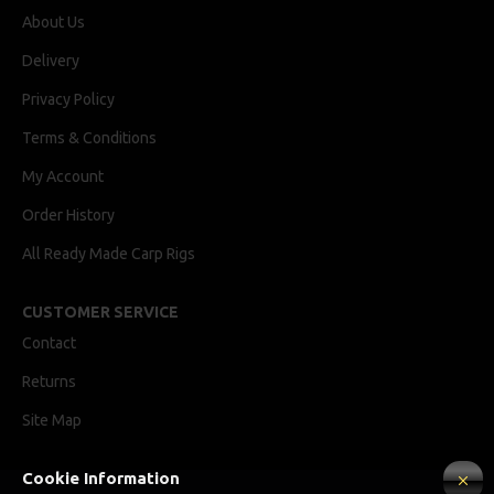
About Us
Delivery
Privacy Policy
Terms & Conditions
My Account
Order History
All Ready Made Carp Rigs
CUSTOMER SERVICE
Contact
Returns
Site Map
Cookie Information