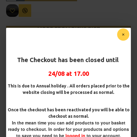
MORE FROM RICKS RIGZ
The Checkout has been closed until
24/08 at 17.00
This is due to Annual holiday . All orders placed prior to the
website closing will be processed as normal.
Leeda Clipped Pulley Pennel
Leeda Deluxe Long Range Rig
Rig
£2.24
£2.24
Once the checkout has been reactivated you will be able to
checkout as normal.
In the mean time you can add products to your basket
ready to checkout. In order for your products and options
REVIEWS
to save you need to be
logged in
to your account.