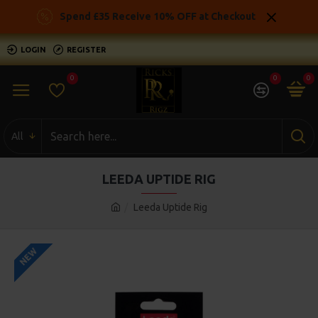
Spend £35 Receive 10% OFF at Checkout
LOGIN
REGISTER
0
0
0
All
LEEDA UPTIDE RIG
Leeda Uptide Rig
NEW