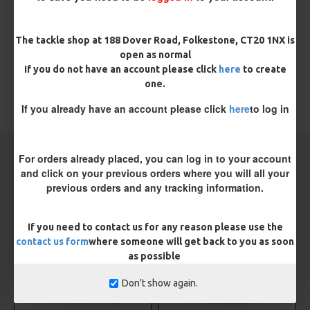
There are no reviews for this product.
WRITE A REVIEW
The tackle shop at 188 Dover Road, Folkestone, CT20 1NX is
Please
login
or
register
to review
open as normal
If you do not have an account please click
here
to create
one.
If you already have an account please click
here
to log in
TAGS:
Sea
Sea Rigs
CARP RIGS FROM THE SAME CATEGORY
For orders already placed, you can log in to your account
and click on your previous orders where you will all your
previous orders and any tracking information.
NEW
NEW
If you need to contact us for any reason please use the
contact us form
where someone will get back to you as soon
as possible
Don't show again.