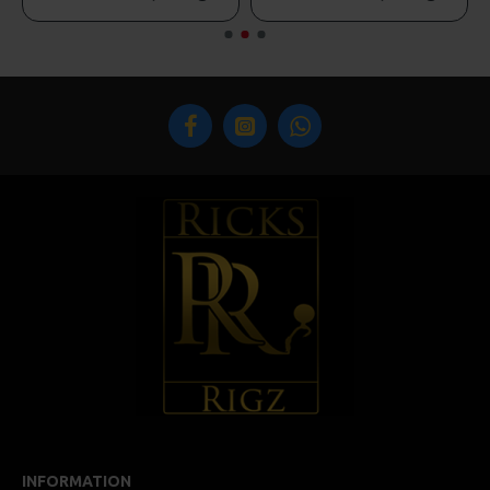
INFORMATION