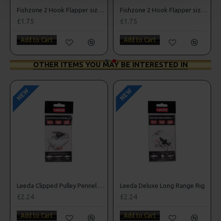
Fishzone 2 Hook Flapper size 1/0
Fishzone 2 Hook Flapper size 3/0
£1.75
£1.75
Add to Cart
Add to Cart
OTHER ITEMS YOU MAY BE INTERESTED IN
NEW
NEW
Leeda Clipped Pulley Pennel Rig
Leeda Deluxe Long Range Rig
£2.24
£2.24
Add to Cart
Add to Cart