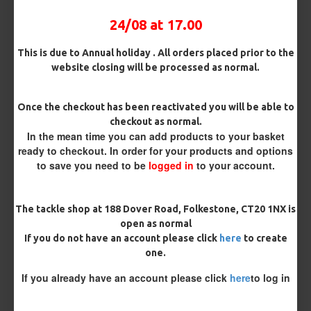
Customise Your Carp Rigs:
24/08 at 17.00
Hook Size
This is due to Annual holiday . All orders placed prior to the
website closing will be processed as normal.
Once the checkout has been reactivated you will be able to
£2.95
checkout as normal.
In the mean time you can add products to your basket
ready to checkout. In order for your products and options
to save you need to be
logged in
to your account.
BUY NOW
ASK QUESTION
ADD TO CART
The tackle shop at 188 Dover Road, Folkestone, CT20 1NX is
open as normal
If you do not have an account please click
here
to create
one.
REVIEWS
If you already have an account please click
here
to log in
There are no reviews for this product.
WRITE A REVIEW