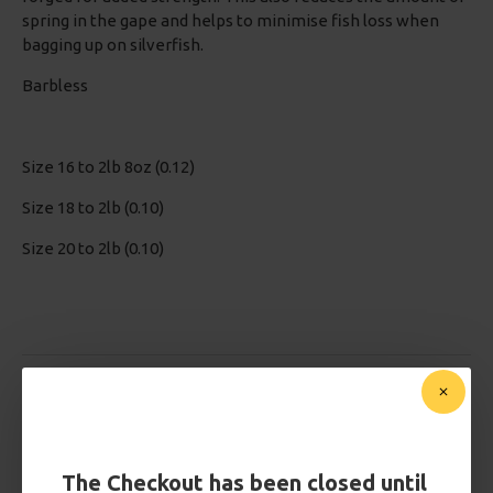
spring in the gape and helps to minimise fish loss when
bagging up on silverfish.
Barbless
Size 16 to 2lb 8oz (0.12)
Size 18 to 2lb (0.10)
Size 20 to 2lb (0.10)
Based on 0 reviews.
-
Write a review
£2.95
The Checkout has been closed until