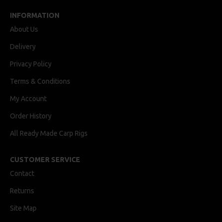
INFORMATION
About Us
Delivery
Privacy Policy
Terms & Conditions
My Account
Order History
All Ready Made Carp Rigs
CUSTOMER SERVICE
Contact
Returns
Site Map