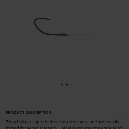
PRODUCT DESCRIPTION:
They feature super high carbon steel wire and are heavily
forged for added strength. This also reduces the amount of