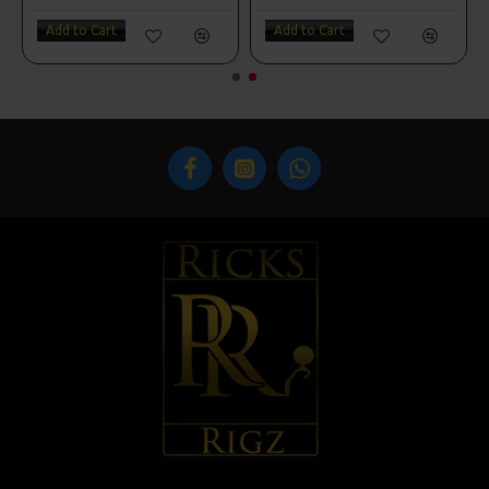
Add to Cart
Add to Cart