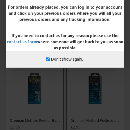
Please
login
or
register
to review
For orders already placed, you can log in to your account
and click on your previous orders where you will all your
previous orders and any tracking information.
TAGS:
Hooks
Coarse
Drennan
If you need to contact us for any reason please use the
contact us form
where someone will get back to you as soon
as possible
CARP RIGS FROM THE SAME CATEGORY
Don't show again.
to Nylon
Drennan Method Feeder Bandits - Hooks to Nylon
Drennan Method Pushstop Hair Rigs - Hooks to Nylon
£2.95
£2.95