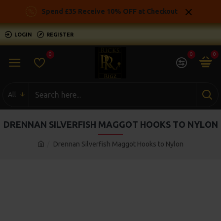
Spend £35 Receive 10% OFF at Checkout
LOGIN
REGISTER
0
0
0
All
DRENNAN SILVERFISH MAGGOT HOOKS TO NYLON
Drennan Silverfish Maggot Hooks to Nylon