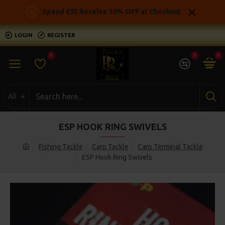
Spend £35 Receive 10% OFF at Checkout
LOGIN
REGISTER
0
0
0
All
ESP HOOK RING SWIVELS
Fishing Tackle
Carp Tackle
Carp Terminal Tackle
ESP Hook Ring Swivels