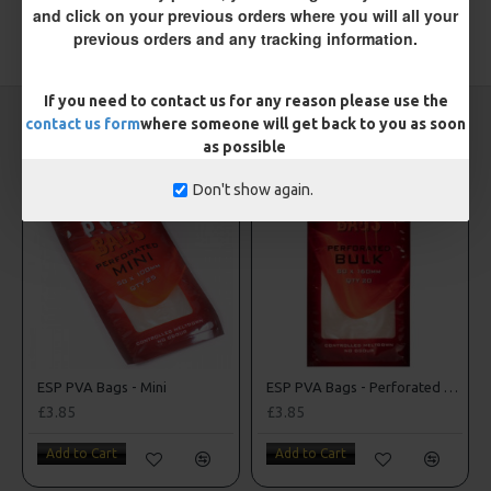
and click on your previous orders where you will all your
previous orders and any tracking information.
TAGS:
Metalware
ESP
If you need to contact us for any reason please use the
CARP RIGS FROM THE SAME CATEGORY
contact us form
where someone will get back to you as soon
as possible
Don't show again.
ESP PVA Bags - Mini
ESP PVA Bags - Perforated Bulk Bags
£3.85
£3.85
Add to Cart
Add to Cart