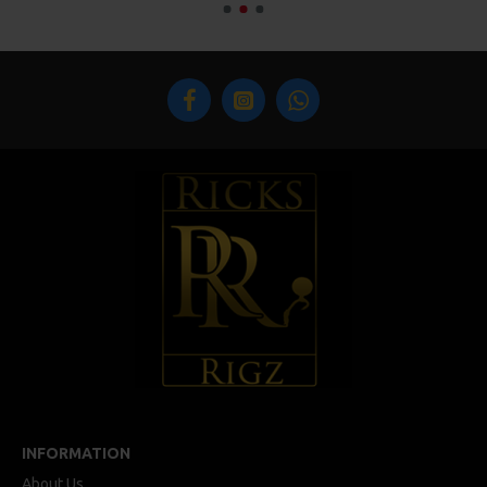
INFORMATION
About Us