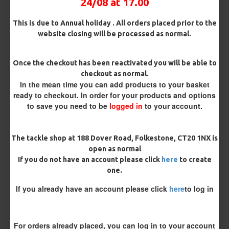
24/08 at 17.00
£4.36
This is due to Annual holiday . All orders placed prior to the
website closing will be processed as normal.
£4.36
Once the checkout has been reactivated you will be able to
checkout as normal.
In the mean time you can add products to your basket
BUY NOW
ASK QUESTION
ADD TO CART
ready to checkout. In order for your products and options
to save you need to be
logged in
to your account.
The tackle shop at 188 Dover Road, Folkestone, CT20 1NX is
open as normal
REVIEWS
If you do not have an account please click
here
to create
one.
There are no reviews for this product.
WRITE A REVIEW
If you already have an account please click
here
to log in
Please
login
or
register
to review
For orders already placed, you can log in to your account