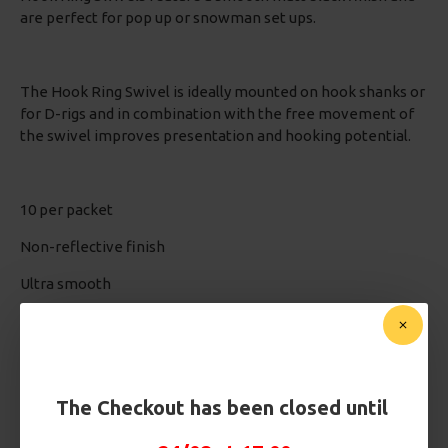
are perfect for pop up or snowman set ups.
The Hook Ring Swivel is ideally mounted on hook shanks or
for D-rigs and in combination with the free movement of
the swivel improves presentation and hooking potential.
10 per packet
Non-reflective finish
Ultra smooth
Perfect for mounting on the shank or for D-rigs
The Checkout has been closed until
Based on 0 reviews.
-
Write a review