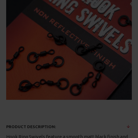
PRODUCT DESCRIPTION:
Hook Ring Swivels feature a smooth matt black finish and