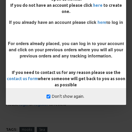
If you do not have an account please click
here
to create
one.
If you already have an account please click
here
to log in
For orders already placed, you can log in to your account
Kamasan B980 Specimen Eyed
Kamasan B981 Specimen Eyed
and click on your previous orders where you will all your
Hooks (Barbed)
Hooks (Barbless)
previous orders and any tracking information.
£1.96
£1.96
If you need to contact us for any reason please use the
REVIEWS
contact us form
where someone will get back to you as soon
as possible
There are no reviews for this product.
WRITE A REVIEW
Don't show again.
Please
login
or
register
to review
TAGS:
Hooks
Sea