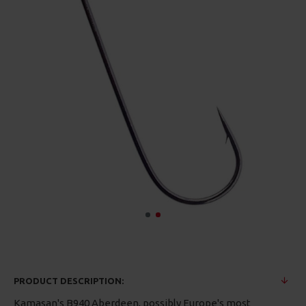
PRODUCT DESCRIPTION:
Kamasan's B940 Aberdeen, possibly Europe's most