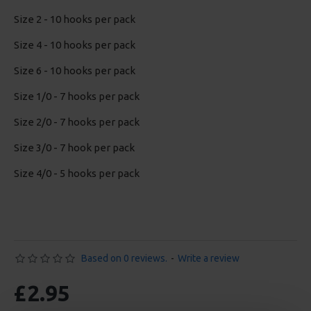
Size 2 - 10 hooks per pack
Size 4 - 10 hooks per pack
Size 6 - 10 hooks per pack
Size 1/0 - 7 hooks per pack
Size 2/0 - 7 hooks per pack
Size 3/0 - 7 hook per pack
Size 4/0 - 5 hooks per pack
Based on 0 reviews.
-
Write a review
£2.95