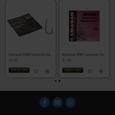
k Sea Hooks
Kamasan B980 Specimen Eyed Hooks (Barbed)
Kamasan B981 Specimen Eyed Hooks (Barbless)
£1.96
£1.96
Add to Cart
Add to Cart