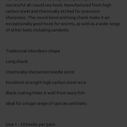
successful all-round sea hook. Manufactured from high
carbon steel and chemically etched for precision
sharpness. The round bend and long shank make it an
exceptionally good hook for worms, as well as a wide range
of other baits including sandeels.
Traditional Aberdeen shape
Long shank
Chemically sharpened needle point
Excellent strength high carbon steel wire
Black coating hides it well from wary fish
Ideal for a huge range of species and baits
Size 1 - 10 hooks per pack