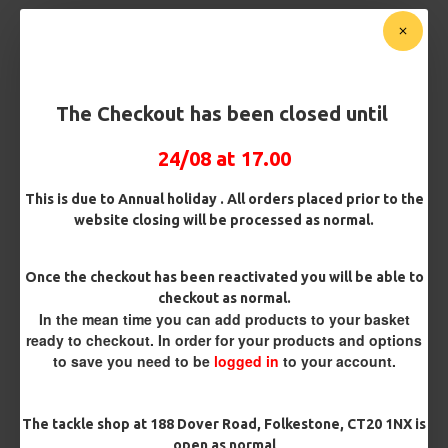
Customise Your Carp Rigs:
Hook Size
The Checkout has been closed until
24/08 at 17.00
£2.95
This is due to Annual holiday . All orders placed prior to the
website closing will be processed as normal.
BUY NOW
ASK QUESTION
ADD TO CART
Once the checkout has been reactivated you will be able to
checkout as normal.
In the mean time you can add products to your basket
ready to checkout. In order for your products and options
to save you need to be
logged in
to your account.
MORE FROM RICKS RIGZ
The tackle shop at 188 Dover Road, Folkestone, CT20 1NX is
open as normal