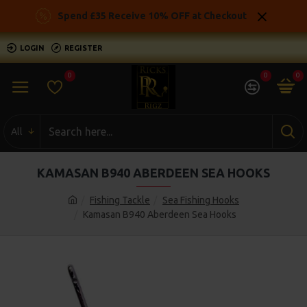
Spend £35 Receive 10% OFF at Checkout
LOGIN
REGISTER
0
0
0
All
KAMASAN B940 ABERDEEN SEA HOOKS
Fishing Tackle
Sea Fishing Hooks
Kamasan B940 Aberdeen Sea Hooks