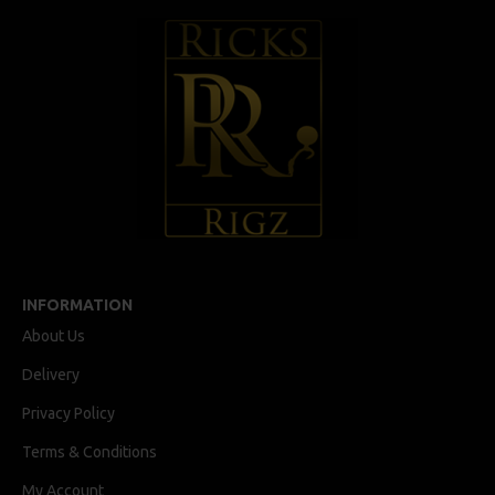
INFORMATION
About Us
Delivery
Privacy Policy
Terms & Conditions
My Account