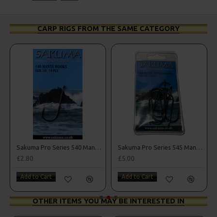
CARP RIGS FROM THE SAME CATEGORY
k Sea Hooks
Sakuma Pro Series 540 Manta Hooks
Sakuma Pro Series 545 Manta Extra Hooks
£2.80
£5.00
Add to Cart
Add to Cart
OTHER ITEMS YOU MAY BE INTERESTED IN