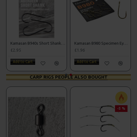
oks
Kamasan B940s Short Shank Sea Hooks
Kamasan B980 Specimen Eyed Hooks (Barbed)
£2.95
£1.96
Add to Cart
Add to Cart
CARP RIGS PEOPLE ALSO BOUGHT
-5 %