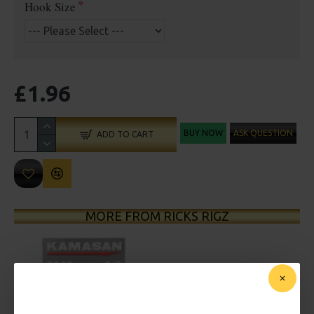
Hook Size
£1.96
BUY NOW
ASK QUESTION
ADD TO CART
MORE FROM RICKS RIGZ