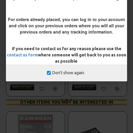
For orders already placed, you can log in to your account
and click on your previous orders where you will all your
previous orders and any tracking information.
If you need to contact us for any reason please use the
contact us form
where someone will get back to you as soon
as possible
Drennan Method Pushstop Hair Rigs - Hooks to Nylon
Drennan Power Bandit Hooks to Nylon
Don't show again.
£2.95
£2.95
Add to Cart
Add to Cart
OTHER ITEMS YOU MAY BE INTERESTED IN