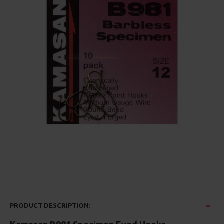
PRODUCT DESCRIPTION: