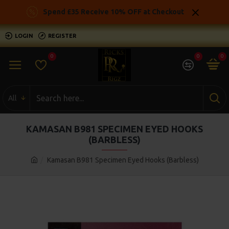
Spend £35 Receive 10% OFF at Checkout
LOGIN
REGISTER
0
0
0
All
KAMASAN B981 SPECIMEN EYED HOOKS
(BARBLESS)
Kamasan B981 Specimen Eyed Hooks (Barbless)