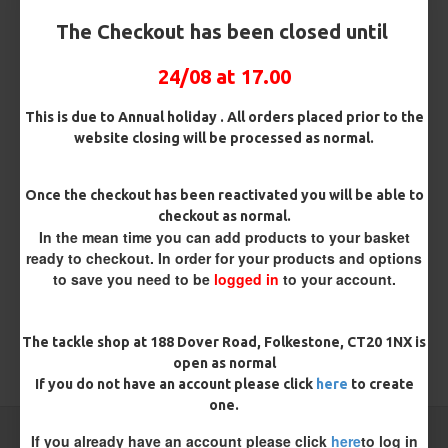
The Checkout has been closed until
24/08 at 17.00
Kamasan B940s Short Shank
Kamasan B980 Specimen Eyed
Sea Hooks
Hooks (Barbed)
This is due to Annual holiday . All orders placed prior to the
£2.95
£1.96
website closing will be processed as normal.
REVIEWS
Once the checkout has been reactivated you will be able to
checkout as normal.
There are no reviews for this product.
In the mean time you can add products to your basket
WRITE A REVIEW
ready to checkout. In order for your products and options
to save you need to be
logged in
to your account.
Please
login
or
register
to review
The tackle shop at 188 Dover Road, Folkestone, CT20 1NX is
open as normal
TAGS:
Hooks
Coarse
If you do not have an account please click
here
to create
one.
CARP RIGS FROM THE SAME CATEGORY
If you already have an account please click
here
to log in