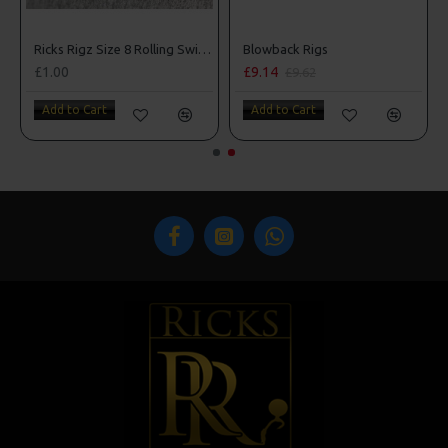
Ricks Rigz Size 8 Rolling Swivels
Blowback Rigs
£1.00
£9.14
£9.62
Add to Cart
Add to Cart