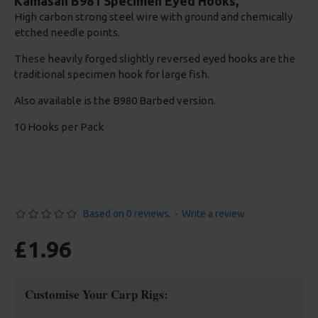
Kamasan B981 Specimen Eyed Hooks,
High carbon strong steel wire with ground and chemically
etched needle points.
These heavily forged slightly reversed eyed hooks are the
traditional specimen hook for large fish.
Also available is the B980 Barbed version.
10 Hooks per Pack
Based on 0 reviews.
-
Write a review
£1.96
Customise Your Carp Rigs: