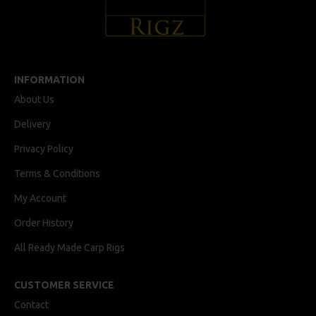
INFORMATION
About Us
Delivery
Privacy Policy
Terms & Conditions
My Account
Order History
All Ready Made Carp Rigs
CUSTOMER SERVICE
Contact