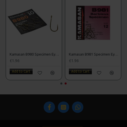
k Sea Hooks
Kamasan B980 Specimen Eyed Hooks (Barbed)
Kamasan B981 Specimen Eyed Hooks (Barbless)
£1.96
£1.96
Add to Cart
Add to Cart