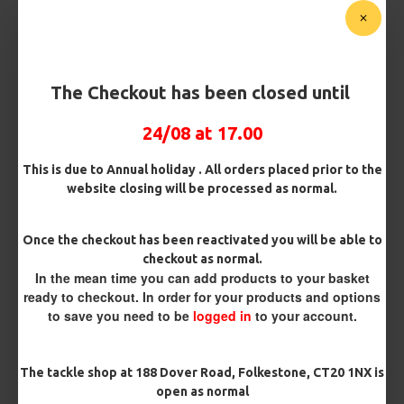
Customise Your Carp Rigs:
Hook Size
The Checkout has been closed until
24/08 at 17.00
£2.95
This is due to Annual holiday . All orders placed prior to the
website closing will be processed as normal.
BUY NOW
ASK QUESTION
ADD TO CART
Once the checkout has been reactivated you will be able to
checkout as normal.
In the mean time you can add products to your basket
ready to checkout. In order for your products and options
to save you need to be
logged in
to your account.
MORE FROM RICKS RIGZ
The tackle shop at 188 Dover Road, Folkestone, CT20 1NX is
open as normal