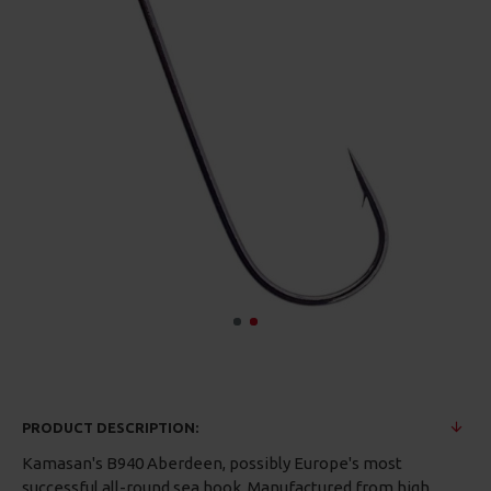
PRODUCT DESCRIPTION:
Kamasan's B940 Aberdeen, possibly Europe's most
successful all-round sea hook. Manufactured from high