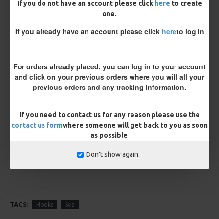
If you do not have an account please click
here
to create
one.
If you already have an account please click
here
to log in
For orders already placed, you can log in to your account
Kamasan B980 Specimen Eyed
Kamasan B981 Specimen Eyed
Hooks (Barbed)
Hooks (Barbless)
and click on your previous orders where you will all your
£1.96
£1.96
previous orders and any tracking information.
If you need to contact us for any reason please use the
REVIEWS
contact us form
where someone will get back to you as soon
There are no reviews for this product.
as possible
WRITE A REVIEW
Don't show again.
Please
login
or
register
to review
TAGS:
Hooks
Sea