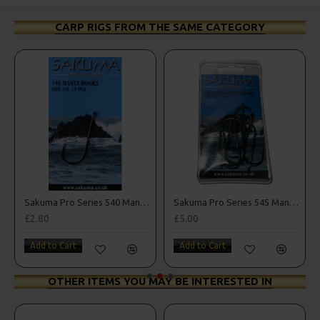
CARP RIGS FROM THE SAME CATEGORY
k Sea Hooks
Sakuma Pro Series 540 Manta Hooks
Sakuma Pro Series 545 Manta Extra Hooks
£2.80
£5.00
Add to Cart
Add to Cart
OTHER ITEMS YOU MAY BE INTERESTED IN