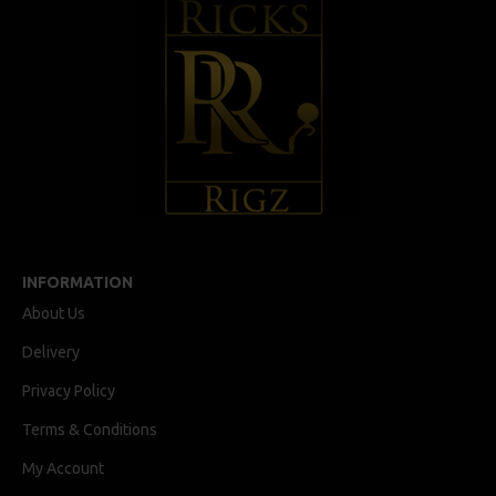
INFORMATION
About Us
Delivery
Privacy Policy
Terms & Conditions
My Account