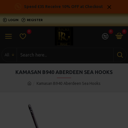
Spend £35 Receive 10% OFF at Checkout
LOGIN
REGISTER
0
0
0
All
KAMASAN B940 ABERDEEN SEA HOOKS
Kamasan B940 Aberdeen Sea Hooks