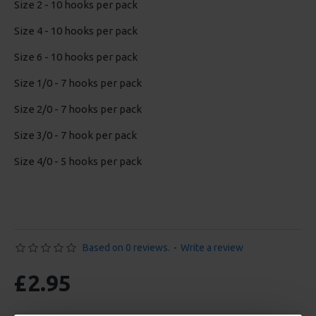
Size 2 - 10 hooks per pack
Size 4 - 10 hooks per pack
Size 6 - 10 hooks per pack
Size 1/0 - 7 hooks per pack
Size 2/0 - 7 hooks per pack
Size 3/0 - 7 hook per pack
Size 4/0 - 5 hooks per pack
Based on 0 reviews.
-
Write a review
£2.95