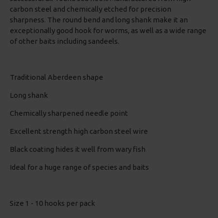
carbon steel and chemically etched for precision
sharpness. The round bend and long shank make it an
exceptionally good hook for worms, as well as a wide range
of other baits including sandeels.
Traditional Aberdeen shape
Long shank
Chemically sharpened needle point
Excellent strength high carbon steel wire
Black coating hides it well from wary fish
Ideal for a huge range of species and baits
Size 1 - 10 hooks per pack