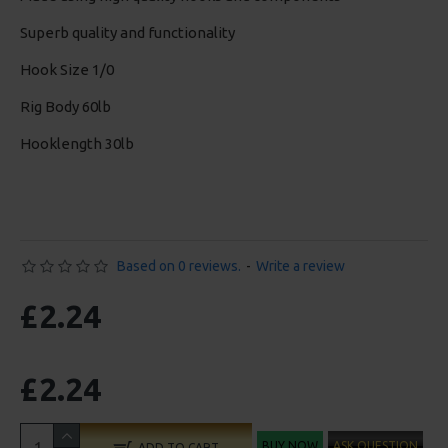
Superb quality and functionality
Hook Size 1/0
Rig Body 60lb
Hooklength 30lb
Based on 0 reviews.
-
Write a review
£2.24
£2.24
BUY NOW
ASK QUESTION
ADD TO CART