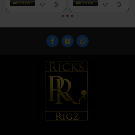
Add to Cart
Add to Cart