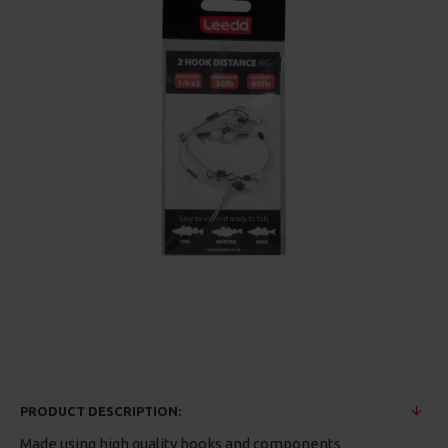
PRODUCT DESCRIPTION:
Made using high quality hooks and components