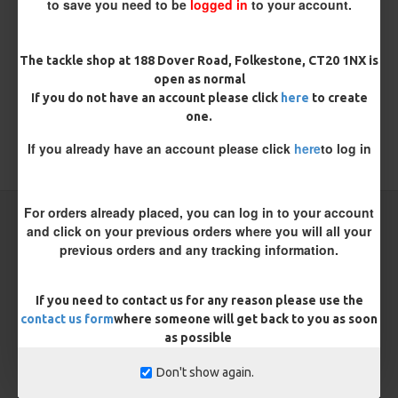
to save you need to be
logged in
to your account.
There are no reviews for this product.
WRITE A REVIEW
The tackle shop at 188 Dover Road, Folkestone, CT20 1NX is
open as normal
Please
login
or
register
to review
If you do not have an account please click
here
to create
one.
If you already have an account please click
here
to log in
TAGS:
Sea
Sea Rigs
For orders already placed, you can log in to your account
CARP RIGS FROM THE SAME CATEGORY
and click on your previous orders where you will all your
previous orders and any tracking information.
NEW
If you need to contact us for any reason please use the
contact us form
where someone will get back to you as soon
as possible
Don't show again.