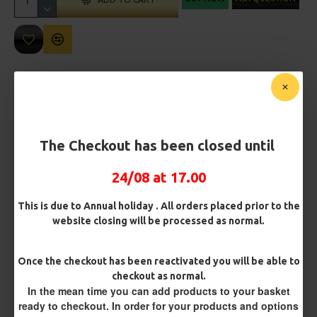
MORE FROM RICKS RIGZ
The Checkout has been closed until
24/08 at 17.00
This is due to Annual holiday . All orders placed prior to the
website closing will be processed as normal.
Leeda Deluxe Long Range Rig
Leeda Flattie Rig
£2.24
£2.24
Once the checkout has been reactivated you will be able to
checkout as normal.
In the mean time you can add products to your basket
ready to checkout. In order for your products and options
REVIEWS