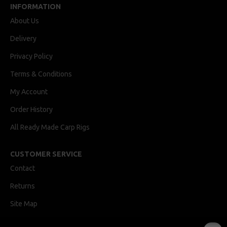
INFORMATION
About Us
Delivery
Privacy Policy
Terms & Conditions
My Account
Order History
All Ready Made Carp Rigs
CUSTOMER SERVICE
Contact
Returns
Site Map