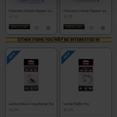
e 1/0
Fishzone 2 Hook Flapper size 3/0
Fishzone 2 Hook Flapper size 4
£1.75
£1.75
Add to Cart
Add to Cart
OTHER ITEMS YOU MAY BE INTERESTED IN
NEW
NEW
nnel Rig
Leeda Deluxe Long Range Rig
Leeda Flattie Rig
£2.24
£2.24