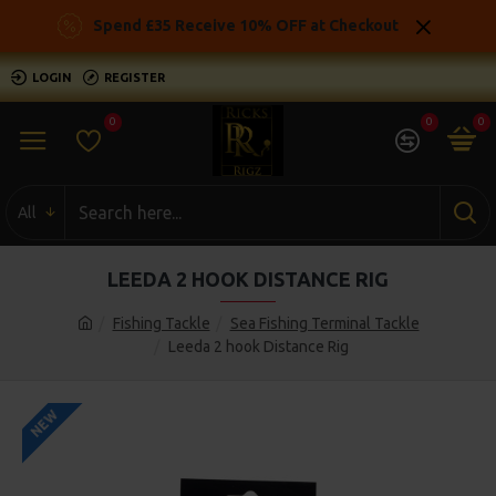
Spend £35 Receive 10% OFF at Checkout
LOGIN
REGISTER
0
0
0
All
LEEDA 2 HOOK DISTANCE RIG
Fishing Tackle
Sea Fishing Terminal Tackle
Leeda 2 hook Distance Rig
NEW