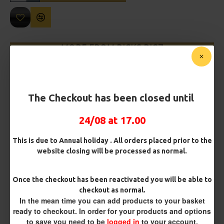
MORE FROM RICKS RIGZ
The Checkout has been closed until
24/08 at 17.00
This is due to Annual holiday . All orders placed prior to the
website closing will be processed as normal.
Leeda Deluxe Long Range Rig
Leeda Flattie Rig
£2.24
£2.24
Once the checkout has been reactivated you will be able to
checkout as normal.
In the mean time you can add products to your basket
ready to checkout. In order for your products and options
REVIEWS
to save you need to be
logged in
to your account.