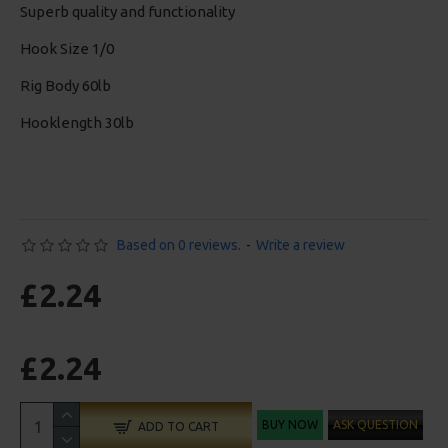
Superb quality and functionality
Hook Size 1/0
Rig Body 60lb
Hooklength 30lb
Based on 0 reviews.
-
Write a review
£2.24
£2.24
BUY NOW
ASK QUESTION
ADD TO CART