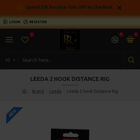
Spend £35 Receive 10% OFF at Checkout
LOGIN
REGISTER
0
0
0
All
LEEDA 2 HOOK DISTANCE RIG
Brand
Leeda
Leeda 2 hook Distance Rig
NEW