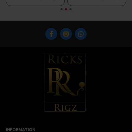
INFORMATION