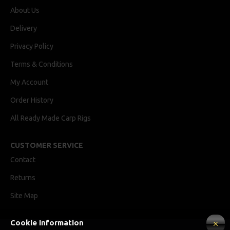
About Us
Delivery
Privacy Policy
Terms & Conditions
My Account
Order History
All Ready Made Carp Rigs
CUSTOMER SERVICE
Contact
Returns
Site Map
Cookie Information