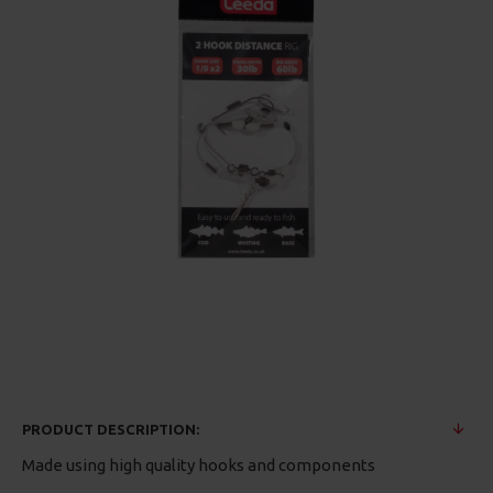
PRODUCT DESCRIPTION:
Made using high quality hooks and components