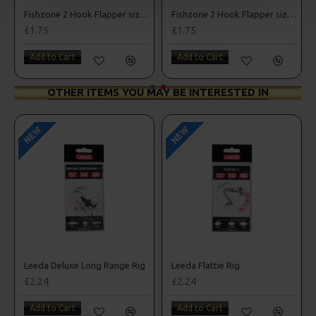
Fishzone 2 Hook Flapper size 1/0
Fishzone 2 Hook Flapper size 3/0
£1.75
£1.75
Add to Cart
Add to Cart
OTHER ITEMS YOU MAY BE INTERESTED IN
NEW
NEW
nnel Rig
Leeda Deluxe Long Range Rig
Leeda Flattie Rig
£2.24
£2.24
Add to Cart
Add to Cart