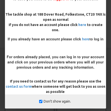
There are no reviews for this product.
WRITE A REVIEW
The tackle shop at 188 Dover Road, Folkestone, CT20 1NX is
Please
login
or
register
to review
open as normal
If you do not have an account please click
here
to create
one.
If you already have an account please click
here
to log in
TAGS:
Sea
Sea Rigs
CARP RIGS FROM THE SAME CATEGORY
For orders already placed, you can log in to your account
and click on your previous orders where you will all your
previous orders and any tracking information.
NEW
NEW
If you need to contact us for any reason please use the
contact us form
where someone will get back to you as soon
as possible
Don't show again.