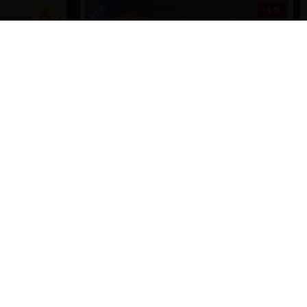
NEW
-4 %
PREMIUM
-5 %
- SLIP D -
SHOT ON THE HOOK COMBI MULTI RIGS ( SLIP
LE
D ) - DARRELL PECK STYLE
£11.57
£12.10
T
ADD TO CART
Ask Question
Buy Now
Ask Question