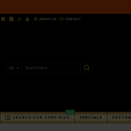
ABOUT US
CONTACT
All
SALE
SEARCH FOR CARP RIGS
SPECIALS
CUSTOM