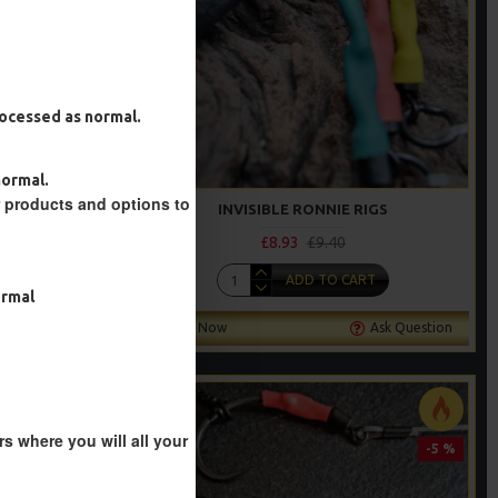
processed as normal.
normal.
r products and options to
INVISIBLE RONNIE RIGS
£8.93
£9.40
T
ADD TO CART
ormal
Ask Question
Buy Now
Ask Question
s where you will all your
-5 %
-5 %