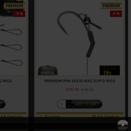
PREMIUM
PREMIUM
-5 %
-5 %
G RIGS
PREMIUM PVA SOLID BAG SLIP D RIGS
£10.18
£10.72
T
ADD TO CART
Ask Question
Buy Now
Ask Question