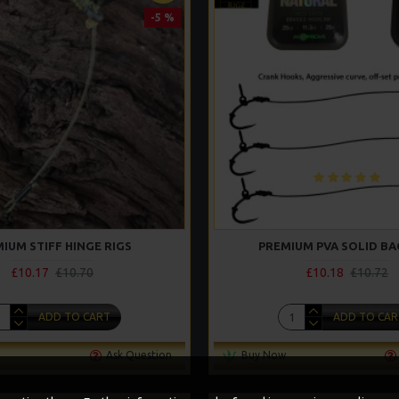
-5 %
IUM STIFF HINGE RIGS
PREMIUM PVA SOLID BA
£10.17
£10.70
£10.18
£10.72
ADD TO CART
ADD TO CAR
Ask Question
Buy Now