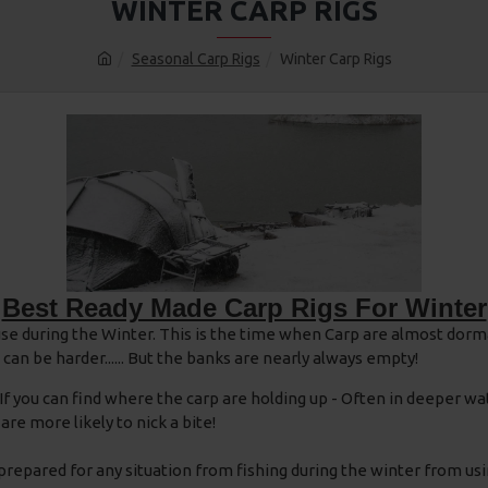
WINTER CARP RIGS
Seasonal Carp Rigs
Winter Carp Rigs
Best Ready Made Carp Rigs For Winter
se during the Winter. This is the time when Carp are almost dorm
n be harder...... But the banks are nearly always empty!
. If you can find where the carp are holding up - Often in deeper 
are more likely to nick a bite!
 prepared for any situation from fishing during the winter from usi