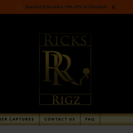
Spend £35 Receive 10% OFF at Checkout
ER CAPTURES
CONTACT US
FAQ