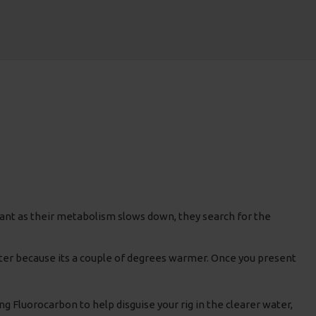
ant as their metabolism slows down, they search for the
water because its a couple of degrees warmer. Once you present
ng Fluorocarbon to help disguise your rig in the clearer water,