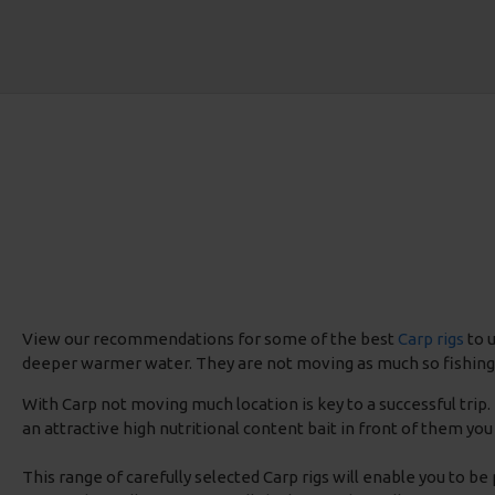
View our recommendations for some of the best
Carp rigs
to u
deeper warmer water. They are not moving as much so fishing ca
With Carp not moving much location is key to a successful trip
an attractive high nutritional content bait in front of them you 
This range of carefully selected Carp rigs will enable you to be