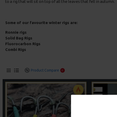
to a rig that will sit on top of all the leaves that fell in autumn.
Some of our favourite winter rigs are:
Ronnie rigs
Solid Bag Rigs
Fluorocarbon Rigs
Combi Rigs
Product Compare
0
-5 %