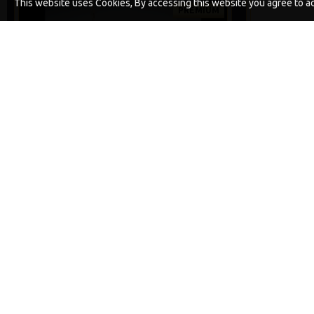
This website uses Cookies, By accessing this website you agree to acc
PREMIUM
-5 %
PREMIUM DF STYLE COMBI RIGS
£10.52
£11.08
ADD TO CART
Buy Now
Ask Question
Buy Now