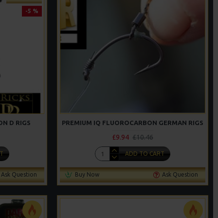
-5 %
N D RIGS
PREMIUM IQ FLUOROCARBON GERMAN RIGS
£9.94
£10.46
T
ADD TO CART
Ask Question
Buy Now
Ask Question