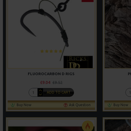
FLUOROCARBON D RIGS
P
£9.04
£9.52
ADD TO CART
Buy Now
Ask Question
Buy Now