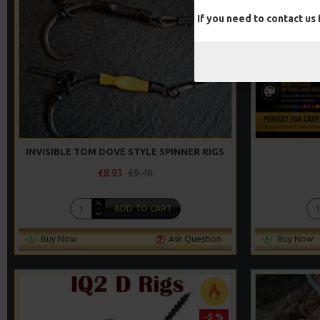
If you need to contact us
INVISIBLE TOM DOVE STYLE SPINNER RIGS
£8.93
£9.40
ADD TO CART
Buy Now
Ask Question
Buy Now
-5 %