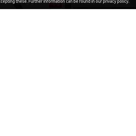
epting these. Further information can be found in our privacy policy.
-5 %
WORM RIGS
PREMIUM COMBI MULTI RIGS 
DARRELL PECK STY
£11.06
£11.64
£11.49
£12.10
ADD TO CART
ADD TO CAR
Ask Question
Buy Now