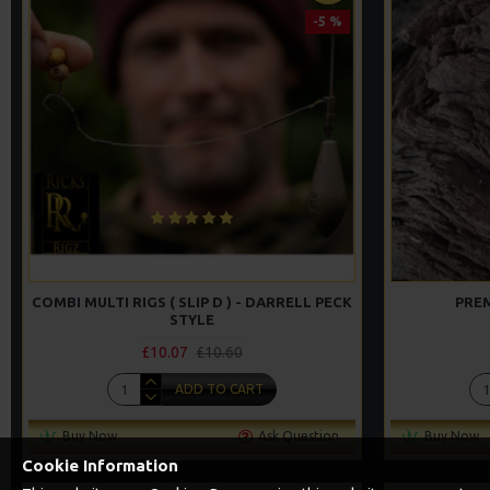
-5 %
COMBI MULTI RIGS ( SLIP D ) - DARRELL PECK
PREM
STYLE
£10.07
£10.60
ADD TO CART
Buy Now
Ask Question
Buy Now
Cookie Information