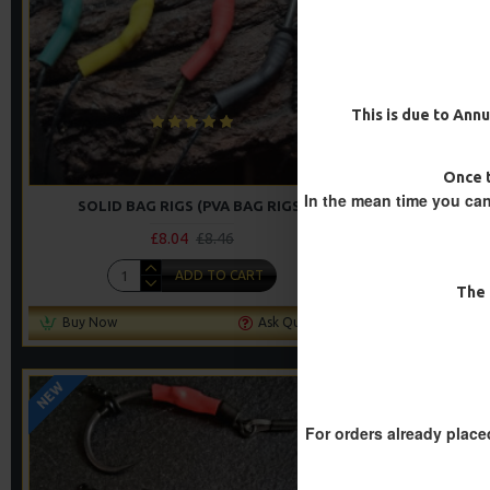
This is due to Annu
Once t
In the mean time you can
SOLID BAG RIGS (PVA BAG RIGS)
IQ FLU
£8.04
£8.46
ADD TO CART
The 
Buy Now
Ask Question
Buy Now
NEW
-5 %
For orders already place