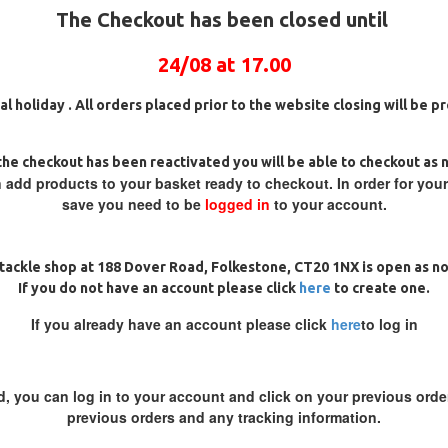
The Checkout has been closed until
24/08 at 17.00
al holiday . All orders placed prior to the website closing will be 
he checkout has been reactivated you will be able to checkout as 
 add products to your basket ready to checkout. In order for you
OROCARBON GERMAN RIGS
CHOD RIGS
save you need to be
logged in
to your account.
£8.17
£8.60
£8.69
£9.14
ADD TO CART
ADD TO CAR
tackle shop at 188 Dover Road, Folkestone, CT20 1NX is open as n
If you do not have an account please click
here
to create one.
Ask Question
Buy Now
If you already have an account please click
here
to log in
d, you can log in to your account and click on your previous order
-5 %
previous orders and any tracking information.