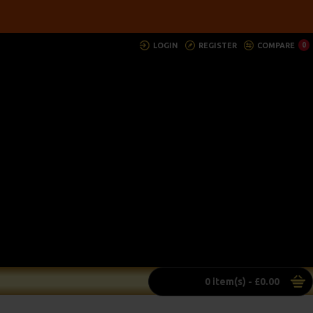
LOGIN
REGISTER
COMPARE
0
0 item(s) - £0.00