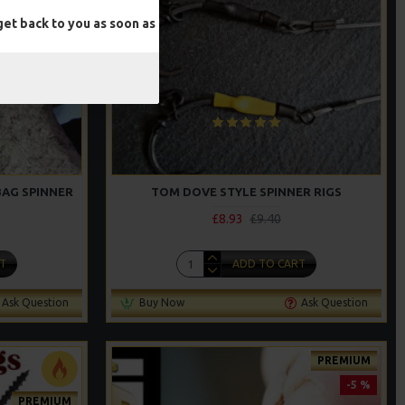
et back to you as soon as
BAG SPINNER
TOM DOVE STYLE SPINNER RIGS
£8.93
£9.40
T
ADD TO CART
Ask Question
Buy Now
Ask Question
PREMIUM
-5 %
PREMIUM