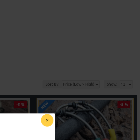
Sort By:
Show:
NEW
-5 %
-5 %