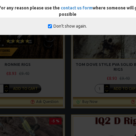
 for any reason please use the
contact us form
where someone will g
possible
Don't show again.
RONNIE RIGS
TOM DOVE STYLE PVA SOLID 
RIGS
£8.93
£9.40
£8.93
£9.40
ADD TO CART
ADD TO CAR
Ask Question
Buy Now
-5 %