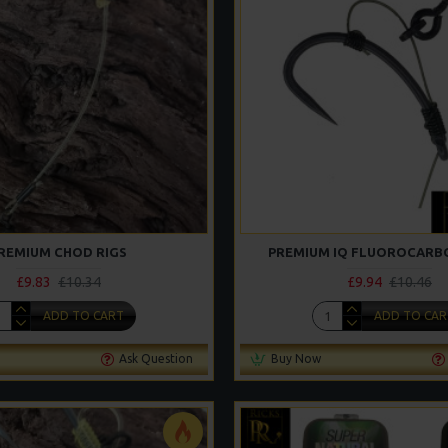
REMIUM CHOD RIGS
PREMIUM IQ FLUOROCARBO
£9.83
£10.34
£9.94
£10.46
ADD TO CART
ADD TO CAR
Ask Question
Buy Now