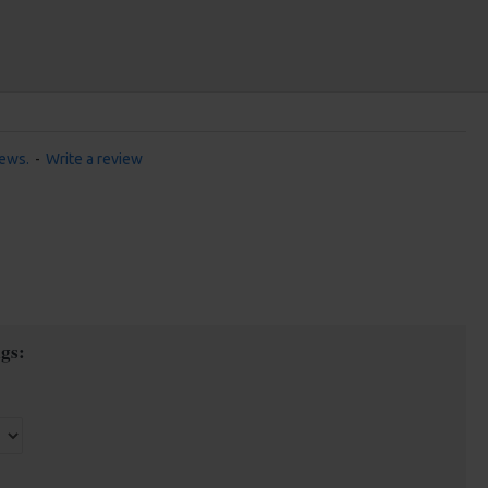
iews.
-
Write a review
gs: