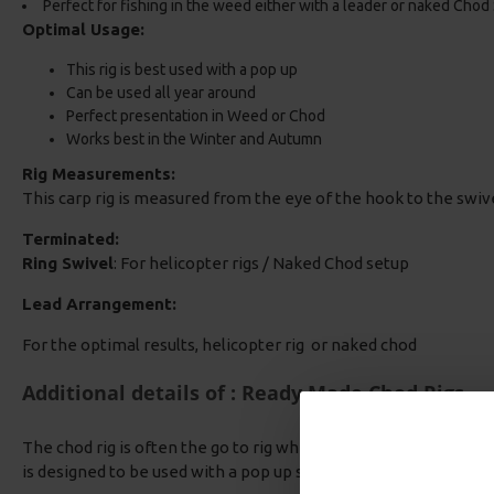
Perfect for fishing in the weed either with a leader or naked Chod
Optimal Usage:
This rig is best used with a pop up
Can be used all year around
Perfect presentation in Weed or Chod
Works best in the Winter and Autumn
Rig Measurements:
This carp rig is measured from the eye of the hook to the swiv
Terminated:
Ring Swivel
: For helicopter rigs / Naked Chod setup
Lead Arrangement:
For the optimal results, helicopter rig or naked chod
Additional details of : Ready Made Chod Rigs
The chod rig is often the go to rig when fishing over leaves, wee
is designed to be used with a pop up so the bait sits just above