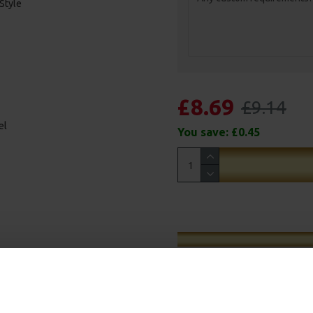
 Style
£8.69
£9.14
el
You save:
£0.45
d and debris, the short stiff rig
 the debris or Chod as its known.