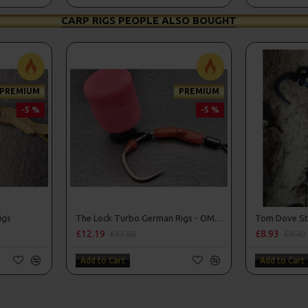
CARP RIGS PEOPLE ALSO BOUGHT
PREMIUM
PREMIUM
-5 %
-5 %
igs
The Lock Turbo German Rigs - OMC Aligners, Hook Beads and Lock Hooks
£12.19
£8.93
£12.80
£9.40
Add to Cart
Add to Cart