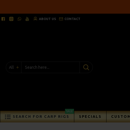
ABOUT US
CONTACT
All
SALE
SEARCH FOR CARP RIGS
SPECIALS
CUSTOM