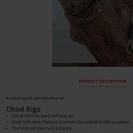
PRODUCT DESCRIPTION:
Product quick specification of:
Chod Rigs
Designed to be used with pop ups
Short Stiff Hook Filament to ensure the optimal hooking position
The hook will take hold instantly