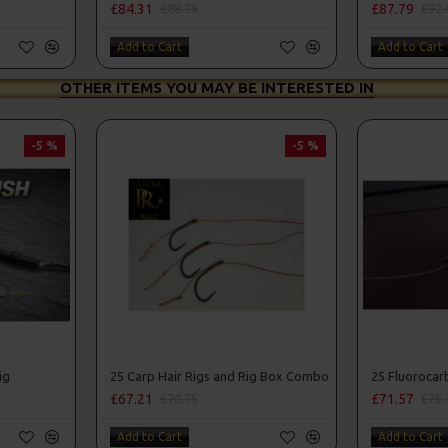
£84.31
£87.79
£88.75
£92.
Add to Cart
Add to Cart
OTHER ITEMS YOU MAY BE INTERESTED IN
-5 %
-5 %
ig
25 Carp Hair Rigs and Rig Box Combo
£67.21
£71.57
£70.75
£75.
Add to Cart
Add to Cart