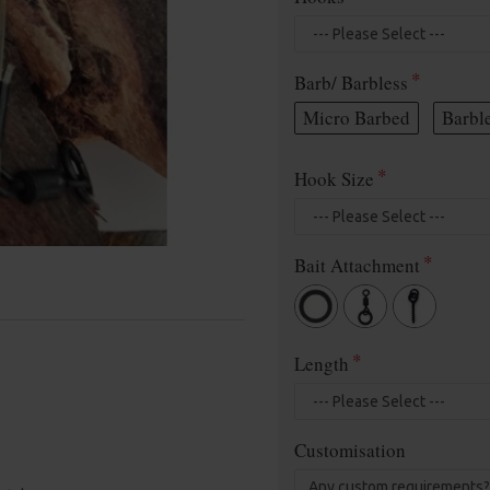
Barb/ Barbless
Micro Barbed
Barbl
Hook Size
Bait Attachment
Length
Customisation