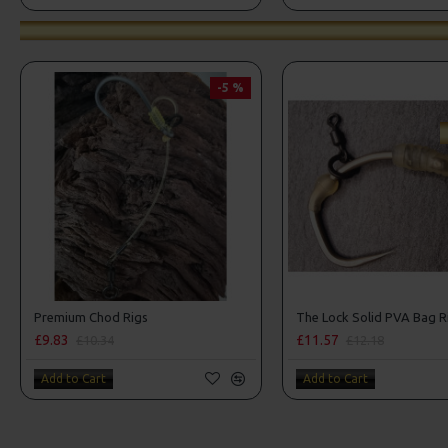
-5 %
Premium Chod Rigs
The Lock Solid PVA Bag R
£9.83
£11.57
£10.34
£12.18
Add to Cart
Add to Cart