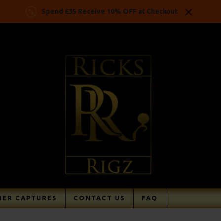
Spend £35 Receive 10% OFF at Checkout
ER CAPTURES
CONTACT US
FAQ