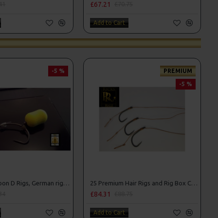
£67.21
41
£70.75
Add to Cart
-5 %
PREMIUM
-5 %
25 Fluorocarbon D Rigs, German rigs and Rig Box Combo
25 Premium Hair Rigs and Rig Box Combo
£84.31
34
£88.75
Add to Cart