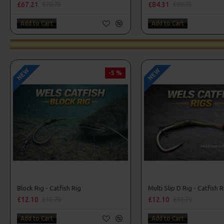
£67.21
£84.31
£70.75
£88.75
Add to Cart
Add to Cart
NEW
NEW
-5 %
Block Rig - Catfish Rig
Multi Slip D Rig - Catfish R
£12.10
£12.10
£12.70
£12.70
Add to Cart
Add to Cart