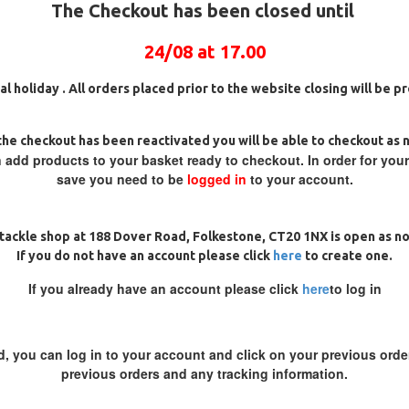
The Checkout has been closed until
 movement for the hook to flip
inches long lengths (measured
24/08 at 17.00
ction is a special filament which
ig (they are steamed before we
al holiday . All orders placed prior to the website closing will be 
n receipt)
ig
25 Carp Hair Rigs and Rig Box
25 Fluorocarbon D Rigs,
hem on a leader or the Naked Chod
Combo
German rigs and Rig Box
Combo
he checkout has been reactivated you will be able to checkout as 
£67.21
£70.75
£71.57
£75.34
 add products to your basket ready to checkout. In order for you
e of the short length and stiff
save you need to be
logged in
to your account.
tackle shop at 188 Dover Road, Folkestone, CT20 1NX is open as n
If you do not have an account please click
here
to create one.
If you already have an account please click
here
to log in
REVIEWS
d, you can log in to your account and click on your previous order
previous orders and any tracking information.