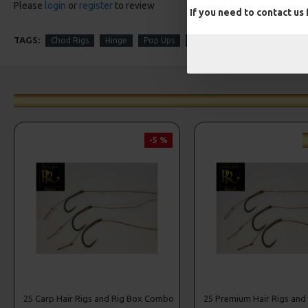
Please
login
or
register
to review
If you need to contact us
TAGS:
Chod Rigs
Hinge
Pop Ups
Autumn
Winter
-5 %
25 Carp Hair Rigs and Rig Box Combo