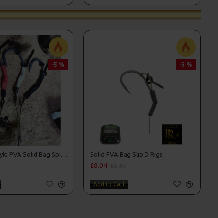
-5 %
-5 %
Tom Dove Style PVA Solid Bag Spinner Rigs
Solid PVA Bag Slip D Rigs
£8.04
£8.46
Add to Cart