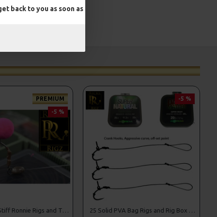
et back to you as soon as
PREMIUM
-5 %
-5 %
25 Premium Stiff Ronnie Rigs and Turbo German Rig Box Combo
25 Solid PVA Bag Rigs and Rig Box Combo