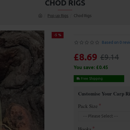
CHOD RIGS
Pop up Rigs
Chod Rigs
-5 %
Based on 0 rev
£8.69
£9.14
You save:
£0.45
Free Shipping
Customise Your Carp Ri
Pack Size
Hooks