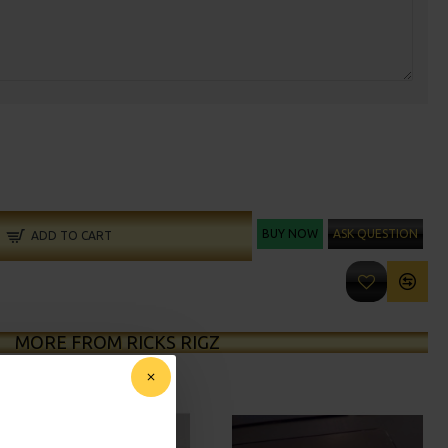
BUY NOW
ASK QUESTION
ADD TO CART
MORE FROM RICKS RIGZ