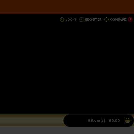
LOGIN
REGISTER
COMPARE
0
0 item(s) - £0.00