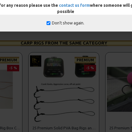
 for any reason please use the
contact us form
where someone will g
possible
Don't show again.
CARP RIGS FROM THE SAME CATEGORY
PREMIUM
PREMIUM
-5 %
-5 %
25 Premium Hair Rigs and Rig Box Combo
25 Premium Solid PVA Bag Rigs and Rig Box Combo