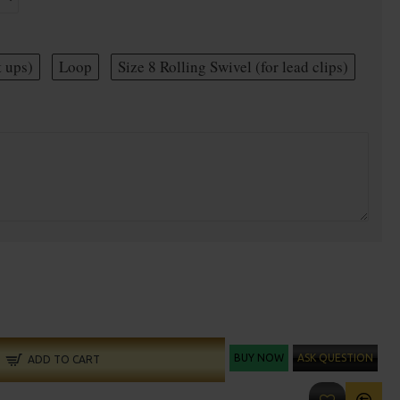
t ups)
Loop
Size 8 Rolling Swivel (for lead clips)
BUY NOW
ASK QUESTION
ADD TO CART