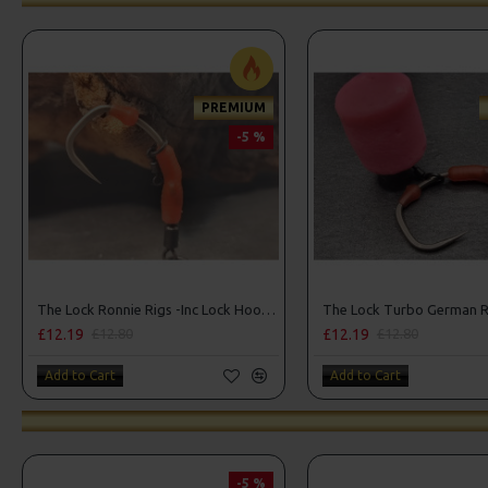
PREMIUM
-5 %
The Lock Ronnie Rigs -Inc Lock Hooks, OMC Aligners, Hook Beads
£12.19
£12.19
£12.80
£12.80
Add to Cart
Add to Cart
-5 %