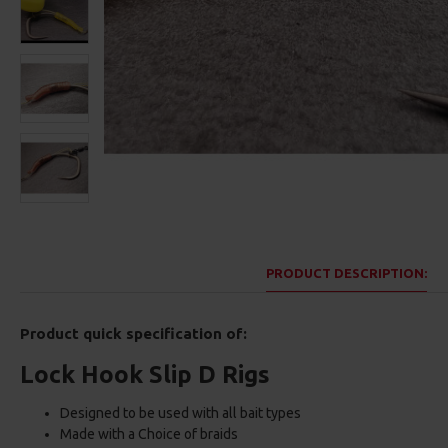
PRODUCT DESCRIPTION:
Product quick specification of:
Lock Hook Slip D Rigs
Designed to be used with all bait types
Made with a Choice of braids