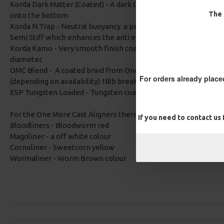
Korda Dark Matter (Coated) - A dark Camo braid which is tungsten
The 
onto the bottom
Korda N Trap - Neutral buoyancy a perfect choice when you the
Semi Stiff which enhances the anti eject properties and the a
Korda Kamo - Very smooth finish coated braid with a dark camo
diameter.
OMC Blend - A coated braid from One More Cast, either weedy
For orders already place
(depending on availability) 18lb breaking strain, very supple fo
ESP Tungsten Loaded - Tungsten coated so sinks really well. Th
For the One More Cast Aligners there is an option of:
If you need to contact us
Bloodliners - Bloodworm red
Magoliner - a off white colour
Cornoliner - Sweetcorn yellow
Wormaliner - Worm Brown colour