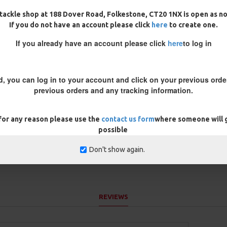
 infused so it sinks like a brick
tackle shop at 188 Dover Road, Folkestone, CT20 1NX is open as n
If you do not have an account please click
here
to create one.
re is leaves etc on the bottom,
nti tangle mechanics
If you already have an account please click
here
to log in
, neutral buoyancy. Very thin
 green or muddy brown in colour
d, you can log in to your account and click on your previous order
r a coated braid
previous orders and any tracking information.
e inner core is very supple.
 for any reason please use the
contact us form
where someone will g
possible
Don't show again.
REVIEWS