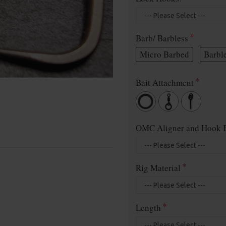
Barb/ Barbless
Micro Barbed
Barbl
Bait Attachment
OMC Aligner and Hook B
Rig Material
Length