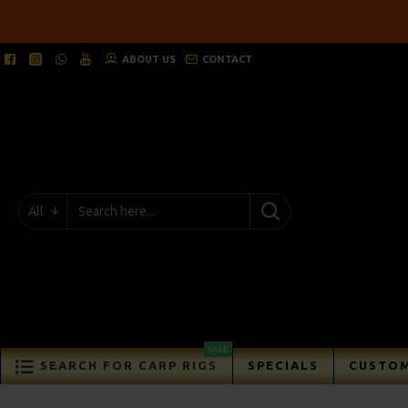
ABOUT US
CONTACT
All
SALE
SEARCH FOR CARP RIGS
SPECIALS
CUSTOM