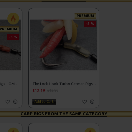
PREMIUM
-5 %
PREMIUM
-5 %
The Lock Turbo German Rigs - OMC Aligners, Hook Beads and Lock Hooks
The Lock Hook Turbo German Rigs for Solid Bags - OMC Aligners, Hook Beads and Lock Hooks
£12.19
£12.80
Add to Cart
CARP RIGS FROM THE SAME CATEGORY