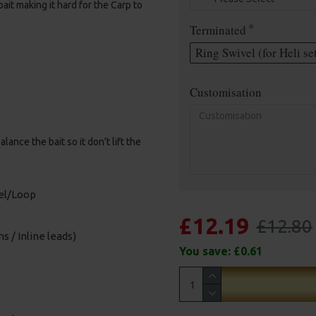
it making it hard for the Carp to
Terminated
Ring Swivel (for Heli se
Customisation
nce the bait so it don't lift the
vel/Loop
£12.19
£12.80
s / Inline leads)
You save:
£0.61