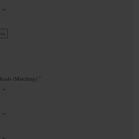
ess
eads (Matching)