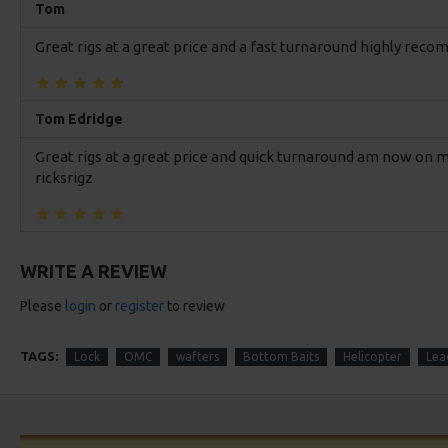
Tom
Great rigs at a great price and a fast turnaround highly re
Tom Edridge
Great rigs at a great price and quick turnaround am now o
ricksrigz
WRITE A REVIEW
Please
login
or
register
to review
TAGS:
Lock
OMC
wafters
Bottom Baits
Helicopter
Lead