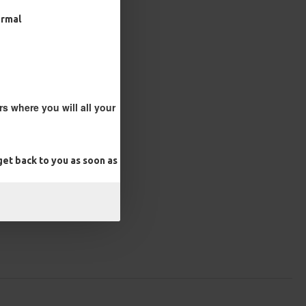
ormal
s where you will all your
et back to you as soon as