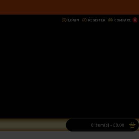
LOGIN
REGISTER
COMPARE
0
0 item(s) - £0.00