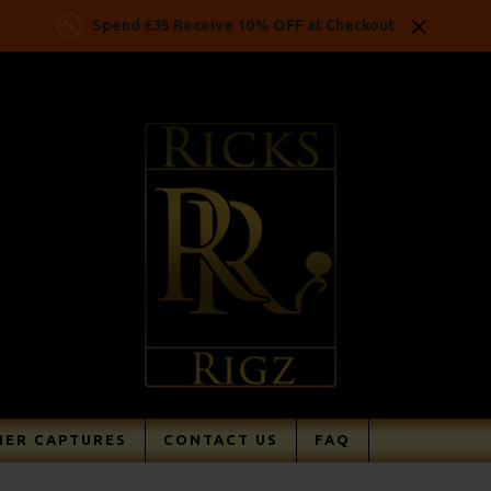
Spend £35 Receive 10% OFF at Checkout
ER CAPTURES
CONTACT US
FAQ