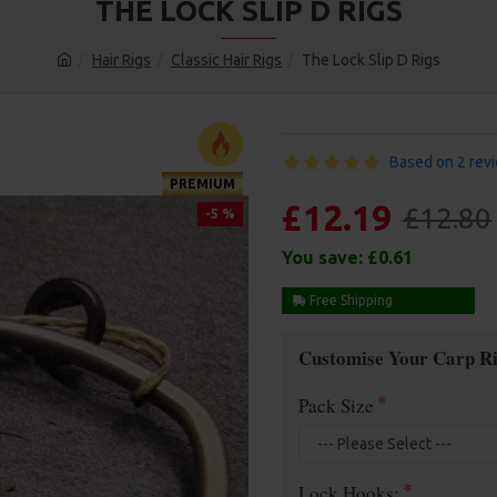
THE LOCK SLIP D RIGS
Hair Rigs
Classic Hair Rigs
The Lock Slip D Rigs
Based on 2 rev
PREMIUM
£12.19
£12.80
-5 %
You save:
£0.61
Free Shipping
Customise Your Carp Ri
Pack Size
Lock Hooks: