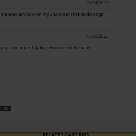
13/06/2025
commended am now on my 2nd order thanks ricksrigz
13/06/2025
n my second order highky recommended thanks
 clip
RELATED CARP RIGS