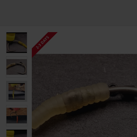
2-3 DAYS