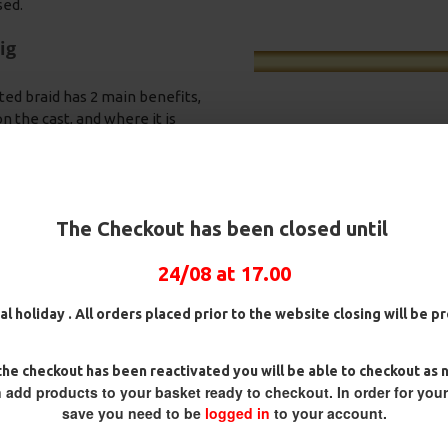
sed.
ig
ted braid has 2 main benefits,
 the cast, and where it is
 hook nearly impossible for the
nding OMC Lock Hooks in either
 best hook holds and very rarely
 your rig into the free offerings
The Checkout has been closed until
a quick bite.
ring swivel. This is on a Slip D
24/08 at 17.00
pit it back out, as they spit the
n D Rigs,
25 Premium Hair Rigs and Rig
25 Premium IQ D Ri
d Rig Box
Box Combo
German Rigs and R
ack towards the eye of the hook
al holiday . All orders placed prior to the website closing will be 
Combo
£84.31
£88.75
aking the hook point heavy - the
£88.67
£93.34
he checkout has been reactivated you will be able to checkout as 
om supple braid.
 add products to your basket ready to checkout. In order for you
save you need to be
logged in
to your account.