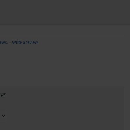
iews.
-
Write a review
gs: