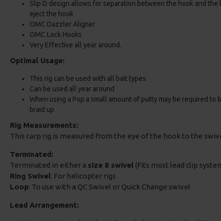
Slip D design allows for separation between the hook and the ba
eject the hook
OMC Dazzler Aligner
OMC Lock Hooks
Very Effective all year around.
Optimal Usage:
This rig can be used with all bait types
Can be used all year around
When using a Pop a small amount of putty may be required to bala
braid up
Rig Measurements:
This carp rig is measured from the eye of the hook to the swi
Terminated:
Terminated in either a
size 8 swivel
(Fits most lead clip system
Ring Swivel
: For helicopter rigs
Loop
: To use with a QC Swivel or Quick Change swivel
Lead Arrangement: