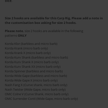
bite.
Size 2 hooks are available for this Carp Rig, Please add a note in
the customisation box asking for size 2 hooks.
Please note
, size 2 hooks are available in the following
patterns
ONLY
Korda Klor (barbless and micro barb)
Korda Krank (micro barb only)
Korda Krank X (micro barb only)
Korda Kurv Shank (barbless and micro barb)
Korda Kurv Shank X (micro barb only)
Korda Kurv Shank XX (micro barb only)
Korda Spinner (barbless and micro barb)
Korda Wide Gape (barbless and micro barb)
Korda Wide Gape X (micro barb only)
Nash Fang X (Curve shank, micro barb only)
Nash Twister (Wide Gape, micro barb only)
OMC Colne V (Curve Shank, micro barb only)
OMC Surrender Conti (Wide Gape, micro barb only)