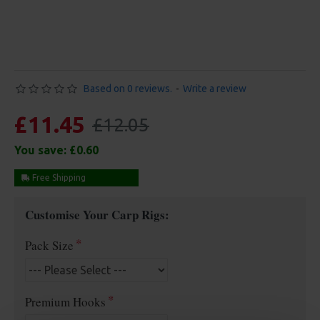
Based on 0 reviews.
-
Write a review
£11.45
£12.05
You save:
£0.60
Free Shipping
Customise Your Carp Rigs:
Pack Size
Premium Hooks