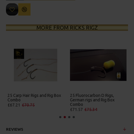
MORE FROM RICKS RIGZ
25 Carp Hair Rigs and Rig Box
25 Fluorocarbon D Rigs,
Combo
German rigs and Rig Box
Combo
£67.21
£70.75
£71.57
£75.34
REVIEWS