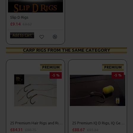
Slip D Rigs
£9.14
£9.62
Add to Cart
CARP RIGS FROM THE SAME CATEGORY
PREMIUM
PREMIUM
-5 %
-5 %
Combo
25 Premium Hair Rigs and Rig Box Combo
25 Premium IQ D Rigs, IQ German Rigs and Rig Box Combo
£84.31
£88.67
£88.75
£93.34