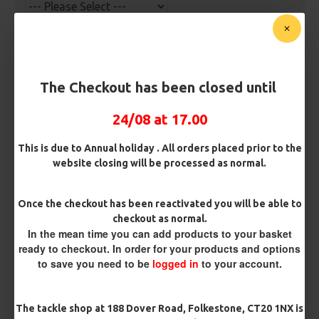
Hook Size
The Checkout has been closed until
Barb/ Barbless
Micro Barbed
Barbless
24/08 at 17.00
This is due to Annual holiday . All orders placed prior to the
Bait Attachment
website closing will be processed as normal.
Once the checkout has been reactivated you will be able to
checkout as normal.
Rig Material
In the mean time you can add products to your basket
ready to checkout. In order for your products and options
to save you need to be
logged in
to your account.
Length
The tackle shop at 188 Dover Road, Folkestone, CT20 1NX is