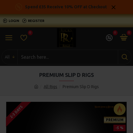
Spend £35 Receive 10% OFF at Checkout
LOGIN
REGISTER
0
0
0
All
PREMIUM SLIP D RIGS
All Rigs
Premium Slip D Rigs
2-3 DAYS
PREMIUM
-5 %