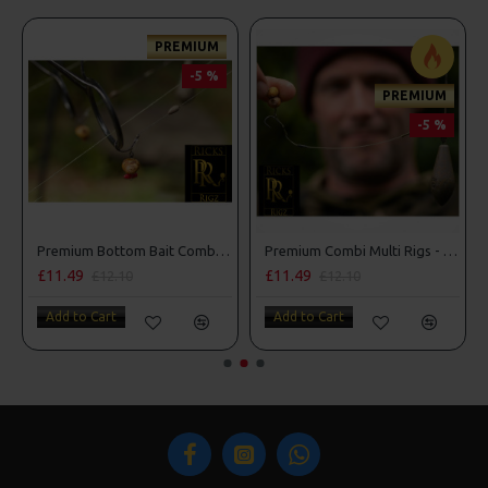
PREMIUM
-5 %
PREMIUM
-5 %
Premium Bottom Bait Combi Rigs - Adam Penning Style
Premium Combi Multi Rigs - Slip D - Darrell Peck Style
£11.49
£11.49
£12.10
£12.10
Add to Cart
Add to Cart