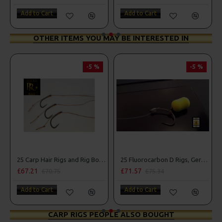
Add to Cart
Add to Cart
OTHER ITEMS YOU MAY BE INTERESTED IN
-5 %
-5 %
25 Carp Hair Rigs and Rig Box Combo
25 Fluorocarbon D Rigs, German rigs and Rig Box Combo
£67.21
£71.57
£70.75
£75.34
Add to Cart
Add to Cart
CARP RIGS PEOPLE ALSO BOUGHT