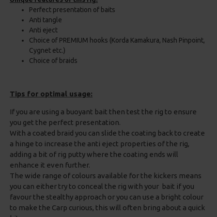
Perfect presentation of baits
Anti tangle
Anti eject
Choice of PREMIUM hooks (Korda Kamakura, Nash Pinpoint,
Cygnet etc.)
Choice of braids
Tips for optimal usage:
If you are using a buoyant bait then test the rig to ensure
you get the perfect presentation.
With a coated braid you can slide the coating back to create
a hinge to increase the anti eject properties of the rig,
adding a bit of rig putty where the coating ends will
enhance it even further.
The wide range of colours available for the kickers means
you can either try to conceal the rig with your bait if you
favour the stealthy approach or you can use a bright colour
to make the Carp curious, this will often bring about a quick