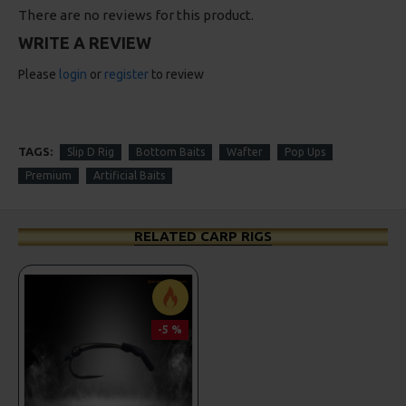
There are no reviews for this product.
WRITE A REVIEW
Please
login
or
register
to review
TAGS:
Slip D Rig
Bottom Baits
Wafter
Pop Ups
Premium
Artificial Baits
RELATED CARP RIGS
-5 %