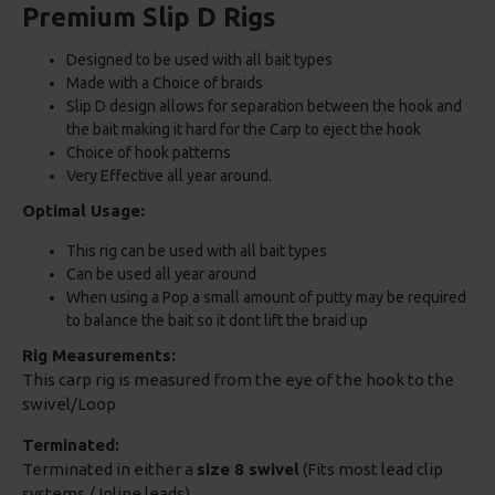
Premium Slip D Rigs
Designed to be used with all bait types
Made with a Choice of braids
Slip D design allows for separation between the hook and
the bait making it hard for the Carp to eject the hook
Choice of hook patterns
Very Effective all year around.
Optimal Usage:
This rig can be used with all bait types
Can be used all year around
When using a Pop a small amount of putty may be required
to balance the bait so it dont lift the braid up
Rig Measurements:
This carp rig is measured from the eye of the hook to the
swivel/Loop
Terminated:
Terminated in either a
size 8 swivel
(Fits most lead clip
systems / Inline leads)