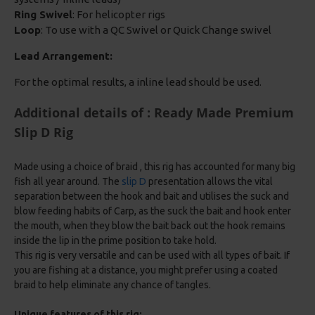
Ring Swivel
: For helicopter rigs
Loop
: To use with a QC Swivel or Quick Change swivel
Lead Arrangement:
For the optimal results, a inline lead should be used.
Additional details of : Ready Made Premium
Slip D Rig
Made using a choice of braid , this rig has accounted for many big
fish all year around. The
slip D
presentation allows the vital
separation between the hook and bait and utilises the suck and
blow feeding habits of Carp, as the suck the bait and hook enter
the mouth, when they blow the bait back out the hook remains
inside the lip in the prime position to take hold.
This rig is very versatile and can be used with all types of bait. If
you are fishing at a distance, you might prefer using a coated
braid to help eliminate any chance of tangles.
Unique features of this rig: