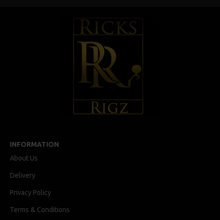
INFORMATION
About Us
Delivery
Privacy Policy
Terms & Conditions