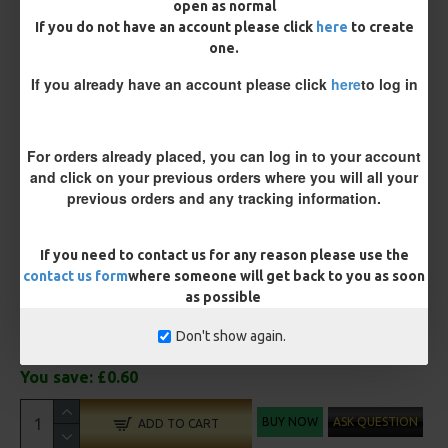
open as normal
Terminated
If you do not have an account please click
here
to create
one.
Ring Swivel (for Heli set ups)
Loop
If you already have an account please click
here
to log in
Size 8 Rolling Swivel (for lead clips)
Customisation
For orders already placed, you can log in to your account
and click on your previous orders where you will all your
previous orders and any tracking information.
If you need to contact us for any reason please use the
contact us form
where someone will get back to you as soon
as possible
£11.45
£12.05
Don't show again.
You save:
£0.60
BUY NOW
ASK QUESTION
ADD TO CART