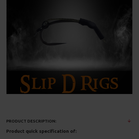
PRODUCT DESCRIPTION:
Product quick specification of: