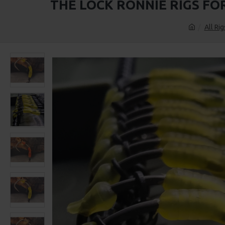
THE LOCK RONNIE RIGS FO
All Rig