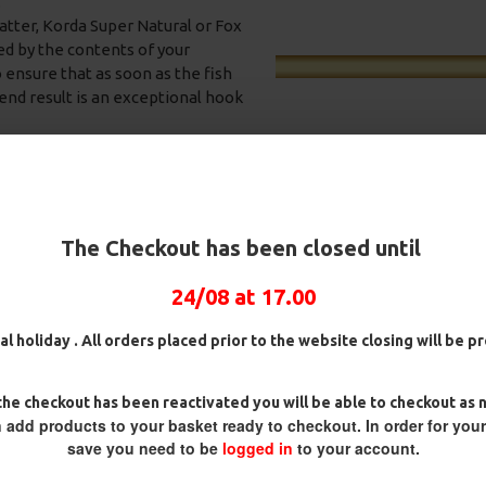
.
tter, Korda Super Natural or Fox
ed by the contents of your
o ensure that as soon as the fish
 end result is an exceptional hook
r free offerings such as crushed
 that your hookbait is right in
g (if that is your preferred
The Checkout has been closed until
with fake corn over a bed of
24/08 at 17.00
igs,
25 Premium Hair Rigs and Rig
25 Premium IQ D Rigs, I
iners.
g Box
Box Combo
German Rigs and Rig Bo
al holiday . All orders placed prior to the website closing will be 
Combo
£84.31
£88.75
rmaliner combination maybe the
£88.67
£93.34
 everything stand out, a
he checkout has been reactivated you will be able to checkout as 
 proved to be very effective for
 add products to your basket ready to checkout. In order for you
save you need to be
logged in
to your account.
 specification of these rigs to