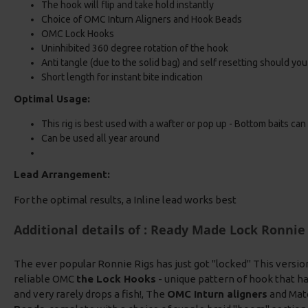
The hook will flip and take hold instantly
Choice of OMC Inturn Aligners and Hook Beads
OMC Lock Hooks
Uninhibited 360 degree rotation of the hook
Anti tangle (due to the solid bag) and self resetting should yo
Short length for instant bite indication
Optimal Usage:
This rig is best used with a wafter or pop up - Bottom baits can
Can be used all year around
Lead Arrangement:
For the optimal results, a Inline lead works best
Additional details of : Ready Made Lock Ronnie 
The ever popular Ronnie Rigs has just got "locked" This versio
reliable OMC
the Lock Hooks
- unique pattern of hook that ha
and very rarely drops a fish!, The
OMC Inturn aligners
and Mat