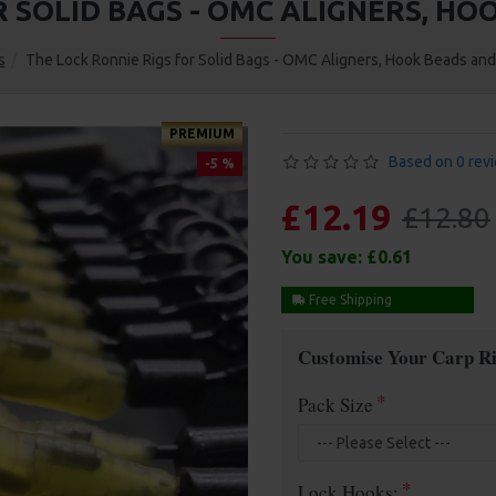
R SOLID BAGS - OMC ALIGNERS, H
s
The Lock Ronnie Rigs for Solid Bags - OMC Aligners, Hook Beads an
PREMIUM
Based on 0 rev
-5 %
£12.19
£12.80
You save:
£0.61
Free Shipping
Customise Your Carp Ri
Pack Size
Lock Hooks: