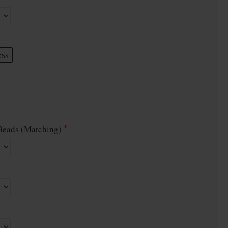
ess
eads (Matching)