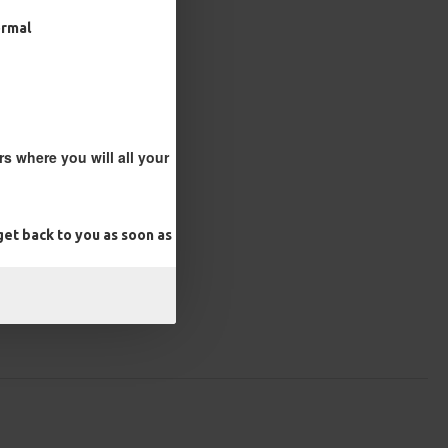
ormal
s where you will all your
et back to you as soon as