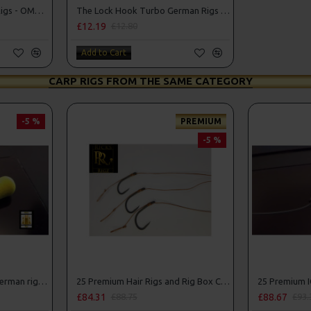
The Lock Turbo German Rigs - OMC Aligners, Hook Beads and Lock Hooks
The Lock Hook Turbo German Rigs for Solid Bags - OMC Aligners, Hook Beads and Lock Hooks
£12.19
£12.80
Add to Cart
CARP RIGS FROM THE SAME CATEGORY
-5 %
PREMIUM
-5 %
25 Fluorocarbon D Rigs, German rigs and Rig Box Combo
25 Premium Hair Rigs and Rig Box Combo
£84.31
£88.67
£88.75
£93.