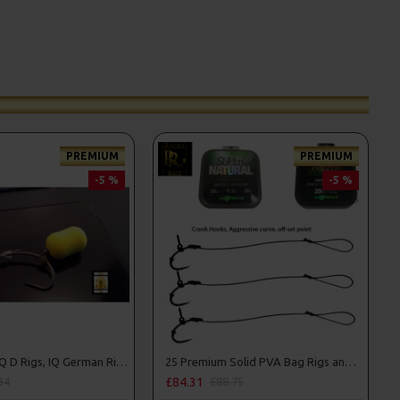
PREMIUM
PREMIUM
-5 %
-5 %
25 Premium IQ D Rigs, IQ German Rigs and Rig Box Combo
25 Premium Solid PVA Bag Rigs and Rig Box Combo
£84.31
34
£88.75