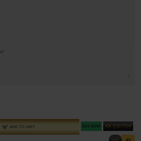
BUY NOW
ASK QUESTION
ADD TO CART