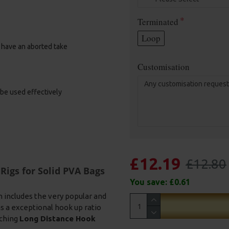
Terminated
Loop
u have an aborted take
Customisation
 be used effectively
£12.19
£12.80
Rigs for Solid PVA Bags
You save:
£0.61
n includes the very popular and
s a exceptional hook up ratio
ching
Long Distance Hook