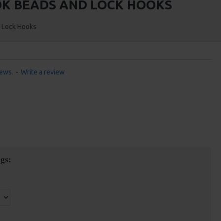
OOK BEADS AND LOCK HOOKS
d Lock Hooks
iews.
-
Write a review
gs: