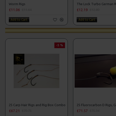
Worm Rigs
£11.06
£12.19
£11.64
£12.80
Add to Cart
Add to Cart
-5 %
25 Carp Hair Rigs and Rig Box Combo
£67.21
£71.57
£70.75
£75.34