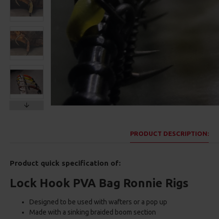
PRODUCT DESCRIPTION:
Product quick specification of:
Lock Hook PVA Bag Ronnie Rigs
Designed to be used with wafters or a pop up
Made with a sinking braided boom section