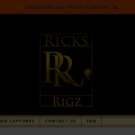
Spend £35 Receive 10% OFF at Checkout
ER CAPTURES
CONTACT US
FAQ