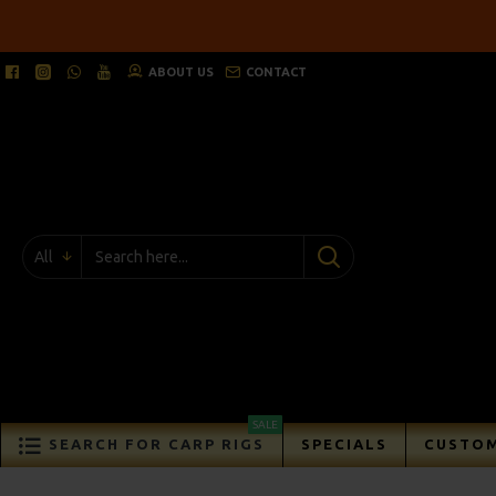
ABOUT US
CONTACT
All
SALE
SEARCH FOR CARP RIGS
SPECIALS
CUSTOM