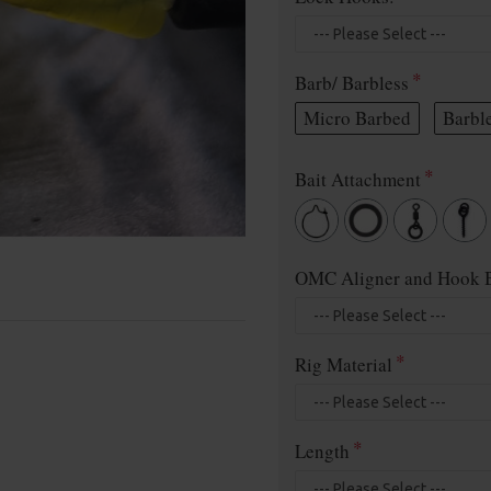
Barb/ Barbless
Micro Barbed
Barbl
Bait Attachment
OMC Aligner and Hook B
Rig Material
Length