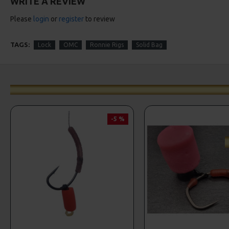
WRITE A REVIEW
Please
login
or
register
to review
TAGS:
Lock
OMC
Ronnie Rigs
Solid Bag
-5 %