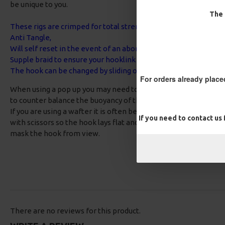
be unique to you.
The 
These rigs are crimped for total strength and neatness,
Anti Tangle,
Will self reset in the event of an aborted take,
Supple braid to ensure your hooklink is disguised out the way o
The hook can be changed by sliding off the aligner - No need to
For orders already place
When using a pop up you may need to add some putty around t
to counter balance the buoyancy of the bait.
If you are using a wafter it is often best to use a slightly bigge
If you need to contact us
with scissors so the hook lays flat and the bait is hovering jus
mask the hook from view.
There are no reviews for this product.