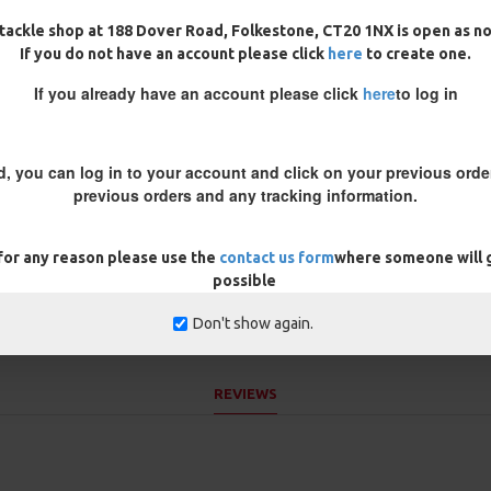
tackle shop at 188 Dover Road, Folkestone, CT20 1NX is open as n
If you do not have an account please click
here
to create one.
If you already have an account please click
here
to log in
f any feeding fishing
 replace the entire rig!
d, you can log in to your account and click on your previous order
previous orders and any tracking information.
he bottom of the ronnie swivel
r wafter and then trim it down
 for any reason please use the
contact us form
where someone will g
t above the hook - helping to
possible
Don't show again.
REVIEWS