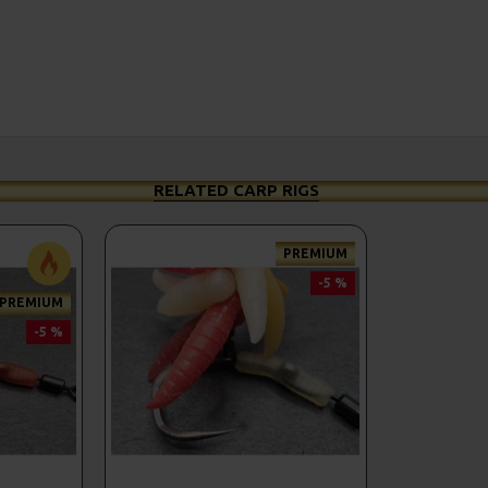
RELATED CARP RIGS
PREMIUM
-5 %
PREMIUM
-5 %