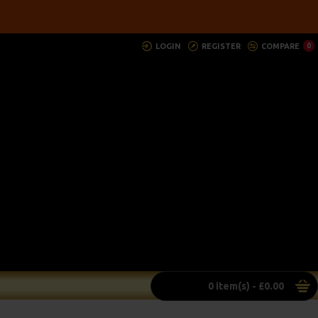
LOGIN
REGISTER
COMPARE
0
0 item(s) - £0.00