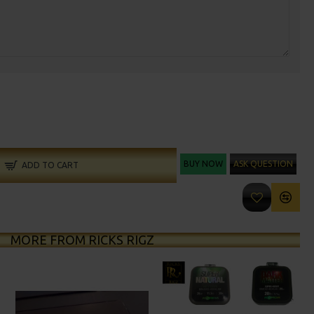
BUY NOW
ASK QUESTION
ADD TO CART
MORE FROM RICKS RIGZ