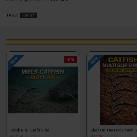
TAGS:
Catfish
NEW
NEW
-5 %
Block Rig - Catfish Rig
£12.10
£13.78
£12.70
£14.38