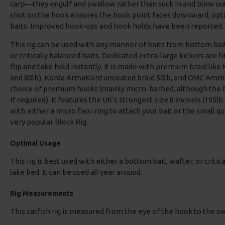
carp—they engulf and swallow rather than suck in and blow ou
shot on the hook ensures the hook point faces downward, opt
baits. Improved hook-ups and hook holds have been reported.
This rig can be used with any manner of baits from bottom bai
or critically balanced baits. Dedicated extra-large kickers are fi
flip and take hold instantly. It is made with premium braid like
and 80lb), Korda ArmaKord uncoated braid 50lb, and OMC Ammo
choice of premium hooks (mainly micro-barbed, although the 
if required). It features the UK's strongest size 8 swivels (195lb
with either a micro flexi ring to attach your bait or the small q
very popular Block Rig.
Optimal Usage
This rig is best used with either a bottom bait, wafter, or critic
lake bed. It can be used all year around.
Rig Measurements
This catfish rig is measured from the eye of the hook to the s