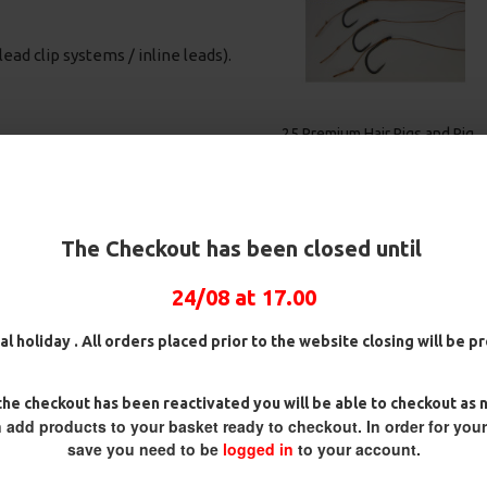
lead clip systems / inline leads).
Rig
25 Premium IQ D Rigs, IQ
25 Premium Solid PVA Bag
German Rigs and Rig Box
Rigs and Rig Box Combo
Combo
£84.31
£88.75
£88.67
£93.34
power of catfish predators. Ricks
The Checkout has been closed until
ti Slip D Rig. By adding a
n the optimum position to take
24/08 at 17.00
is especially important when
en used for many years in
al holiday . All orders placed prior to the website closing will be 
ll manner of baits. Our version is
tested for these apex predators.
nd Catfish Pro. Along with the
he checkout has been reactivated you will be able to checkout as 
 add products to your basket ready to checkout. In order for you
r uncoated options and different
save you need to be
logged in
to your account.