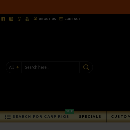
ABOUT US
CONTACT
All
SALE
SEARCH FOR CARP RIGS
SPECIALS
CUSTOM