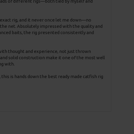
loads of different rigs—both tied by myself and
s exact rig, and it never once let me down—no
 to the net. Absolutely impressed with the quality and
anced baits, the rig presented consistently and
 with thought and experience, not just thrown
and solid construction make it one of the most well
ng with.
, this is hands down the best ready made catfish rig