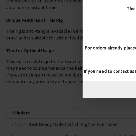
Dedicated catfish aligners are added to fit over the eye of the
abrasion-resistant braids.
The 
Unique Features of This Rig
The rig is anti-tangle, available in a range of hook patterns, se
braid, and is suitable for either lead clips or helicopter rigs.
For orders already place
Tips for Optimal Usage
This rig is ready to go for bottom baits; however, if you are usi
may need to counterbalance the bait by using either some rig pu
If you need to contact us
If you are using an uncoated braid, a small PVA mesh bag hooke
eliminate any possibility of tangles and provide a tasty morsel 
J Hinders
⭐️⭐️⭐️⭐️⭐️ Best Ready Made Catfish Rig I’ve Ever Used!