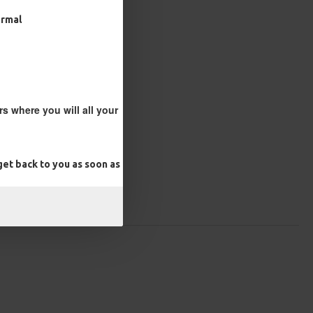
ormal
s where you will all your
et back to you as soon as