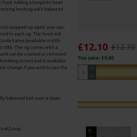
t food. Adding a tungsten bead
imizing hooking with balanced
ts to popped-up squid, pop-ups,
tted to each rig. The hook will
 Korda Kamo (available in 65lb
£12.10
£12.70
 50lb. The rig comes with a
barb can be crushed or removed
You save:
£0.60
 breaking strain) and is available
uick-change if you wish to use the
ally balanced bait over a clean
wivel/Loop.