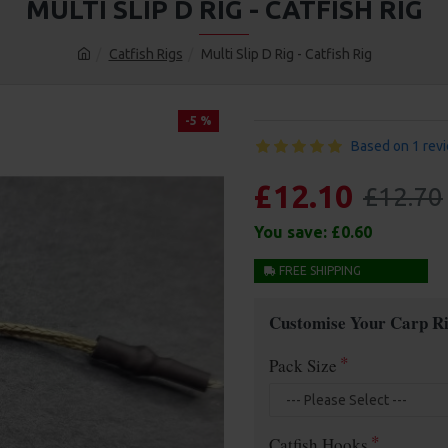
MULTI SLIP D RIG - CATFISH RIG
Catfish Rigs
Multi Slip D Rig - Catfish Rig
-5 %
Based on 1 rev
£12.10
£12.70
You save:
£0.60
FREE SHIPPING
Customise Your Carp Ri
Pack Size
Catfish Hooks