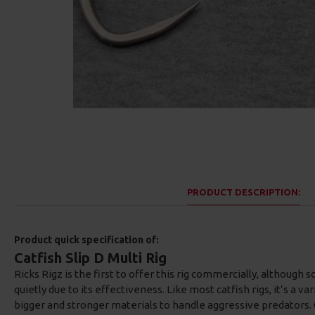
PRODUCT DESCRIPTION:
Product quick specification of:
Catfish Slip D Multi Rig
Ricks Rigz is the first to offer this rig commercially, although
quietly due to its effectiveness. Like most catfish rigs, it’s a va
bigger and stronger materials to handle aggressive predators. 