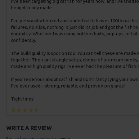
I’ve been targeting big catfish for years now, and I’ve tried 
bought ready made.
I’ve personally hooked and landed catfish over 100 lb on thi
failures, no slips, nothing! It just did its job and got the fish
durability. Whether I was using bottom baits, pop‑ups, or bal
confidently.
The build quality is spot on too. You can tell these are made
together. Their anti‑tangle setup, choice of premium hooks, 
made and high quality rigs I’ve ever had the pleasure of fishi
If you’re serious about catfish and don’t fancy tying your own
I’ve ever used—strong, reliable, and proven on giants!
Tight lines!
WRITE A REVIEW
Please
login
or
register
to review