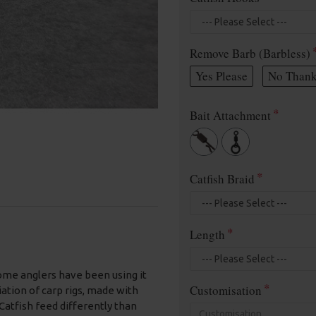
Remove Barb (Barbless)
Yes Please
No Thank
Bait Attachment
Catfish Braid
Length
 some anglers have been using it
Customisation
riation of carp rigs, made with
Catfish feed differently than