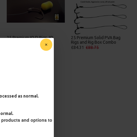
25 Premium Stiff Ronnie Rigs
25 Solid PVA Bag Rigs and Rig
and Turbo German Rig Box
Box Combo
Combo
£67.21
£70.75
£87.79
£92.41
processed as normal.
normal.
r products and options to