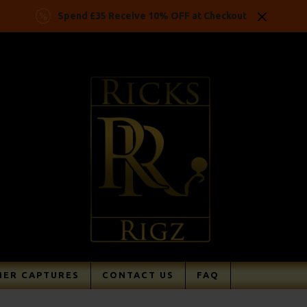
Spend £35 Receive 10% OFF at Checkout
ER CAPTURES
CONTACT US
FAQ