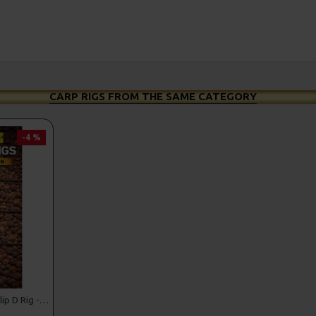
CARP RIGS FROM THE SAME CATEGORY
-4 %
Shot On The Hook Multi Slip D Rig - Catfish rig