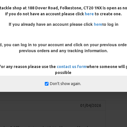
 extra-strong hooks and thicker
tackle shop at 188 Dover Road, Folkestone, CT20 1NX is open as n
If you do not have an account please click
here
to create one.
If you already have an account please click
here
to log in
lf-resetting, provides a choice of
d, you can log in to your account and click on your previous order
previous orders and any tracking information.
ng a balanced bait or pop-up, you
tty or a split shot on the braid.
 for any reason please use the
contact us form
where someone will g
d on the hook will help
possible
of attractive free offerings.
Don't show again.
REVIEWS
01/04/2026