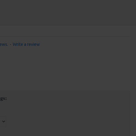
iews.
-
Write a review
gs: