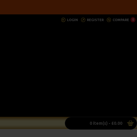
LOGIN
REGISTER
COMPARE
0
0 item(s) - £0.00