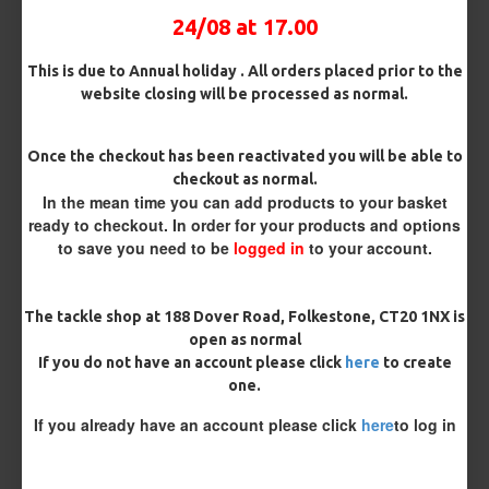
24/08 at 17.00
This is due to Annual holiday . All orders placed prior to the
website closing will be processed as normal.
MORE FROM RICKS RIGZ
Once the checkout has been reactivated you will be able to
checkout as normal.
In the mean time you can add products to your basket
ready to checkout. In order for your products and options
to save you need to be
logged in
to your account.
The tackle shop at 188 Dover Road, Folkestone, CT20 1NX is
open as normal
If you do not have an account please click
here
to create
ESP Cryogen Slammer
ESP Cryogen Slammer Micro
one.
Barbless Hooks
Barbed Hooks
£4.96
£4.96
If you already have an account please click
here
to log in
REVIEWS