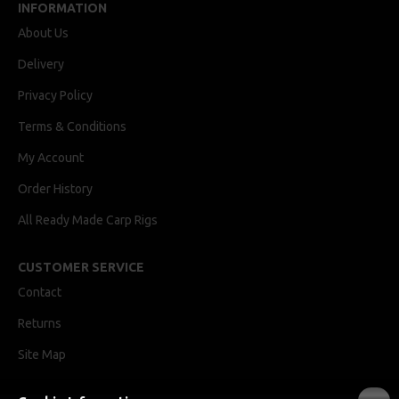
INFORMATION
About Us
Delivery
Privacy Policy
Terms & Conditions
My Account
Order History
All Ready Made Carp Rigs
CUSTOMER SERVICE
Contact
Returns
Site Map