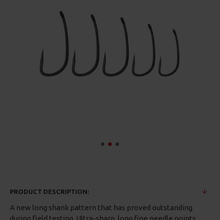
PRODUCT DESCRIPTION:
A new long shank pattern that has proved outstanding
during field testing. Ultra-sharp, long fine needle points