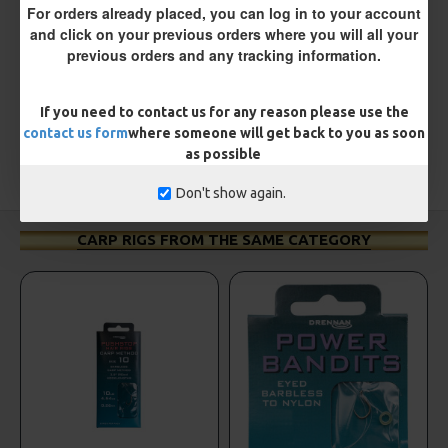
For orders already placed, you can log in to your account
There are no reviews for this product.
and click on your previous orders where you will all your
WRITE A REVIEW
previous orders and any tracking information.
Please
login
or
register
to review
If you need to contact us for any reason please use the
contact us form
where someone will get back to you as soon
as possible
TAGS:
Hooks
Coarse
ESP
Don't show again.
CARP RIGS FROM THE SAME CATEGORY