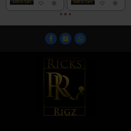
Add to Cart
Add to Cart