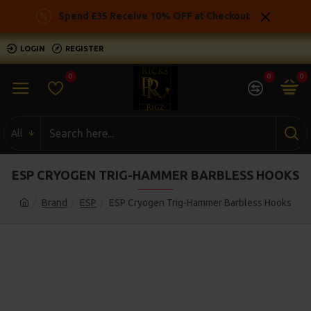
Spend £35 Receive 10% OFF at Checkout
LOGIN
REGISTER
0
0
0
All
ESP CRYOGEN TRIG-HAMMER BARBLESS HOOKS
Brand
ESP
ESP Cryogen Trig-Hammer Barbless Hooks