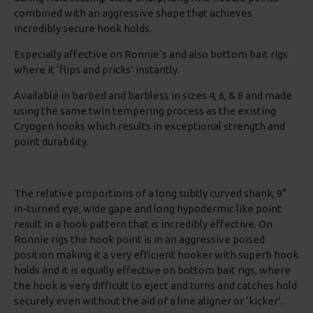
combined with an aggressive shape that achieves
incredibly secure hook holds.
Especially affective on Ronnie’s and also bottom bait rigs
where it ‘flips and pricks’ instantly.
Available in barbed and barbless in sizes 4, 6, & 8 and made
using the same twin tempering process as the existing
Cryogen hooks which results in exceptional strength and
point durability.
The relative proportions of a long subtly curved shank, 9°
in-turned eye, wide gape and long hypodermic like point
result in a hook pattern that is incredibly effective. On
Ronnie rigs the hook point is in an aggressive poised
position making it a very efficient hooker with superb hook
holds and it is equally effective on bottom bait rigs, where
the hook is very difficult to eject and turns and catches hold
securely even without the aid of a line aligner or ‘kicker’.