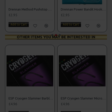
Drennan Method Pushstop Hair Rigs - Hooks to Nylon
Drennan Power Bandit Hooks to Nylon
£2.95
£2.95
Add to Cart
Add to Cart
OTHER ITEMS YOU MAY BE INTERESTED IN
rbed Hooks
ESP Cryogen Slammer Barbless Hooks
ESP Cryogen Slammer Micro Barbed Hooks
£4.96
£4.96