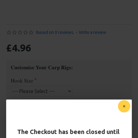
Based on 0 reviews.
-
Write a review
£4.96
Customise Your Carp Rigs:
Hook Size
£4.96
The Checkout has been closed until
BUY NOW
ASK QUESTION
ADD TO CART