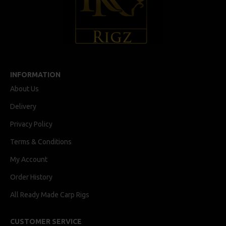
INFORMATION
About Us
Delivery
Privacy Policy
Terms & Conditions
My Account
Order History
All Ready Made Carp Rigs
CUSTOMER SERVICE