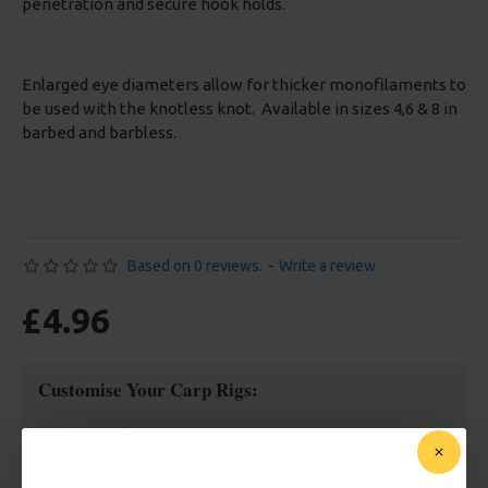
penetration and secure hook holds.
Enlarged eye diameters allow for thicker monofilaments to
be used with the knotless knot. Available in sizes 4,6 & 8 in
barbed and barbless.
Based on 0 reviews.
-
Write a review
£4.96
Customise Your Carp Rigs:
Hook Size