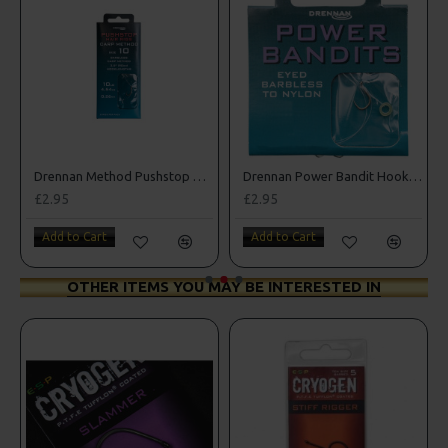
Drennan Method Pushstop Hair Rigs - Hooks to Nylon
Drennan Power Bandit Hooks to Nylon
£2.95
£2.95
Add to Cart
Add to Cart
OTHER ITEMS YOU MAY BE INTERESTED IN