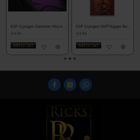
rbed Hooks
ESP Cryogen Slammer Micro Barbed Hooks
ESP Cryogen Stiff Rigger Barbless Hooks
£4.96
£4.96
Add to Cart
Add to Cart