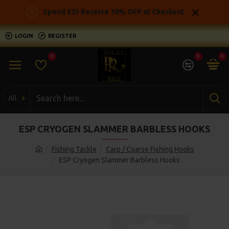
Spend £35 Receive 10% OFF at Checkout
LOGIN
REGISTER
0
0
0
All
ESP CRYOGEN SLAMMER BARBLESS HOOKS
Fishing Tackle
Carp / Coarse Fishing Hooks
ESP Cryogen Slammer Barbless Hooks