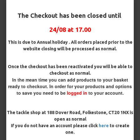
The Checkout has been closed until
£4.96
24/08 at 17.00
BUY NOW
ASK QUESTION
This is due to Annual holiday . All orders placed prior to the
ADD TO CART
website closing will be processed as normal.
Once the checkout has been reactivated you will be able to
checkout as normal.
MORE FROM RICKS RIGZ
In the mean time you can add products to your basket
ready to checkout. In order for your products and options
to save you need to be
logged in
to your account.
The tackle shop at 188 Dover Road, Folkestone, CT20 1NX is
open as normal
If you do not have an account please click
here
to create
one.