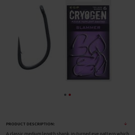
PRODUCT DESCRIPTION:
A classic medium length shank, in-turned eye pattern which