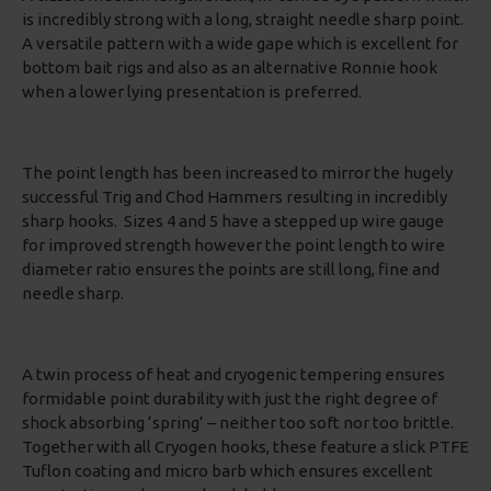
is incredibly strong with a long, straight needle sharp point.
A versatile pattern with a wide gape which is excellent for
bottom bait rigs and also as an alternative Ronnie hook
when a lower lying presentation is preferred.
The point length has been increased to mirror the hugely
successful Trig and Chod Hammers resulting in incredibly
sharp hooks. Sizes 4 and 5 have a stepped up wire gauge
for improved strength however the point length to wire
diameter ratio ensures the points are still long, fine and
needle sharp.
A twin process of heat and cryogenic tempering ensures
formidable point durability with just the right degree of
shock absorbing ‘spring’ – neither too soft nor too brittle.
Together with all Cryogen hooks, these feature a slick PTFE
Tuflon coating and micro barb which ensures excellent