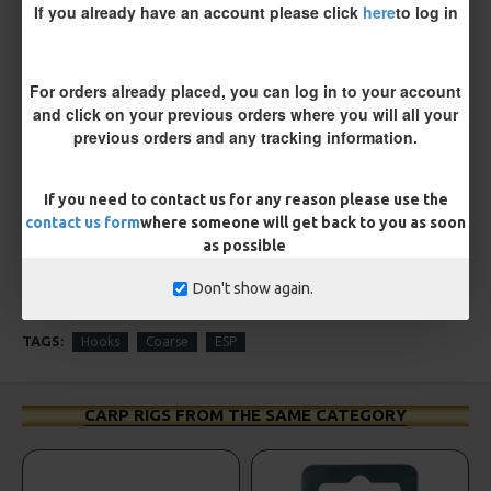
If you already have an account please click
here
to log in
ESP Cryogen Slammer Micro
ESP Cryogen Stiff Rigger
Barbed Hooks
Barbless Hooks
£4.96
£4.96
For orders already placed, you can log in to your account
and click on your previous orders where you will all your
previous orders and any tracking information.
REVIEWS
There are no reviews for this product.
If you need to contact us for any reason please use the
WRITE A REVIEW
contact us form
where someone will get back to you as soon
as possible
Please
login
or
register
to review
Don't show again.
TAGS:
Hooks
Coarse
ESP
CARP RIGS FROM THE SAME CATEGORY