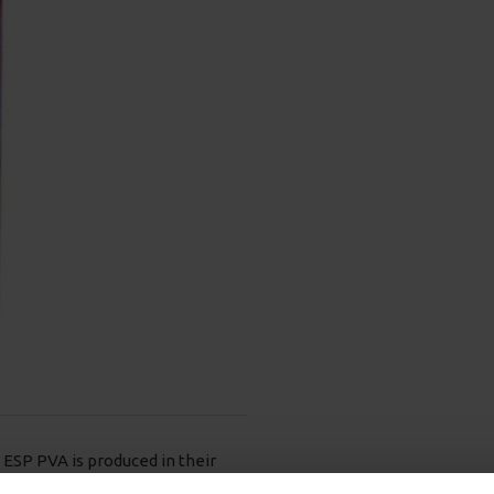
ESP PVA is produced in their
 finished product.