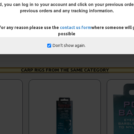
d, you can log in to your account and click on your previous order
previous orders and any tracking information.
 for any reason please use the
contact us form
where someone will g
possible
Don't show again.
CARP RIGS FROM THE SAME CATEGORY