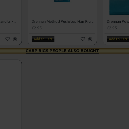
Drennan Method Feeder Bandits - Hooks to Nylon
Drennan Method Pushstop Hair Rigs - Hooks to Nylon
£2.95
£2.95
Add to Cart
Add to Cart
CARP RIGS PEOPLE ALSO BOUGHT