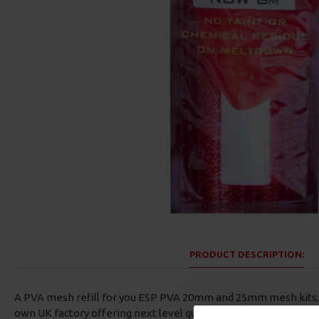
PRODUCT DESCRIPTION:
A PVA mesh refill for you ESP PVA 20mm and 25mm mesh kits. 
own UK factory offering next level quality and control over the