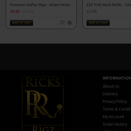
Premium Wafter Rigs - Adam Penning Style
£9.83
£5.99
£10.34
Add to Cart
Add to Cart
INFORMATIO
About Us
Delivery
Privacy Policy
Terms & Condit
My Account
Order History