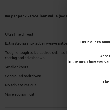
8m per pack - Excellent value (most other brands are 5-7
Ultra fine thread
This is due to Annu
Extra strong anti-ladder weave pattern
Tough enough to be packed out into bulbous bags and to withst
Once t
casting and splashdown
In the mean time you can
Smaller knots
Controlled meltdown
The 
No solvent residue
More economical