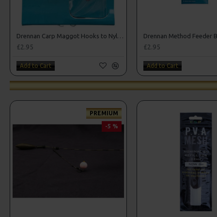
Drennan Carp Maggot Hooks to Nylon
£2.95
£2.95
Add to Cart
Add to Cart
PREMIUM
-5 %