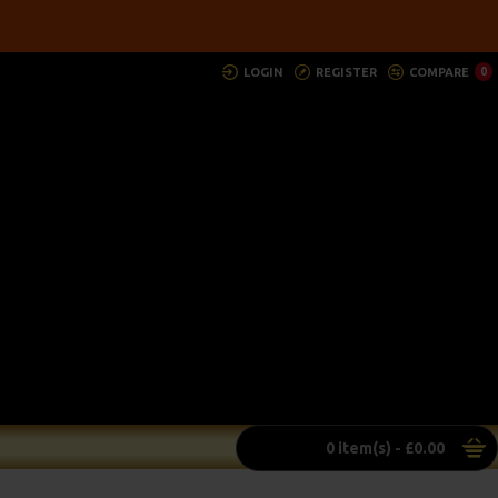
LOGIN
REGISTER
COMPARE
0
0 item(s) - £0.00