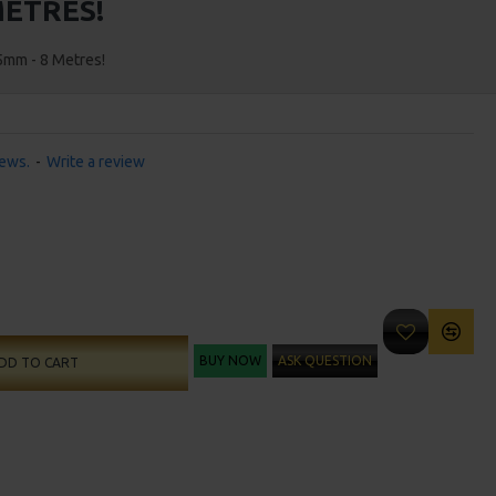
METRES!
5mm - 8 Metres!
iews.
-
Write a review
BUY NOW
ASK QUESTION
DD TO CART