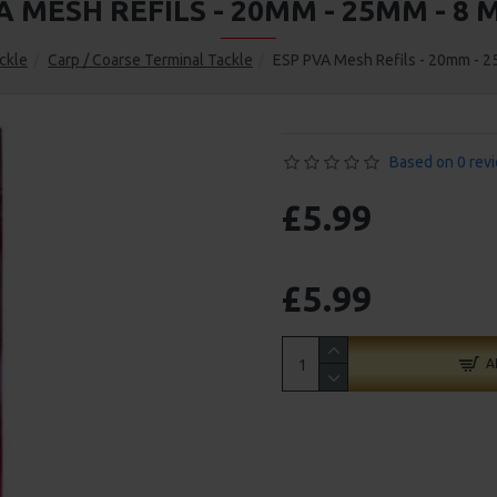
A MESH REFILS - 20MM - 25MM - 8 
ckle
Carp / Coarse Terminal Tackle
ESP PVA Mesh Refils - 20mm - 2
Based on 0 rev
£5.99
£5.99
A