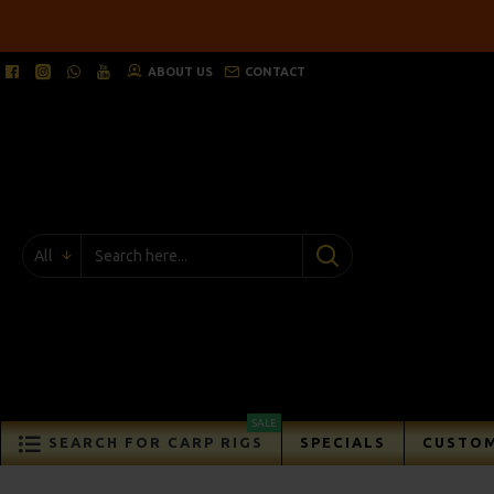
ABOUT US
CONTACT
All
SALE
SEARCH FOR CARP RIGS
SPECIALS
CUSTOM