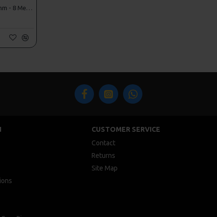
ESP PVA Mesh Refils - 32mm - 8 Metres!
N
CUSTOMER SERVICE
Contact
Returns
Site Map
ions