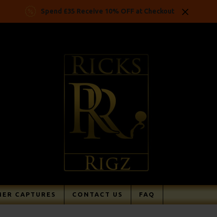
Spend £35 Receive 10% OFF at Checkout
ER CAPTURES
CONTACT US
FAQ