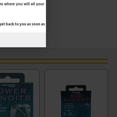
s where you will all your
et back to you as soon as