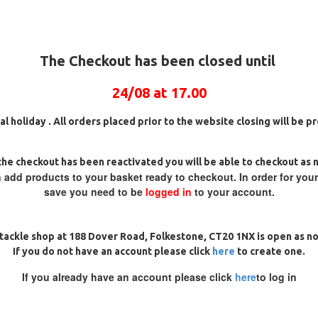
m Long)
The Checkout has been closed until
24/08 at 17.00
al holiday . All orders placed prior to the website closing will be 
and the forces of distance
he checkout has been reactivated you will be able to checkout as 
 add products to your basket ready to checkout. In order for you
save you need to be
logged in
to your account.
tackle shop at 188 Dover Road, Folkestone, CT20 1NX is open as n
If you do not have an account please click
here
to create one.
If you already have an account please click
here
to log in
REVIEWS