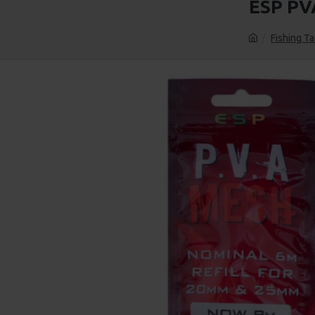
ESP PV
Fishing Ta