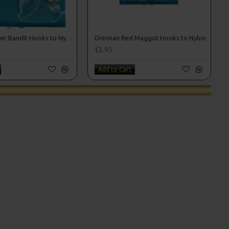
Drennan Power Bandit Hooks to Nylon
Drennan Red Maggot Hooks to Nylon
£2.95
Add to Cart