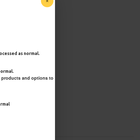
processed as normal.
normal.
r products and options to
ormal