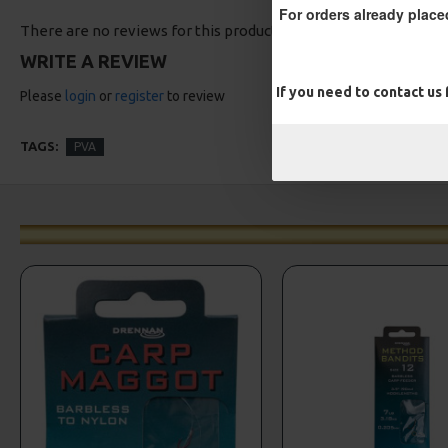
For orders already place
There are no reviews for this product.
WRITE A REVIEW
If you need to contact us
Please
login
or
register
to review
TAGS:
PVA