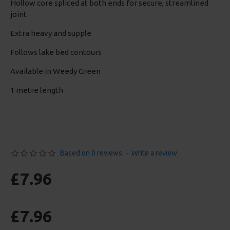
Hollow core spliced at both ends for secure, streamlined
joint
Extra heavy and supple
Follows lake bed contours
Available in Weedy Green
1 metre length
Based on 0 reviews.
-
Write a review
£7.96
£7.96