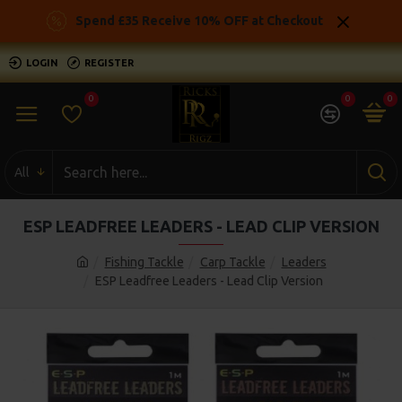
Spend £35 Receive 10% OFF at Checkout
LOGIN
REGISTER
0
0
0
All
ESP LEADFREE LEADERS - LEAD CLIP VERSION
Fishing Tackle
Carp Tackle
Leaders
ESP Leadfree Leaders - Lead Clip Version