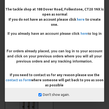
REVIEWS
The tackle shop at 188 Dover Road, Folkestone, CT20 1NX is
There are no reviews for this product.
open as normal
If you do not have an account please click
here
to create
WRITE A REVIEW
one.
Please
login
or
register
to review
If you already have an account please click
here
to log in
For orders already placed, you can log in to your account
TAGS:
Leader
Carp
ESP
and click on your previous orders where you will all your
previous orders and any tracking information.
CARP RIGS FROM THE SAME CATEGORY
If you need to contact us for any reason please use the
contact us form
where someone will get back to you as soon
as possible
Don't show again.