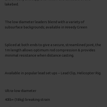
lakebed.
The low diameter leaders blend with a variety of
subsurface backgrounds; available in Weedy Green
Spliced at both ends to give a secure, streamlined joint, the
1m length allows optimum rod compression & provides
minimal resistance when distance casting.
Available in popular lead set ups – Lead Clip, Helicopter Rig.
Ultra-low diameter
40lb+ (18kg) breaking strain