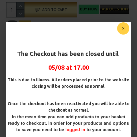
BUY NOW
ASK QUESTION
ADD TO CART
MORE FROM RICKS RIGZ
The Checkout has been closed until
05/08 at 17.00
This is due to illness. All orders placed prior to the website
closing will be processed as normal.
Once the checkout has been reactivated you will be able to
checkout as normal.
ESP Cryogen Slammer
ESP Cryogen Slammer Micro
In the mean time you can add products to your basket
Barbless Hooks
Barbed Hooks
ready to checkout. In order for your products and options
£4.96
£4.96
to save you need to be
logged in
to your account.