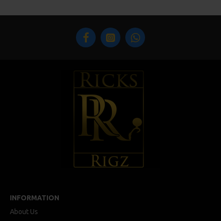
INFORMATION
About Us