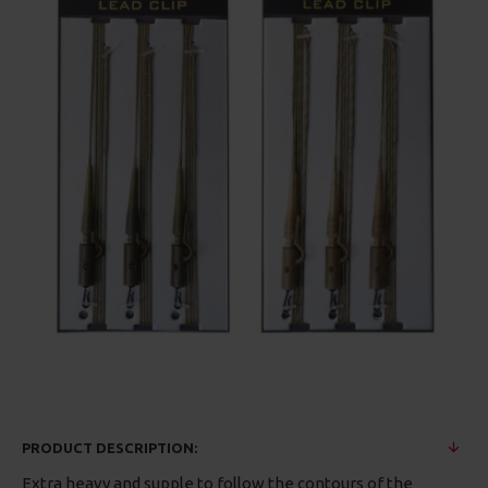
PRODUCT DESCRIPTION:
Extra heavy and supple to follow the contours of the