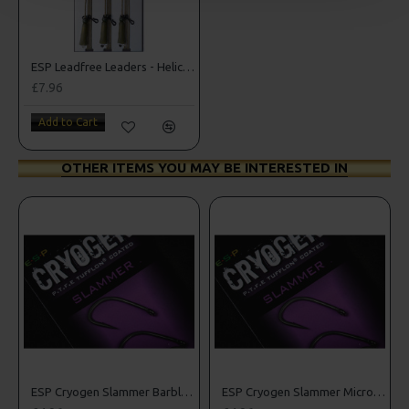
ESP Leadfree Leaders - Helicopter Version
£7.96
Add to Cart
OTHER ITEMS YOU MAY BE INTERESTED IN
rbed Hooks
ESP Cryogen Slammer Barbless Hooks
ESP Cryogen Slammer Micro Barbed Hooks