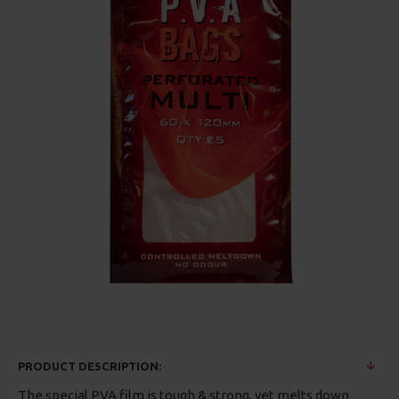
PRODUCT DESCRIPTION:
The special PVA film is tough & strong, yet melts down