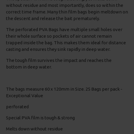
without residue and most importantly, does so within the
correct time frame. Many thin film bags begin meltdown on
the descent and release the bait prematurely.
The perforated PVA Bags have multiple small holes over
their whole surface so pockets of air cannot remain
trapped inside the bag. This makes them ideal for distance
casting and ensures they sink rapidly in deep water.
The tough film survives the impact and reaches the
bottom in deep water.
The bags measure 60 x 120mm in Size. 25 Bags per pack -
Exceptional Value
perforated
Special PVA film is tough & strong
Melts down without residue