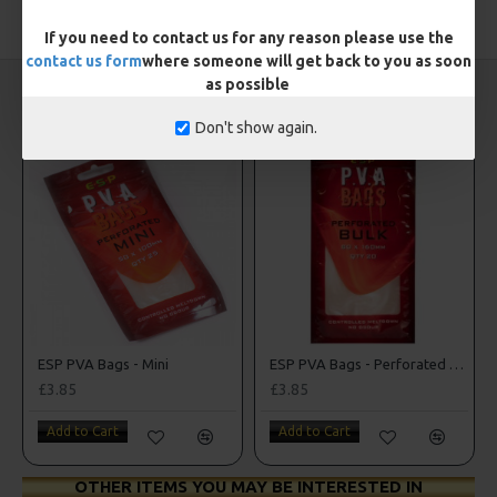
TAGS:
PVA
If you need to contact us for any reason please use the
contact us form
where someone will get back to you as soon
as possible
CARP RIGS FROM THE SAME CATEGORY
Don't show again.
ESP PVA Bags - Mini
ESP PVA Bags - Perforated Bulk Bags
£3.85
£3.85
Add to Cart
Add to Cart
OTHER ITEMS YOU MAY BE INTERESTED IN