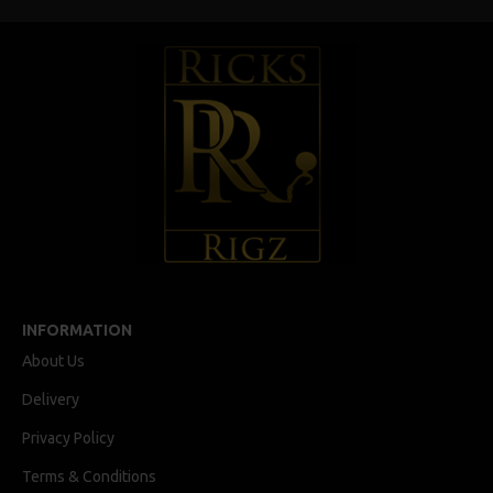
INFORMATION
About Us
Delivery
Privacy Policy
Terms & Conditions