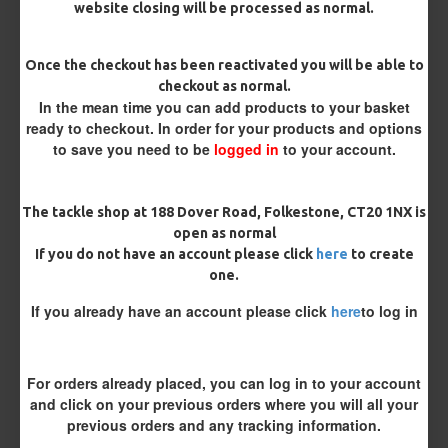
website closing will be processed as normal.
Once the checkout has been reactivated you will be able to
checkout as normal.
In the mean time you can add products to your basket
ready to checkout. In order for your products and options
to save you need to be
logged in
to your account.
ESP Cryogen Slammer
ESP Cryogen Slammer Micro
Barbless Hooks
Barbed Hooks
The tackle shop at 188 Dover Road, Folkestone, CT20 1NX is
£4.96
£4.96
open as normal
If you do not have an account please click
here
to create
one.
REVIEWS
If you already have an account please click
here
to log in
There are no reviews for this product.
WRITE A REVIEW
Please
login
or
register
to review
For orders already placed, you can log in to your account
and click on your previous orders where you will all your
previous orders and any tracking information.