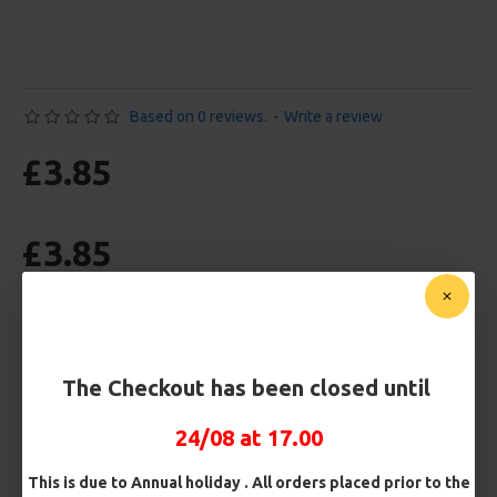
Based on 0 reviews.
-
Write a review
£3.85
£3.85
BUY NOW
ASK QUESTION
ADD TO CART
The Checkout has been closed until
24/08 at 17.00
MORE FROM RICKS RIGZ
This is due to Annual holiday . All orders placed prior to the