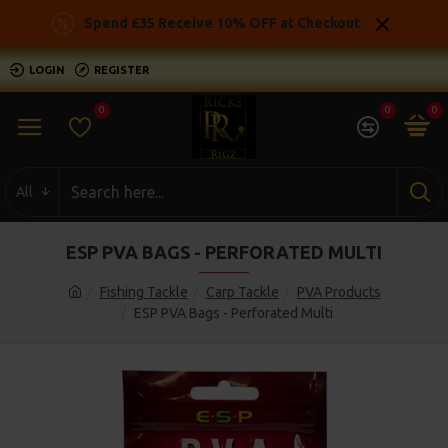
Spend £35 Receive 10% OFF at Checkout
LOGIN
REGISTER
0
0
0
All
ESP PVA BAGS - PERFORATED MULTI
Fishing Tackle
Carp Tackle
PVA Products
ESP PVA Bags - Perforated Multi