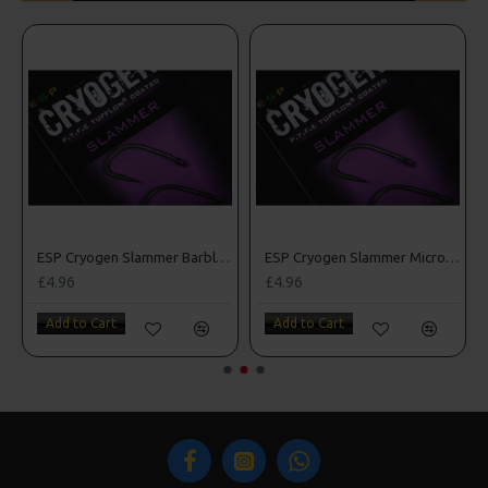
rbed Hooks
ESP Cryogen Slammer Barbless Hooks
ESP Cryogen Slammer Micro Barbed Hooks
£4.96
£4.96
Add to Cart
Add to Cart