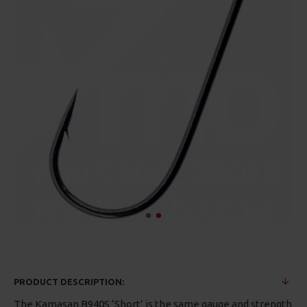
PRODUCT DESCRIPTION:
The Kamasan B940S ‘Short’ is the same gauge and strength