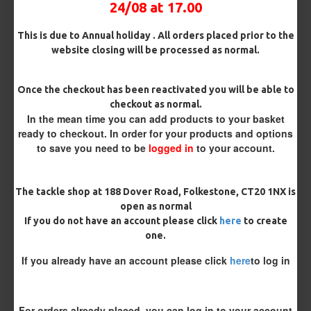
24/08 at 17.00
This is due to Annual holiday . All orders placed prior to the
website closing will be processed as normal.
MORE FROM RICKS RIGZ
Once the checkout has been reactivated you will be able to
checkout as normal.
In the mean time you can add products to your basket
ready to checkout. In order for your products and options
to save you need to be
logged in
to your account.
The tackle shop at 188 Dover Road, Folkestone, CT20 1NX is
open as normal
Kamasan B980 Specimen Eyed
Kamasan B981 Specimen Eyed
If you do not have an account please click
here
to create
Hooks (Barbed)
Hooks (Barbless)
one.
£1.96
£1.96
If you already have an account please click
here
to log in
REVIEWS
There are no reviews for this product.
For orders already placed, you can log in to your account