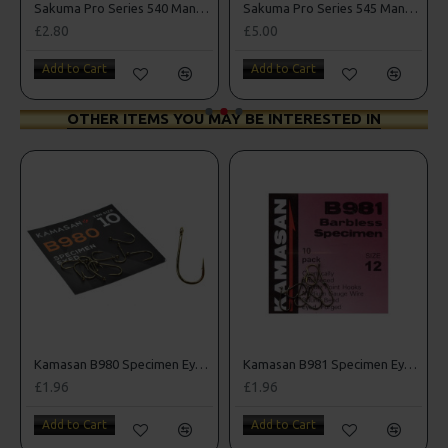
oks
Sakuma Pro Series 540 Manta Hooks
Sakuma Pro Series 545 Manta Extra Hooks
£2.80
£5.00
Add to Cart
Add to Cart
OTHER ITEMS YOU MAY BE INTERESTED IN
oks
Kamasan B980 Specimen Eyed Hooks (Barbed)
Kamasan B981 Specimen Eyed Hooks (Barbless)
£1.96
£1.96
Add to Cart
Add to Cart