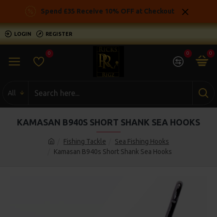
Spend £35 Receive 10% OFF at Checkout
LOGIN
REGISTER
0
0
0
All
KAMASAN B940S SHORT SHANK SEA HOOKS
Fishing Tackle
Sea Fishing Hooks
Kamasan B940s Short Shank Sea Hooks