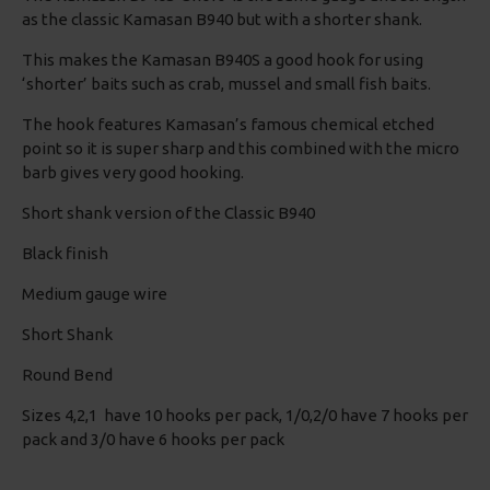
as the classic Kamasan B940 but with a shorter shank.
This makes the Kamasan B940S a good hook for using
‘shorter’ baits such as crab, mussel and small fish baits.
The hook features Kamasan’s famous chemical etched
point so it is super sharp and this combined with the micro
barb gives very good hooking.
Short shank version of the Classic B940
Black finish
Medium gauge wire
Short Shank
Round Bend
Sizes 4,2,1 have 10 hooks per pack, 1/0,2/0 have 7 hooks per
pack and 3/0 have 6 hooks per pack