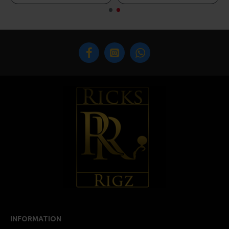
INFORMATION