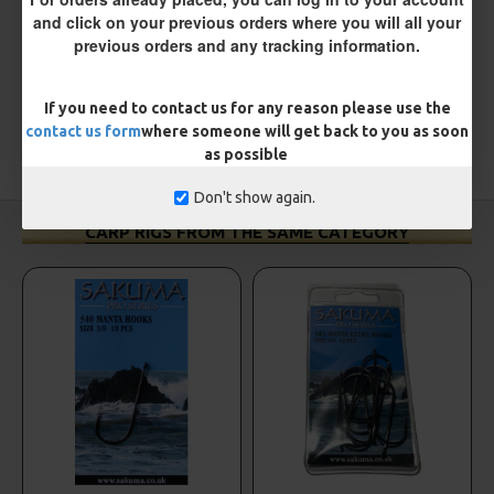
and click on your previous orders where you will all your
WRITE A REVIEW
previous orders and any tracking information.
Please
login
or
register
to review
If you need to contact us for any reason please use the
contact us form
where someone will get back to you as soon
as possible
TAGS:
Hooks
Sea
Don't show again.
CARP RIGS FROM THE SAME CATEGORY