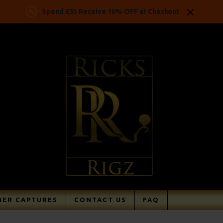
Spend £35 Receive 10% OFF at Checkout
ER CAPTURES
CONTACT US
FAQ