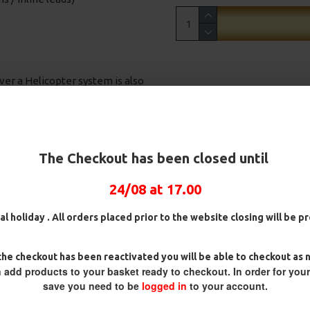
ver a Helicopter system is also
onnie Rigs, Turbo German
The Checkout has been closed until
our door! The rigs inside are
French Carp trips.
24/08 at 17.00
al holiday . All orders placed prior to the website closing will be 
wafter and pop up baits.
ull 360 degree rotation of the
ig
25 Carp Hair Rigs and Rig Box
25 Fluorocarbon D Rigs,
he checkout has been reactivated you will be able to checkout as 
Combo
German rigs and Rig Box
 hook is in the prime position
 add products to your basket ready to checkout. In order for you
Combo
£67.21
£70.75
save you need to be
logged in
to your account.
£71.57
£75.34
 balanced baits, designed to lay