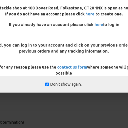
k, this rig reacts instantly to
tackle shop at 188 Dover Road, Folkestone, CT20 1NX is open as n
If you do not have an account please click
here
to create one.
ack or Camo, all crimped to give
If you already have an account please click
here
to log in
strong finish to the rigs without
d, you can log in to your account and click on your previous order
 if required.
previous orders and any tracking information.
 for any reason please use the
contact us form
where someone will g
possible
Don't show again.
ht termination)