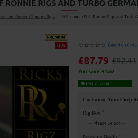
FF RONNIE RIGS AND TURBO GERMA
remium Ronnie/ Spinner Rigs
25 Premium Stiff Ronnie Rigs and Turb
PREMIUM
Based on 0 rev
-5 %
£87.79
£92.41
You save:
£4.62
Free Shipping
Customise Your Carp Ri
Rig Box
Premium Hooks