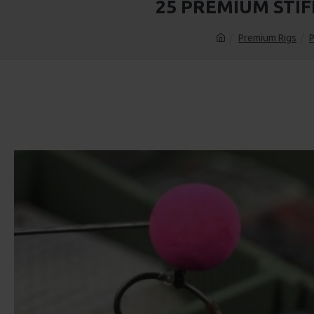
25 PREMIUM STI
Premium Rigs
P