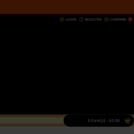
LOGIN
REGISTER
COMPARE
0
0 item(s) - £0.00