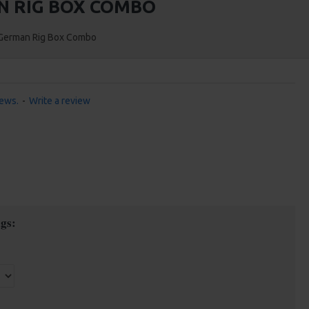
N RIG BOX COMBO
o German Rig Box Combo
iews.
-
Write a review
gs: