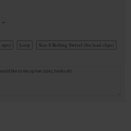
t ups)
Loop
Size 8 Rolling Swivel (for lead clips)