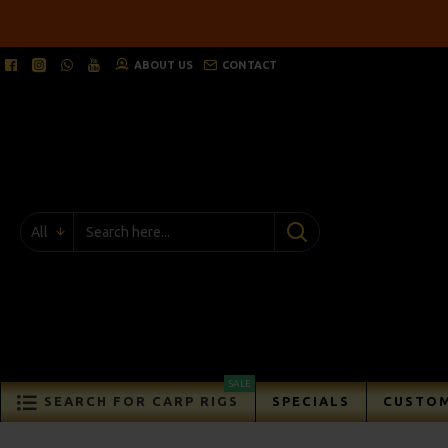
ABOUT US
CONTACT
All
SALE
SEARCH FOR CARP RIGS
SPECIALS
CUSTOM