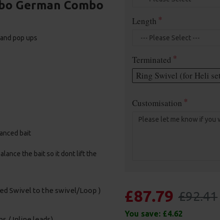
urbo German Combo
Length
, and pop ups
Terminated
Ring Swivel (for Heli se
Customisation
alanced bait
ance the bait so it dont lift the
sed Swivel to the swivel/Loop )
£87.79
£92.41
You save:
£4.62
s / Inline leads)