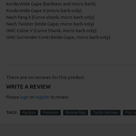
Korda Wide Gape (barbless and micro barb)
Korda Wide Gape X (micro barb only)
Nash Fang X (Curve shank, micro barb only)
Nash Twister (Wide Gape, micro barb only)
OMC Colne V (Curve Shank, micro barb only)
OMC Surrender Conti (Wide Gape, micro barb only)
There are no reviews for this product.
WRITE A REVIEW
Please
login
or
register
to review
TAGS:
Rig Box
Premium
Ronnie Rigs
Turbo German
Pop U