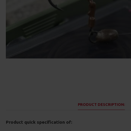
PRODUCT DESCRIPTION:
Product quick specification of: