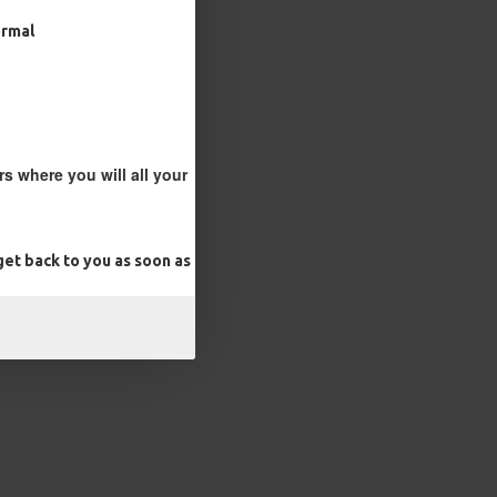
ormal
s where you will all your
et back to you as soon as