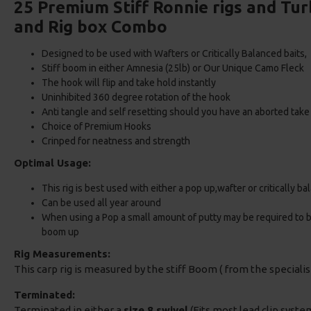
25 Premium Stiff Ronnie rigs and T
and Rig box Combo
Designed to be used with Wafters or Critically Balanced baits
Stiff boom in either Amnesia (25lb) or Our Unique Camo Fleck
The hook will flip and take hold instantly
Uninhibited 360 degree rotation of the hook
Anti tangle and self resetting should you have an aborted take
Choice of Premium Hooks
Crinped for neatness and strength
Optimal Usage:
This rig is best used with either a pop up,wafter or critically b
Can be used all year around
When using a Pop a small amount of putty may be required to bal
boom up
Rig Measurements:
This carp rig is measured by the stiff Boom ( from the speciali
Terminated:
Terminated in either a
size 8 swivel
(Fits most lead clip system