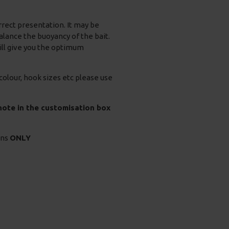
orrect presentation. It may be
alance the buoyancy of the bait.
will give you the optimum
 colour, hook sizes etc please use
 note in the customisation box
rns
ONLY