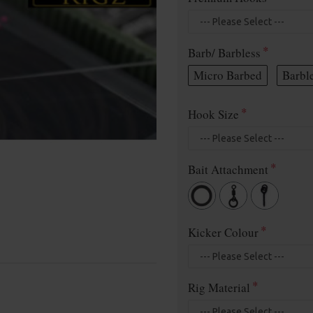
Barb/ Barbless
Micro Barbed
Barbl
Hook Size
Bait Attachment
Kicker Colour
Rig Material