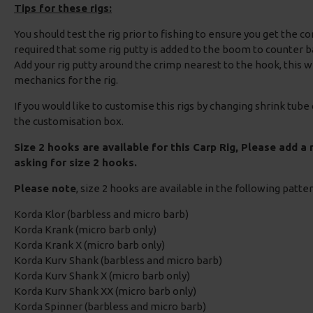
Tips for these rigs:
You should test the rig prior to fishing to ensure you get the c
required that some rig putty is added to the boom to counter b
Add your rig putty around the crimp nearest to the hook, this 
mechanics for the rig.
If you would like to customise this rigs by changing shrink tube
the customisation box.
Size 2 hooks are available for this Carp Rig, Please add a
asking for size 2 hooks.
Please note
, size 2 hooks are available in the following patte
Korda Klor (barbless and micro barb)
Korda Krank (micro barb only)
Korda Krank X (micro barb only)
Korda Kurv Shank (barbless and micro barb)
Korda Kurv Shank X (micro barb only)
Korda Kurv Shank XX (micro barb only)
Korda Spinner (barbless and micro barb)