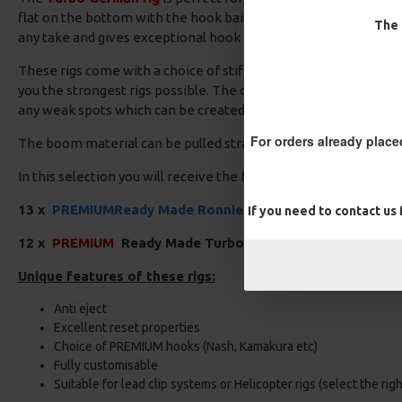
flat on the bottom with the hook bait wafting just above the hoo
The 
any take and gives exceptional hook hold.
These rigs come with a choice of stiff boom material, Clear, Bl
you the strongest rigs possible. The crimps provide a neat and 
any weak spots which can be created with knots.
For orders already place
The boom material can be pulled straight using some rig pullers
In this selection you will receive the following:
13 x
PREMIUM
Ready Made Ronnie Rigs
If you need to contact us
12 x
PREMIUM
Ready Made Turbo German Rigs
Unique features of these rigs:
Anti eject
Excellent reset properties
Choice of PREMIUM hooks (Nash, Kamakura etc)
Fully customisable
Suitable for lead clip systems or Helicopter rigs (select the rig