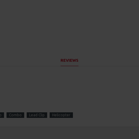
REVIEWS
p
Combo
Lead Clip
Helicopter