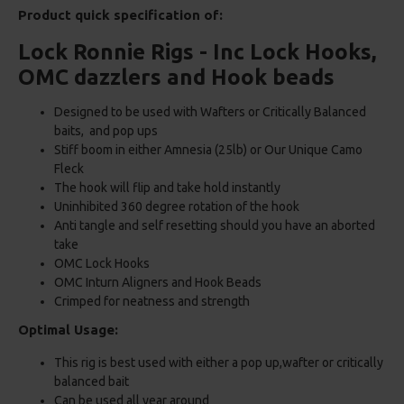
Product quick specification of:
Lock Ronnie Rigs - Inc Lock Hooks,
OMC dazzlers and Hook beads
Designed to be used with Wafters or Critically Balanced
baits, and pop ups
Stiff boom in either Amnesia (25lb) or Our Unique Camo
Fleck
The hook will flip and take hold instantly
Uninhibited 360 degree rotation of the hook
Anti tangle and self resetting should you have an aborted
take
OMC Lock Hooks
OMC Inturn Aligners and Hook Beads
Crimped for neatness and strength
Optimal Usage:
This rig is best used with either a pop up,wafter or critically
balanced bait
Can be used all year around