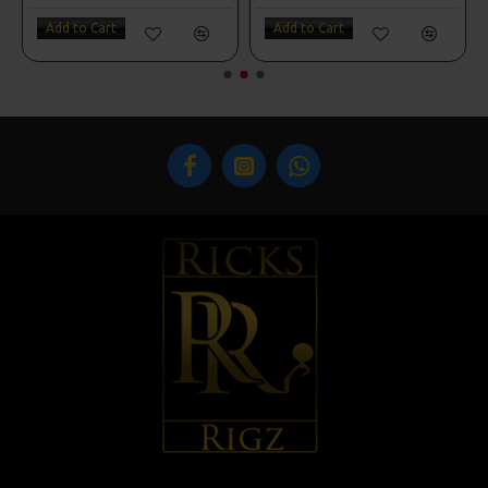
Add to Cart
Add to Cart