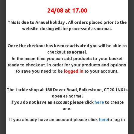
OMC Aligner and Hook Beads (Matching)
24/08 at 17.00
This is due to Annual holiday . All orders placed prior to the
Rig Material
website closing will be processed as normal.
Once the checkout has been reactivated you will be able to
Length
checkout as normal.
In the mean time you can add products to your basket
ready to checkout. In order for your products and options
to save you need to be
logged in
to your account.
Terminated
Loop
Size 8 Rolling Swivel (for lead clips)
The tackle shop at 188 Dover Road, Folkestone, CT20 1NX is
open as normal
Customisation
If you do not have an account please click
here
to create
one.
If you already have an account please click
here
to log in