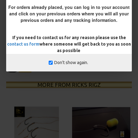
For orders already placed, you can log in to your account
and click on your previous orders where you will all your
previous orders and any tracking information.
£12.19
£12.80
You save:
£0.61
If you need to contact us for any reason please use the
contact us form
where someone will get back to you as soon
BUY NOW
ASK QUESTION
ADD TO CART
as possible
Don't show again.
MORE FROM RICKS RIGZ