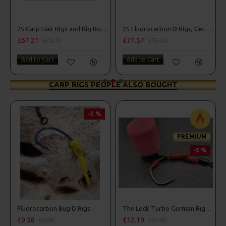
25 Carp Hair Rigs and Rig Box Combo
25 Fluorocarbon D Rigs, German rigs and Rig Box Combo
£67.21
£71.57
£70.75
£75.34
Add to Cart
Add to Cart
CARP RIGS PEOPLE ALSO BOUGHT
-5 %
PREMIUM
-5 %
s
Fluorocarbon Bug D Rigs
The Lock Turbo German Rigs - OMC Aligners, Hook Beads and Lock Hooks
£9.38
£12.19
£9.88
£12.80