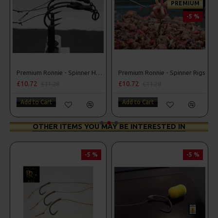
PREMIUM
-5 %
ner D Rigs
Premium Ronnie - Spinner Hair Rigs
Premium Ronnie - Spinner Rigs
£10.72
£10.72
£11.28
£11.28
Add to Cart
Add to Cart
OTHER ITEMS YOU MAY BE INTERESTED IN
-5 %
-5 %