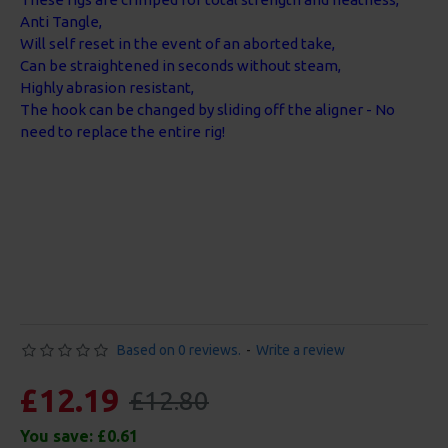
Anti Tangle,
Will self reset in the event of an aborted take,
Can be straightened in seconds without steam,
Highly abrasion resistant,
The hook can be changed by sliding off the aligner - No
need to replace the entire rig!
Based on 0 reviews.
-
Write a review
£12.19
£12.80
You save:
£0.61