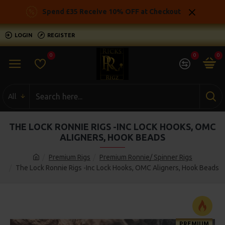
Spend £35 Receive 10% OFF at Checkout
LOGIN
REGISTER
0
0
0
All
THE LOCK RONNIE RIGS -INC LOCK HOOKS, OMC
ALIGNERS, HOOK BEADS
Premium Rigs
Premium Ronnie/ Spinner Rigs
The Lock Ronnie Rigs -Inc Lock Hooks, OMC Aligners, Hook Beads
PREMIUM