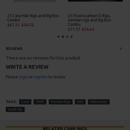
25 Carp Hair Rigs and Rig Box
25 Fluorocarbon D Rigs,
Combo
German rigs and Rig Box
Combo
£67.21
£70.75
£71.57
£75.34
REVIEWS
There are no reviews for this product.
WRITE A REVIEW
Please
login
or
register
to review
TAGS:
Lock
OMC
Ronnie Rigs
Heli
Helicopter
Lead clip
RELATED CARP RIGS