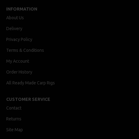
INFORMATION
About Us
Delivery
Privacy Policy
Terms & Conditions
My Account
Order History
All Ready Made Carp Rigs
CUSTOMER SERVICE
Contact
Returns
Site Map