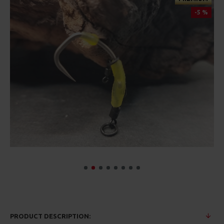
-5 %
PRODUCT DESCRIPTION: