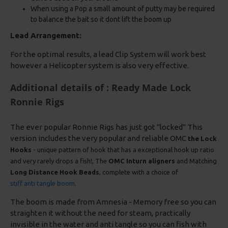
When using a Pop a small amount of putty may be required
to balance the bait so it dont lift the boom up
Lead Arrangement:
For the optimal results, a lead Clip System will work best
however a Helicopter system is also very effective.
Additional details of : Ready Made Lock
Ronnie Rigs
The ever popular Ronnie Rigs has just got "locked" This
version includes the very popular and reliable OMC
the Lock
Hooks
- unique pattern of hook that has a exceptional hook up ratio
and very rarely drops a fish!, The
OMC Inturn aligners
and Matching
Long Distance Hook Beads
, complete with a choice of
stiff anti tangle boom
.
The boom is made from Amnesia - Memory free so you can
straighten it without the need for steam, practically
invisible in the water and anti tangle so you can fish with