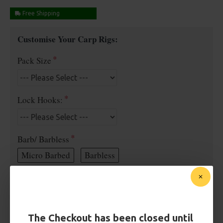
Free Shipping
Customise Your Carp Rigs:
Pack Size
Lock Hooks:
Barb/ Barbless
Micro Barbed
Barbless
Bait Attachment
The Checkout has been closed until