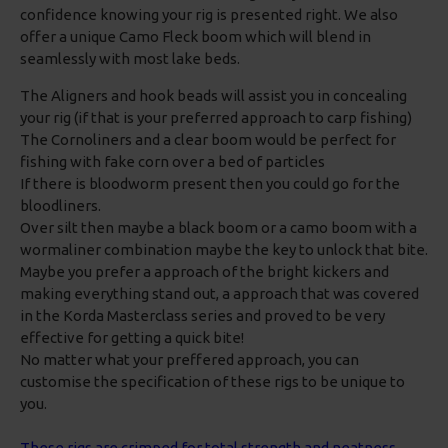
confidence knowing your rig is presented right. We also
offer a unique Camo Fleck boom which will blend in
seamlessly with most lake beds.
The Aligners and hook beads will assist you in concealing
your rig (if that is your preferred approach to carp fishing)
The Cornoliners and a clear boom would be perfect for
fishing with fake corn over a bed of particles
If there is bloodworm present then you could go for the
bloodliners.
Over silt then maybe a black boom or a camo boom with a
wormaliner combination maybe the key to unlock that bite.
Maybe you prefer a approach of the bright kickers and
making everything stand out, a approach that was covered
in the Korda Masterclass series and proved to be very
effective for getting a quick bite!
No matter what your preffered approach, you can
customise the specification of these rigs to be unique to
you.
These rigs are crimped for total strength and neatness,