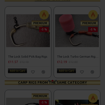
PREMIUM
PREMIUM
-5 %
-5 %
The Lock Solid PVA Bag Rigs
The Lock Turbo German Rigs - OMC Aligners, Hook Beads and Lock Hooks
£11.57
£12.19
£12.18
£12.80
Add to Cart
Add to Cart
CARP RIGS FROM THE SAME CATEGORY
PREMIUM
-5 %