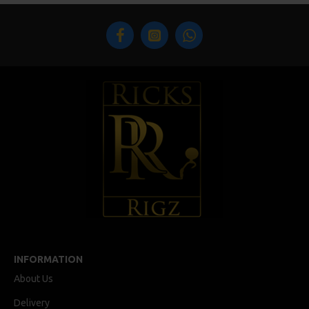
INFORMATION
About Us
Delivery