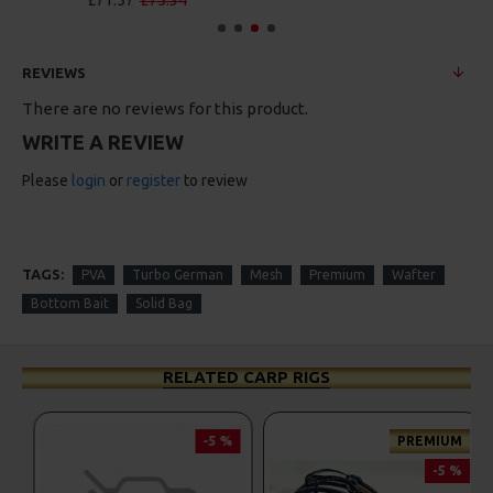
£88.67
£93.34
REVIEWS
There are no reviews for this product.
WRITE A REVIEW
Please
login
or
register
to review
TAGS:
PVA
Turbo German
Mesh
Premium
Wafter
Bottom Bait
Solid Bag
RELATED CARP RIGS
-5 %
-5 %