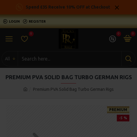
Spend £35 Receive 10% OFF at Checkout
LOGIN
REGISTER
0
0
0
All
PREMIUM PVA SOLID BAG TURBO GERMAN RIGS
Premium PVA Solid Bag Turbo German Rigs
PREMIUM
-5 %