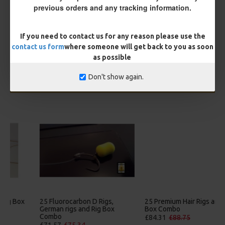
You save:
£0.56
previous orders and any tracking information.
BUY NOW
ASK QUESTION
ADD TO CART
If you need to contact us for any reason please use the
contact us form
where someone will get back to you as soon
as possible
Don't show again.
MORE FROM RICKS RIGZ
25 Premium Hair Rigs and Rig
25 Premium IQ D Rigs, IQ
Box Combo
German Rigs and Rig Box
Combo
£84.31
£88.75