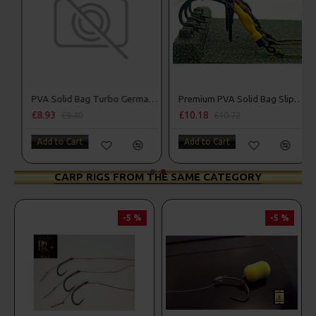
PVA Solid Bag Slip D Turbo German Rigs
PVA Solid Bag Turbo German Rigs
£10.19
£8.93
£10.73
£9.40
Add to Cart
Add to Cart
CARP RIGS FROM THE SAME CATEGORY
-5 %
-5 %