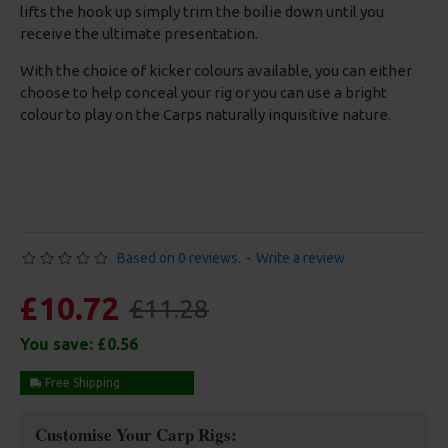
lifts the hook up simply trim the boilie down until you
receive the ultimate presentation.
With the choice of kicker colours available, you can either
choose to help conceal your rig or you can use a bright
colour to play on the Carps naturally inquisitive nature.
Based on 0 reviews.
-
Write a review
£10.72
£11.28
You save:
£0.56
Free Shipping
Customise Your Carp Rigs: