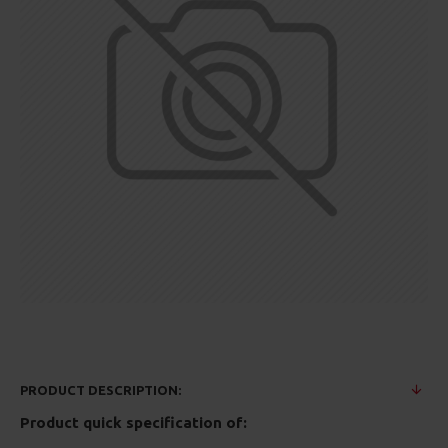
PRODUCT DESCRIPTION:
Product quick specification of: