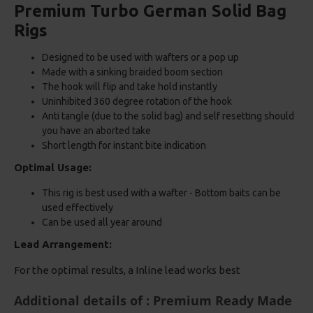
Premium Turbo German Solid Bag
Rigs
Designed to be used with wafters or a pop up
Made with a sinking braided boom section
The hook will flip and take hold instantly
Uninhibited 360 degree rotation of the hook
Anti tangle (due to the solid bag) and self resetting should
you have an aborted take
Short length for instant bite indication
Optimal Usage:
This rig is best used with a wafter - Bottom baits can be
used effectively
Can be used all year around
Lead Arrangement:
For the optimal results, a Inline lead works best
Additional details of : Premium Ready Made