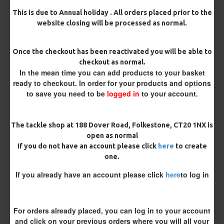
This is due to Annual holiday . All orders placed prior to the
website closing will be processed as normal.
Rig Material
Once the checkout has been reactivated you will be able to
checkout as normal.
In the mean time you can add products to your basket
Length
ready to checkout. In order for your products and options
to save you need to be
logged in
to your account.
Customisation
The tackle shop at 188 Dover Road, Folkestone, CT20 1NX is
open as normal
If you do not have an account please click
here
to create
one.
If you already have an account please click
here
to log in
£10.72
£11.28
For orders already placed, you can log in to your account
and click on your previous orders where you will all your