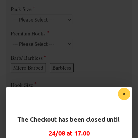
Pack Size
Premium Hooks
Barb/ Barbless
Micro Barbed
Barbless
Hook Size
Bait Attachment
The Checkout has been closed until
24/08 at 17.00
Kicker Colour