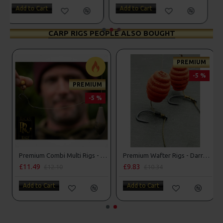
Add to Cart
Add to Cart
CARP RIGS PEOPLE ALSO BOUGHT
-5 %
PREMIUM
-5 %
Premium Stiff Hinge Rigs
Premium Combi Multi Rigs - Slip D - Darrell Peck Style
£10.17
£11.49
£10.70
£12.10
Add to Cart
Add to Cart