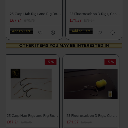
25 Carp Hair Rigs and Rig Box Combo
25 Fluorocarbon D Rigs, German rigs and Rig Box Combo
£67.21
£71.57
£70.75
£75.34
Add to Cart
Add to Cart
OTHER ITEMS YOU MAY BE INTERESTED IN
-5 %
PREMIUM
-5 %
g Box Combo
25 Fluorocarbon D Rigs, German rigs and Rig Box Combo
25 Premium Hair Rigs and Rig Box Combo
£71.57
£84.31
£75.34
£88.75