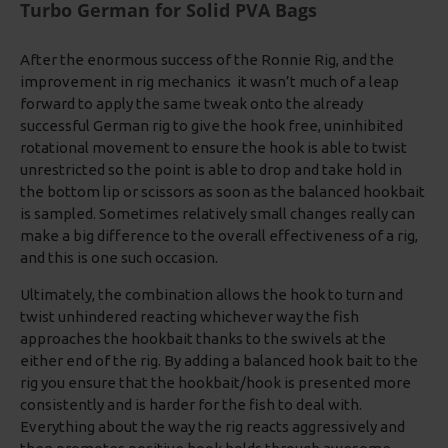
Turbo German for Solid PVA Bags
After the enormous success of the Ronnie Rig, and the
improvement in rig mechanics it wasn’t much of a leap
forward to apply the same tweak onto the already
successful German rig to give the hook free, uninhibited
rotational movement to ensure the hook is able to twist
unrestricted so the point is able to drop and take hold in
the bottom lip or scissors as soon as the balanced hookbait
is sampled. Sometimes relatively small changes really can
make a big difference to the overall effectiveness of a rig,
and this is one such occasion.
Ultimately, the combination allows the hook to turn and
twist unhindered reacting whichever way the fish
approaches the hookbait thanks to the swivels at the
either end of the rig. By adding a balanced hook bait to the
rig you ensure that the hookbait/hook is presented more
consistently and is harder for the fish to deal with.
Everything about the way the rig reacts aggressively and