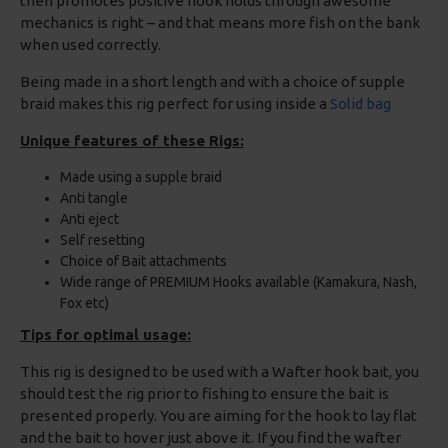
then promotes positive hook holds through awesome
mechanics is right – and that means more fish on the bank
when used correctly.
Being made in a short length and with a choice of supple
braid makes this rig perfect for using inside a
Solid bag
Unique features of these Rigs:
Made using a supple braid
Anti tangle
Anti eject
Self resetting
Choice of Bait attachments
Wide range of PREMIUM Hooks available (Kamakura, Nash,
Fox etc)
Tips for optimal usage:
This rig is designed to be used with a Wafter hook bait, you
should test the rig prior to fishing to ensure the bait is
presented properly. You are aiming for the hook to lay flat
and the bait to hover just above it. If you find the wafter