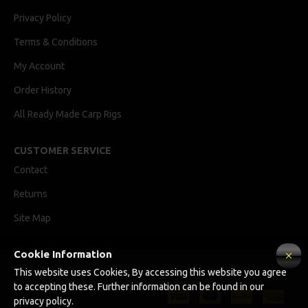
Privacy Policy
Terms & Conditions
My Account
Order History
All Ready Made Carp Rigs
CUSTOMER SERVICE
Contact
Returns
Site Map
Cookie Information
Ricks Rigz, supplier of professionally tied Ready Made Carp Rigs
This website uses Cookies, By accessing this website you agree
Copyright © 2024, Ricks Rigz, All Rights Reserved.
to accepting these. Further information can be found in our
privacy policy.