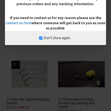
You save:
£0.56
previous orders and any tracking information.
BUY NOW
ASK QUESTION
ADD TO CART
If you need to contact us for any reason please use the
contact us form
where someone will get back to you as soon
as possible
Don't show again.
MORE FROM RICKS RIGZ
25 Carp Hair Rigs and Rig Box
25 Fluorocarbon D Rigs,
Combo
German rigs and Rig Box
Combo
£67.21
£70.75