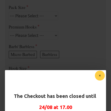
Pack Size
Premium Hooks
Barb/ Barbless
Micro Barbed
Barbless
Hook Size
Bait Attachment
The Checkout has been closed until
24/08 at 17.00
Kicker Colour