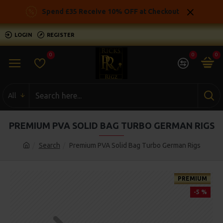
Spend £35 Receive 10% OFF at Checkout
LOGIN
REGISTER
0
0
0
All
PREMIUM PVA SOLID BAG TURBO GERMAN RIGS
Search
Premium PVA Solid Bag Turbo German Rigs
PREMIUM
-5 %