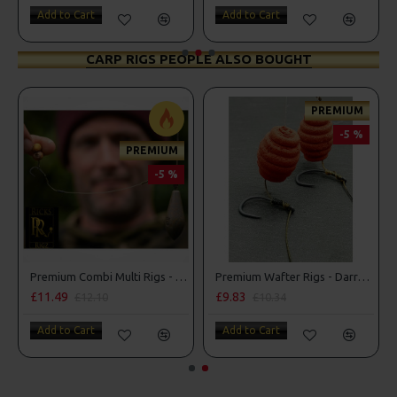
Add to Cart
Add to Cart
CARP RIGS PEOPLE ALSO BOUGHT
PREMIUM
-5 %
PREMIUM
-5 %
Premium Combi Multi Rigs - Slip D - Darrell Peck Style
Premium Wafter Rigs - Darrell Peck Style
£11.49
£9.83
£12.10
£10.34
Add to Cart
Add to Cart