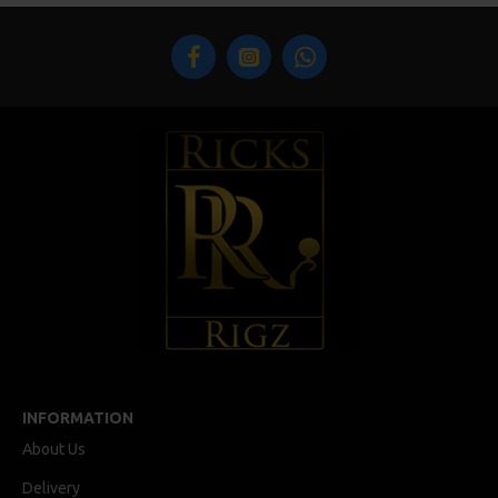
INFORMATION
About Us
Delivery