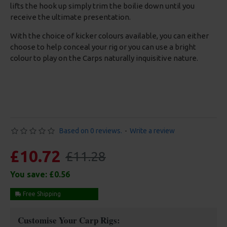
lifts the hook up simply trim the boilie down until you
receive the ultimate presentation.
With the choice of kicker colours available, you can either
choose to help conceal your rig or you can use a bright
colour to play on the Carps naturally inquisitive nature.
Based on 0 reviews.
-
Write a review
£10.72
£11.28
You save:
£0.56
Free Shipping
Customise Your Carp Rigs: