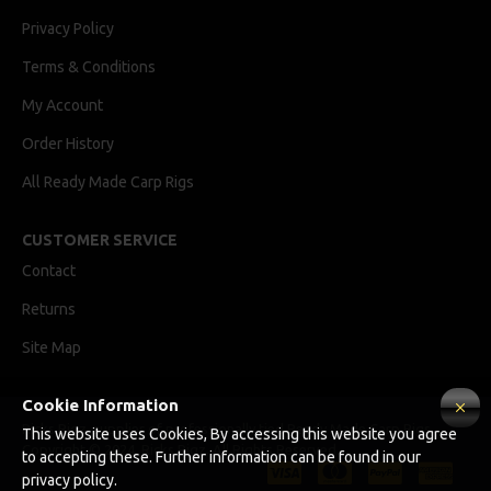
Privacy Policy
Terms & Conditions
My Account
Order History
All Ready Made Carp Rigs
CUSTOMER SERVICE
Contact
Returns
Site Map
Cookie Information
Ricks Rigz, supplier of professionally tied Ready Made Carp Rigs
This website uses Cookies, By accessing this website you agree
Copyright © 2024, Ricks Rigz, All Rights Reserved.
to accepting these. Further information can be found in our
privacy policy.