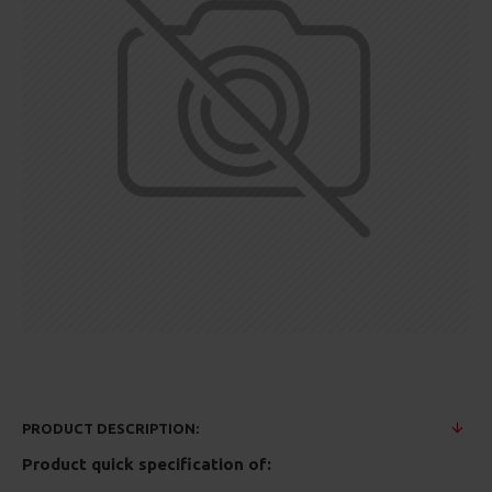
PRODUCT DESCRIPTION:
Product quick specification of: