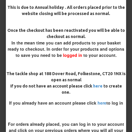
This is due to Annual holiday . All orders placed prior to the
website closing will be processed as normal.
Rig Material
Once the checkout has been reactivated you will be able to
checkout as normal.
In the mean time you can add products to your basket
Length
ready to checkout. In order for your products and options
to save you need to be
logged in
to your account.
Customisation
The tackle shop at 188 Dover Road, Folkestone, CT20 1NX is
open as normal
If you do not have an account please click
here
to create
one.
If you already have an account please click
here
to log in
£10.72
£11.28
For orders already placed, you can log in to your account
and click on your previous orders where you will all your