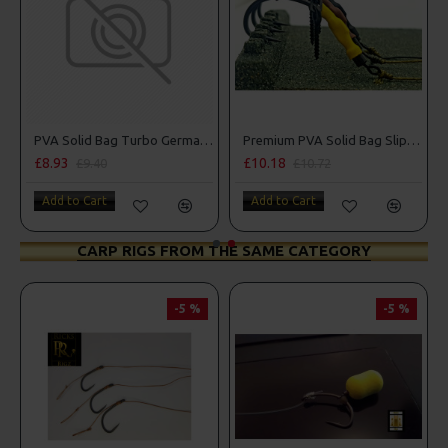
n Rigs
PVA Solid Bag Turbo German Rigs
Premium PVA Solid Bag Slip D Turbo German Rigs
£8.93
£10.18
£9.40
£10.72
Add to Cart
Add to Cart
CARP RIGS FROM THE SAME CATEGORY
-5 %
-5 %