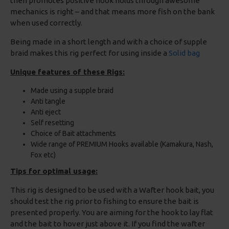
then promotes positive hook holds through awesome
mechanics is right – and that means more fish on the bank
when used correctly.
Being made in a short length and with a choice of supple
braid makes this rig perfect for using inside a
Solid bag
Unique features of these Rigs:
Made using a supple braid
Anti tangle
Anti eject
Self resetting
Choice of Bait attachments
Wide range of PREMIUM Hooks available (Kamakura, Nash,
Fox etc)
Tips for optimal usage:
This rig is designed to be used with a Wafter hook bait, you
should test the rig prior to fishing to ensure the bait is
presented properly. You are aiming for the hook to lay flat
and the bait to hover just above it. If you find the wafter