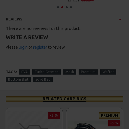
£71.57
£75.34
REVIEWS
There are no reviews for this product.
WRITE A REVIEW
Please
login
or
register
to review
TAGS:
PVA
Turbo German
Mesh
Premium
Wafter
Bottom Bait
Solid Bag
RELATED CARP RIGS
-5 %
PREMIUM
-5 %