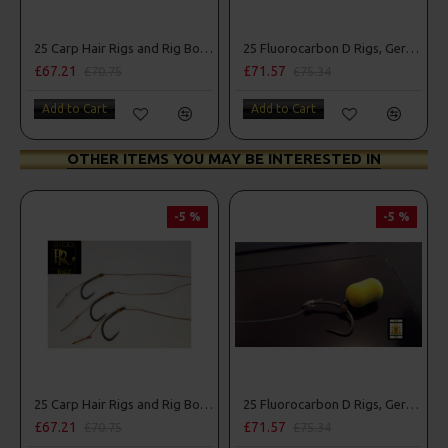
25 Carp Hair Rigs and Rig Box Combo
25 Fluorocarbon D Rigs, German rigs and Rig Box Combo
£67.21
£71.57
£70.75
£75.34
Add to Cart
Add to Cart
OTHER ITEMS YOU MAY BE INTERESTED IN
-5 %
-5 %
25 Carp Hair Rigs and Rig Box Combo
25 Fluorocarbon D Rigs, German rigs and Rig Box Combo
£67.21
£71.57
£70.75
£75.34