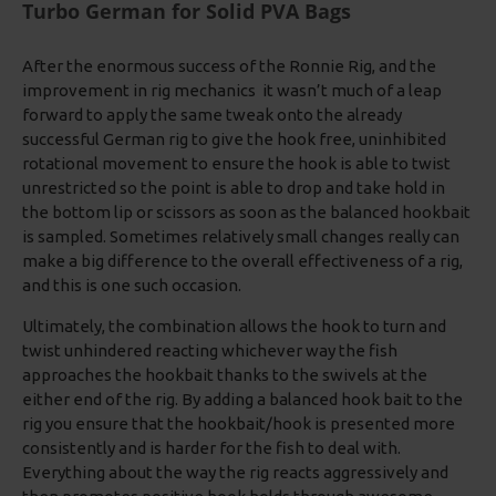
Turbo German for Solid PVA Bags
After the enormous success of the Ronnie Rig, and the
improvement in rig mechanics it wasn’t much of a leap
forward to apply the same tweak onto the already
successful German rig to give the hook free, uninhibited
rotational movement to ensure the hook is able to twist
unrestricted so the point is able to drop and take hold in
the bottom lip or scissors as soon as the balanced hookbait
is sampled. Sometimes relatively small changes really can
make a big difference to the overall effectiveness of a rig,
and this is one such occasion.
Ultimately, the combination allows the hook to turn and
twist unhindered reacting whichever way the fish
approaches the hookbait thanks to the swivels at the
either end of the rig. By adding a balanced hook bait to the
rig you ensure that the hookbait/hook is presented more
consistently and is harder for the fish to deal with.
Everything about the way the rig reacts aggressively and