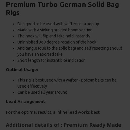
Premium Turbo German Solid Bag
Rigs
Designed to be used with wafters or a pop up
Made with a sinking braided boom section
The hook will flip and take hold instantly
Uninhibited 360 degree rotation of the hook
Anti tangle (due to the solid bag) and self resetting should
you have an aborted take
Short length for instant bite indication
Optimal Usage:
This rig is best used with a wafter - Bottom baits can be
used effectively
Can be used all year around
Lead Arrangement:
For the optimal results, a Inline lead works best
Additional details of : Premium Ready Made