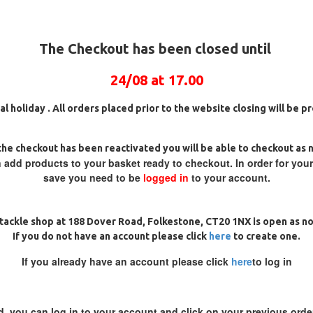
The Checkout has been closed until
24/08 at 17.00
al holiday . All orders placed prior to the website closing will be 
he checkout has been reactivated you will be able to checkout as 
 add products to your basket ready to checkout. In order for you
save you need to be
logged in
to your account.
 SOLID BAG RONNIE - SPINNER
PREMIUM TOM DOVE STYLE
RIGS
SPINNER RIGS
£10.72
£11.28
£10.72
£11.28
tackle shop at 188 Dover Road, Folkestone, CT20 1NX is open as n
If you do not have an account please click
here
to create one.
ADD TO CART
ADD TO CAR
If you already have an account please click
here
to log in
Ask Question
Buy Now
d, you can log in to your account and click on your previous order
PREMIUM