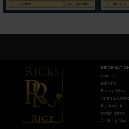
Buy Now
Ask Question
Buy Now
INFORMATIO
About Us
Delivery
Privacy Policy
Terms & Condit
My Account
Order History
All Ready Made