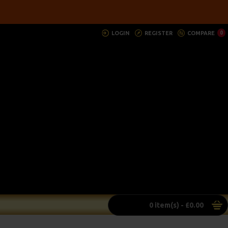
LOGIN
REGISTER
COMPARE
0
0 item(s) - £0.00