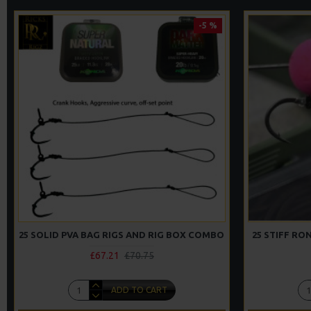
-5 %
25 SOLID PVA BAG RIGS AND RIG BOX COMBO
25 STIFF R
£67.21
£70.75
ADD TO CART