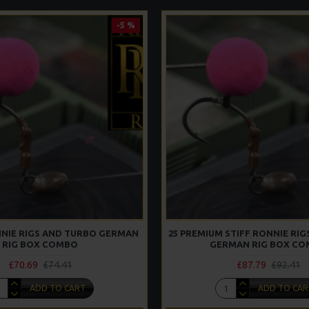
-5 %
ONNIE RIGS AND TURBO GERMAN
25 PREMIUM STIFF RONNIE RI
RIG BOX COMBO
GERMAN RIG BOX C
£70.69
£74.41
£87.79
£92.41
ADD TO CART
ADD TO CAR