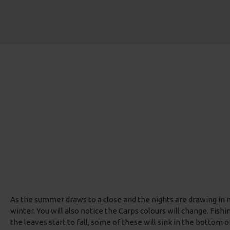
As the summer draws to a close and the nights are drawing in now
winter. You will also notice the Carps colours will change. Fish
the leaves start to fall, some of these will sink in the bottom