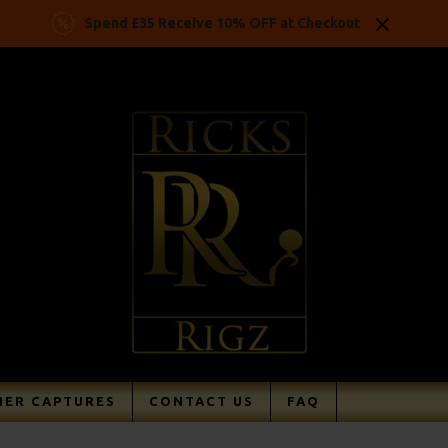
Spend £35 Receive 10% OFF at Checkout
ER CAPTURES
CONTACT US
FAQ