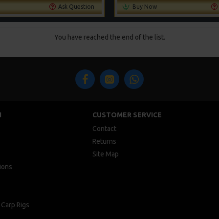
Ask Question
Buy Now
You have reached the end of the list.
N
CUSTOMER SERVICE
Contact
Returns
Site Map
ions
 Carp Rigs