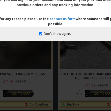
NEW
previous orders and any tracking information.
-5 %
 for any reason please use the
contact us form
where someone will g
possible
Don't show again.
PVA SOLID BAG COMBI RIGS
SHOT ON THE HOOK COMBI MULT
D ) - DARRELL PECK S
£11.49
£12.10
£11.57
£12.10
ADD TO CART
ADD TO CAR
Ask Question
Buy Now