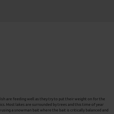
sh are feeding well as they try to put their weight on for the
ics. Most lakes are surrounded by trees and this time of year
y using a snowman bait where the bait is critically balanced and