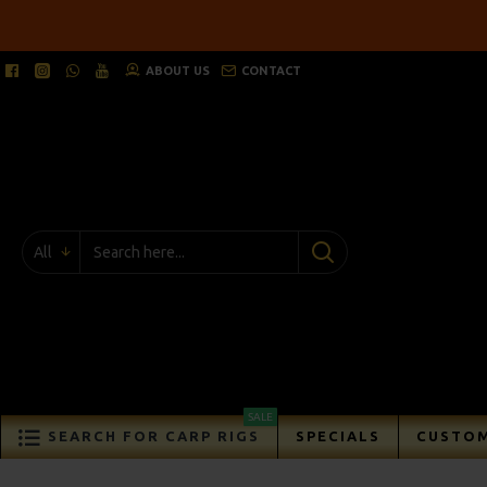
ABOUT US
CONTACT
All
SALE
SEARCH FOR CARP RIGS
SPECIALS
CUSTOM