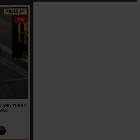
PREMIUM
-5 %
GS AND TURBO
OMBO
T