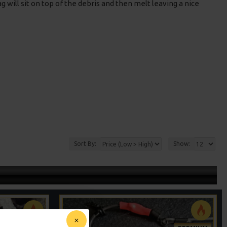
g will sit on top of the debris and then melt leaving a nice
Sort By:
Show: