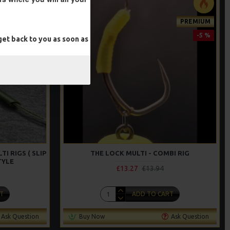
PREMIUM
-5 %
et back to you as soon as
I RIGS ( SLIP
THE LOCK MULTI - COMBI RIG
TYLE
£13.27
£13.94
T
ADD TO CART
Ask Question
Buy Now
Ask Question