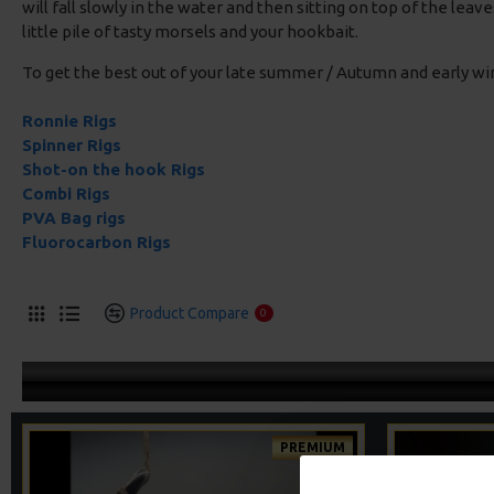
will fall slowly in the water and then sitting on top of the lea
little pile of tasty morsels and your hookbait.
To get the best out of your late summer / Autumn and early w
Ronnie Rigs
Spinner Rigs
Shot-on the hook Rigs
Combi Rigs
PVA Bag rigs
Fluorocarbon Rigs
Product Compare
0
PREMIUM
-5 %