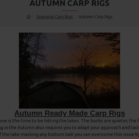
AUTUMN CARP RIGS
Seasonal Carp Rigs
Autumn Carp Rigs
Autumn Ready Made Carp Rigs
 is the time to be hitting the lakes. The banks are quieter, the fi
ing in the Autumn also requires you to adapt your approach and tact
 of the lake masking any bottom bait you can overcome this issue b