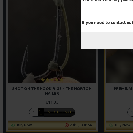
If you need to contact us
SHOT ON THE HOOK RIGS - THE NORTON
PREMIUM 
NAILER
£11.35
ADD TO CART
Buy Now
Ask Question
Buy Now