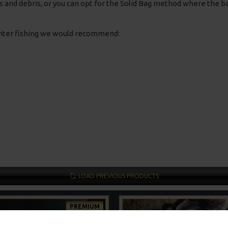
ves and debris, or you can opt for the Solid Bag method where the ba
inter fishing we would recommend:
LOAD PREVIOUS PRODUCTS
PREMIUM
-5 %