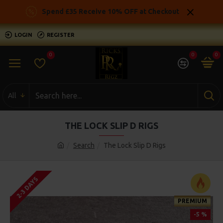
Spend £35 Receive 10% OFF at Checkout
LOGIN
REGISTER
0
0
0
All
THE LOCK SLIP D RIGS
Search
The Lock Slip D Rigs
2-3 DAYS
PREMIUM
-5 %