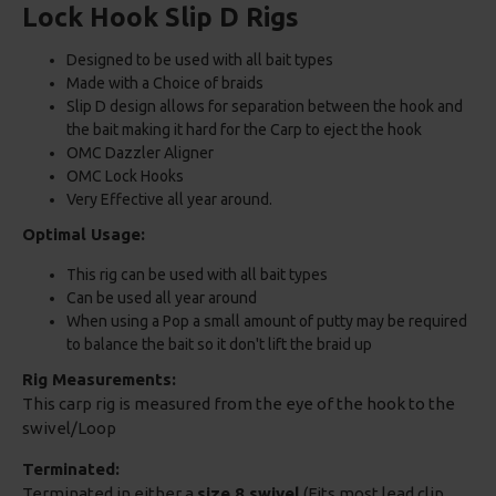
Lock Hook Slip D Rigs
Designed to be used with all bait types
Made with a Choice of braids
Slip D design allows for separation between the hook and
the bait making it hard for the Carp to eject the hook
OMC Dazzler Aligner
OMC Lock Hooks
Very Effective all year around.
Optimal Usage:
This rig can be used with all bait types
Can be used all year around
When using a Pop a small amount of putty may be required
to balance the bait so it don't lift the braid up
Rig Measurements:
This carp rig is measured from the eye of the hook to the
swivel/Loop
Terminated:
Terminated in either a
size 8 swivel
(Fits most lead clip