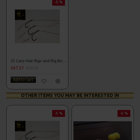
-5 %
25 Carp Hair Rigs and Rig Box Combo
£67.21
£70.75
Add to Cart
OTHER ITEMS YOU MAY BE INTERESTED IN
-5 %
-5 %