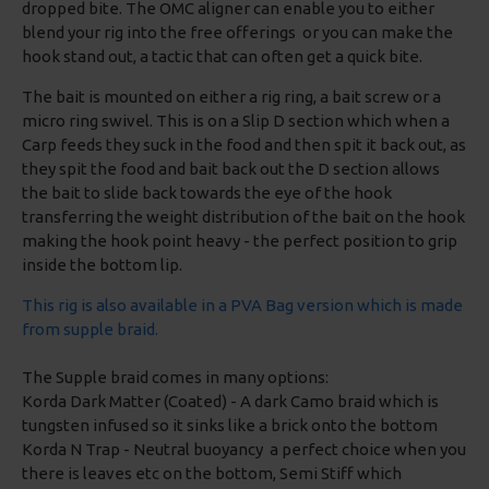
dropped bite. The OMC aligner can enable you to either
blend your rig into the free offerings or you can make the
hook stand out, a tactic that can often get a quick bite.
The bait is mounted on either a rig ring, a bait screw or a
micro ring swivel. This is on a Slip D section which when a
Carp feeds they suck in the food and then spit it back out, as
they spit the food and bait back out the D section allows
the bait to slide back towards the eye of the hook
transferring the weight distribution of the bait on the hook
making the hook point heavy - the perfect position to grip
inside the bottom lip.
This rig is also available in a PVA Bag version which is made
from supple braid.
The Supple braid comes in many options:
Korda Dark Matter (Coated) - A dark Camo braid which is
tungsten infused so it sinks like a brick onto the bottom
Korda N Trap - Neutral buoyancy a perfect choice when you
there is leaves etc on the bottom, Semi Stiff which