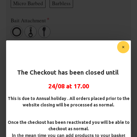
Micro Barbed
Barbless
Bait Attachment
OMC Aligner and Hook Beads (Matching)
Rig Material
The Checkout has been closed until
24/08 at 17.00
Length
This is due to Annual holiday . All orders placed prior to the
website closing will be processed as normal.
Terminated
Once the checkout has been reactivated you will be able to
checkout as normal.
Ring Swivel (for Heli set ups)
Loop
In the mean time you can add products to your basket