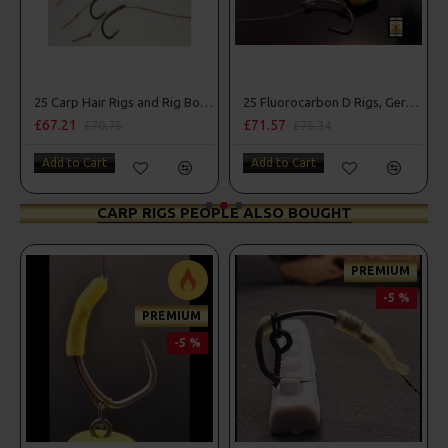
25 Carp Hair Rigs and Rig Box Combo
25 Fluorocarbon D Rigs, German rigs and Rig Box Combo
£67.21
£71.57
£70.75
£75.34
Add to Cart
Add to Cart
CARP RIGS PEOPLE ALSO BOUGHT
PREMIUM
-5 %
PREMIUM
-5 %