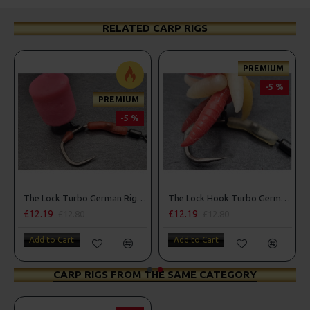
RELATED CARP RIGS
PREMIUM
-5 %
PREMIUM
-5 %
ers, Hook Beads
The Lock Turbo German Rigs - OMC Aligners, Hook Beads and Lock Hooks
The Lock Hook Turbo German Rigs for Solid Bags - OMC Aligners, Hook Beads and Lock Hooks
£12.19
£12.19
£12.80
£12.80
Add to Cart
Add to Cart
CARP RIGS FROM THE SAME CATEGORY