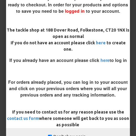
ready to checkout. In order for your products and options
Size 8 Rolling Swivel (for lead clips)
to save you need to be
logged in
to your account.
Customisation
The tackle shop at 188 Dover Road, Folkestone, CT20 1NX is
open as normal
If you do not have an account please click
here
to create
one.
If you already have an account please click
here
to log in
£12.19
£12.80
For orders already placed, you can log in to your account
and click on your previous orders where you will all your
You save:
£0.61
previous orders and any tracking information.
BUY NOW
ASK QUESTION
ADD TO CART
If you need to contact us for any reason please use the
contact us form
where someone will get back to you as soon
as possible