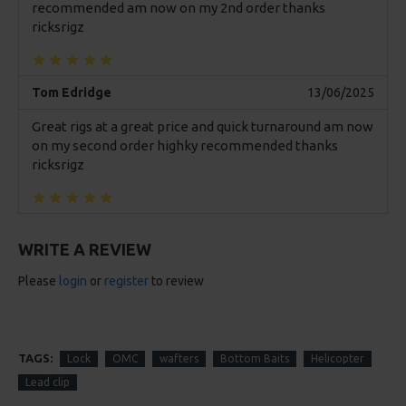
recommended am now on my 2nd order thanks
ricksrigz
Tom Edridge
13/06/2025
Great rigs at a great price and quick turnaround am now
on my second order highky recommended thanks
ricksrigz
WRITE A REVIEW
Please
login
or
register
to review
TAGS:
Lock
OMC
wafters
Bottom Baits
Helicopter
Lead clip