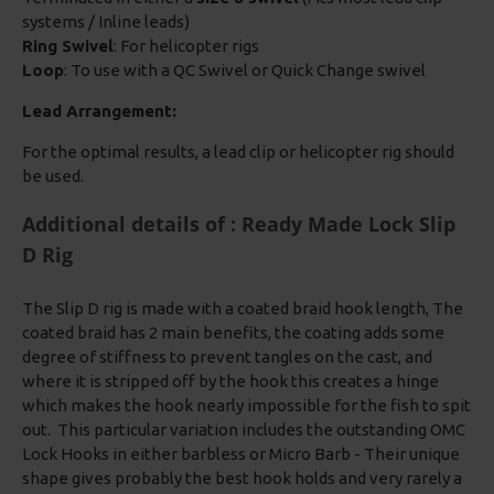
systems / Inline leads)
Ring Swivel
: For helicopter rigs
Loop
: To use with a QC Swivel or Quick Change swivel
Lead Arrangement:
For the optimal results, a lead clip or helicopter rig should
be used.
Additional details of : Ready Made Lock Slip
D Rig
The Slip D rig is made with a coated braid hook length, The
coated braid has 2 main benefits, the coating adds some
degree of stiffness to prevent tangles on the cast, and
where it is stripped off by the hook this creates a hinge
which makes the hook nearly impossible for the fish to spit
out. This particular variation includes the outstanding OMC
Lock Hooks in either barbless or Micro Barb - Their unique
shape gives probably the best hook holds and very rarely a