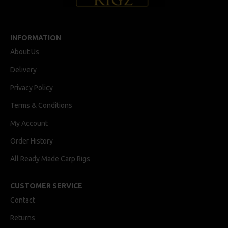
INFORMATION
About Us
Delivery
Privacy Policy
Terms & Conditions
My Account
Order History
All Ready Made Carp Rigs
CUSTOMER SERVICE
Contact
Returns