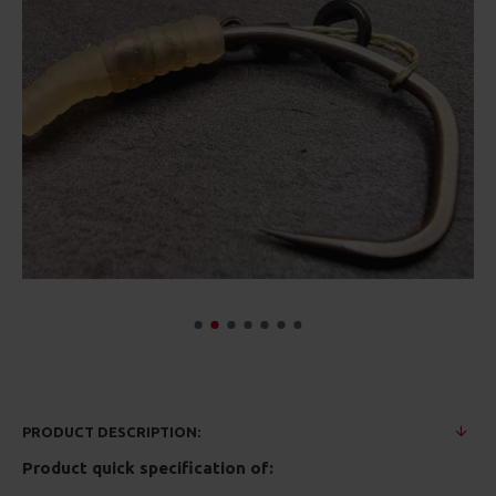
PRODUCT DESCRIPTION:
Product quick specification of: