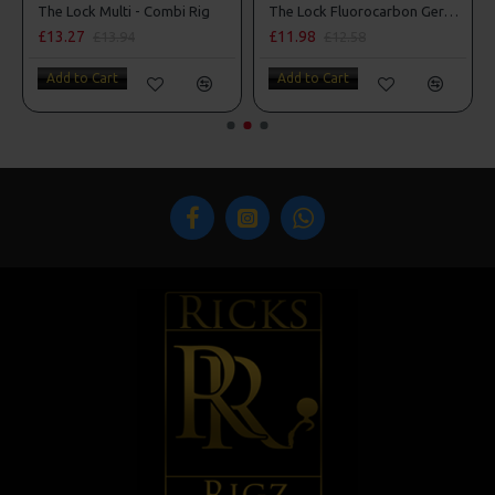
The Lock Multi - Combi Rig
The Lock Fluorocarbon German Rigs
£13.27
£11.98
£13.94
£12.58
Add to Cart
Add to Cart