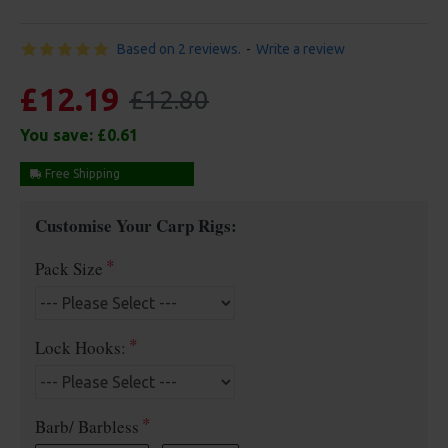
Based on 2 reviews.
-
Write a review
£12.19
£12.80
You save:
£0.61
Free Shipping
Customise Your Carp Rigs:
Pack Size
Lock Hooks:
Barb/ Barbless