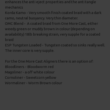
enhances the anti eject properties and the anti tangle
mechanics
Korda Kamo - Very smooth finish coated braid with a dark
camo, neutral buoyancy. Very thin diameter.
OMC Blend - A coated braid from One More Cast, either
weedy green or muddy brown in colour (depending on
availability) 18lb breaking strain, very supple for a coated
braid
ESP Tungsten Loaded - Tungsten coated so sinks really well.
The inner core is very supple.
For the One More Cast Aligners there is an option of:
Bloodliners - Bloodworm red
Magoliner - a off white colour
Cornoliner - Sweetcorn yellow
Wormaliner - Worm Brown colour