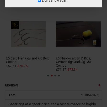
Don't show again.
MORE FROM RICKS RIGZ
25 Carp Hair Rigs and Rig Box
25 Fluorocarbon D Rigs,
Combo
German rigs and Rig Box
Combo
£67.21
£70.75
£71.57
£75.34
REVIEWS
Tom
13/06/2025
Great rigs at a great price and a fast turnaround highly