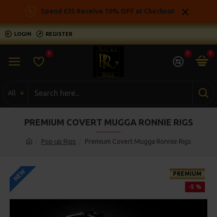
Spend £35 Receive 10% OFF at Checkout
LOGIN
REGISTER
0
0
0
All
PREMIUM COVERT MUGGA RONNIE RIGS
Pop up Rigs
Premium Covert Mugga Ronnie Rigs
NEW
PREMIUM
-5 %