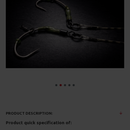
PRODUCT DESCRIPTION:
Product quick specification of: