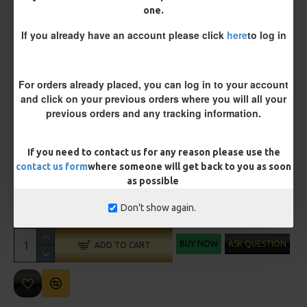
one.
Size 8 Rolling Swivel (for lead clips)
If you already have an account please click
here
to log in
Customisation
For orders already placed, you can log in to your account
and click on your previous orders where you will all your
previous orders and any tracking information.
If you need to contact us for any reason please use the
contact us form
where someone will get back to you as soon
as possible
£10.72
£11.28
Don't show again.
You save:
£0.56
BUY NOW
ASK QUESTION
ADD TO CART