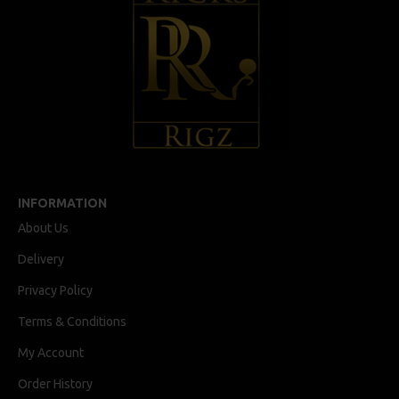
INFORMATION
About Us
Delivery
Privacy Policy
Terms & Conditions
My Account
Order History