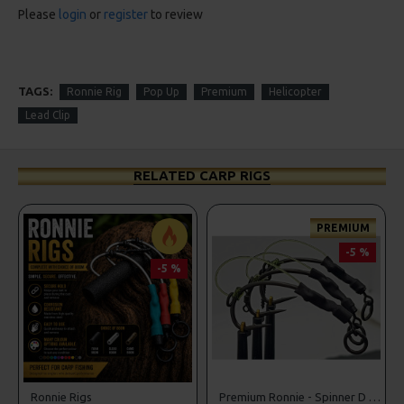
Please
login
or
register
to review
TAGS:
Ronnie Rig
Pop Up
Premium
Helicopter
Lead Clip
RELATED CARP RIGS
PREMIUM
-5 %
-5 %
r Rigs
Ronnie Rigs
Premium Ronnie - Spinner D Rigs