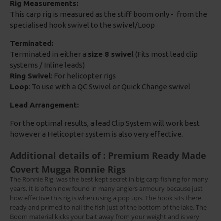
Rig Measurements:
This carp rig is measured as the stiff boom only - from the
specialised hook swivel to the swivel/Loop
Terminated:
Terminated in either a
size 8 swivel
(Fits most lead clip
systems / Inline leads)
Ring Swivel
: For helicopter rigs
Loop
: To use with a QC Swivel or Quick Change swivel
Lead Arrangement:
For the optimal results, a lead Clip System will work best
however a Helicopter system is also very effective.
Additional details of : Premium Ready Made
Covert Mugga Ronnie Rigs
The Ronnie Rig
was the best kept secret in big carp fishing for many
years. It is often now found in many anglers armoury because just
how effective this rig is when using a pop ups. The hook sits there
ready and primed to nail the fish just of the bottom of the lake. The
Boom material kicks your bait away from your weight and is very