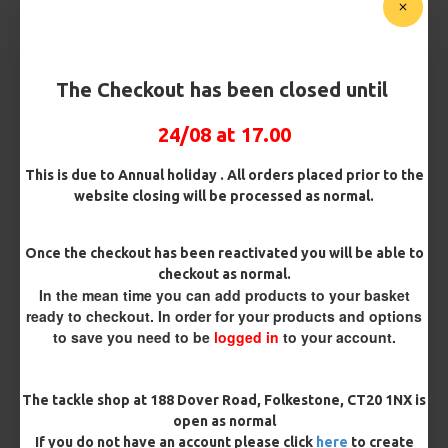
Micro Barbed
Barbless
Bait Attachment
The Checkout has been closed until
24/08 at 17.00
Kicker Colour
This is due to Annual holiday . All orders placed prior to the
website closing will be processed as normal.
Rig Material
Once the checkout has been reactivated you will be able to
checkout as normal.
In the mean time you can add products to your basket
ready to checkout. In order for your products and options
Length
to save you need to be
logged in
to your account.
Terminated
The tackle shop at 188 Dover Road, Folkestone, CT20 1NX is
open as normal
Ring Swivel (for Heli set ups)
Loop
If you do not have an account please click
here
to create