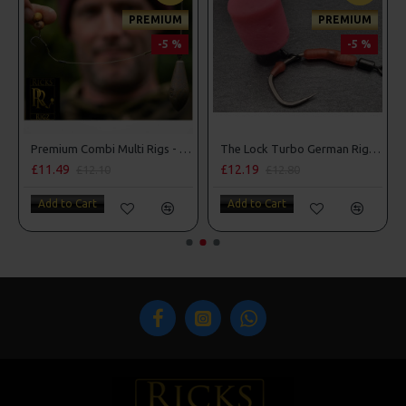
PREMIUM
PREMIUM
-5 %
-5 %
Premium Combi Multi Rigs - Slip D - Darrell Peck Style
The Lock Turbo German Rigs - OMC Aligners, Hook Beads and Lock Hooks
£11.49
£12.19
£12.10
£12.80
Add to Cart
Add to Cart