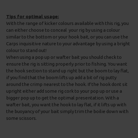
Tips for optimal usage:
With the range of kicker colours available with this rig, you
can either choose to conceal your rig by using a colour
similar to the bottom or your hook bait, or you can use the
Carps inquisitive nature to your advantage by using a bright
colour to stand out!
When using a pop up or wafter bait you should check to
ensure the rig is sitting properly prior to fishing. You want
the hook section to stand up right but the boom to lay flat,
if you find that the boom lifts up add a bit of rig putty
around the crimp nearest to the hook. If the hook dont sit
upright either add some rig cork to your pop up or use a
bigger pop up to get the optimal presentation. With a
wafter bait, you want the hook to lay flat, if it lifts up with
the buoyancy of your bait simply trim the boilie down with
some scissors.