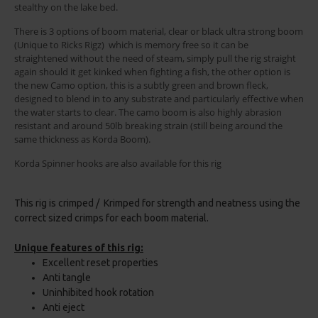
stealthy on the lake bed.
There is 3 options of boom material, clear or black ultra strong boom
(Unique to Ricks Rigz) which is memory free so it can be
straightened without the need of steam, simply pull the rig straight
again should it get kinked when fighting a fish, the other option is
the new Camo option, this is a subtly green and brown fleck,
designed to blend in to any substrate and particularly effective when
the water starts to clear. The camo boom is also highly abrasion
resistant and around 50lb breaking strain (still being around the
same thickness as Korda Boom).
Korda Spinner hooks are also available for this rig
This rig is crimped / Krimped for strength and neatness using the
correct sized crimps for each boom material.
Unique features of this rig:
Excellent reset properties
Anti tangle
Uninhibited hook rotation
Anti eject