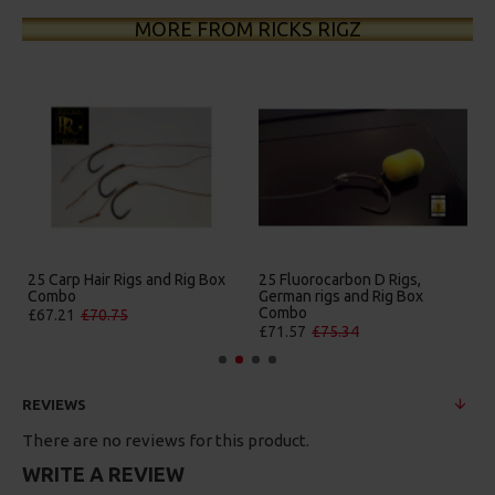
MORE FROM RICKS RIGZ
25 Carp Hair Rigs and Rig Box
25 Fluorocarbon D Rigs,
Combo
German rigs and Rig Box
Combo
£67.21
£70.75
£71.57
£75.34
REVIEWS
There are no reviews for this product.
WRITE A REVIEW