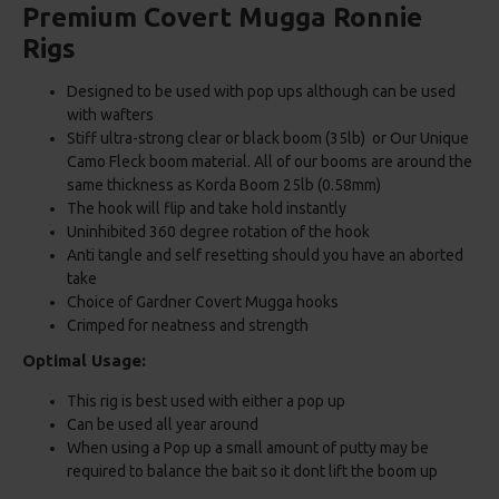
Premium Covert Mugga Ronnie
Rigs
Designed to be used with pop ups although can be used
with wafters
Stiff ultra-strong clear or black boom (35lb) or Our Unique
Camo Fleck boom material. All of our booms are around the
same thickness as Korda Boom 25lb (0.58mm)
The hook will flip and take hold instantly
Uninhibited 360 degree rotation of the hook
Anti tangle and self resetting should you have an aborted
take
Choice of Gardner Covert Mugga hooks
Crimped for neatness and strength
Optimal Usage:
This rig is best used with either a pop up
Can be used all year around
When using a Pop up a small amount of putty may be
required to balance the bait so it dont lift the boom up