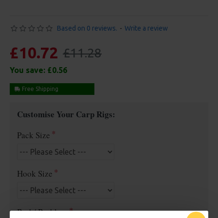
Based on 0 reviews.
-
Write a review
£10.72
£11.28
You save:
£0.56
Free Shipping
Customise Your Carp Rigs:
Pack Size
Hook Size
Barb/ Barbless