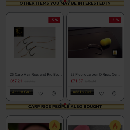
OTHER ITEMS YOU MAY BE INTERESTED IN
-5 %
-5 %
25 Carp Hair Rigs and Rig Box Combo
25 Fluorocarbon D Rigs, German rigs and Rig Box Combo
£67.21
£71.57
£70.75
£75.34
Add to Cart
Add to Cart
CARP RIGS PEOPLE ALSO BOUGHT