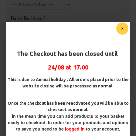
Barb/ Barbless
Micro Barbed
Barbless
Hook Size
The Checkout has been closed until
24/08 at 17.00
Bait Attachment
Hair ( Standard Length)
This is due to Annual holiday . All orders placed prior to the
website closing will be processed as normal.
Kicker Colour
Once the checkout has been reactivated you will be able to
checkout as normal.
In the mean time you can add products to your basket
Rig Material
ready to checkout. In order for your products and options
to save you need to be
logged in
to your account.