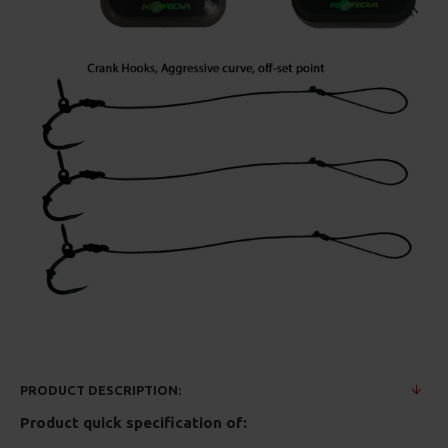
PRODUCT DESCRIPTION:
Product quick specification of: