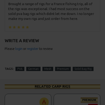
Brought a range of rigs for a France fishing trip, all of
the rigs was exceptional. I had most success on the
solid pva bag rigs which didnt let me down. I no longer
make my own rigs and just order from here.
WRITE A REVIEW
Please
login
or
register
to review
TAGS:
PVA
German
Mesh
Premium
Solid Bag Rig
RELATED CARP RIGS
PREMIUM