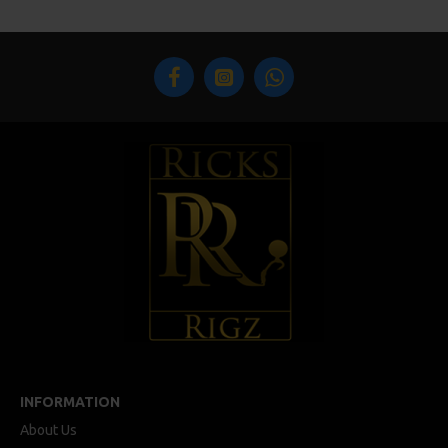
INFORMATION
About Us