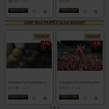
£67.21
£71.57
£70.75
£75.34
Add to Cart
Add to Cart
CARP RIGS PEOPLE ALSO BOUGHT
PREMIUM
PREMIUM
-5 %
-5 %
Premium PVA Solid Bag Combi Rigs
Premium PVA Solid Bag Ronnie - Spinner Rigs
£11.49
£10.72
£12.10
£11.28
Add to Cart
Add to Cart