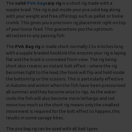
The
solid
PVA bag
carp rig
is a short rig made with a
supple braid. The rig is put inside your pva solid bag along
with your weight and free offerings such as pellet or boilie
crumb. This gives you a precision rig placement right on top
of your loose feed. This guarantees you the optimum
attraction to any passing fish.
The
PVA Bag rig
is made short normally 2 to 4 inches long
with a supple braided hooklink this ensures your rig is laying
flat and the braid is concealed from view. The rig being
short also creates an instant bolt effect - where the rig
becomes tight to the lead, the hook will flip and hold inside
the bottom lip or the scissors. This is particularly effective
in Autumn and winter when the fish have been pressurised
all summer and they become wise to rigs. As the water
cools the fish will also become more lethargic and not
move too much so the short rig means only the smallest
movement is required for the bolt effect to happen, this
results in some savage bites.
The pva bag rig can be used with all bait types