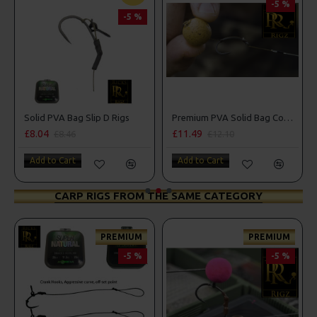
-5 %
-5 %
Solid PVA Bag Slip D Rigs
Premium PVA Solid Bag Combi Rigs
£8.04
£11.49
£8.46
£12.10
Add to Cart
Add to Cart
CARP RIGS FROM THE SAME CATEGORY
PREMIUM
PREMIUM
-5 %
-5 %