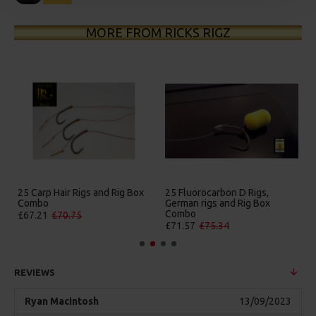
MORE FROM RICKS RIGZ
25 Carp Hair Rigs and Rig Box
25 Fluorocarbon D Rigs,
Combo
German rigs and Rig Box
Combo
£67.21
£70.75
£71.57
£75.34
REVIEWS
Ryan Macintosh
13/09/2023