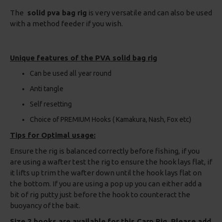
The
solid pva bag rig
is very versatile and can also be used
with a method feeder if you wish.
Unique features of the PVA solid bag rig
Can be used all year round
Anti tangle
Self resetting
Choice of PREMIUM Hooks ( Kamakura, Nash, Fox etc)
Tips for Optimal usage:
Ensure the rig is balanced correctly before fishing, if you
are using a wafter test the rig to ensure the hook lays flat, if
it lifts up trim the wafter down until the hook lays flat on
the bottom. If you are using a pop up you can either add a
bit of rig putty just before the hook to counteract the
buoyancy of the bait.
Size 2 hooks are available for this Carp Rig, Please add