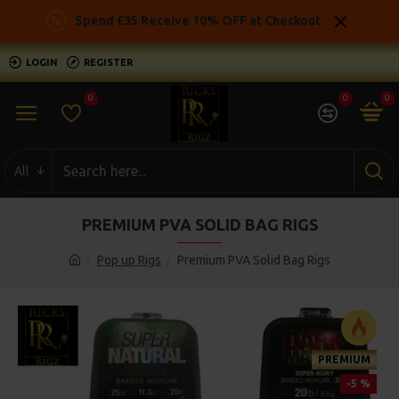
Spend £35 Receive 10% OFF at Checkout
LOGIN
REGISTER
0
0
0
All
PREMIUM PVA SOLID BAG RIGS
Pop up Rigs
Premium PVA Solid Bag Rigs
PREMIUM
-5 %