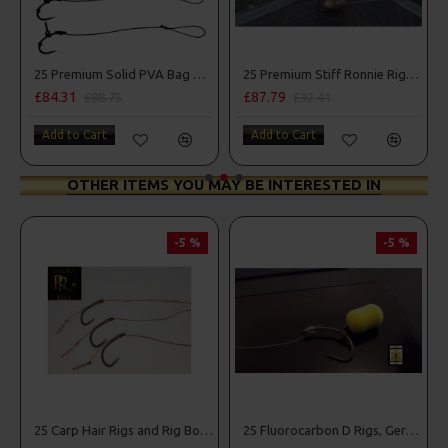
mbo
25 Premium Solid PVA Bag Rigs and Rig Box Combo
25 Premium Stiff Ronnie Rigs and Turbo German Rig Box Combo
£84.31
£87.79
£88.75
£92.41
Add to Cart
Add to Cart
OTHER ITEMS YOU MAY BE INTERESTED IN
-5 %
-5 %
25 Carp Hair Rigs and Rig Box Combo
25 Fluorocarbon D Rigs, German rigs and Rig Box Combo