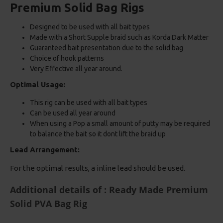
Premium Solid Bag Rigs
Designed to be used with all bait types
Made with a Short Supple braid such as Korda Dark Matter
Guaranteed bait presentation due to the solid bag
Choice of hook patterns
Very Effective all year around.
Optimal Usage:
This rig can be used with all bait types
Can be used all year around
When using a Pop a small amount of putty may be required
to balance the bait so it dont lift the braid up
Lead Arrangement:
For the optimal results, a inline lead should be used.
Additional details of : Ready Made Premium
Solid PVA Bag Rig