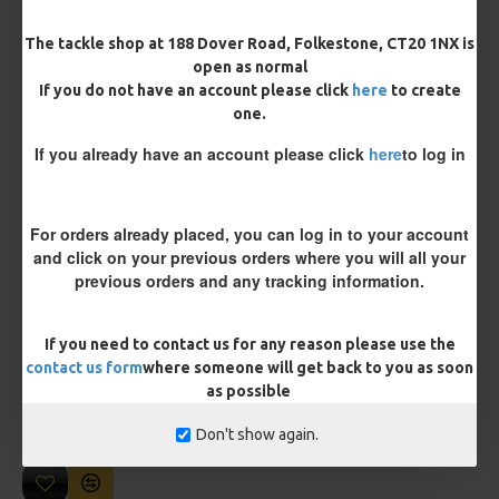
Length
The tackle shop at 188 Dover Road, Folkestone, CT20 1NX is
open as normal
If you do not have an account please click
here
to create
one.
Customisation
If you already have an account please click
here
to log in
For orders already placed, you can log in to your account
and click on your previous orders where you will all your
previous orders and any tracking information.
£10.18
£10.72
If you need to contact us for any reason please use the
contact us form
where someone will get back to you as soon
You save:
£0.54
as possible
BUY NOW
ASK QUESTION
ADD TO CART
Don't show again.