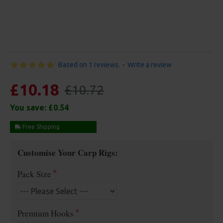
Based on 1 reviews.
-
Write a review
£10.18
£10.72
You save:
£0.54
Free Shipping
Customise Your Carp Rigs:
Pack Size
Premium Hooks