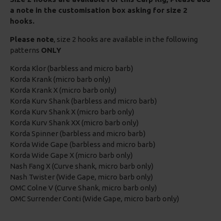
a note in the customisation box asking for size 2
hooks.
Please note
, size 2 hooks are available in the following
patterns
ONLY
Korda Klor (barbless and micro barb)
Korda Krank (micro barb only)
Korda Krank X (micro barb only)
Korda Kurv Shank (barbless and micro barb)
Korda Kurv Shank X (micro barb only)
Korda Kurv Shank XX (micro barb only)
Korda Spinner (barbless and micro barb)
Korda Wide Gape (barbless and micro barb)
Korda Wide Gape X (micro barb only)
Nash Fang X (Curve shank, micro barb only)
Nash Twister (Wide Gape, micro barb only)
OMC Colne V (Curve Shank, micro barb only)
OMC Surrender Conti (Wide Gape, micro barb only)