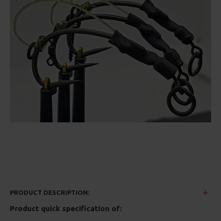
PRODUCT DESCRIPTION:
Product quick specification of: