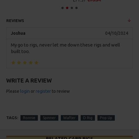
£71.57
£75.34
REVIEWS
Joshua
04/10/2024
My go to rigs, never let me down these rigs and well
built too.
WRITE A REVIEW
Please
login
or
register
to review
TAGS:
Ronnie
Spinner
Wafter
D Rig
Pop Up
RELATED CARP RIGS