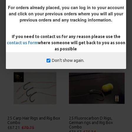
You save:
£0.47
For orders already placed, you can log in to your account
and click on your previous orders where you will all your
BUY NOW
ASK QUESTION
ADD TO CART
previous orders and any tracking information.
If you need to contact us for any reason please use the
contact us form
where someone will get back to you as soon
as possible
MORE FROM RICKS RIGZ
Don't show again.
25 Carp Hair Rigs and Rig Box
25 Fluorocarbon D Rigs,
Combo
German rigs and Rig Box
Combo
£67.21
£70.75