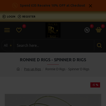
Spend £35 Receive 10% OFF at Checkout
LOGIN
REGISTER
0
0
0
All
RONNIE D RIGS - SPINNER D RIGS
Pop up Rigs
Ronnie D Rigs - Spinner D Rigs
-5 %