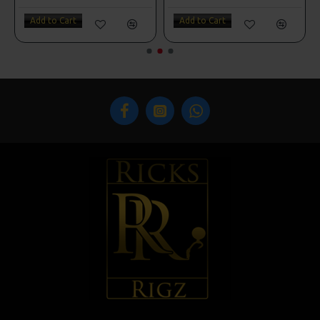
Add to Cart
Add to Cart