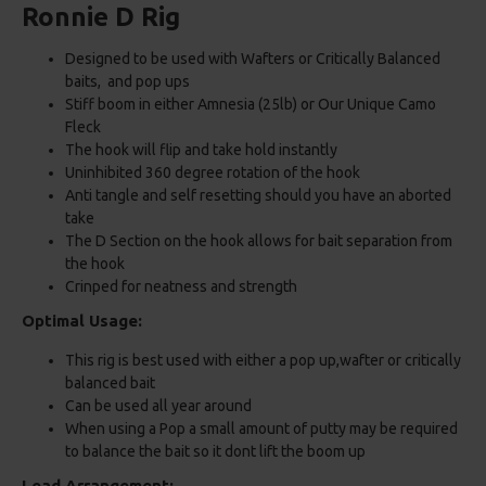
Ronnie D Rig
Designed to be used with Wafters or Critically Balanced
baits, and pop ups
Stiff boom in either Amnesia (25lb) or Our Unique Camo
Fleck
The hook will flip and take hold instantly
Uninhibited 360 degree rotation of the hook
Anti tangle and self resetting should you have an aborted
take
The D Section on the hook allows for bait separation from
the hook
Crinped for neatness and strength
Optimal Usage:
This rig is best used with either a pop up,wafter or critically
balanced bait
Can be used all year around
When using a Pop a small amount of putty may be required
to balance the bait so it dont lift the boom up
Lead Arrangement: