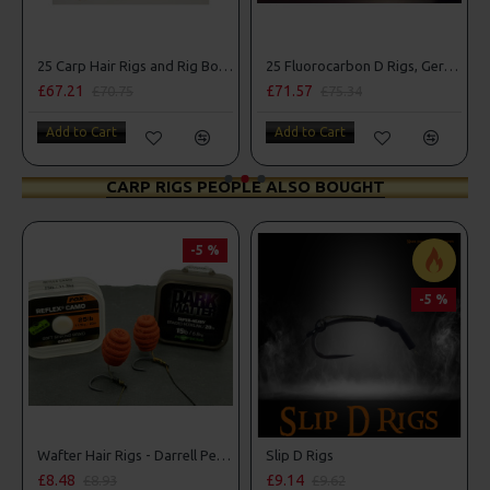
25 Carp Hair Rigs and Rig Box Combo
25 Fluorocarbon D Rigs, German rigs and Rig Box Combo
£67.21
£71.57
£70.75
£75.34
Add to Cart
Add to Cart
CARP RIGS PEOPLE ALSO BOUGHT
-5 %
-5 %
Wafter Hair Rigs - Darrell Peck Style
Slip D Rigs
£8.48
£9.14
£8.93
£9.62