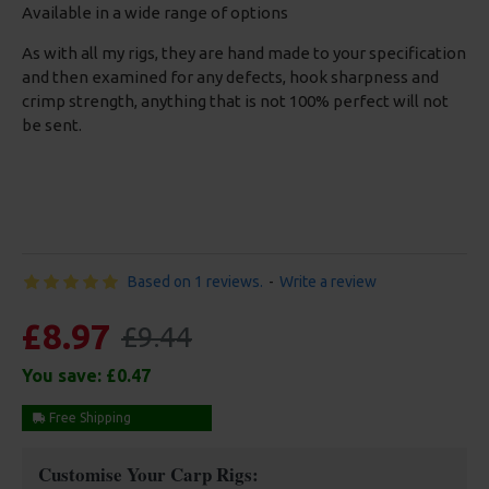
Available in a wide range of options
As with all my rigs, they are hand made to your specification
and then examined for any defects, hook sharpness and
crimp strength, anything that is not 100% perfect will not
be sent.
Based on 1 reviews.
-
Write a review
£8.97
£9.44
You save:
£0.47
Free Shipping
Customise Your Carp Rigs: