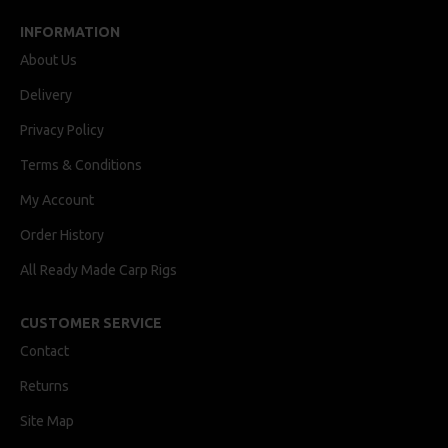
INFORMATION
About Us
Delivery
Privacy Policy
Terms & Conditions
My Account
Order History
All Ready Made Carp Rigs
CUSTOMER SERVICE
Contact
Returns
Site Map