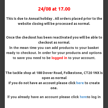
24/08 at 17.00
Rig Material
This is due to Annual holiday . All orders placed prior to the
website closing will be processed as normal.
Length
Once the checkout has been reactivated you will be able to
checkout as normal.
In the mean time you can add products to your basket
ready to checkout. In order for your products and options
Customisation
to save you need to be
logged in
to your account.
The tackle shop at 188 Dover Road, Folkestone, CT20 1NX is
open as normal
If you do not have an account please click
here
to create
one.
If you already have an account please click
here
to log in
£8.97
£9.44