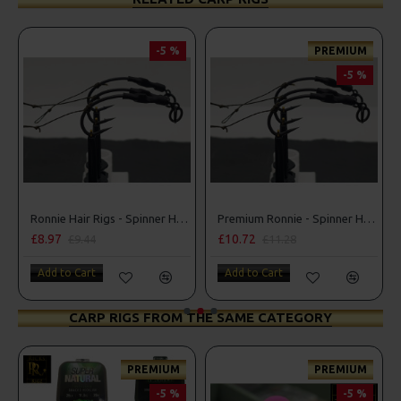
-5 %
PREMIUM
-5 %
Ronnie Hair Rigs - Spinner Hair Rigs
Premium Ronnie - Spinner Hair Rigs
£8.97
£10.72
£9.44
£11.28
Add to Cart
Add to Cart
CARP RIGS FROM THE SAME CATEGORY
PREMIUM
PREMIUM
-5 %
-5 %