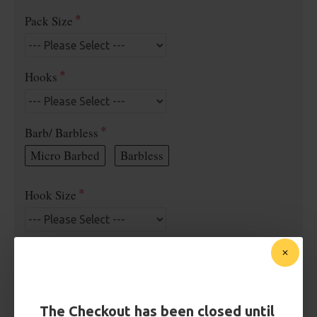
Pack Size
Hooks
Barb/ Barbless
Micro Barbed
Barbless
Hook Size
Bait Attachment
The Checkout has been closed until
Kicker Colour