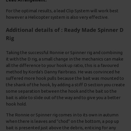
For the optimal results, a lead Clip System will work best
however a Helicopter system is also very effective.
Additional details of : Ready Made Spinner D
Rig
Taking the successful Ronnie or Spinner rig and combining
it with the D rig, a small change in the mechanics can make
all the difference to your hook up ratio, this is a favoured
method by Korda's Danny Fairbrass. He was convinced he
suffered more hook pulls because the bait was mounted to
the shank of the hook, by adding a stiff D section you create
some separation between the hook and the bait so the
bait is able to slide out of the way and to give you a better
hook hold.
The Ronnie or Spinner rig comes in to its own in autumn
when there is leaves and "chod" on the bottom, a pop up
bait is presented just above the debris, enticing for any