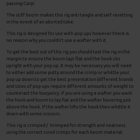
passing Carp!
The stiff boom makes this rig anti tangle and self resetting
in the event of an aborted take.
This rig is designed for use with pop ups however there is
no reason why you couldn't use a wafter with it.
To get the best out of this rig you should test the rig in the
margin to ensure the boom lays flat and the hook sits
upright with your pop up. It may be necessary you will need
to either add some putty around the crimp or whittle your
pop up down to get the best presentation (different brands
and sizes of pop ups require different amounts of weight to
counteract the buoyancy. If you are using a wafter you want
the hook and boom to lay flat and the wafter hovering just
above the hook. If the wafter lifts the hook then whittle it
down with some scissors.
This rig is crimped / Krimped for strength and neatness
using the correct sized crimps for each boom material.