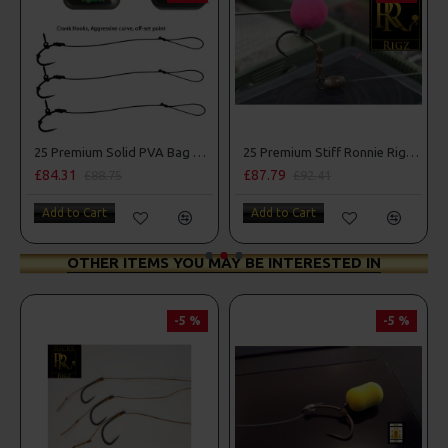
mbo
25 Premium Solid PVA Bag Rigs and Rig Box Combo
25 Premium Stiff Ronnie Rigs and Turbo German Rig Box Combo
£84.31
£87.79
£88.75
£92.41
Add to Cart
Add to Cart
OTHER ITEMS YOU MAY BE INTERESTED IN
-5 %
-5 %