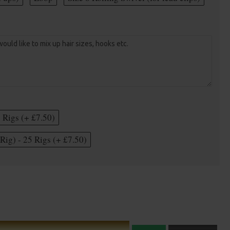
5 Rigs (+ £7.50)
Rig) - 25 Rigs (+ £7.50)