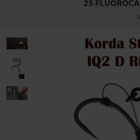
25 FLUOROCA