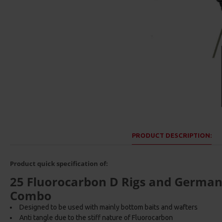
PRODUCT DESCRIPTION:
Product quick specification of:
25 Fluorocarbon D Rigs and German r
Combo
Designed to be used with mainly bottom baits and wafters
Anti tangle due to the stiff nature of Fluorocarbon