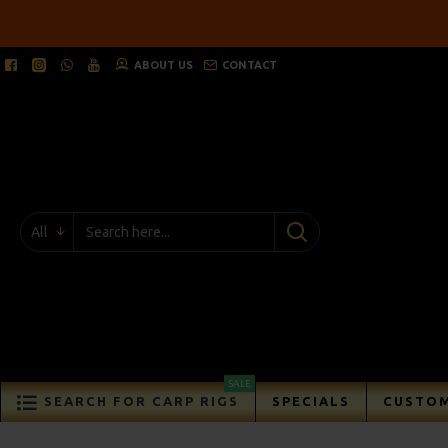
ABOUT US
CONTACT
All
SALE
SEARCH FOR CARP RIGS
SPECIALS
CUSTOM