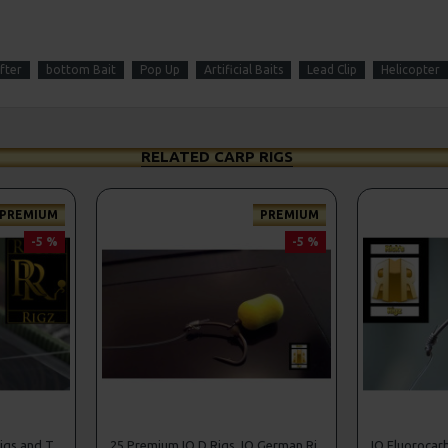
fter
bottom Bait
Pop Up
Artificial Baits
Lead Clip
Helicopter
RELATED CARP RIGS
PREMIUM
PREMIUM
-5 %
-5 %
25 Premium Stiff Ronnie Rigs and Turbo German Rig Box Combo
25 Premium IQ D Rigs, IQ German Rigs and Rig Box Combo
IQ Fluorocar