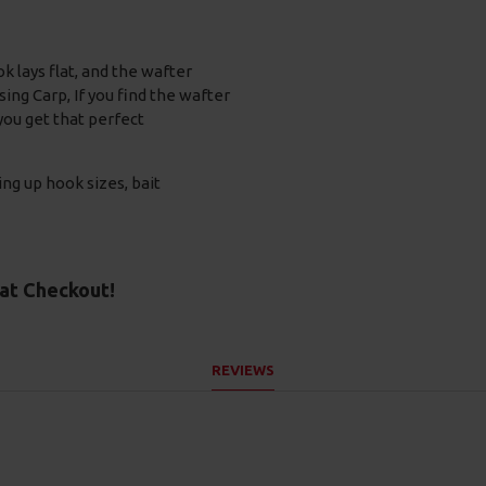
ok lays flat, and the wafter
ng Carp, If you find the wafter
 you get that perfect
ing up hook sizes, bait
at Checkout!
REVIEWS