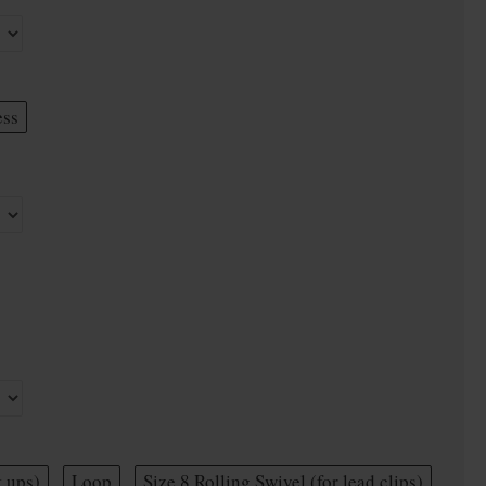
ess
t ups)
Loop
Size 8 Rolling Swivel (for lead clips)