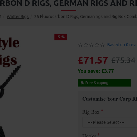
RBON D RIGS, GERMAN RIGS AND R
Wafter Rigs
25 Fluorocarbon D Rigs, German rigs and Rig Box Com
-5 %
Based on 0 rev
£71.57
£75.34
You save:
£3.77
Free Shipping
Customise Your Carp Ri
Rig Box
Hooks