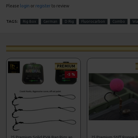
Please
login
or
register
to review
TAGS:
Rig Box
German
D Rig
Fluorocarbon
Combo
Wa
PREMIUM
-5 %
25 Premium Solid PVA Bag Rigs and Rig Box Combo