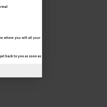
ormal
s where you will all your
et back to you as soon as