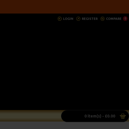
LOGIN
REGISTER
COMPARE
0
0 item(s) - £0.00