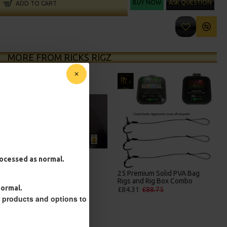
BUY NOW
ASK QUESTION
ADD TO CART
MORE FROM RICKS RIGZ
processed as normal.
25 Premium IQ D Rigs, IQ
25 Premium Solid PVA Bag
German Rigs and Rig Box
Rigs and Rig Box Combo
normal.
Combo
£84.31
£88.75
£88.67
£93.34
r products and options to