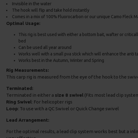
Invisible in the water
The hook will flip and take hold instantly
Comes in a mix of 100% Fluorocarbon or our unique Camo Fleck Ma
Optimal Usage:
This rig is best used with either a bottom bait, wafter or critica
bed
Can be used all year around
Works well with a small pva stick which will enhance the anti t
Works best in the Autumn, Winter and Spring
Rig Measurements:
This carp rig is measured from the eye of the hook to the swi
Terminated:
Terminated in either a
size 8 swivel
(Fits most lead clip system
Ring Swivel
: For helicopter rigs
Loop
: To use with a QC Swivel or Quick Change swivel
Lead Arrangement:
For the optimal results, a lead clip system works best but a inlin