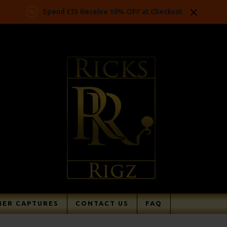
Spend £35 Receive 10% OFF at Checkout
ER CAPTURES
CONTACT US
FAQ