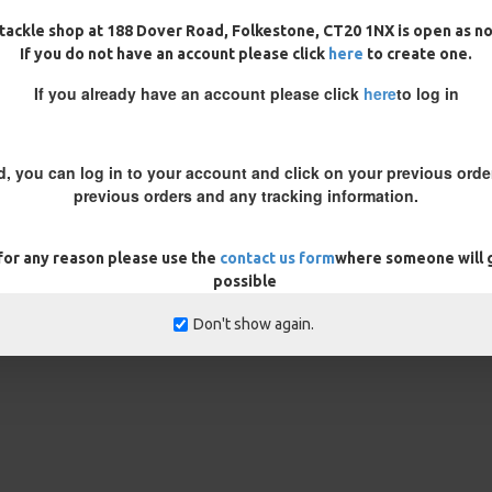
France and had 3 catfish
tackle shop at 188 Dover Road, Folkestone, CT20 1NX is open as n
If you do not have an account please click
here
to create one.
If you already have an account please click
here
to log in
d, you can log in to your account and click on your previous order
previous orders and any tracking information.
 for any reason please use the
contact us form
where someone will g
possible
Don't show again.