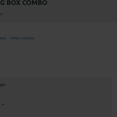
IG BOX COMBO
bo
iews.
-
Write a review
gs: