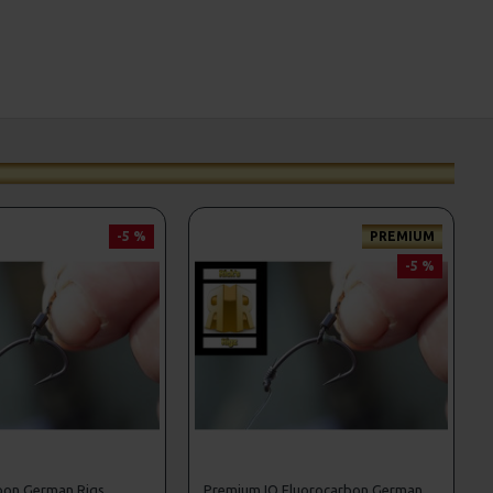
-5 %
PREMIUM
-5 %
bon German Rigs
Premium IQ Fluorocarbon German Rigs