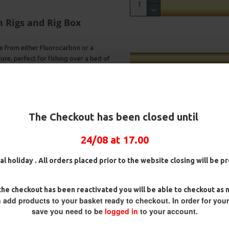
n Rigs and Rig Box
e from either Fluorocarbon or a
ature, perfect for fishing over a bed of
s, these rigs will give you
st above the hook helping to mask
The Checkout has been closed until
rial will react instantly to any
d Camo material will blend in
24/08 at 17.00
ure to bring more fish to the
al holiday . All orders placed prior to the website closing will be 
on will allow for some extra
ig
25 Carp Hair Rigs and Rig Box
25 Premium Hair Rigs and Rig
Combo
Box Combo
tter hold. This is a rig favoured
he checkout has been reactivated you will be able to checkout as 
£67.21
£70.75
£84.31
£88.75
 add products to your basket ready to checkout. In order for you
save you need to be
logged in
to your account.