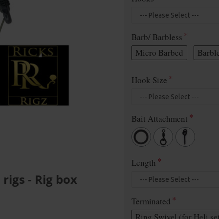
Barb/ Barbless
Micro Barbed
Barbl
Hook Size
Bait Attachment
Length
igs - Rig box
Terminated
Ring Swivel (for Heli se