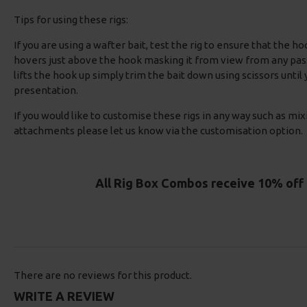
Tips for using these rigs:
If you are using a wafter bait, test the rig to ensure that the ho
hovers just above the hook masking it from view from any passi
lifts the hook up simply trim the bait down using scissors until
presentation.
If you would like to customise these rigs in any way such as mix
attachments please let us know via the customisation option.
All Rig Box Combos receive 10% off 
There are no reviews for this product.
WRITE A REVIEW