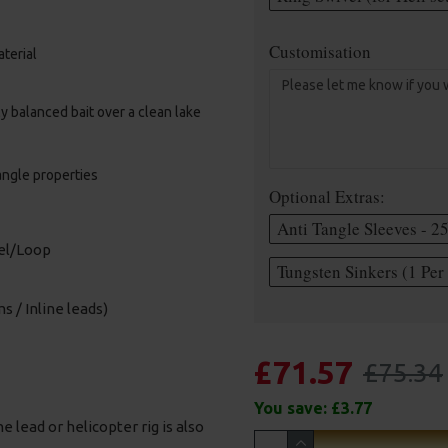
Customisation
terial
lly balanced bait over a clean lake
angle properties
Optional Extras:
Anti Tangle Sleeves - 2
vel/Loop
Tungsten Sinkers (1 Per 
s / Inline leads)
£71.57
£75.34
You save:
£3.77
e lead or helicopter rig is also