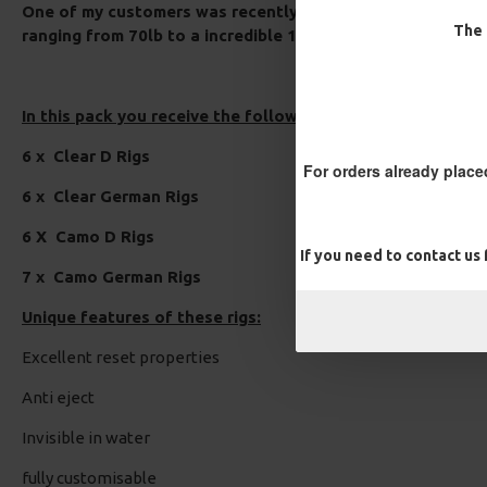
One of my customers was recently using these rigs out in 
The 
ranging from 70lb to a incredible 132lb!.
In this pack you receive the following:
6 x Clear D Rigs
For orders already place
6 x Clear German Rigs
6 X Camo D Rigs
If you need to contact us
7 x Camo German Rigs
Unique features of these rigs:
Excellent reset properties
Anti eject
Invisible in water
fully customisable