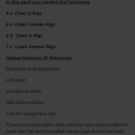
In this pack you receive the following:
6 x Clear D Rigs
6 x Clear German Rigs
6 X Camo D Rigs
7 x Camo German Rigs
Unique features of these rigs:
Excellent reset properties
Anti eject
Invisible in water
fully customisable
Tips for using these rigs:
If you are using a wafter bait, test the rig to ensure that the
hook lays flat, and the wafter hovers just above the hook