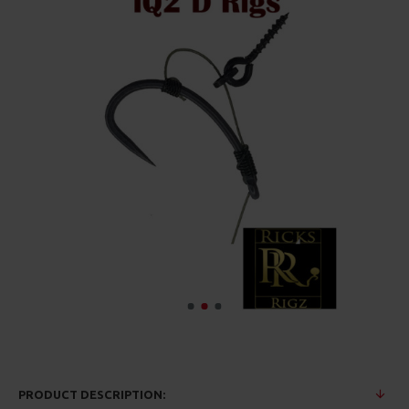
PRODUCT DESCRIPTION: