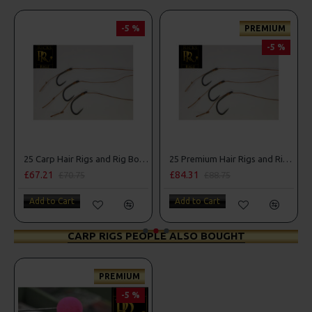
-5 %
PREMIUM
-5 %
25 Carp Hair Rigs and Rig Box Combo
25 Premium Hair Rigs and Rig Box Combo
£67.21
£84.31
£70.75
£88.75
Add to Cart
Add to Cart
CARP RIGS PEOPLE ALSO BOUGHT
PREMIUM
-5 %