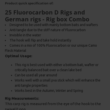
Product quick specification of:
25 Fluorocarbon D Rigs and
German rigs - Rig box Combo
Designed to be used with mainly bottom baits and wafters
Anti tangle due to the stiff nature of Fluorocarbon
Invisible in the water
The hook will flip and take hold instantly
Comes in a mix of 100% Fluorocarbon or our unique Camo
Fleck Material
Optimal Usage:
This rig is best used with either a bottom bait, wafter or
critically balanced bait over a clean lake bed
Can be used all year around
Works well with a small pva stick which will enhance the
anti tangle properties
Works best in the Autumn, Winter and Spring
Rig Measurements:
This carp rig is measured from the eye of the hook to the
swivel/Loop