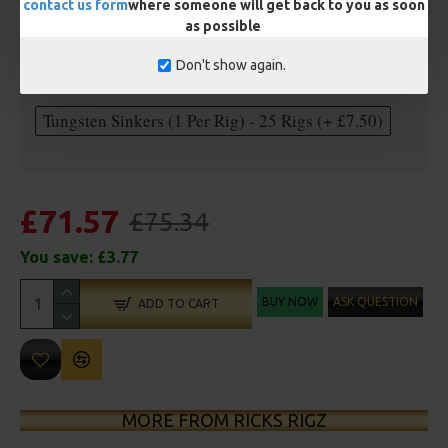
contact us form
where someone will get back to you as soon
as possible
Optional Extras:
Don't show again.
Anti Tangle Sleeves - 25 Rigs (+ £7.50)
Tungsten Sinkers (1 Per Rig) - 25 Rigs (+ £7.50)
£71.57
£75.34
You save:
£3.77
BUY NOW
ASK QUESTION
ADD TO CART
MORE FROM RICKS RIGZ