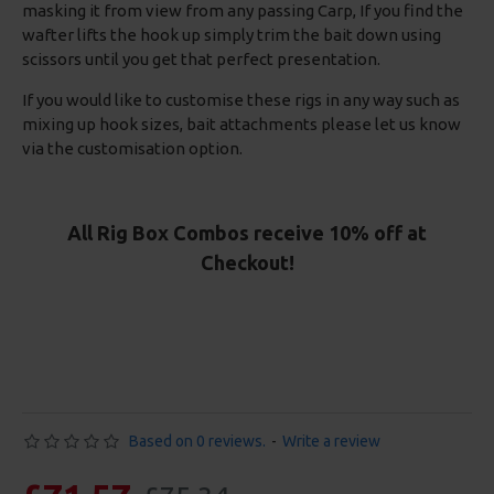
masking it from view from any passing Carp, If you find the
wafter lifts the hook up simply trim the bait down using
scissors until you get that perfect presentation.
If you would like to customise these rigs in any way such as
mixing up hook sizes, bait attachments please let us know
via the customisation option.
All Rig Box Combos receive 10% off at
Checkout!
Based on 0 reviews.
-
Write a review