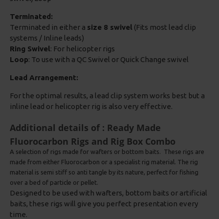
Terminated:
Terminated in either a
size 8 swivel
(Fits most lead clip
systems / Inline leads)
Ring Swivel
: For helicopter rigs
Loop
: To use with a QC Swivel or Quick Change swivel
Lead Arrangement:
For the optimal results, a lead clip system works best but a
inline lead or helicopter rig is also very effective.
Additional details of : Ready Made
Fluorocarbon Rigs and Rig Box Combo
A selection of rigs made for wafters or bottom baits. These rigs are
made from either Fluorocarbon or a specialist rig material. The rig
material is semi stiff so anti tangle by its nature, perfect for fishing
over a bed of particle or pellet.
Designed to be used with wafters, bottom baits or artificial
baits, these rigs will give you perfect presentation every
time.