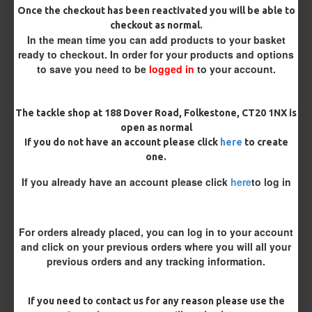
Once the checkout has been reactivated you will be able to
checkout as normal.
Bait Attachment
In the mean time you can add products to your basket
ready to checkout. In order for your products and options
to save you need to be
logged in
to your account.
Length
The tackle shop at 188 Dover Road, Folkestone, CT20 1NX is
open as normal
If you do not have an account please click
here
to create
Terminated
one.
Ring Swivel (for Heli set ups)
Loop
If you already have an account please click
here
to log in
Size 8 Rolling Swivel (for lead clips)
For orders already placed, you can log in to your account
Customisation
and click on your previous orders where you will all your
previous orders and any tracking information.
If you need to contact us for any reason please use the