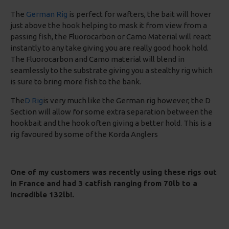
The
German Rig
is perfect for wafters, the bait will hover
just above the hook helping to mask it from view from a
passing fish, the Fluorocarbon or Camo Material will react
instantly to any take giving you are really good hook hold.
The Fluorocarbon and Camo material will blend in
seamlessly to the substrate giving you a stealthy rig which
is sure to bring more fish to the bank.
The
D Rig
is very much like the German rig however, the D
Section will allow for some extra separation between the
hookbait and the hook often giving a better hold. This is a
rig favoured by some of the Korda Anglers
One of my customers was recently using these rigs out
in France and had 3 catfish ranging from 70lb to a
incredible 132lb!.