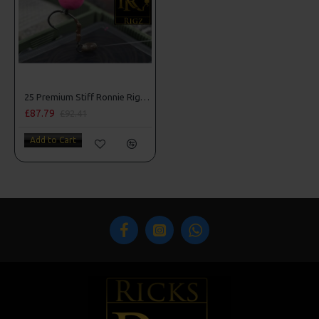
25 Premium Stiff Ronnie Rigs and Turbo German Rig Box Combo
£87.79
£92.41
Add to Cart