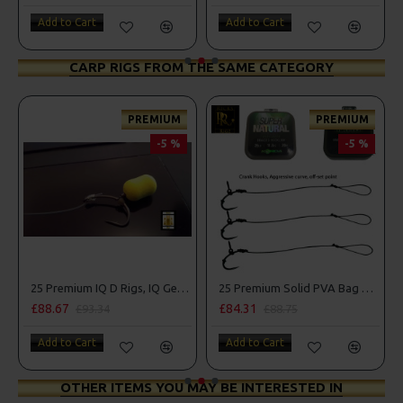
Add to Cart
Add to Cart
CARP RIGS FROM THE SAME CATEGORY
PREMIUM
PREMIUM
-5 %
-5 %
mbo
25 Premium IQ D Rigs, IQ German Rigs and Rig Box Combo
25 Premium Solid PVA Bag Rigs and Rig Box Combo
£88.67
£84.31
£93.34
£88.75
Add to Cart
Add to Cart
OTHER ITEMS YOU MAY BE INTERESTED IN