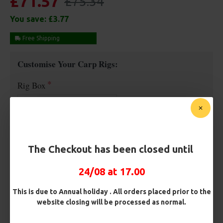
£71.57
£75.34
You save:
£3.77
Free Shipping
Customise Your Carp Rigs:
Rig Box
Hooks
The Checkout has been closed until
Barb/ Barbless
24/08 at 17.00
Micro Barbed
Barbless
This is due to Annual holiday . All orders placed prior to the
website closing will be processed as normal.
Hook Size