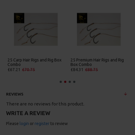
25 Carp Hair Rigs and Rig Box
25 Premium Hair Rigs and Rig
Combo
Box Combo
£67.21
£70.75
£84.31
£88.75
REVIEWS
There are no reviews for this product.
WRITE A REVIEW
Please
login
or
register
to review