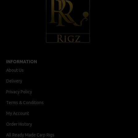
INFORMATION
About Us
Delivery
Privacy Policy
Terms & Conditions
My Account
Order History
All Ready Made Carp Rigs