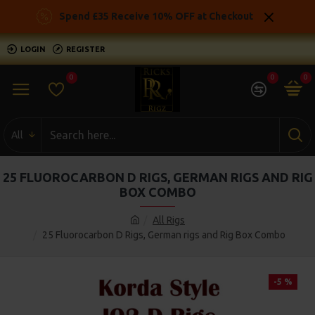
Spend £35 Receive 10% OFF at Checkout
LOGIN
REGISTER
0
0
0
All
25 FLUOROCARBON D RIGS, GERMAN RIGS AND RIG
BOX COMBO
All Rigs
25 Fluorocarbon D Rigs, German rigs and Rig Box Combo
-5 %