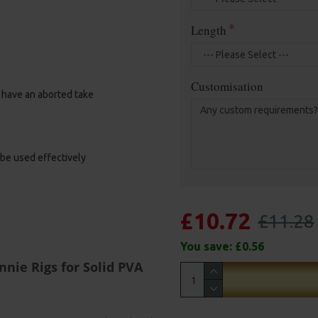
Length
Customisation
u have an aborted take
 be used effectively
£10.72
£11.28
You save:
£0.56
nie Rigs for Solid PVA