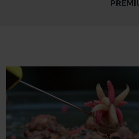
PREMIU