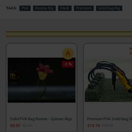
TAGS:
PVA
Ronnie Rig
Mesh
Premium
Solid Bag Rig
-5 %
Solid PVA Bag Ronnie - Spinner Rigs
£8.93
£10.18
£9.40
£10.72