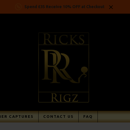
Spend £35 Receive 10% OFF at Checkout
ER CAPTURES
CONTACT US
FAQ