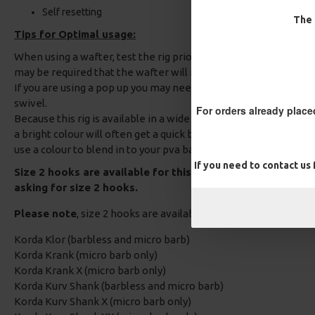
Self resetting
The 
Tips for Optimal usage:
When using a wafter, test the rig prior to fishing to ensure the 
may be required that the wafter will need to be trimmed to obt
If you are using a pop up you may need to add some rig putty a
swivel.
For orders already place
Because this rig is available in a wide range of shrink tube colou
a bright colour will often get a quick bite as it plays on a Carps 
use a colour to blend in to your pva bag contents if you prefer
If you need to contact us
Size 2 hooks are available for this Carp Rig, Please add a
asking for size 2 hooks.
Please note
, size 2 hooks are available in the following patte
Korda Klor (barbless and micro barb)
Korda Krank (micro barb only)
Korda Krank X (micro barb only)
Korda Kurv Shank (barbless and micro barb)
Korda Kurv Shank X (micro barb only)