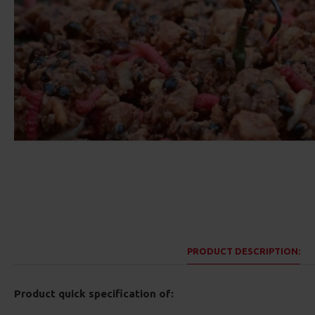
PRODUCT DESCRIPTION:
Product quick specification of: