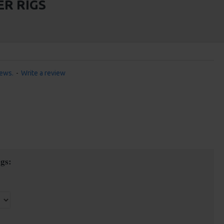
ER RIGS
iews.
-
Write a review
gs: