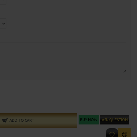
BUY NOW
ASK QUESTION
ADD TO CART