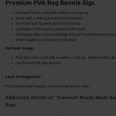
Premium PVA Bag Ronnie Rigs
Designed to be used with wafters or a pop up
Made with a sinking braided boom section
The hook will flip and take hold instantly
Uninhibited 360 degree rotation of the hook
Anti tangle (due to the solid bag) and self resetting should yo
Short length for instant bite indication
Optimal Usage:
This rig is best used with a wafter or pop up - Bottom baits can
Can be used all year around
Lead Arrangement:
For the optimal results, a Inline lead works best
Additional details of : Premium Ready Made Ron
Bags