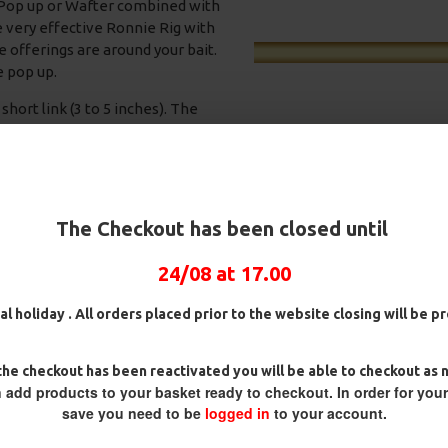
a Pop up or Wafter combined with
e very effective Ronnie Rig with
 offerings are around your bait.
e pop up.
hort link (3 to 5 inches). The
ngles and will give the movement
bolt rig). Using a PVA bag is often
active, the fish will often come
ncluding your hook bait. Before
he hook to flip and enter in the
The Checkout has been closed until
24/08 at 17.00
s,
25 Premium Hair Rigs and Rig
25 Premium IQ D Rigs, IQ
ox
Box Combo
German Rigs and Rig Box
Combo
£84.31
£88.75
al holiday . All orders placed prior to the website closing will be 
£88.67
£93.34
he checkout has been reactivated you will be able to checkout as 
 add products to your basket ready to checkout. In order for you
save you need to be
logged in
to your account.