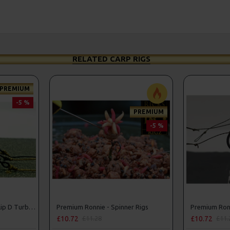
RELATED CARP RIGS
PREMIUM
-5 %
PREMIUM
-5 %
Premium PVA Solid Bag Slip D Turbo German Rigs
Premium Ronnie - Spinner Rigs
Premium Ronn
£10.72
£10.72
£11.28
£11.