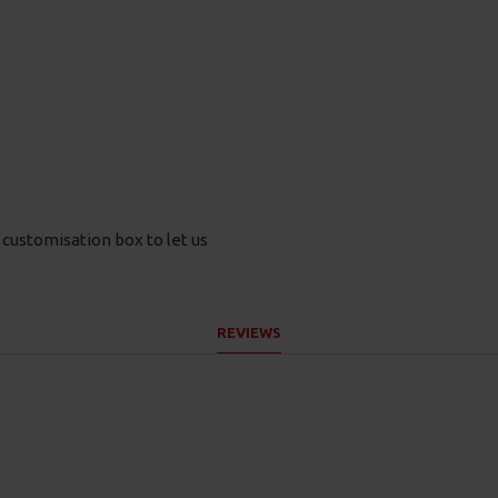
e customisation box to let us
REVIEWS