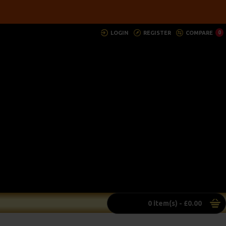
LOGIN
REGISTER
COMPARE
0
0 item(s) - £0.00