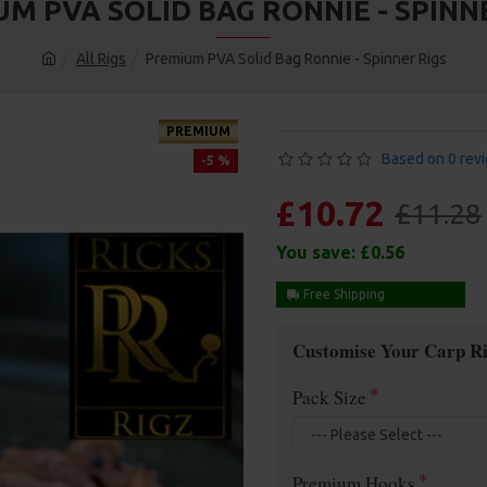
M PVA SOLID BAG RONNIE - SPINN
All Rigs
Premium PVA Solid Bag Ronnie - Spinner Rigs
PREMIUM
Based on 0 rev
-5 %
£10.72
£11.28
You save:
£0.56
Free Shipping
Customise Your Carp Ri
Pack Size
Premium Hooks