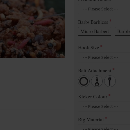
Barb/ Barbless
Micro Barbed
Barbl
Hook Size
Bait Attachment
Kicker Colour
Rig Material