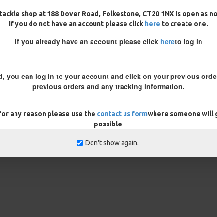
tackle shop at 188 Dover Road, Folkestone, CT20 1NX is open as n
If you do not have an account please click
here
to create one.
hook lays flat on the bottom, it
If you already have an account please click
here
to log in
ain that crucial presentation.
round the knot on the ronnie
d, you can log in to your account and click on your previous order
rs, alot of anglers find that using
previous orders and any tracking information.
inquisitive nature. Or you could
 the more stealthy approach.
 for any reason please use the
contact us form
where someone will g
 note in the customisation box
possible
Don't show again.
rns
ONLY