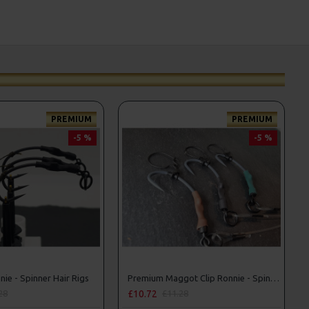
PREMIUM
PREMIUM
-5 %
-5 %
ie - Spinner Hair Rigs
Premium Maggot Clip Ronnie - Spinner Rigs
£10.72
28
£11.28