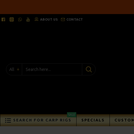
ABOUT US
CONTACT
All
SALE
SEARCH FOR CARP RIGS
SPECIALS
CUSTOM