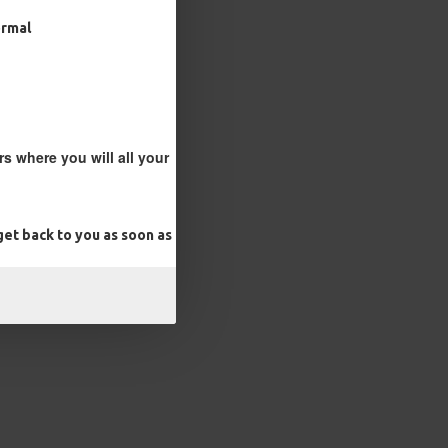
ormal
s where you will all your
et back to you as soon as