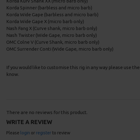
Korda Kurv Shank XX (micro barb only)
Korda Spinner (barbless and micro barb)
Korda Wide Gape (barbless and micro barb)
Korda Wide Gape X (micro barb only)
Nash Fang X (Curve shank, micro barb only)
Nash Twister (Wide Gape, micro barb only)
OMC Colne V (Curve Shank, micro barb only)
OMC Surrender Conti (Wide Gape, micro barb only)
If you would like to customise this rig in any way please use th
know.
There are no reviews for this product.
WRITE A REVIEW
Please
login
or
register
to review