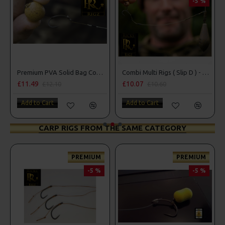
-5 %
Premium PVA Solid Bag Combi Rigs
Combi Multi Rigs ( Slip D ) - Darrell Peck Style
£11.49
£10.07
£12.10
£10.60
Add to Cart
Add to Cart
CARP RIGS FROM THE SAME CATEGORY
PREMIUM
PREMIUM
-5 %
-5 %