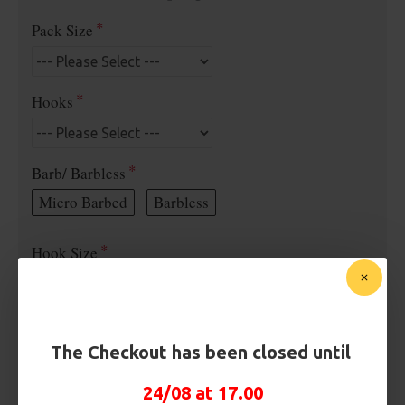
Pack Size
Hooks
Barb/ Barbless
Micro Barbed
Barbless
Hook Size
Bait Attachment
The Checkout has been closed until
Hair ( Standard Length)
24/08 at 17.00