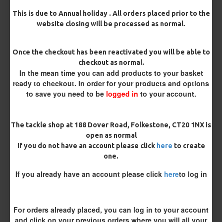
Rig Material
This is due to Annual holiday . All orders placed prior to the
website closing will be processed as normal.
Supple Hook Section Material
Once the checkout has been reactivated you will be able to
checkout as normal.
In the mean time you can add products to your basket
Length
ready to checkout. In order for your products and options
to save you need to be
logged in
to your account.
Customisation
The tackle shop at 188 Dover Road, Folkestone, CT20 1NX is
open as normal
If you do not have an account please click
here
to create
one.
If you already have an account please click
here
to log in
£10.07
For orders already placed, you can log in to your account
£10.60
and click on your previous orders where you will all your