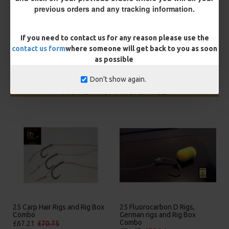
You save:
£0.53
previous orders and any tracking information.
BUY NOW
ASK QUESTION
ADD TO CART
If you need to contact us for any reason please use the
contact us form
where someone will get back to you as soon
as possible
Don't show again.
MORE FROM RICKS RIGZ
25 Carp Hair Rigs and Rig Box
25 Fluorocarbon D Rigs,
Combo
German rigs and Rig Box
Combo
£67.21
£70.75