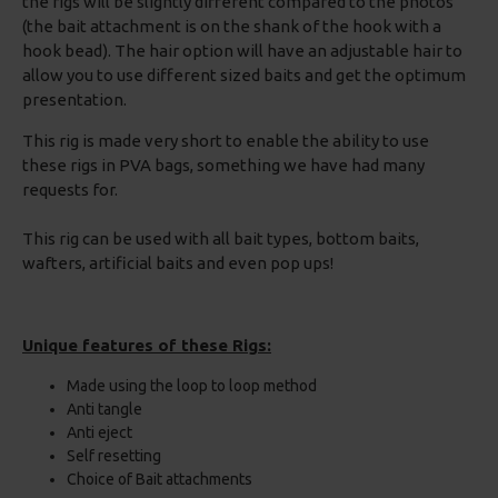
the rigs will be slightly different compared to the photos
(the bait attachment is on the shank of the hook with a
hook bead). The hair option will have an adjustable hair to
allow you to use different sized baits and get the optimum
presentation.
This rig is made very short to enable the ability to use
these rigs in PVA bags, something we have had many
requests for.
This rig can be used with all bait types, bottom baits,
wafters, artificial baits and even pop ups!
Unique features of these Rigs:
Made using the loop to loop method
Anti tangle
Anti eject
Self resetting
Choice of Bait attachments