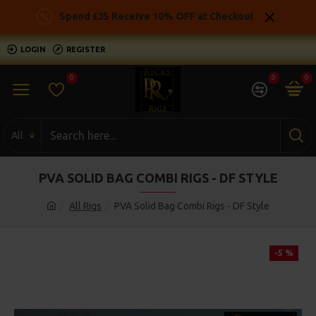
Spend £35 Receive 10% OFF at Checkout
LOGIN
REGISTER
0
0
0
All
PVA SOLID BAG COMBI RIGS - DF STYLE
All Rigs
PVA Solid Bag Combi Rigs - DF Style
-5 %