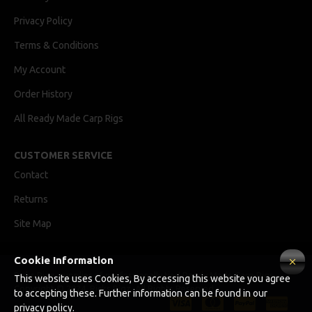
Privacy Policy
Terms & Conditions
My Account
Order History
All Ready Made Carp Rigs
CUSTOMER SERVICE
Contact
Returns
Site Map
Cookie Information
Ricks Rigz, supplier of professionally tied Ready Made Carp Rigs
This website uses Cookies, By accessing this website you agree
Copyright © 2024, Ricks Rigz, All Rights Reserved.
to accepting these. Further information can be found in our
privacy policy.