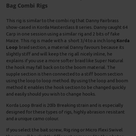
Bag Combi Rigs
This rig is similar to the combi rig that Danny Fairbrass
show-cased in Korda Masterclass 8 series. Danny caught 64
Carp in one session using a similar rig and 2 bits of fake
Maize. This rig is made with a short 3/4 to a inch long
Korda
Loop
braid section, a material Danny favours because its
slightly stiff and will keep the rig all nicely inline, he
explains if you use a more softer braid like Super Natural
the hook may fall back on to the boom material. The
supple section is then connected to a stiff boom section
using the loop to loop method. By using the loop and boom
method it enables the hook section to be changed quickly
and easily should you wish to change hooks.
Korda Loop Braid is 20lb Breaking strain and is especially
designed for these types of rigs, highly abrasion resistant
and a unique camo colour.
If you select the bait screw, Rig ring or Micro Flexi Swivel