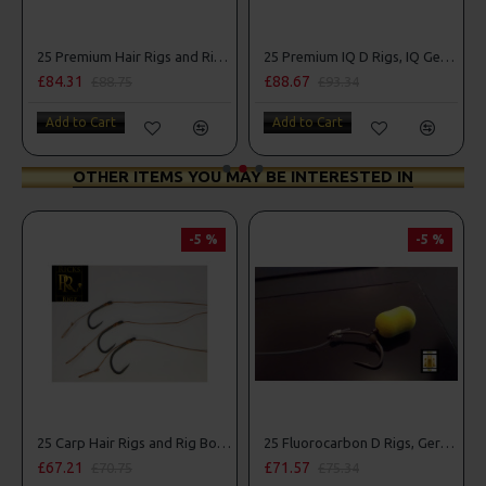
Combo
25 Premium Hair Rigs and Rig Box Combo
25 Premium IQ D Rigs, IQ German Rigs and Rig Box Combo
£84.31
£88.67
£88.75
£93.34
Add to Cart
Add to Cart
OTHER ITEMS YOU MAY BE INTERESTED IN
-5 %
-5 %
25 Carp Hair Rigs and Rig Box Combo
25 Fluorocarbon D Rigs, German rigs and Rig Box Combo
£67.21
£71.57
£70.75
£75.34