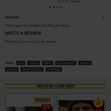
£71.57
£75.34
REVIEWS
There are no reviews for this product.
WRITE A REVIEW
Please
login
or
register
to review
TAGS:
pva
combi
mesh
bottom bait
wafter
pop up
artificial baits
solid bag
RELATED CARP RIGS
PREMIUM
-5 %