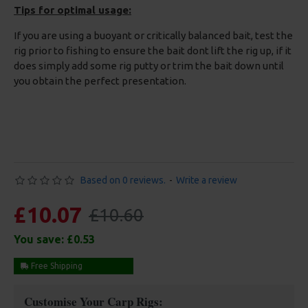
Tips for optimal usage:
If you are using a buoyant or critically balanced bait, test the
rig prior to fishing to ensure the bait dont lift the rig up, if it
does simply add some rig putty or trim the bait down until
you obtain the perfect presentation.
Based on 0 reviews.
-
Write a review
£10.07
£10.60
You save:
£0.53
Free Shipping
Customise Your Carp Rigs: