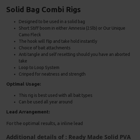
Solid Bag Combi Rigs
Designed to be used in a solid bag
Short Stiff boom in either Amnesia (25lb) or Our Unique
Camo Fleck
The hook will flip and take hold instantly
Choice of bait attachments
Anti tangle and self resetting should you have an aborted
take
Loop to Loop System
Crinped for neatness and strength
Optimal Usage:
This rig is best used with all bait types
Can be used all year around
Lead Arrangement:
For the optimal results, a inline lead
Additional details of : Ready Made Solid PVA