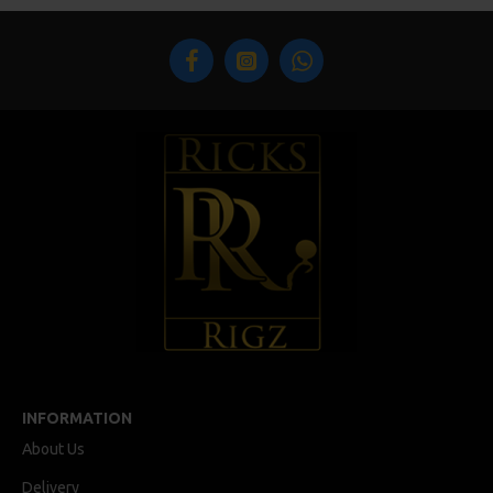
INFORMATION
About Us
Delivery