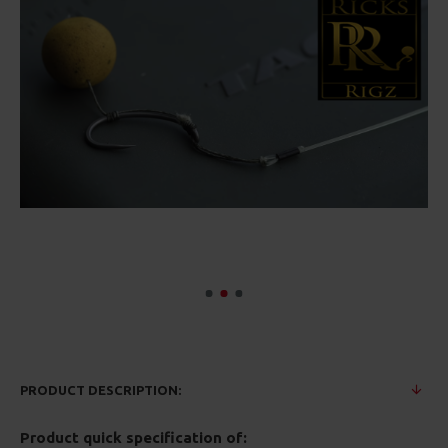
PRODUCT DESCRIPTION:
Product quick specification of: