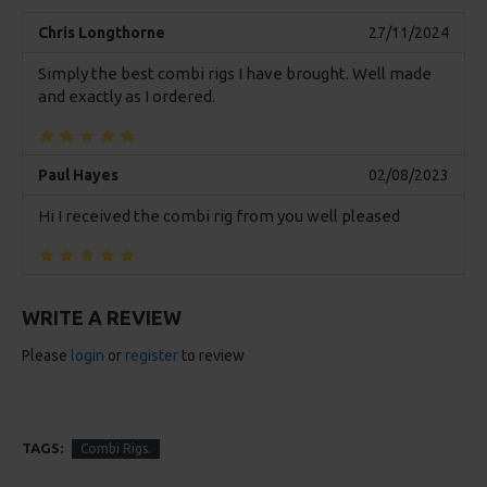
Chris Longthorne
27/11/2024
Simply the best combi rigs I have brought. Well made
and exactly as I ordered.
Paul Hayes
02/08/2023
Hi I received the combi rig from you well pleased
WRITE A REVIEW
Please
login
or
register
to review
TAGS:
Combi Rigs.