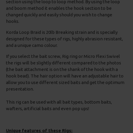
section using the loop to loop method. By using the loop
and boom method it enables the hook section to be
changed quickly and easily should you wish to change
hooks.
Korda Loop Braid is 20lb Breaking strain and is specially
designed for these types of rigs, highly abrasion resistant,
and a unique camo colour.
If you select the bait screw, Rig ring or Micro Flexi Swivel
the rigs will be slightly different compared to the photos
(the bait attachment is on the shank of the hook with a
hook bead). The hair option will have an adjustable hair to
allow you to use different sized baits and get the optimum
presentation.
This rig can be used with all bait types, bottom baits,
wafters, artificial baits and even pop ups!
Unique features of these Rigs: