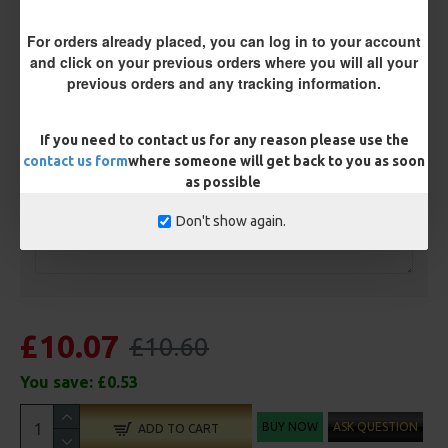
Terminated
For orders already placed, you can log in to your account
Ring Swivel (for Heli set ups)
Loop
and click on your previous orders where you will all your
previous orders and any tracking information.
Size 8 Rolling Swivel (for lead clips)
If you need to contact us for any reason please use the
Customisation
contact us form
where someone will get back to you as soon
as possible
Don't show again.
£10.07
£10.60
You save:
£0.53
BUY NOW
ASK QUESTION
ADD TO CART