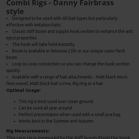
Combi Rigs - Danny Fairbrass
style
Designed to be used with All bait types but particularly
effective with imitation baits
Classic stiff boom and supple hook section to enhance the anti
eject properties
The hook will take hold instantly
Boom is available in Amnesia 25lb or our unique camo fleck
boom
Loop to Loop connection so you can change the hook section
quickly
Available with a range of bait attachments - Matt black micro
flexi swivel, Matt black bait screw, Rig ring or a hair
Optimal Usage:
This rig is best used over clean ground
Can be used all year around
Perfect presentation when used with a small pva bag
Works best in the Summer and Autumn
Rig Measurements:
This carp rig is measured by the stiff boom (from the hook