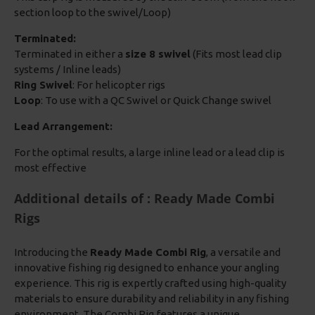
section loop to the swivel/Loop)
Terminated:
Terminated in either a
size 8 swivel
(Fits most lead clip
systems / Inline leads)
Ring Swivel
: For helicopter rigs
Loop
: To use with a QC Swivel or Quick Change swivel
Lead Arrangement:
For the optimal results, a large inline lead or a lead clip is
most effective
Additional details of : Ready Made Combi
Rigs
Introducing the
Ready Made Combi Rig
, a versatile and
innovative fishing rig designed to enhance your angling
experience. This rig is expertly crafted using high-quality
materials to ensure durability and reliability in any fishing
environment. The Combi Rig features a unique