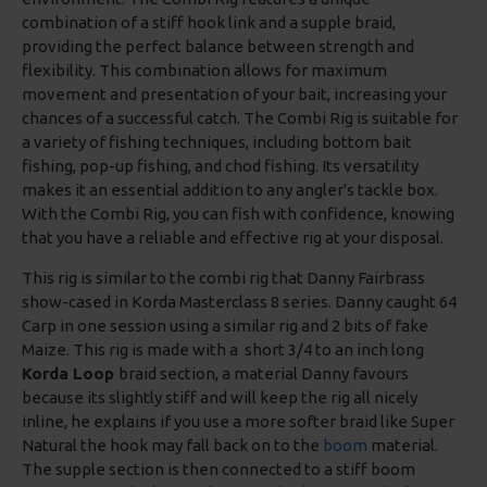
combination of a stiff hook link and a supple braid,
providing the perfect balance between strength and
flexibility. This combination allows for maximum
movement and presentation of your bait, increasing your
chances of a successful catch. The Combi Rig is suitable for
a variety of fishing techniques, including bottom bait
fishing, pop-up fishing, and chod fishing. Its versatility
makes it an essential addition to any angler's tackle box.
With the Combi Rig, you can fish with confidence, knowing
that you have a reliable and effective rig at your disposal.
This rig is similar to the combi rig that Danny Fairbrass
show-cased in Korda Masterclass 8 series. Danny caught 64
Carp in one session using a similar rig and 2 bits of fake
Maize. This rig is made with a short 3/4 to an inch long
Korda Loop
braid section, a material Danny favours
because its slightly stiff and will keep the rig all nicely
inline, he explains if you use a more softer braid like Super
Natural the hook may fall back on to the
boom
material.
The supple section is then connected to a stiff boom