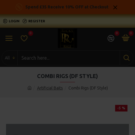
Spend £35 Receive 10% OFF at Checkout
LOGIN
REGISTER
0
0
0
All
COMBI RIGS (DF STYLE)
Artificial Baits
Combi Rigs (DF Style)
-5 %