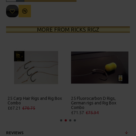
MORE FROM RICKS RIGZ
on D Rigs,
25 Premium Hair Rigs and Rig
25 Premium IQ D Ri
nd Rig Box
Box Combo
German Rigs and R
Combo
£84.31
£88.75
4
£88.67
£93.34
REVIEWS