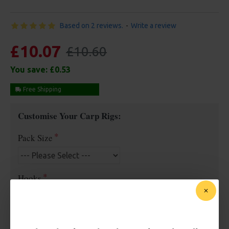
Based on 2 reviews.
-
Write a review
£10.07
£10.60
You save:
£0.53
Free Shipping
Customise Your Carp Rigs:
Pack Size
Hooks
Barb/ Barbless