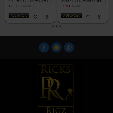
Premium Tom Dove Style Spinner Rigs
Solid PVA Bag Ronnie - Spinner Rigs
Solid PVA Bag Slip D Ri
£8.93
£8.04
£9.40
£8.46
Add to Cart
Add to Cart