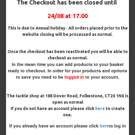
The Checkout has been closed until
Micro Barbed
Barbless
24/08 at 17.00
Hook Size
This is due to Annual holiday . All orders placed prior to the
website closing will be processed as normal.
Bait Attachment
Once the checkout has been reactivated you will be able to
Hair ( Standard Length)
checkout as normal.
In the mean time you can add products to your basket
ready to checkout. In order for your products and options
Supple Hook Section Material
to save you need to be
logged in
to your account.
Rig Material
The tackle shop at 188 Dover Road, Folkestone, CT20 1NX is
open as normal
If you do not have an account please click
here
to create
one.
Length
If you already have an account please click
here
to log in