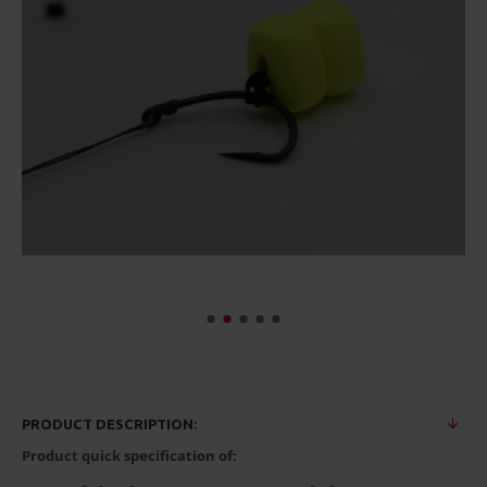
PRODUCT DESCRIPTION:
Product quick specification of: