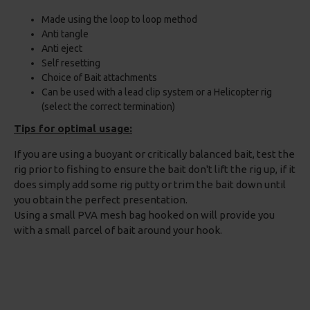
Made using the loop to loop method
Anti tangle
Anti eject
Self resetting
Choice of Bait attachments
Can be used with a lead clip system or a Helicopter rig
(select the correct termination)
Tips for optimal usage:
If you are using a buoyant or critically balanced bait, test the
rig prior to fishing to ensure the bait don't lift the rig up, if it
does simply add some rig putty or trim the bait down until
you obtain the perfect presentation.
Using a small PVA mesh bag hooked on will provide you
with a small parcel of bait around your hook.