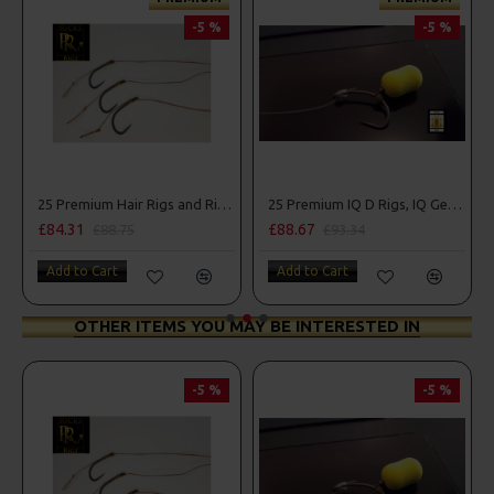
-5 %
-5 %
25 Premium Hair Rigs and Rig Box Combo
25 Premium IQ D Rigs, IQ German Rigs and Rig Box Combo
£88.67
£84.31
£93.34
£88.75
Add to Cart
Add to Cart
OTHER ITEMS YOU MAY BE INTERESTED IN
-5 %
-5 %
PRE