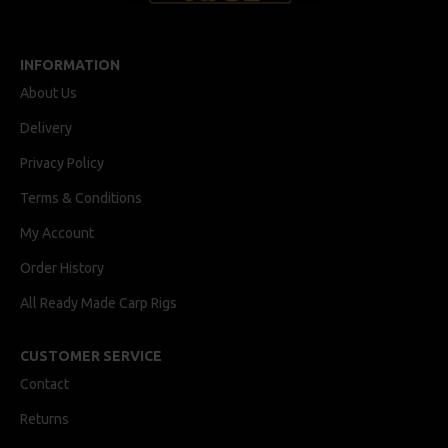
INFORMATION
About Us
Delivery
Privacy Policy
Terms & Conditions
My Account
Order History
All Ready Made Carp Rigs
CUSTOMER SERVICE
Contact
Returns