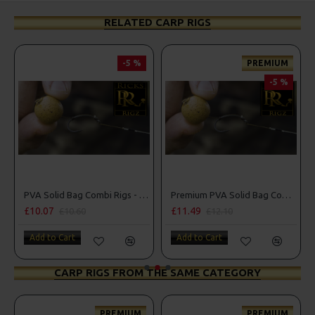
RELATED CARP RIGS
-5 %
PREMIUM
-5
-5 %
PVA Solid Bag Combi Rigs - DF Style
Premium PVA Solid Bag Combi Rigs
£11.49
£10.07
£12.10
£10.60
Add to Cart
Add to Cart
CARP RIGS FROM THE SAME CATEGORY
PREMIUM
PREMIUM
PRE