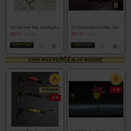
25 Carp Hair Rigs and Rig Box Combo
25 Fluorocarbon D Rigs, German rigs and Rig Box Combo
£71.57
£84.31
£75.34
£88.75
Add to Cart
Add to Cart
CARP RIGS PEOPLE ALSO BOUGHT
PREMIUM
-5 %
-5 %