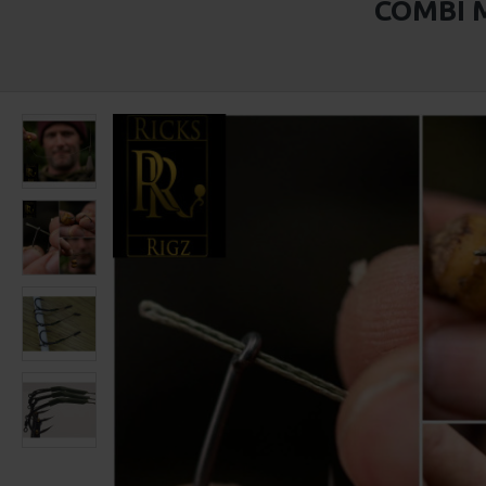
COMBI M