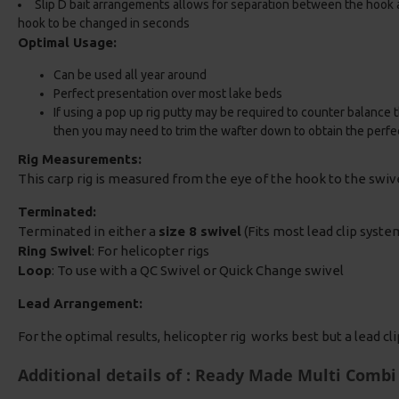
Slip D bait arrangements allows for separation between the hook 
hook to be changed in seconds
Optimal Usage:
Can be used all year around
Perfect presentation over most lake beds
If using a pop up rig putty may be required to counter balance t
then you may need to trim the wafter down to obtain the perfe
Rig Measurements:
This carp rig is measured from the eye of the hook to the swi
Terminated:
Terminated in either a
size 8 swivel
(Fits most lead clip system
Ring Swivel
: For helicopter rigs
Loop
: To use with a QC Swivel or Quick Change swivel
Lead Arrangement:
For the optimal results, helicopter rig works best but a lead cl
Additional details of : Ready Made Multi Combi 