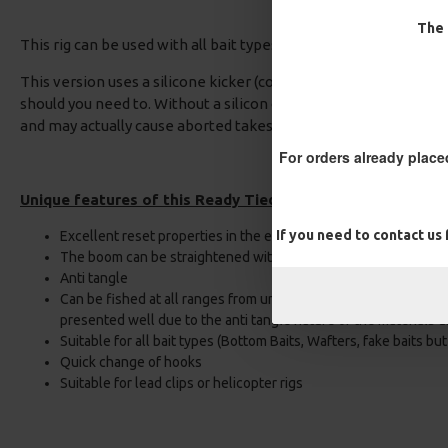
The 
This rig can be used with all bait types with confidence.
This version uses a silicone kicker (compared to shrink tube) T
should you need to. Without a silicon or shrink tube kicker the 
and may actually cause aborted takes or hook pulls as the hook
For orders already place
Unique features of this Ready Tied Multi Combi rig:
If you need to contact us
Excellent reset properties in the event of an aborted take
The boom can be straightened without the need of steam
Anti tangle
Can be fished at all ranges from under the rod tip to long dista
presented well due to the anti tangle nature of the materials u
Suitable for all bait types (Bottom Baits, Wafters, fake baits bu
Quick change of hooks
Suitable for lead clips or helicopter rigs