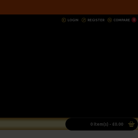
LOGIN
REGISTER
COMPARE
0
0 item(s) - £0.00