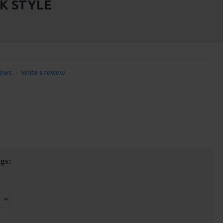
CK STYLE
iews.
-
Write a review
gs: