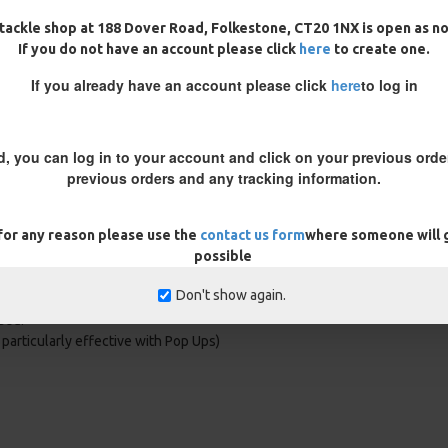
tackle shop at 188 Dover Road, Folkestone, CT20 1NX is open as n
If you do not have an account please click
here
to create one.
his allows a quick change of hook
If you already have an account please click
here
to log in
rig will not work in the same way
 wont be in the right position.
d, you can log in to your account and click on your previous order
previous orders and any tracking information.
 for any reason please use the
contact us form
where someone will g
possible
Don't show again.
nce, you can be confident the rig is
sed.
t particularly effective with Pop Ups)