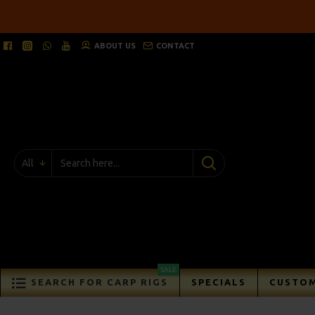
ABOUT US
CONTACT
All
SALE
SEARCH FOR CARP RIGS
SPECIALS
CUSTOM