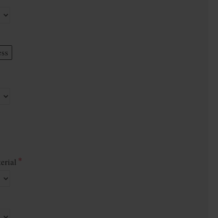
ess
erial