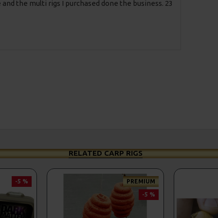
 and the multi rigs I purchased done the business. 23
RELATED CARP RIGS
-5 %
PREMIUM
-5 %