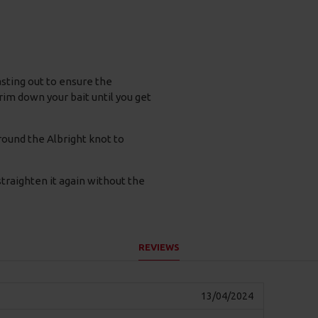
casting out to ensure the
trim down your bait until you get
round the Albright knot to
traighten it again without the
REVIEWS
13/04/2024