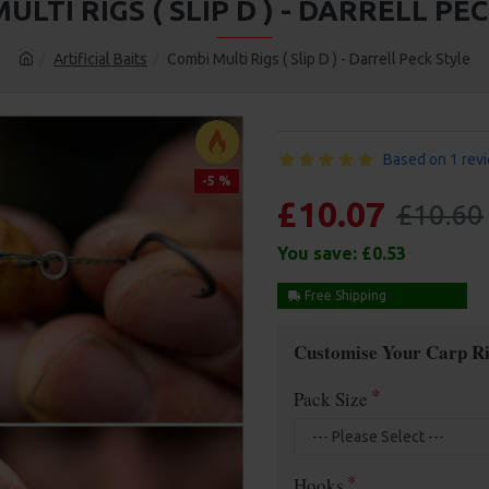
ULTI RIGS ( SLIP D ) - DARRELL PE
Artificial Baits
Combi Multi Rigs ( Slip D ) - Darrell Peck Style
Based on 1 rev
-5 %
£10.07
£10.60
You save:
£0.53
Free Shipping
Customise Your Carp Ri
Pack Size
Hooks