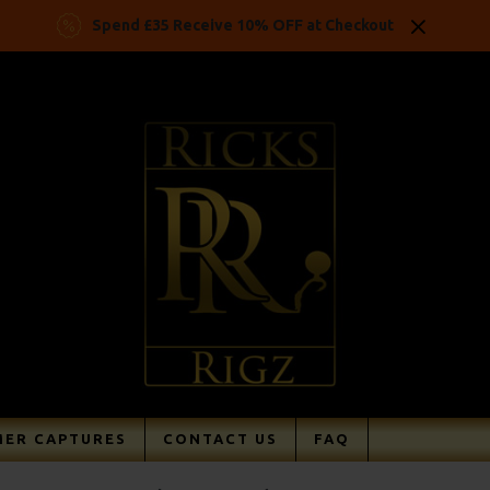
Spend £35 Receive 10% OFF at Checkout
ER CAPTURES
CONTACT US
FAQ