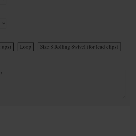
t ups)
Loop
Size 8 Rolling Swivel (for lead clips)