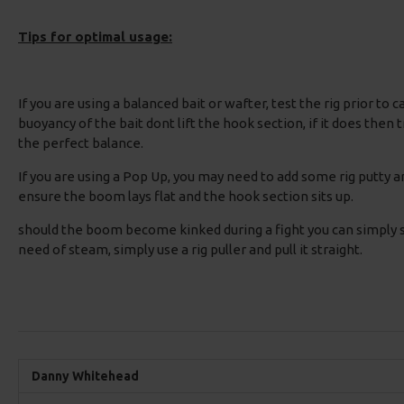
Tips for optimal usage:
If you are using a balanced bait or wafter, test the rig prior to 
buoyancy of the bait dont lift the hook section, if it does then 
the perfect balance.
If you are using a Pop Up, you may need to add some rig putty a
ensure the boom lays flat and the hook section sits up.
should the boom become kinked during a fight you can simply s
need of steam, simply use a rig puller and pull it straight.
Danny Whitehead