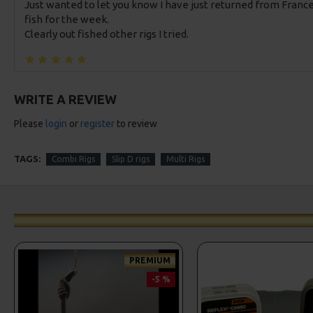
Just wanted to let you know I have just returned from France
fish for the week.
Clearly out fished other rigs I tried.
WRITE A REVIEW
Please
login
or
register
to review
TAGS:
Combi Rigs
Slip D rigs
Multi Rigs
PREMIUM
-5 %