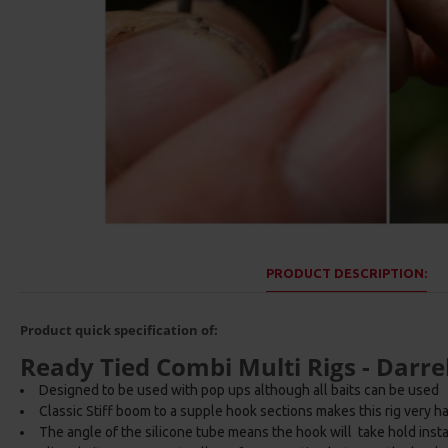
PRODUCT DESCRIPTION:
Product quick specification of:
Ready Tied Combi Multi Rigs - Darrel
Designed to be used with pop ups although all baits can be used
Classic Stiff boom to a supple hook sections makes this rig very har
The angle of the silicone tube means the hook will take hold inst