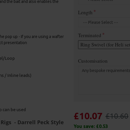
and the bait and also enables the
Length
Terminated
he pop up - If you are using a wafter
ct presentation
Ring Swivel (for Heli se
vel/Loop
Customisation
s / Inline leads)
ip can be used
£10.07
£10.60
Rigs - Darrell Peck Style
You save:
£0.53