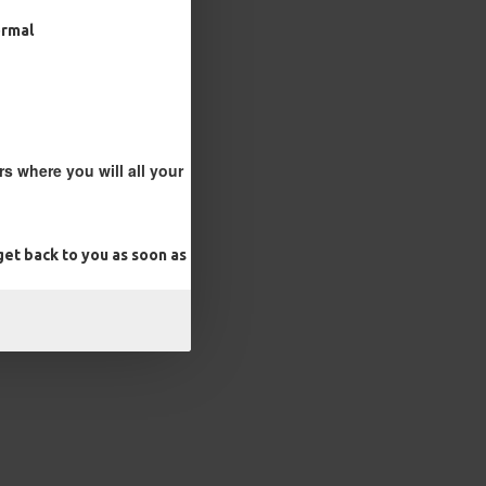
ormal
s where you will all your
et back to you as soon as