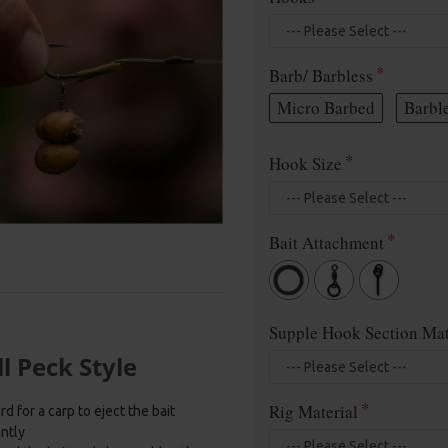
Barb/ Barbless
Micro Barbed
Barbl
Hook Size
Bait Attachment
Supple Hook Section Mat
l Peck Style
Rig Material
d for a carp to eject the bait
antly