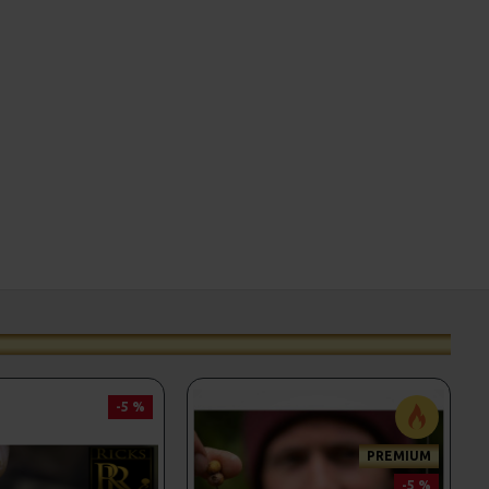
-5 %
PREMIUM
-5 %