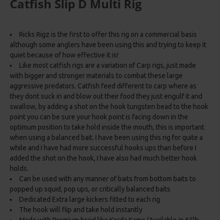
Catfish Slip D Multi Rig
Ricks Rigz is the first to offer this rig on a commercial basis
although some anglers have been using this and trying to keep it
quiet because of how effective it is!
Like most catfish rigs are a variation of Carp rigs, just made
with bigger and stronger materials to combat these large
aggressive predators. Catfish feed different to carp where as
they dont suck in and blow out their food they just engulf it and
swallow, by adding a shot on the hook tungsten bead to the hook
point you can be sure your hook point is facing down in the
optimum position to take hold inside the mouth, this is important
when using a balanced bait. I have been using this rig for quite a
while and I have had more successful hooks ups than before I
added the shot on the hook, I have also had much better hook
holds.
Can be used with any manner of baits from bottom baits to
popped up squid, pop ups, or critically balanced baits
Dedicated Extra large kickers fitted to each rig
The hook will flip and take hold instantly