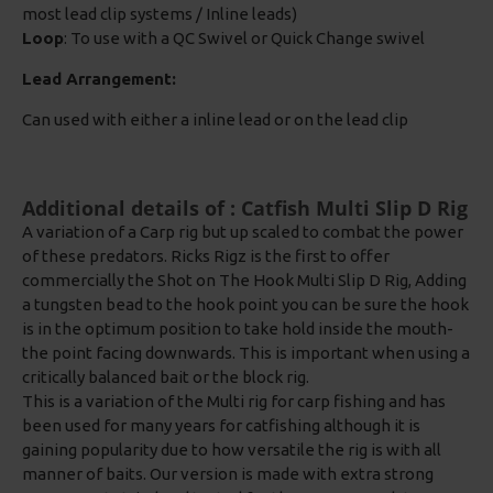
most lead clip systems / Inline leads)
Loop
: To use with a QC Swivel or Quick Change swivel
Lead Arrangement:
Can used with either a inline lead or on the lead clip
Additional details of : Catfish Multi Slip D Rig
A variation of a Carp rig but up scaled to combat the power
of these predators. Ricks Rigz is the first to offer
commercially the Shot on The Hook Multi Slip D Rig, Adding
a tungsten bead to the hook point you can be sure the hook
is in the optimum position to take hold inside the mouth-
the point facing downwards. This is important when using a
critically balanced bait or the block rig.
This is a variation of the Multi rig for carp fishing and has
been used for many years for catfishing although it is
gaining popularity due to how versatile the rig is with all
manner of baits. Our version is made with extra strong