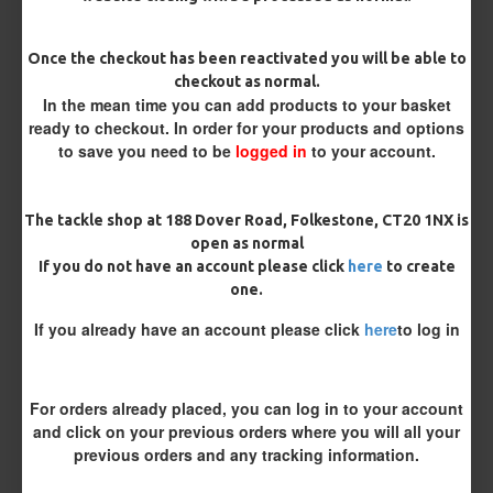
Pack Size
Once the checkout has been reactivated you will be able to
checkout as normal.
In the mean time you can add products to your basket
Catfish Hooks
ready to checkout. In order for your products and options
to save you need to be
logged in
to your account.
Bait Attachment
The tackle shop at 188 Dover Road, Folkestone, CT20 1NX is
open as normal
If you do not have an account please click
here
to create
one.
Remove Barb (Barbless)
If you already have an account please click
here
to log in
Yes Please
No Thank You
Catfish Braid
For orders already placed, you can log in to your account
and click on your previous orders where you will all your
previous orders and any tracking information.
Length