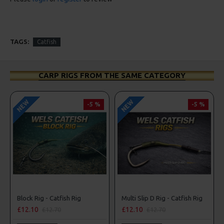
TAGS:
Catfish
CARP RIGS FROM THE SAME CATEGORY
NEW
NEW
-5 %
-5 %
Block Rig - Catfish Rig
Multi Slip D Rig - Catfish Rig
£12.10
£12.10
£12.70
£12.70