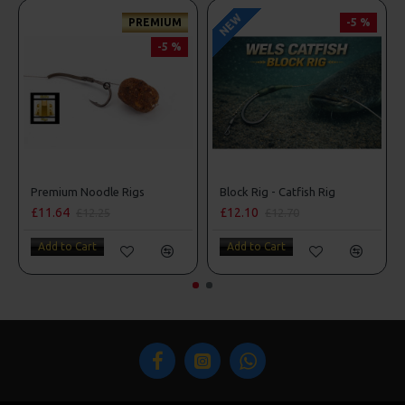
NEW
PREMIUM
-5 %
-5 %
Premium Noodle Rigs
Block Rig - Catfish Rig
£11.64
£12.10
£12.25
£12.70
Add to Cart
Add to Cart