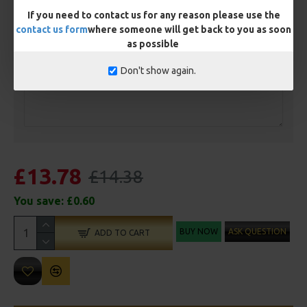
If you need to contact us for any reason please use the
contact us form
where someone will get back to you as soon
as possible
Customisation
Don't show again.
£13.78
£14.38
You save:
£0.60
BUY NOW
ASK QUESTION
ADD TO CART