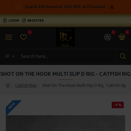
Spend £35 Receive 10% OFF at Checkout
LOGIN
REGISTER
0
0
0
All
SHOT ON THE HOOK MULTI SLIP D RIG - CATFISH RIG
Catfish Rigs
Shot On The Hook Multi Slip D Rig - Catfish rig
NEW
-4 %