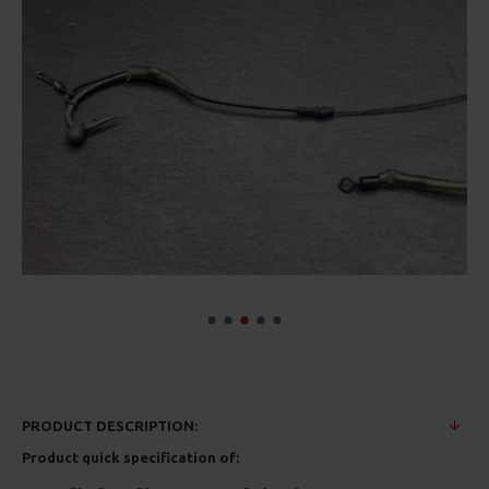
PRODUCT DESCRIPTION:
Product quick specification of: