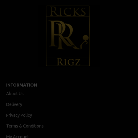
INFORMATION
About Us
Delivery
Privacy Policy
Terms & Conditions
My Account