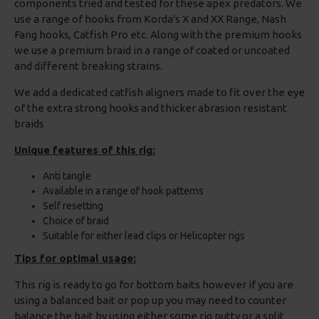
components tried and tested for these apex predators. We
use a range of hooks from Korda's X and XX Range, Nash
Fang hooks, Catfish Pro etc. Along with the premium hooks
we use a premium braid in a range of coated or uncoated
and different breaking strains.
We add a dedicated catfish aligners made to fit over the eye
of the extra strong hooks and thicker abrasion resistant
braids
Unique features of this rig:
Anti tangle
Available in a range of hook patterns
Self resetting
Choice of braid
Suitable for either lead clips or Helicopter rigs
Tips for optimal usage:
This rig is ready to go for bottom baits however if you are
using a balanced bait or pop up you may need to counter
balance the bait by using either some rig putty or a split