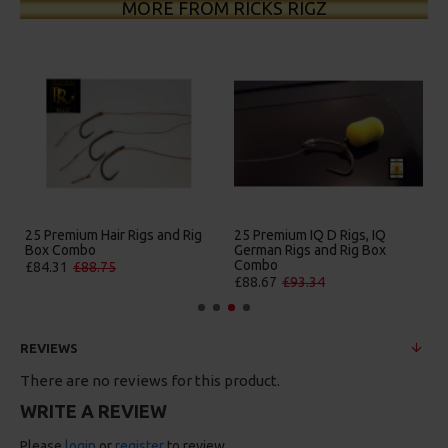
MORE FROM RICKS RIGZ
25 Premium Hair Rigs and Rig
25 Premium IQ D Rigs, IQ
Box Combo
German Rigs and Rig Box
Combo
£84.31
£88.75
£88.67
£93.34
REVIEWS
There are no reviews for this product.
WRITE A REVIEW
Please
login
or
register
to review