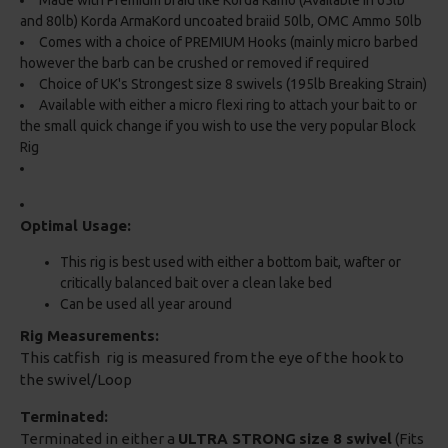
Made with Premium braid like Korda Kamo (Available in 65lb
and 80lb) Korda ArmaKord uncoated braiid 50lb, OMC Ammo 50lb
Comes with a choice of PREMIUM Hooks (mainly micro barbed
however the barb can be crushed or removed if required
Choice of UK's Strongest size 8 swivels (195lb Breaking Strain)
Available with either a micro flexi ring to attach your bait to or
the small quick change if you wish to use the very popular Block
Rig
Optimal Usage:
This rig is best used with either a bottom bait, wafter or
critically balanced bait over a clean lake bed
Can be used all year around
Rig Measurements:
This catfish rig is measured from the eye of the hook to
the swivel/Loop
Terminated:
Terminated in either a
ULTRA STRONG
size 8 swivel
(Fits