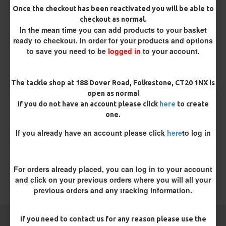
Once the checkout has been reactivated you will be able to
checkout as normal.
In the mean time you can add products to your basket
ready to checkout. In order for your products and options
Kamasan B940s Short Shank
Kamasan B981 Specimen Eyed
to save you need to be
logged in
to your account.
Sea Hooks
Hooks (Barbless)
£2.95
£1.96
The tackle shop at 188 Dover Road, Folkestone, CT20 1NX is
open as normal
REVIEWS
If you do not have an account please click
here
to create
There are no reviews for this product.
one.
WRITE A REVIEW
If you already have an account please click
here
to log in
Please
login
or
register
to review
For orders already placed, you can log in to your account
and click on your previous orders where you will all your
TAGS:
Hooks
Coarse
previous orders and any tracking information.
If you need to contact us for any reason please use the
CARP RIGS FROM THE SAME CATEGORY