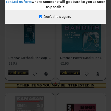
contact us form
where someone will get back to you as soon
as possible
Don't show again.
Drennan Method Pushstop Hair Rigs - Hooks to Nylon
Drennan Power Bandit Hooks to Nylon
£2.95
£2.95
Add to Cart
Add to Cart
OTHER ITEMS YOU MAY BE INTERESTED IN