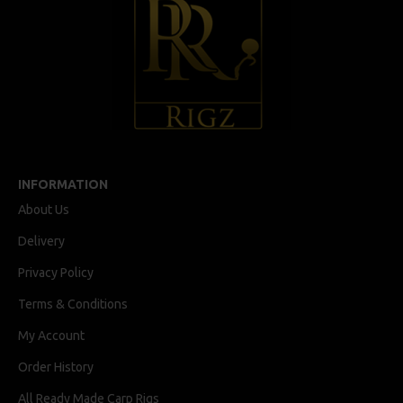
INFORMATION
About Us
Delivery
Privacy Policy
Terms & Conditions
My Account
Order History
All Ready Made Carp Rigs