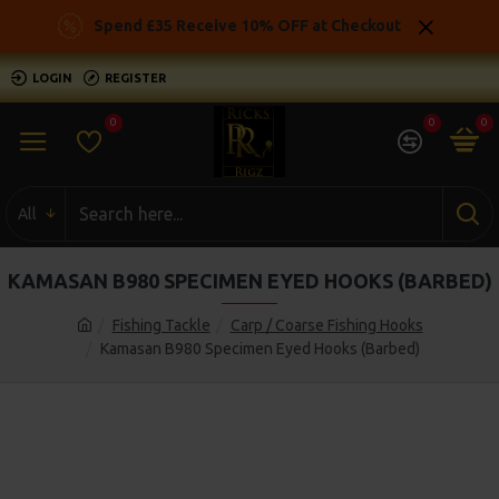
Spend £35 Receive 10% OFF at Checkout
LOGIN
REGISTER
0
0
0
All
KAMASAN B980 SPECIMEN EYED HOOKS (BARBED)
Fishing Tackle
Carp / Coarse Fishing Hooks
Kamasan B980 Specimen Eyed Hooks (Barbed)