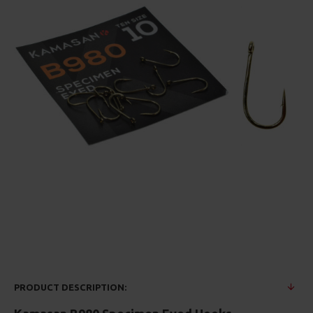
PRODUCT DESCRIPTION: