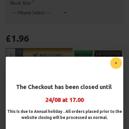
Hook Size
£1.96
BUY NOW
ASK QUESTION
ADD TO CART
The Checkout has been closed until
MORE FROM RICKS RIGZ
24/08 at 17.00
This is due to Annual holiday . All orders placed prior to the
website closing will be processed as normal.