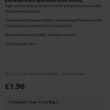
Kamasan B980 Specimen Eyed Hooks,
High carbon strong steel wire with ground and chemically
etched needle points.
These heavily forged slightly reversed eyed hooks are the
traditional specimen hook for large fish.
Also available is the B981 Barbless version.
10 Hooks per Pack
Based on 0 reviews.
-
Write a review
£1.96
Customise Your Carp Rigs: