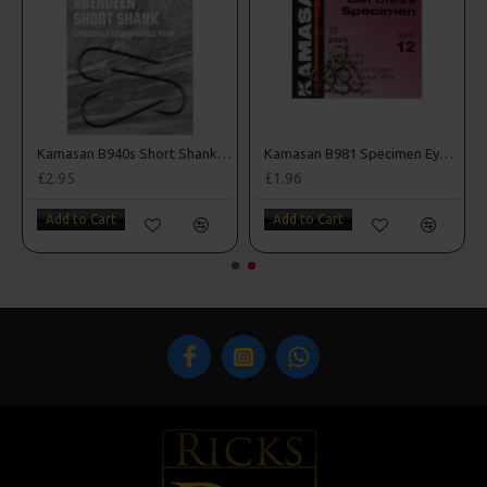
oks
Kamasan B940s Short Shank Sea Hooks
Kamasan B981 Specimen Eyed Hooks (Barbless)
£2.95
£1.96
Add to Cart
Add to Cart