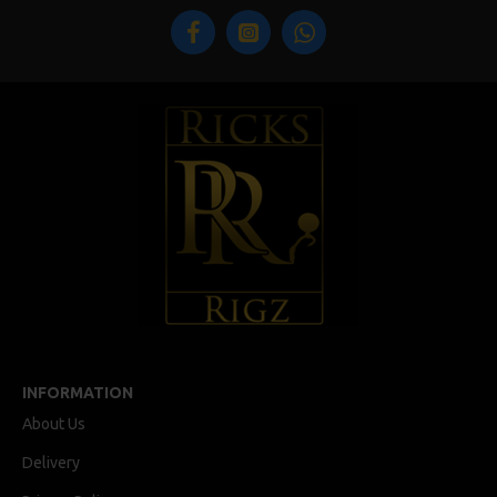
INFORMATION
About Us
Delivery