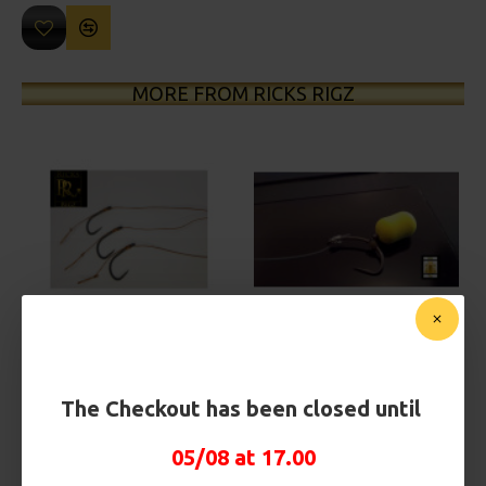
MORE FROM RICKS RIGZ
25 Carp Hair Rigs and Rig Box
25 Fluorocarbon D Rigs,
Combo
German rigs and Rig Box
Combo
£67.21
£70.75
£71.57
£75.34
The Checkout has been closed until
05/08 at 17.00
REVIEWS