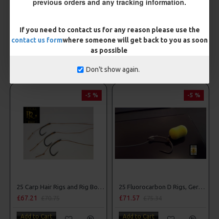
previous orders and any tracking information.
Drennan Method Pushstop Hair Rigs - Hooks to Nylon
Drennan Power Bandit Hooks to Nylon
£2.95
£2.95
If you need to contact us for any reason please use the
contact us form
where someone will get back to you as soon
Add to Cart
Add to Cart
as possible
OTHER ITEMS YOU MAY BE INTERESTED IN
Don't show again.
-5 %
-5 %
25 Carp Hair Rigs and Rig Box Combo
25 Fluorocarbon D Rigs, German rigs and Rig Box Combo
£67.21
£71.57
£70.75
£75.34
Add to Cart
Add to Cart