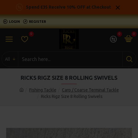
Spend £35 Receive 10% OFF at Checkout
LOGIN
REGISTER
0
0
0
All
RICKS RIGZ SIZE 8 ROLLING SWIVELS
Fishing Tackle
Carp / Coarse Terminal Tackle
Ricks Rigz Size 8 Rolling Swivels