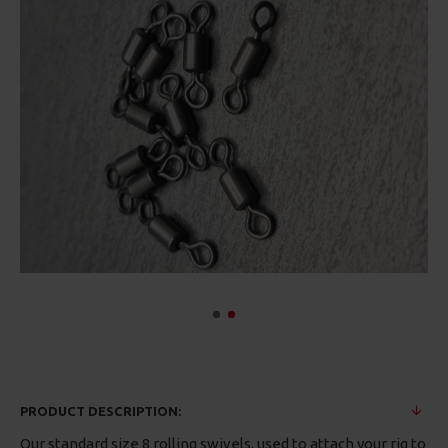
PRODUCT DESCRIPTION:
Our standard size 8 rolling swivels, used to attach your rig to