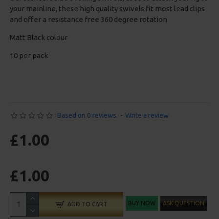
your mainline, these high quality swivels fit most lead clips
and offer a resistance free 360 degree rotation
Matt Black colour
10 per pack
Based on 0 reviews.
-
Write a review
£1.00
£1.00
BUY NOW
ASK QUESTION
ADD TO CART