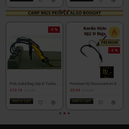
CARP RIGS PEOPLE ALSO BOUGHT
-5 %
PREMIUM
-5 %
 Ring
PVA Solid Bag Slip D Turbo German Rigs
Premium IQ Fluorocarbon D Rigs
£10.19
£9.94
£10.73
£10.46
Add to Cart
Add to Cart