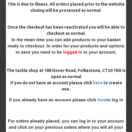
There are no reviews for this product.
This is due to illness. All orders placed prior to the website
closing will be processed as normal.
WRITE A REVIEW
Please
login
or
register
to review
Once the checkout has been reactivated you will be able to
checkout as normal.
In the mean time you can add products to your basket
ready to checkout. In order for your products and options
TAGS:
Metalware
to save you need to be
logged in
to your account.
CARP RIGS FROM THE SAME CATEGORY
The tackle shop at 188 Dover Road, Folkestone, CT20 1NX is
open as normal
If you do not have an account please click
here
to create
one.
If you already have an account please click
here
to log in
For orders already placed, you can log in to your account
and click on your previous orders where you will all your