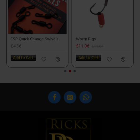
ESP Quick Change Swivels
Worm Rigs
£4.36
£11.06
£11.64
Add to Cart
Add to Cart