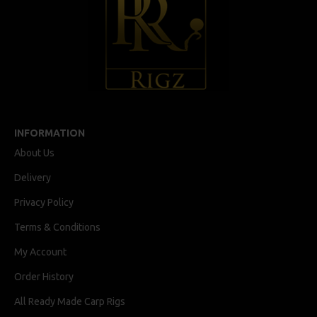
INFORMATION
About Us
Delivery
Privacy Policy
Terms & Conditions
My Account
Order History
All Ready Made Carp Rigs