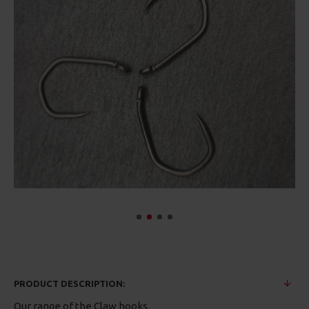
PRODUCT DESCRIPTION:
Our range of the Claw hooks.