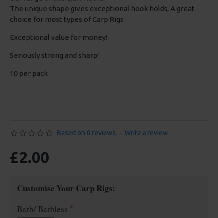
The unique shape gives exceptional hook holds, A great
choice for most types of Carp Rigs
Exceptional value for money!
Seriously strong and sharp!
10 per pack
Based on 0 reviews.
-
Write a review
£2.00
Customise Your Carp Rigs:
Barb/ Barbless