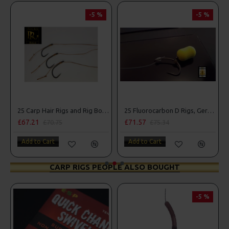
-5 %
-5 %
25 Carp Hair Rigs and Rig Box Combo
25 Fluorocarbon D Rigs, German rigs and Rig Box Combo
£67.21
£71.57
£70.75
£75.34
Add to Cart
Add to Cart
CARP RIGS PEOPLE ALSO BOUGHT
-5 %