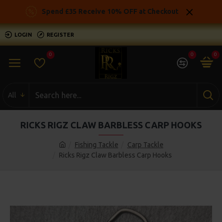
Spend £35 Receive 10% OFF at Checkout
LOGIN
REGISTER
0
0
0
All
RICKS RIGZ CLAW BARBLESS CARP HOOKS
Fishing Tackle
Carp Tackle
Ricks Rigz Claw Barbless Carp Hooks