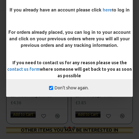
If you already have an account please click
here
to log in
CARP RIGS FROM THE SAME CATEGORY
For orders already placed, you can log in to your account
and click on your previous orders where you will all your
previous orders and any tracking information.
If you need to contact us for any reason please use the
contact us form
where someone will get back to you as soon
as possible
Don't show again.
ESP Hook Ring Swivels
ESP PVA Bags - Mini
£4.36
£3.85
Add to Cart
Add to Cart
OTHER ITEMS YOU MAY BE INTERESTED IN