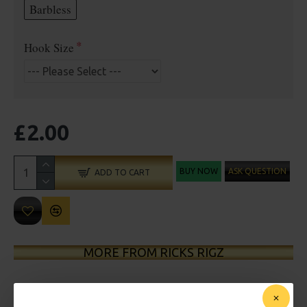
Barbless
Hook Size
£2.00
BUY NOW
ASK QUESTION
ADD TO CART
MORE FROM RICKS RIGZ