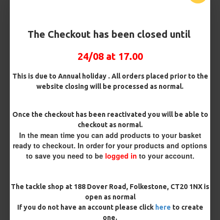
The Checkout has been closed until
24/08 at 17.00
25 Carp Hair Rigs and Rig Box
25 Fluorocarbon D Rigs,
This is due to Annual holiday . All orders placed prior to the
Combo
German rigs and Rig Box
website closing will be processed as normal.
Combo
£67.21
£70.75
£71.57
£75.34
Once the checkout has been reactivated you will be able to
checkout as normal.
REVIEWS
In the mean time you can add products to your basket
There are no reviews for this product.
ready to checkout. In order for your products and options
to save you need to be
logged in
to your account.
WRITE A REVIEW
Please
login
or
register
to review
The tackle shop at 188 Dover Road, Folkestone, CT20 1NX is
open as normal
If you do not have an account please click
here
to create
one.
TAGS:
Hooks