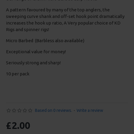
A pattern favoured by many of the top anglers, the
sweeping curve shank and off-set hook point dramatically
increases the hook up ratio, A Very popular choice of KD
Rigs and spinner rigs!
Micro Barbed (Barbless also available)
Exceptional value for money!
Seriously strong and sharp!
10 per pack
Based on 0 reviews.
-
Write a review
£2.00