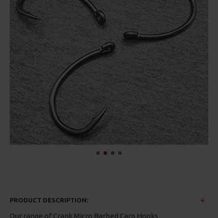
PRODUCT DESCRIPTION:
Our range of Crank Micro Barbed Carp Hooks