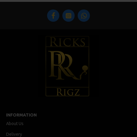
INFORMATION
About Us
Delivery