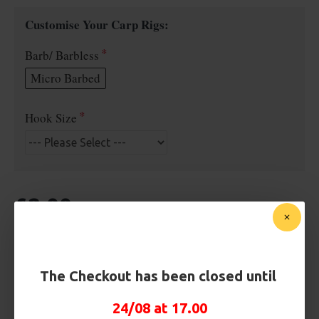
Customise Your Carp Rigs:
Barb/ Barbless
Micro Barbed
Hook Size
£2.00
BUY NOW
ASK QUESTION
ADD TO CART
The Checkout has been closed until
24/08 at 17.00