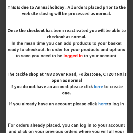
MORE FROM RICKS RIGZ
This is due to Annual holiday . All orders placed prior to the
website closing will be processed as normal.
Once the checkout has been reactivated you will be able to
checkout as normal.
In the mean time you can add products to your basket
ready to checkout. In order for your products and options
to save you need to be
logged in
to your account.
25 Carp Hair Rigs and Rig Box
25 Fluorocarbon D Rigs,
The tackle shop at 188 Dover Road, Folkestone, CT20 1NX is
Combo
German rigs and Rig Box
open as normal
Combo
£67.21
£70.75
£71.57
£75.34
If you do not have an account please click
here
to create
one.
If you already have an account please click
here
to log in
REVIEWS
There are no reviews for this product.
WRITE A REVIEW
For orders already placed, you can log in to your account
and click on your previous orders where you will all your