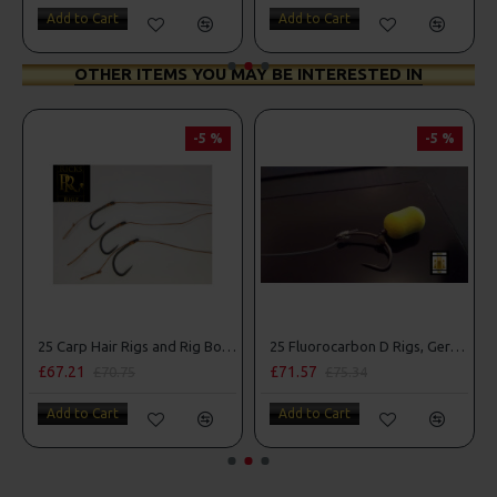
Add to Cart
Add to Cart
OTHER ITEMS YOU MAY BE INTERESTED IN
-5 %
-5 %
25 Carp Hair Rigs and Rig Box Combo
25 Fluorocarbon D Rigs, German rigs and Rig Box Combo
£67.21
£71.57
£70.75
£75.34
Add to Cart
Add to Cart