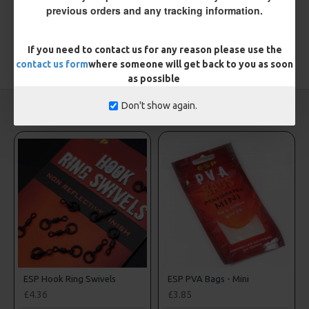
Please
login
or
register
to review
previous orders and any tracking information.
If you need to contact us for any reason please use the
TAGS:
contact us form
Hooks
where someone will get back to you as soon
as possible
Don't show again.
CARP RIGS FROM THE SAME CATEGORY
ESP Hook Ring Swivels
ESP PVA Bags - Mini
£4.36
£3.85