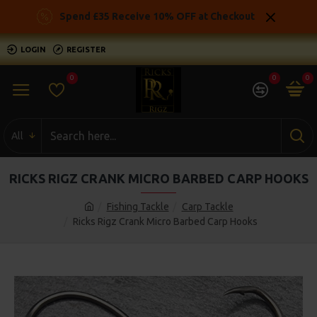
Spend £35 Receive 10% OFF at Checkout
LOGIN
REGISTER
0
0
0
All
RICKS RIGZ CRANK MICRO BARBED CARP HOOKS
Fishing Tackle
Carp Tackle
Ricks Rigz Crank Micro Barbed Carp Hooks