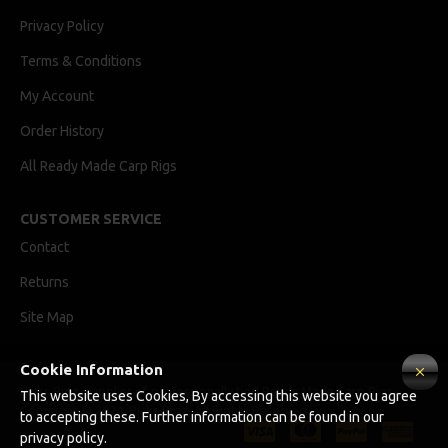
Privacy Policy
Terms & Conditions
My Account
Order History
All Ready Made Carp Rigs
CUSTOMER SERVICE
Contact
Returns
Site Map
Cookie Information
Ricks Rigz, supplier of professionally tied Ready Made Carp Rigs
This website uses Cookies, By accessing this website you agree
Copyright © 2024, Ricks Rigz, All Rights Reserved.
to accepting these. Further information can be found in our
privacy policy.