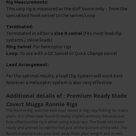
Rig Measurements:
This carp rig is measured as the stiff boom only - from the
specialised hook swivel to the swivel/Loop
Terminated:
Terminated in either a
size 8 swivel
(Fits most lead clip
systems / Inline leads)
Ring Swivel
: For helicopter rigs
Loop
: To use with a QC Swivel or Quick Change swivel
Lead Arrangement:
For the optimal results, a lead Clip System will work best
however a Helicopter system is also very effective.
Additional details of : Premium Ready Made
Covert Mugga Ronnie Rigs
The Ronnie Rig
was the best kept secret in big carp fishing for many
years. It is often now found in many anglers armoury because just
how effective this rig is when using a pop ups. The hook sits there
ready and primed to nail the fish just of the bottom of the lake. The
Boom material kicks your bait away from your weight and is very