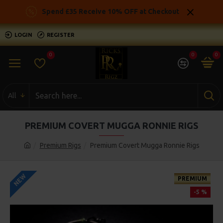
Spend £35 Receive 10% OFF at Checkout
LOGIN
REGISTER
0
0
0
All
PREMIUM COVERT MUGGA RONNIE RIGS
Premium Rigs
Premium Covert Mugga Ronnie Rigs
NEW
PREMIUM
-5 %