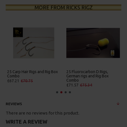
MORE FROM RICKS RIGZ
25 Carp Hair Rigs and Rig Box
25 Fluorocarbon D Rigs,
Combo
German rigs and Rig Box
Combo
£67.21
£70.75
£71.57
£75.34
REVIEWS
There are no reviews for this product.
WRITE A REVIEW