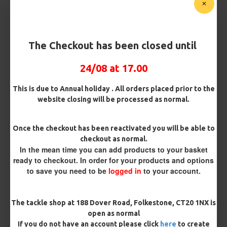
Micro Barbed
Barbless
Bait Attachment
The Checkout has been closed until
24/08 at 17.00
Kicker Colour
This is due to Annual holiday . All orders placed prior to the
website closing will be processed as normal.
Rig Material
Once the checkout has been reactivated you will be able to
checkout as normal.
In the mean time you can add products to your basket
ready to checkout. In order for your products and options
Length
to save you need to be
logged in
to your account.
Terminated
The tackle shop at 188 Dover Road, Folkestone, CT20 1NX is
open as normal
Ring Swivel (for Heli set ups)
Loop
If you do not have an account please click
here
to create