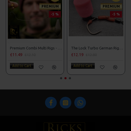
PREMIUM
PREMIUM
-5 %
-5 %
Premium Combi Multi Rigs - Slip D - Darrell Peck Style
The Lock Turbo German Rigs - OMC Aligners, Hook Beads and Lock Hooks
£11.49
£12.19
£12.10
£12.80
Add to Cart
Add to Cart