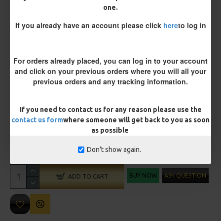
one.
Size 8 Rolling Swivel (for lead clips)
If you already have an account please click
here
to log in
Customisation
For orders already placed, you can log in to your account
and click on your previous orders where you will all your
previous orders and any tracking information.
If you need to contact us for any reason please use the
contact us form
where someone will get back to you as soon
as possible
£10.72
£11.28
Don't show again.
You save:
£0.56
BUY NOW
ASK QUESTION
ADD TO CART