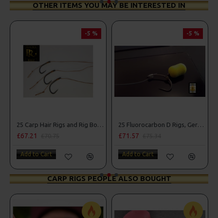
OTHER ITEMS YOU MAY BE INTERESTED IN
-5 %
-5 %
25 Carp Hair Rigs and Rig Box Combo
25 Fluorocarbon D Rigs, German rigs and Rig Box Combo
£67.21
£71.57
£70.75
£75.34
Add to Cart
Add to Cart
CARP RIGS PEOPLE ALSO BOUGHT