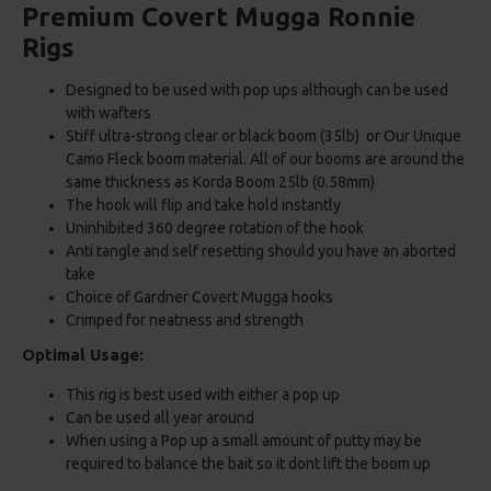
Premium Covert Mugga Ronnie
Rigs
Designed to be used with pop ups although can be used
with wafters
Stiff ultra-strong clear or black boom (35lb) or Our Unique
Camo Fleck boom material. All of our booms are around the
same thickness as Korda Boom 25lb (0.58mm)
The hook will flip and take hold instantly
Uninhibited 360 degree rotation of the hook
Anti tangle and self resetting should you have an aborted
take
Choice of Gardner Covert Mugga hooks
Crimped for neatness and strength
Optimal Usage:
This rig is best used with either a pop up
Can be used all year around
When using a Pop up a small amount of putty may be
required to balance the bait so it dont lift the boom up