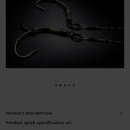
PRODUCT DESCRIPTION:
Product quick specification of: