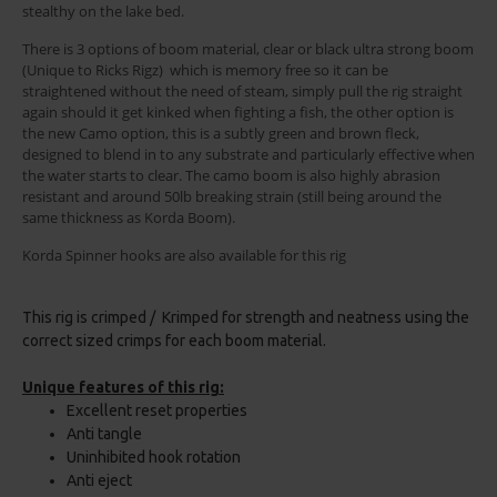
stealthy on the lake bed.
There is 3 options of boom material, clear or black ultra strong boom
(Unique to Ricks Rigz) which is memory free so it can be
straightened without the need of steam, simply pull the rig straight
again should it get kinked when fighting a fish, the other option is
the new Camo option, this is a subtly green and brown fleck,
designed to blend in to any substrate and particularly effective when
the water starts to clear. The camo boom is also highly abrasion
resistant and around 50lb breaking strain (still being around the
same thickness as Korda Boom).
Korda Spinner hooks are also available for this rig
This rig is crimped / Krimped for strength and neatness using the
correct sized crimps for each boom material.
Unique features of this rig:
Excellent reset properties
Anti tangle
Uninhibited hook rotation
Anti eject