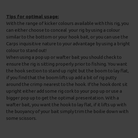
Tips for optimal usage:
With the range of kicker colours available with this rig, you
can either choose to conceal your rig by using a colour
similar to the bottom or your hook bait, or you can use the
Carps inquisitive nature to your advantage by using a bright
colour to stand out!
When using a pop up or wafter bait you should check to
ensure the rig is sitting properly prior to fishing. You want
the hook section to stand up right but the boom to lay flat,
if you find that the boom lifts up add a bit of rig putty
around the crimp nearest to the hook. If the hook dont sit
upright either add some rig cork to your pop up or use a
bigger pop up to get the optimal presentation. With a
wafter bait, you want the hook to lay flat, if it lifts up with
the buoyancy of your bait simply trim the boilie down with
some scissors.