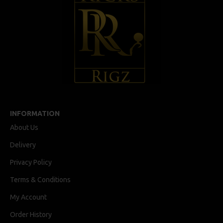
INFORMATION
About Us
Delivery
Privacy Policy
Terms & Conditions
My Account
Order History