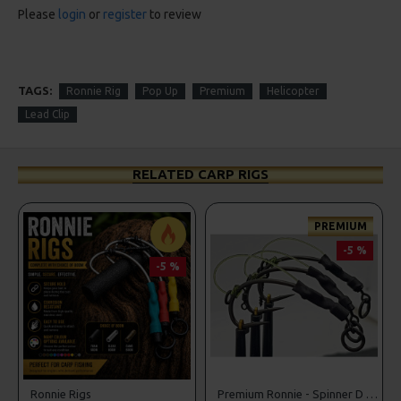
Please
login
or
register
to review
TAGS:
Ronnie Rig
Pop Up
Premium
Helicopter
Lead Clip
RELATED CARP RIGS
PREMIUM
-5 %
-5 %
r Rigs
Ronnie Rigs
Premium Ronnie - Spinner D Rigs