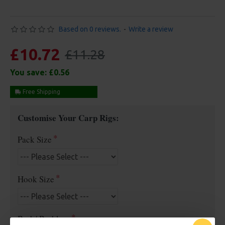
Based on 0 reviews.
-
Write a review
£10.72
£11.28
You save:
£0.56
Free Shipping
Customise Your Carp Rigs:
Pack Size
Hook Size
Barb/ Barbless