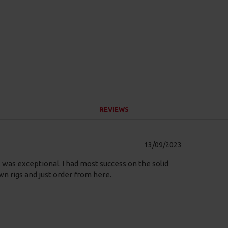
REVIEWS
13/09/2023
igs was exceptional. I had most success on the solid
n rigs and just order from here.