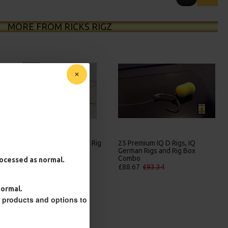
MORE FROM RICKS RIGZ
25 Premium Hair Rigs and Rig
25 Premium IQ D Rigs, IQ
Box Combo
German Rigs and Rig Box
Combo
£84.31
£88.75
processed as normal.
£88.67
£93.34
normal.
r products and options to