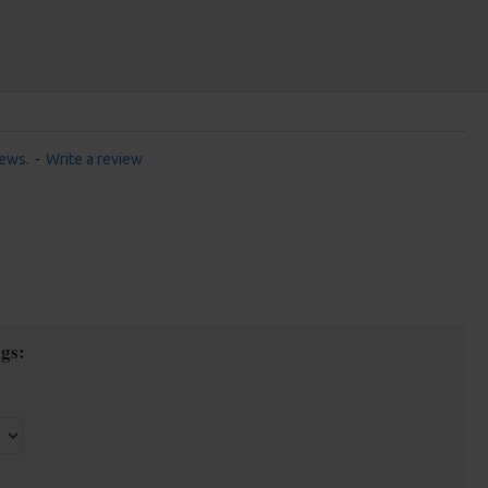
iews.
-
Write a review
gs: