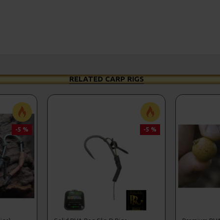
RELATED CARP RIGS
-5 %
-5 %