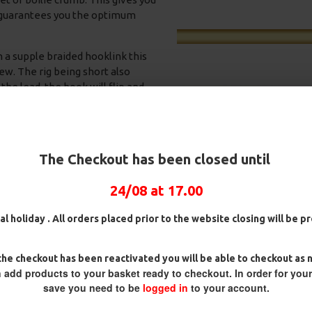
is guarantees you the optimum
h a supple braided hooklink this
iew. The rig being short also
the lead, the hook will flip and
 effective in Autumn and winter
me wise to rigs. As the water
oo much so the short rig means
happen, this results in some
The Checkout has been closed until
24/08 at 17.00
ig
25 Carp Hair Rigs and Rig Box
25 Fluorocarbon D Rigs,
Combo
German rigs and Rig Box
ith a method feeder if you wish.
Combo
£67.21
£70.75
al holiday . All orders placed prior to the website closing will be 
£71.57
£75.34
he checkout has been reactivated you will be able to checkout as 
 add products to your basket ready to checkout. In order for you
save you need to be
logged in
to your account.