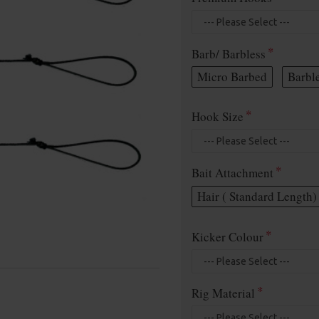
Barb/ Barbless
Micro Barbed
Barbl
Hook Size
Bait Attachment
Hair ( Standard Length)
Kicker Colour
Rig Material