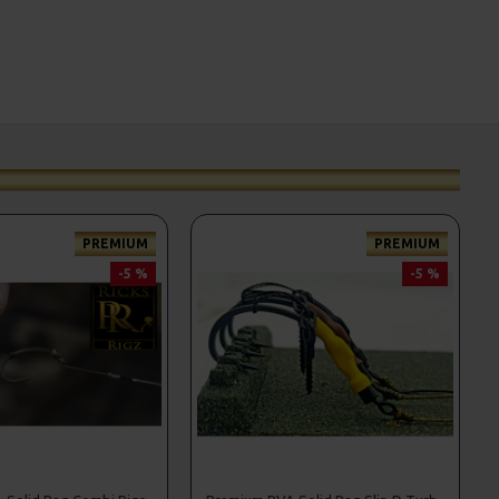
PREMIUM
PREMIUM
-5 %
-5 %