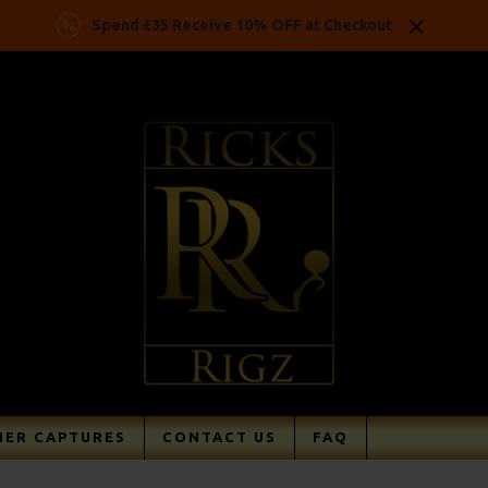
Spend £35 Receive 10% OFF at Checkout
ER CAPTURES
CONTACT US
FAQ