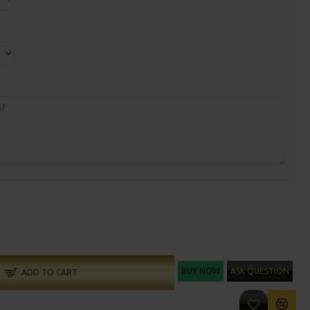
BUY NOW
ASK QUESTION
ADD TO CART