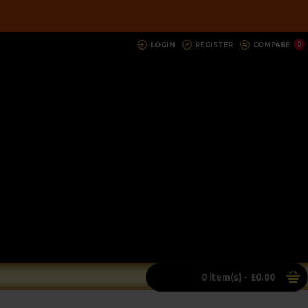
LOGIN
REGISTER
COMPARE
0
0 item(s) - £0.00