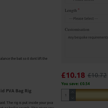
Length
Customisation
ance the bait so it dont lift the
£10.18
£10.72
You save:
£0.54
id PVA Bag Rig
id. The rig is put inside your pva
et or boilie crumb. This gives you