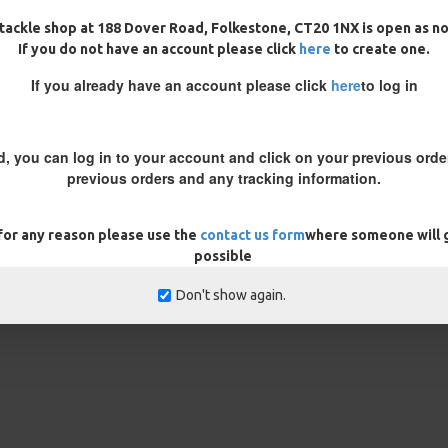
tackle shop at 188 Dover Road, Folkestone, CT20 1NX is open as n
If you do not have an account please click
here
to create one.
If you already have an account please click
here
to log in
ing a wafter test the rig to
il the hook lays flat on the
d, you can log in to your account and click on your previous order
 putty just before the hook to
previous orders and any tracking information.
 note in the customisation box
 for any reason please use the
contact us form
where someone will g
possible
rns
ONLY
Don't show again.