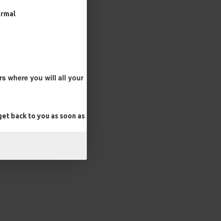
ormal
s where you will all your
et back to you as soon as