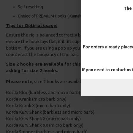
Self resetting
The 
Choice of PREMIUM Hooks ( Kamakura, Nash, Fox etc)
Tips for Optimal usage:
Ensure the rig is balanced correctly before fishing, if you are us
ensure the hook lays flat, if it lifts up trim the wafter down unt
For orders already place
bottom. If you are using a pop up you can either add a bit of rig
counteract the buoyancy of the bait.
Size 2 hooks are available for this Carp Rig, Please add a
If you need to contact us
asking for size 2 hooks.
Please note
, size 2 hooks are available in the following patte
Korda Klor (barbless and micro barb)
Korda Krank (micro barb only)
Korda Krank X (micro barb only)
Korda Kurv Shank (barbless and micro barb)
Korda Kurv Shank X (micro barb only)
Korda Kurv Shank XX (micro barb only)
Korda Spinner (barbless and micro barb)