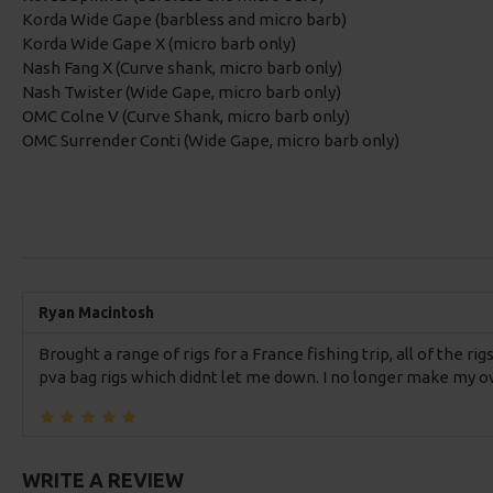
Korda Wide Gape (barbless and micro barb)
Korda Wide Gape X (micro barb only)
Nash Fang X (Curve shank, micro barb only)
Nash Twister (Wide Gape, micro barb only)
OMC Colne V (Curve Shank, micro barb only)
OMC Surrender Conti (Wide Gape, micro barb only)
Ryan Macintosh
Brought a range of rigs for a France fishing trip, all of the r
pva bag rigs which didnt let me down. I no longer make my ow
WRITE A REVIEW