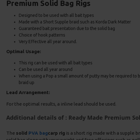
Premium Solid Bag Rigs
Designed to be used with all bait types
Made with a Short Supple braid such as Korda Dark Matter
Guaranteed bait presentation due to the solid bag
Choice of hook patterns
Very Effective all year around.
Optimal Usage:
This rig can be used with all bait types
Can be used all year around
When using a Pop a small amount of putty may be required to bal
braid up
Lead Arrangement:
For the optimal results, a inline lead should be used.
Additional details of : Ready Made Premium Sol
The
solid
PVA bag
carp rig
is a short rig made with a supple bra
solid bag along with your weight and free offerings such as pell