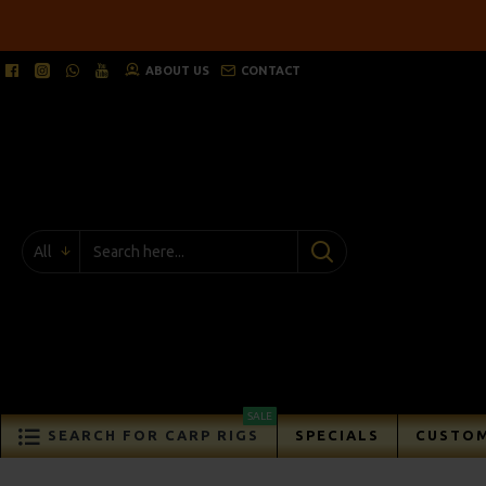
ABOUT US
CONTACT
All
SALE
SEARCH FOR CARP RIGS
SPECIALS
CUSTOM