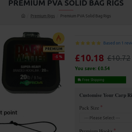
PREMIUM PVA SOLID BAG RIGS
Premium Rigs
Premium PVA Solid Bag Rigs
Based on 1 rev
PREMIUM
£10.18
£10.72
-5 %
You save:
£0.54
Free Shipping
Customise Your Carp Ri
Pack Size
Premium Hooks