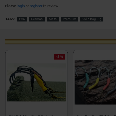
Please
login
or
register
to review
TAGS:
PVA
German
Mesh
Premium
Solid Bag Rig
-5 %