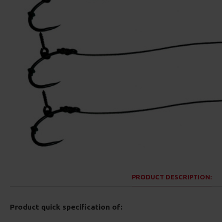
PRODUCT DESCRIPTION:
Product quick specification of: