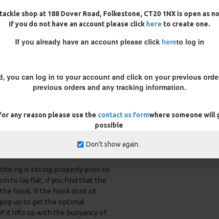
tackle shop at 188 Dover Road, Folkestone, CT20 1NX is open as n
rrect sized crimps for each boom
If you do not have an account please click
here
to create one.
If you already have an account please click
here
to log in
d, you can log in to your account and click on your previous order
previous orders and any tracking information.
 for any reason please use the
contact us form
where someone will g
possible
n either choose to conceal your
Don't show again.
 you can use the Carps inquisitive
e rig is sitting properly prior to
 to lay flat, if you find that the
 the hook. If the hook dont sit
 pop up to get the optimal
f it lifts up with the buoyancy of