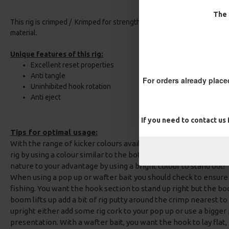
The 
This rig is crimped / Krimped for strength and neatness using the co
material.
Unique features of this rig:
Excellent reset properties
Anti tangle
For orders already place
Uninhibited hook rotation
Anti eject
If you need to contact us
Tips for optimal usage:
With the range of kicker colours available with this rig, you ca
rig by using a colour similar to the bottom or your hook bait, or
nature to your advantage by using a bright colour to stand out!
When using a pop up or wafter bait you should check to ensure th
fishing. You want the hook section to stand up right but the boom
boom lifts up add a bit of rig putty around the crimp nearest to
upright either add some rig cork to your pop up or use a bigger
presentation. With a wafter bait, you want the hook to lay flat, i