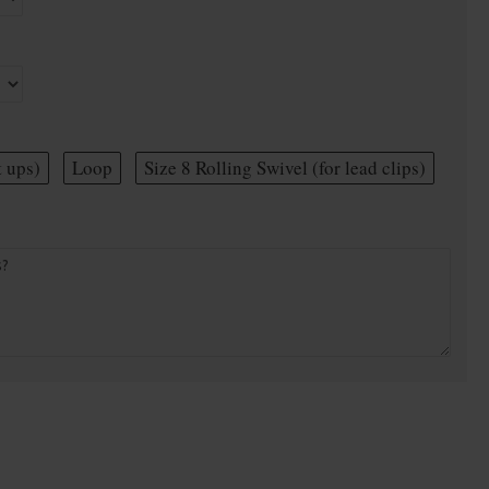
t ups)
Loop
Size 8 Rolling Swivel (for lead clips)