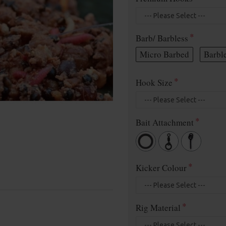
Barb/ Barbless
Micro Barbed
Barbl
Hook Size
Bait Attachment
Kicker Colour
Rig Material