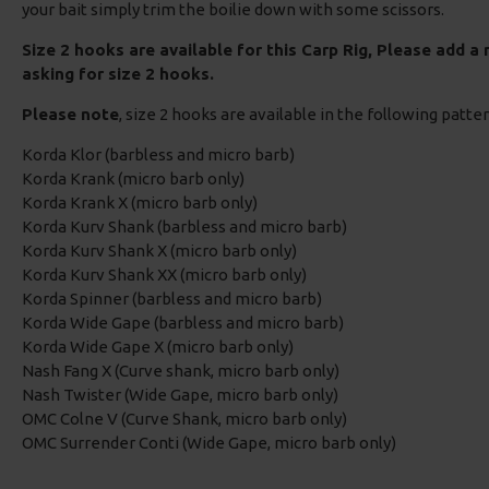
your bait simply trim the boilie down with some scissors.
Size 2 hooks are available for this Carp Rig, Please add a
asking for size 2 hooks.
Please note
, size 2 hooks are available in the following patte
Korda Klor (barbless and micro barb)
Korda Krank (micro barb only)
Korda Krank X (micro barb only)
Korda Kurv Shank (barbless and micro barb)
Korda Kurv Shank X (micro barb only)
Korda Kurv Shank XX (micro barb only)
Korda Spinner (barbless and micro barb)
Korda Wide Gape (barbless and micro barb)
Korda Wide Gape X (micro barb only)
Nash Fang X (Curve shank, micro barb only)
Nash Twister (Wide Gape, micro barb only)
OMC Colne V (Curve Shank, micro barb only)
OMC Surrender Conti (Wide Gape, micro barb only)