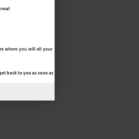
ormal
s where you will all your
et back to you as soon as