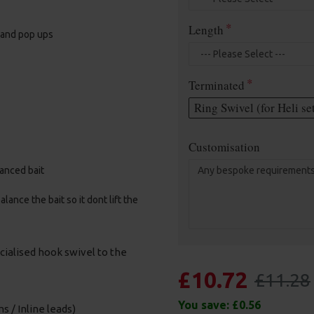
Length
, and pop ups
Terminated
Ring Swivel (for Heli se
Customisation
alanced bait
ance the bait so it dont lift the
cialised hook swivel to the
£10.72
£11.28
You save:
£0.56
s / Inline leads)