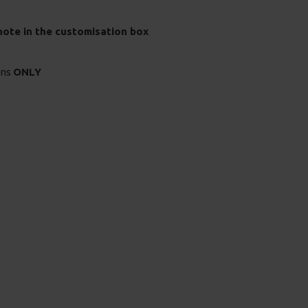
 note in the customisation box
rns
ONLY