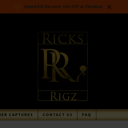
Spend £35 Receive 10% OFF at Checkout
ER CAPTURES
CONTACT US
FAQ