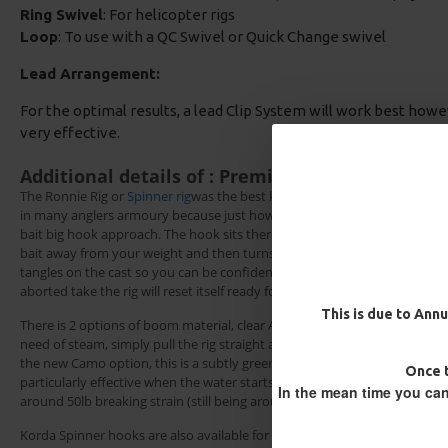
Ring Swivel
: For helicopter rigs
Loop
: To use with a QC Swivel or Quick Change swivel
Lead Arrangement:
For the optimal results, a lead Clip System will work best howe
very effective.
Additional details of : Premium Ready Made Ro
The Ronnie Rig or
Spinner rig
was the best kept secret in big carp fishing
in many anglers armoury because just how effective this rig is when usin
bait big hook approach. The hook sits there ready and primed to nail th
bait away from your weight and then turns invisible on the lake bed. Th
tangles on the cast so you can be confident that your rig is sitting right
aborted take the rig will reset itself ready for the next fish.
This is due to Annu
There is 2 options of boom material, clear Amnesia which is memory free
need of steam, simply pull the rig straight again should it get kinked when
the new Camo option, this is a subtly green and brown fleck, designed t
Block Rig - Catfish Rig
Multi Slip D Rig - Catfish R
Once t
particularly effective when the water starts to clear. The camo boom is a
£12.10
£12.70
£12.10
£12.70
In the mean time you can
around 50lb breaking strain (still being around the same thickness as K
Korda Spinner hooks are also available for this rig