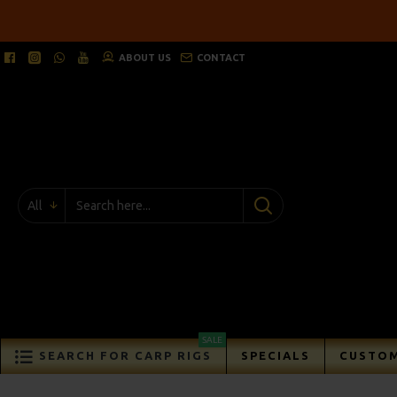
ABOUT US
CONTACT
All
SALE
SEARCH FOR CARP RIGS
SPECIALS
CUSTOM