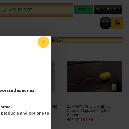
BUY NOW
ASK QUESTION
ADD TO CART
MORE FROM RICKS RIGZ
processed as normal.
25 Premium Hair Rigs and Rig
25 Premium IQ D Rigs, IQ
normal.
Box Combo
German Rigs and Rig Box
r products and options to
Combo
£84.31
£88.75
£88.67
£93.34