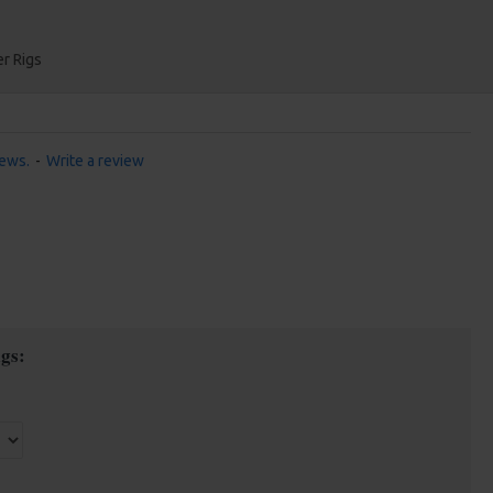
r Rigs
iews.
-
Write a review
gs: