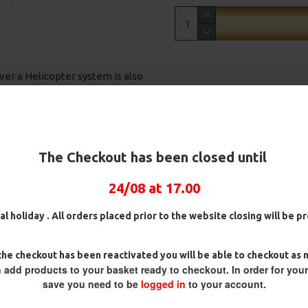
ver a Helicopter system is also
nnie Rigs
 for many years. It is often now found
g a pop ups or wafters using the small
The Checkout has been closed until
e fish. The Boom material kicks your
e boom material also eliminates
24/08 at 17.00
 on the bottom. In the event of a
al holiday . All orders placed prior to the website closing will be 
 so it can be straightened without the
 fighting a fish, the other option is
o blend in to any substrate and
ig
25 Carp Hair Rigs and Rig Box
25 Fluorocarbon D Rigs,
he checkout has been reactivated you will be able to checkout as 
lso highly abrasion resistant and
Combo
German rigs and Rig Box
 add products to your basket ready to checkout. In order for you
Combo
orda Boom).
£67.21
£70.75
save you need to be
logged in
to your account.
£71.57
£75.34