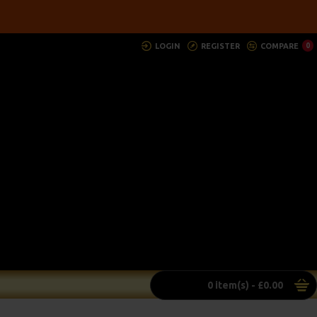
LOGIN
REGISTER
COMPARE
0
0 item(s) - £0.00