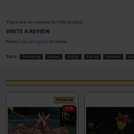
There are no reviews for this product.
WRITE A REVIEW
Please
login
or
register
to review
TAGS:
Ronnie Rig
Spinner
Wafter
Pop Up
Premium
Spi
PREMIUM
-5 %