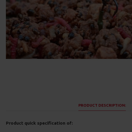
PRODUCT DESCRIPTION:
Product quick specification of: