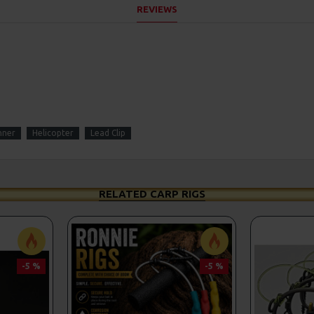
REVIEWS
nner
Helicopter
Lead Clip
RELATED CARP RIGS
-5 %
-5 %