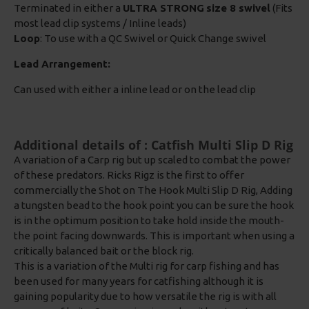
Terminated in either a
ULTRA STRONG
size 8 swivel
(Fits
most lead clip systems / Inline leads)
Loop
: To use with a QC Swivel or Quick Change swivel
Lead Arrangement:
Can used with either a inline lead or on the lead clip
Additional details of : Catfish Multi Slip D Rig
A variation of a Carp rig but up scaled to combat the power
of these predators. Ricks Rigz is the first to offer
commercially the Shot on The Hook Multi Slip D Rig, Adding
a tungsten bead to the hook point you can be sure the hook
is in the optimum position to take hold inside the mouth-
the point facing downwards. This is important when using a
critically balanced bait or the block rig.
This is a variation of the Multi rig for carp fishing and has
been used for many years for catfishing although it is
gaining popularity due to how versatile the rig is with all