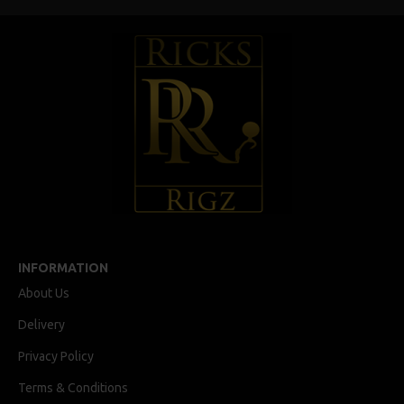
INFORMATION
About Us
Delivery
Privacy Policy
Terms & Conditions