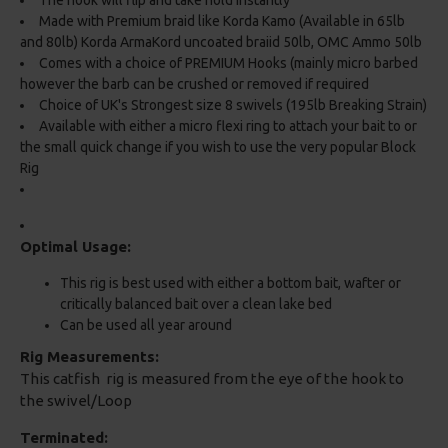
The hook will flip and take hold instantly
Made with Premium braid like Korda Kamo (Available in 65lb
and 80lb) Korda ArmaKord uncoated braiid 50lb, OMC Ammo 50lb
Comes with a choice of PREMIUM Hooks (mainly micro barbed
however the barb can be crushed or removed if required
Choice of UK's Strongest size 8 swivels (195lb Breaking Strain)
Available with either a micro flexi ring to attach your bait to or
the small quick change if you wish to use the very popular Block
Rig
Optimal Usage:
This rig is best used with either a bottom bait, wafter or
critically balanced bait over a clean lake bed
Can be used all year around
Rig Measurements:
This catfish rig is measured from the eye of the hook to
the swivel/Loop
Terminated: