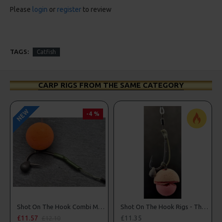
Please
login
or
register
to review
TAGS:
Catfish
CARP RIGS FROM THE SAME CATEGORY
NEW
-4 %
Shot On The Hook Combi Multi Rigs ( Slip D ) - Darrell Peck Style
Shot On The Hook Rigs - The Norton Nailer
£11.57
£11.35
£12.10