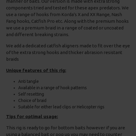
manner of baits. Our version is made with extra strong
components tried and tested for these apex predators. We
use a range of hooks from Korda's X and XX Range, Nash
Fang hooks, Catfish Pro etc. Along with the premium hooks
we use a premium braid in a range of coated or uncoated
and different breaking strains.
We add a dedicated catfish aligners made to fit over the eye
of the extra strong hooks and thicker abrasion resistant
braids
Unique features of this rig:
Anti tangle
Available in a range of hook patterns
Self resetting
Choice of braid
Suitable for either lead clips or Helicopter rigs
Tips for optimal usage:
This rig is ready to go for bottom baits however if you are
using a balanced bait or pop up you may need to counter