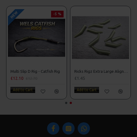
NEW
NEW
-5 %
-5 %
Block Rig - Catfish Rig
Multi Slip D Rig - Catfish Rig
£12.10
£12.10
£1
£12.70
£12.70
Add to Cart
Add to Cart
A