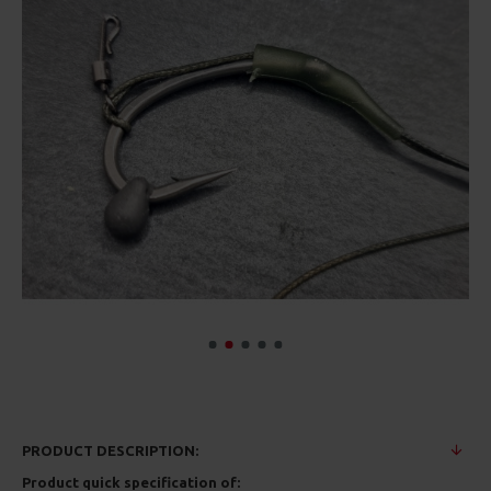
PRODUCT DESCRIPTION:
Product quick specification of: