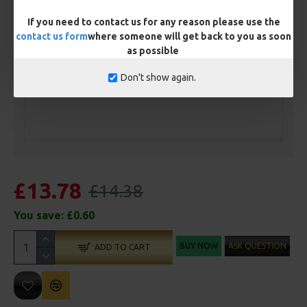
Length
If you need to contact us for any reason please use the
contact us form
where someone will get back to you as soon
as possible
Customisation
Don't show again.
£13.78
£14.38
You save:
£0.60
BUY NOW
ASK QUESTION
ADD TO CART