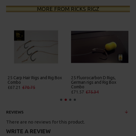
MORE FROM RICKS RIGZ
5 Fluorocarbon D Rigs,
25 Premium Hair Rigs and Rig
25 Pr
erman rigs and Rig Box
Box Combo
Germa
Combo
Comb
£84.31
£88.75
£71.57
£75.34
£88.6
REVIEWS
There are no reviews for this product.
WRITE A REVIEW