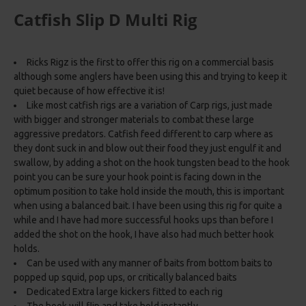
Catfish Slip D Multi Rig
Ricks Rigz is the first to offer this rig on a commercial basis
although some anglers have been using this and trying to keep it
quiet because of how effective it is!
Like most catfish rigs are a variation of Carp rigs, just made
with bigger and stronger materials to combat these large
aggressive predators. Catfish feed different to carp where as
they dont suck in and blow out their food they just engulf it and
swallow, by adding a shot on the hook tungsten bead to the hook
point you can be sure your hook point is facing down in the
optimum position to take hold inside the mouth, this is important
when using a balanced bait. I have been using this rig for quite a
while and I have had more successful hooks ups than before I
added the shot on the hook, I have also had much better hook
holds.
Can be used with any manner of baits from bottom baits to
popped up squid, pop ups, or critically balanced baits
Dedicated Extra large kickers fitted to each rig