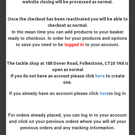
website closing will be processed as normal.
Pack Size
Once the checkout has been reactivated you will be able to
checkout as normal.
In the mean time you can add products to your basket
Catfish Hooks
ready to checkout. In order for your products and options
to save you need to be
logged in
to your account.
Bait Attachment
The tackle shop at 188 Dover Road, Folkestone, CT20 1NX is
open as normal
If you do not have an account please click
here
to create
one.
Remove Barb (Barbless)
If you already have an account please click
here
to log in
Yes Please
No Thank You
Catfish Braid
For orders already placed, you can log in to your account
and click on your previous orders where you will all your
previous orders and any tracking information.