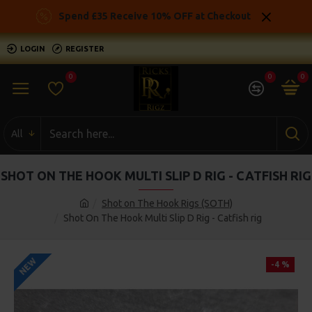
Spend £35 Receive 10% OFF at Checkout
LOGIN
REGISTER
0
0
0
All
SHOT ON THE HOOK MULTI SLIP D RIG - CATFISH RIG
Shot on The Hook Rigs (SOTH)
Shot On The Hook Multi Slip D Rig - Catfish rig
NEW
-4 %