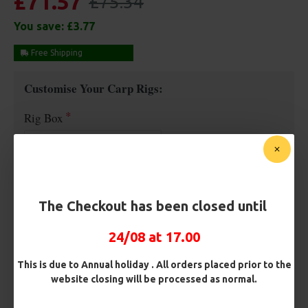
£71.57
£75.34
You save:
£3.77
Free Shipping
Customise Your Carp Rigs:
Rig Box
Hooks
The Checkout has been closed until
Barb/ Barbless
24/08 at 17.00
Micro Barbed
Barbless
This is due to Annual holiday . All orders placed prior to the
website closing will be processed as normal.
Hook Size