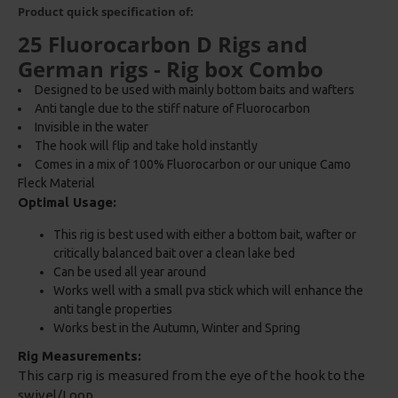
Product quick specification of:
25 Fluorocarbon D Rigs and
German rigs - Rig box Combo
Designed to be used with mainly bottom baits and wafters
Anti tangle due to the stiff nature of Fluorocarbon
Invisible in the water
The hook will flip and take hold instantly
Comes in a mix of 100% Fluorocarbon or our unique Camo
Fleck Material
Optimal Usage:
This rig is best used with either a bottom bait, wafter or
critically balanced bait over a clean lake bed
Can be used all year around
Works well with a small pva stick which will enhance the
anti tangle properties
Works best in the Autumn, Winter and Spring
Rig Measurements:
This carp rig is measured from the eye of the hook to the
swivel/Loop