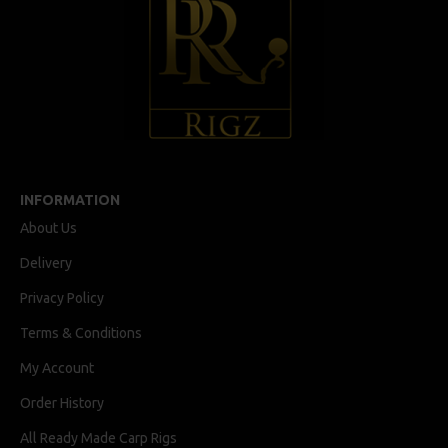
INFORMATION
About Us
Delivery
Privacy Policy
Terms & Conditions
My Account
Order History
All Ready Made Carp Rigs