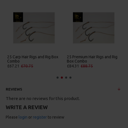
25 Carp Hair Rigs and Rig Box
25 Premium Hair Rigs and Rig
Combo
Box Combo
£67.21
£70.75
£84.31
£88.75
REVIEWS
There are no reviews for this product.
WRITE A REVIEW
Please
login
or
register
to review