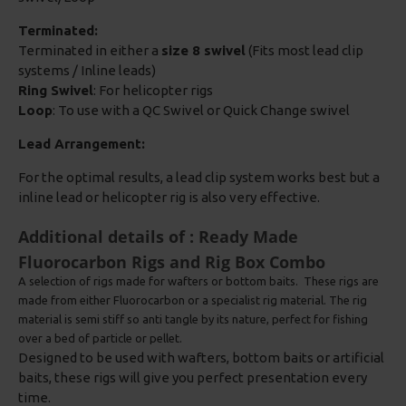
Terminated:
Terminated in either a
size 8 swivel
(Fits most lead clip
systems / Inline leads)
Ring Swivel
: For helicopter rigs
Loop
: To use with a QC Swivel or Quick Change swivel
Lead Arrangement:
For the optimal results, a lead clip system works best but a
inline lead or helicopter rig is also very effective.
Additional details of : Ready Made
Fluorocarbon Rigs and Rig Box Combo
A selection of rigs made for wafters or bottom baits. These rigs are
made from either Fluorocarbon or a specialist rig material. The rig
material is semi stiff so anti tangle by its nature, perfect for fishing
over a bed of particle or pellet.
Designed to be used with wafters, bottom baits or artificial
baits, these rigs will give you perfect presentation every
time.