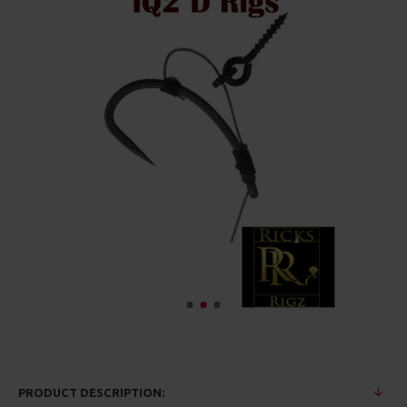
PRODUCT DESCRIPTION: