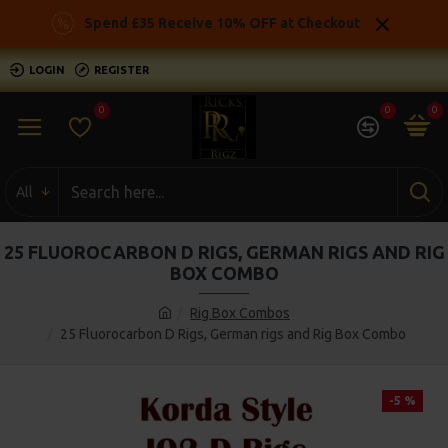
Spend £35 Receive 10% OFF at Checkout
LOGIN
REGISTER
0
0
0
All
25 FLUOROCARBON D RIGS, GERMAN RIGS AND RIG
BOX COMBO
Rig Box Combos
25 Fluorocarbon D Rigs, German rigs and Rig Box Combo
-5 %