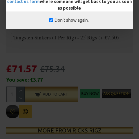
contact us form
where someone will get back to you as soon
as possible
Optional Extras:
Don't show again.
Anti Tangle Sleeves - 25 Rigs (+ £7.50)
Tungsten Sinkers (1 Per Rig) - 25 Rigs (+ £7.50)
£71.57
£75.34
You save:
£3.77
BUY NOW
ASK QUESTION
ADD TO CART
MORE FROM RICKS RIGZ