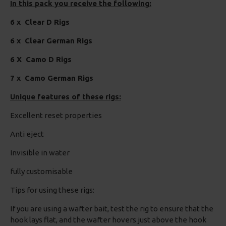
In this pack you receive the following:
6 x Clear D Rigs
6 x Clear German Rigs
6 X Camo D Rigs
7 x Camo German Rigs
Unique features of these rigs:
Excellent reset properties
Anti eject
Invisible in water
fully customisable
Tips for using these rigs:
If you are using a wafter bait, test the rig to ensure that the
hook lays flat, and the wafter hovers just above the hook