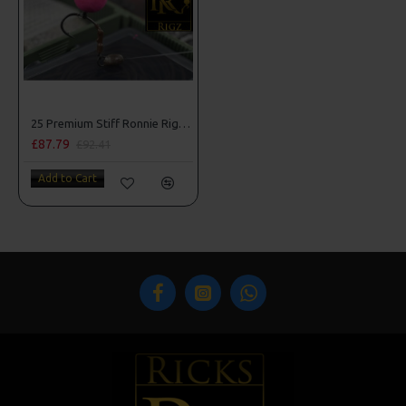
25 Premium Stiff Ronnie Rigs and Turbo German Rig Box Combo
£87.79
£92.41
Add to Cart