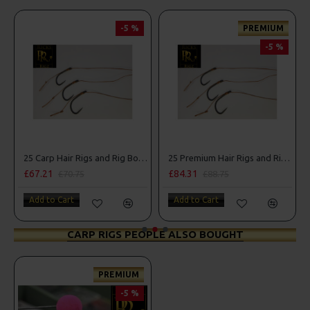
-5 %
PREMIUM
-5 %
25 Carp Hair Rigs and Rig Box Combo
25 Premium Hair Rigs and Rig Box Combo
£67.21
£84.31
£70.75
£88.75
Add to Cart
Add to Cart
CARP RIGS PEOPLE ALSO BOUGHT
PREMIUM
-5 %