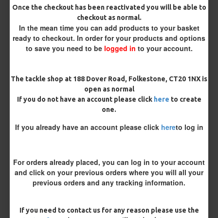
Once the checkout has been reactivated you will be able to
checkout as normal.
Bait Attachment
In the mean time you can add products to your basket
ready to checkout. In order for your products and options
to save you need to be
logged in
to your account.
Length
The tackle shop at 188 Dover Road, Folkestone, CT20 1NX is
open as normal
If you do not have an account please click
here
to create
Terminated
one.
Ring Swivel (for Heli set ups)
Loop
If you already have an account please click
here
to log in
Size 8 Rolling Swivel (for lead clips)
For orders already placed, you can log in to your account
Customisation
and click on your previous orders where you will all your
previous orders and any tracking information.
If you need to contact us for any reason please use the