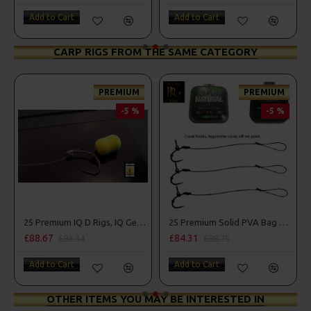
Add to Cart
Add to Cart
CARP RIGS FROM THE SAME CATEGORY
PREMIUM
PREMIUM
-5 %
-5 %
mbo
25 Premium IQ D Rigs, IQ German Rigs and Rig Box Combo
25 Premium Solid PVA Bag Rigs and Rig Box Combo
£88.67
£84.31
£93.34
£88.75
Add to Cart
Add to Cart
OTHER ITEMS YOU MAY BE INTERESTED IN