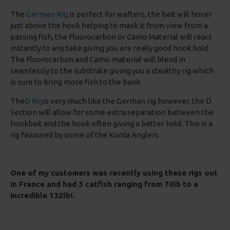
The
German Rig
is perfect for wafters, the bait will hover
just above the hook helping to mask it from view from a
passing fish, the Fluorocarbon or Camo Material will react
instantly to any take giving you are really good hook hold.
The Fluorocarbon and Camo material will blend in
seamlessly to the substrate giving you a stealthy rig which
is sure to bring more fish to the bank.
The
D Rig
is very much like the German rig however, the D
Section will allow for some extra separation between the
hookbait and the hook often giving a better hold. This is a
rig favoured by some of the Korda Anglers
One of my customers was recently using these rigs out
in France and had 3 catfish ranging from 70lb to a
incredible 132lb!.