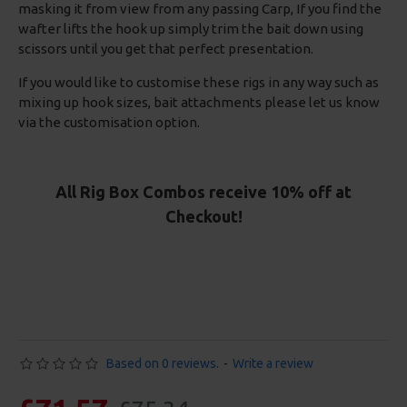
masking it from view from any passing Carp, If you find the
wafter lifts the hook up simply trim the bait down using
scissors until you get that perfect presentation.
If you would like to customise these rigs in any way such as
mixing up hook sizes, bait attachments please let us know
via the customisation option.
All Rig Box Combos receive 10% off at
Checkout!
Based on 0 reviews.
-
Write a review