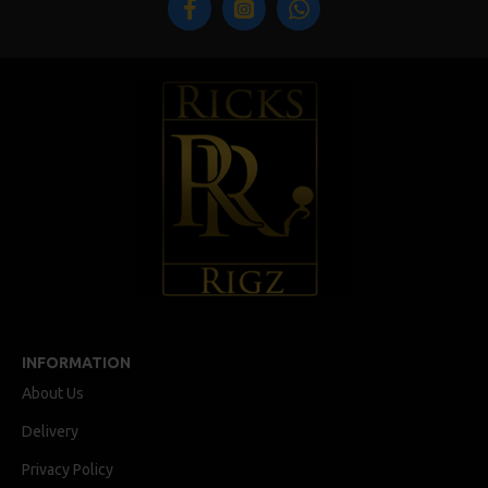
INFORMATION
About Us
Delivery
Privacy Policy