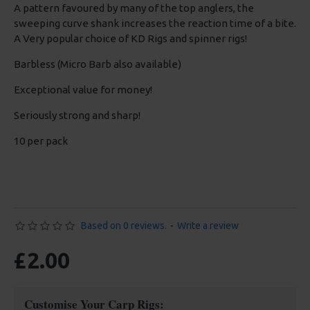
A pattern favoured by many of the top anglers, the
sweeping curve shank increases the reaction time of a bite.
A Very popular choice of KD Rigs and spinner rigs!
Barbless (Micro Barb also available)
Exceptional value for money!
Seriously strong and sharp!
10 per pack
Based on 0 reviews.
-
Write a review
£2.00
Customise Your Carp Rigs: