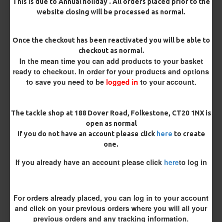
This is due to Annual holiday . All orders placed prior to the
website closing will be processed as normal.
Once the checkout has been reactivated you will be able to
checkout as normal.
In the mean time you can add products to your basket
ready to checkout. In order for your products and options
to save you need to be
logged in
to your account.
25 Carp Hair Rigs and Rig Box
25 Fluorocarbon D Rigs,
Combo
German rigs and Rig Box
The tackle shop at 188 Dover Road, Folkestone, CT20 1NX is
Combo
£67.21
£70.75
£71.57
£75.34
open as normal
If you do not have an account please click
here
to create
one.
REVIEWS
If you already have an account please click
here
to log in
There are no reviews for this product.
WRITE A REVIEW
For orders already placed, you can log in to your account
Please
login
or
register
to review
and click on your previous orders where you will all your
previous orders and any tracking information.