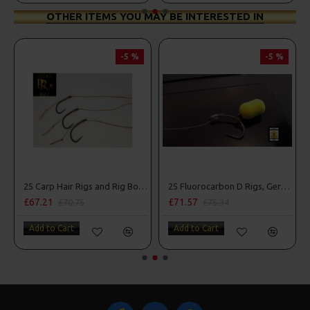
OTHER ITEMS YOU MAY BE INTERESTED IN
-5 %
-5 %
25 Carp Hair Rigs and Rig Box Combo
25 Fluorocarbon D Rigs, German rigs and Rig Box Combo
£67.21
£71.57
£70.75
£75.34
Add to Cart
Add to Cart