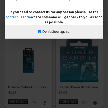
TAGS:
Hooks
If you need to contact us for any reason please use the
contact us form
where someone will get back to you as soon
as possible
CARP RIGS FROM THE SAME CATEGORY
Don't show again.
Drennan Method Pushstop Hair Rigs - Hooks to Nylon
Drennan Power Bandit Hooks to Nylon
£2.95
£2.95
Add to Cart
Add to Cart