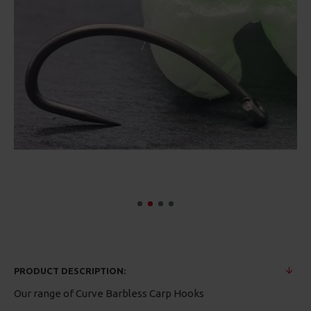
PRODUCT DESCRIPTION:
Our range of Curve Barbless Carp Hooks