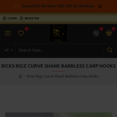
Spend £35 Receive 10% OFF at Checkout
LOGIN
REGISTER
0
0
0
All
RICKS RIGZ CURVE SHANK BARBLESS CARP HOOKS
Ricks Rigz Curve Shank Barbless Carp Hooks