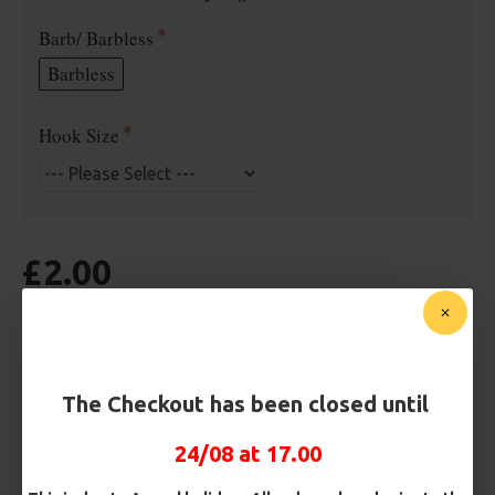
Barb/ Barbless
Barbless
Hook Size
£2.00
BUY NOW
ASK QUESTION
ADD TO CART
The Checkout has been closed until
24/08 at 17.00
MORE FROM RICKS RIGZ