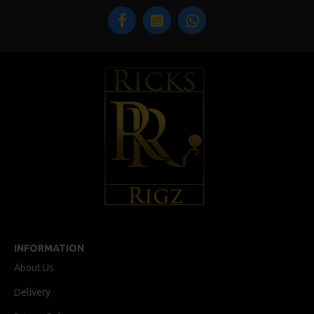
INFORMATION
About Us
Delivery