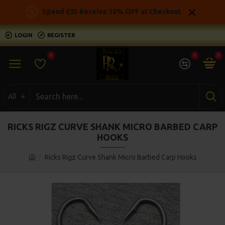
Spend £35 Receive 10% OFF at Checkout
LOGIN
REGISTER
0
0
0
All
RICKS RIGZ CURVE SHANK MICRO BARBED CARP
HOOKS
Ricks Rigz Curve Shank Micro Barbed Carp Hooks