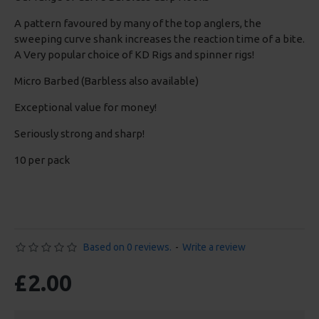
A pattern favoured by many of the top anglers, the
sweeping curve shank increases the reaction time of a bite.
A Very popular choice of KD Rigs and spinner rigs!
Micro Barbed (Barbless also available)
Exceptional value for money!
Seriously strong and sharp!
10 per pack
Based on 0 reviews.
-
Write a review
£2.00