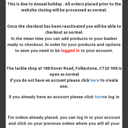
This is due to Annual holiday . All orders placed prior to the
website closing will be processed as normal.
Once the checkout has been reactivated you will be able to
checkout as normal.
In the mean time you can add products to your basket
ready to checkout. In order for your products and options
to save you need to be
logged in
to your account.
25 Premium Hair Rigs and Rig
25 Premium IQ D Rigs, IQ
Box Combo
German Rigs and Rig Box
The tackle shop at 188 Dover Road, Folkestone, CT20 1NX is
Combo
£84.31
£88.75
open as normal
£88.67
£93.34
If you do not have an account please click
here
to create
one.
REVIEWS
If you already have an account please click
here
to log in
There are no reviews for this product.
WRITE A REVIEW
For orders already placed, you can log in to your account
and click on your previous orders where you will all your
Please
login
or
register
to review