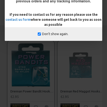
previous orders and any tracking information.
If you need to contact us for any reason please use the
TAGS:
Hooks
contact us form
where someone will get back to you as soon
as possible
CARP RIGS FROM THE SAME CATEGORY
Don't show again.
Drennan Power Bandit Hooks to Nylon
Drennan Red Maggot Hooks to Nylon
£2.95
£2.95
Add to Cart
Add to Cart