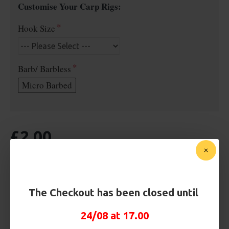
Customise Your Carp Rigs:
Hook Size
Barb/ Barbless
Micro Barbed
£2.00
BUY NOW
ASK QUESTION
ADD TO CART
The Checkout has been closed until
24/08 at 17.00
MORE FROM RICKS RIGZ