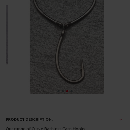
PRODUCT DESCRIPTION:
Our range of Curve Barbless Carp Hooks