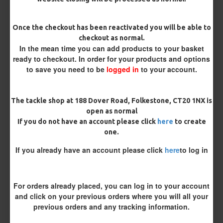
Once the checkout has been reactivated you will be able to
Customisation
checkout as normal.
In the mean time you can add products to your basket
ready to checkout. In order for your products and options
to save you need to be
logged in
to your account.
The tackle shop at 188 Dover Road, Folkestone, CT20 1NX is
open as normal
If you do not have an account please click
here
to create
£8.69
£9.14
one.
You save:
£0.45
If you already have an account please click
here
to log in
BUY NOW
ASK QUESTION
ADD TO CART
For orders already placed, you can log in to your account
and click on your previous orders where you will all your
previous orders and any tracking information.