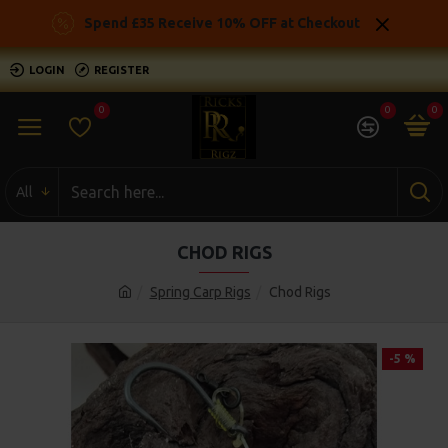
Spend £35 Receive 10% OFF at Checkout
LOGIN
REGISTER
0
0
0
All
CHOD RIGS
Spring Carp Rigs
Chod Rigs
-5 %