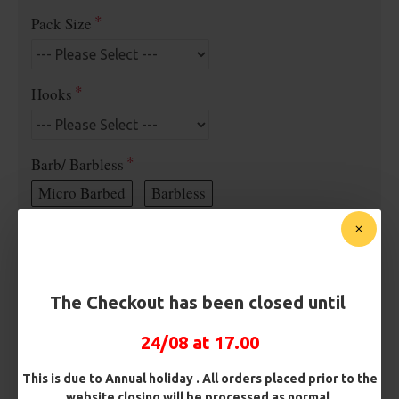
Pack Size
Hooks
Barb/ Barbless
Micro Barbed
Barbless
Hook Size
The Checkout has been closed until
Bait Attachment
24/08 at 17.00
This is due to Annual holiday . All orders placed prior to the
Length
website closing will be processed as normal.