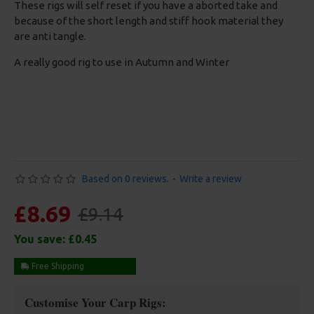
These rigs will self reset if you have a aborted take and
because of the short length and stiff hook material they
are anti tangle.
A really good rig to use in Autumn and Winter
Based on 0 reviews.
-
Write a review
£8.69
£9.14
You save:
£0.45
Free Shipping
Customise Your Carp Rigs: