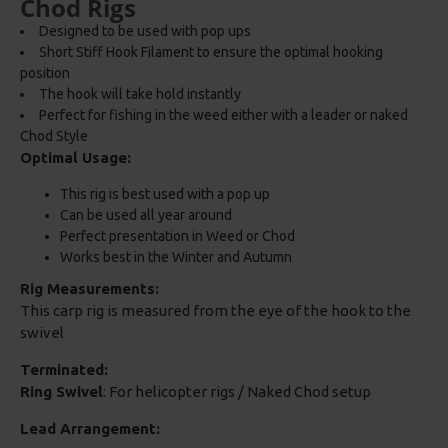
Chod Rigs
Designed to be used with pop ups
Short Stiff Hook Filament to ensure the optimal hooking
position
The hook will take hold instantly
Perfect for fishing in the weed either with a leader or naked
Chod Style
Optimal Usage:
This rig is best used with a pop up
Can be used all year around
Perfect presentation in Weed or Chod
Works best in the Winter and Autumn
Rig Measurements:
This carp rig is measured from the eye of the hook to the
swivel
Terminated:
Ring Swivel
: For helicopter rigs / Naked Chod setup
Lead Arrangement: