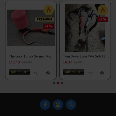
PREMIUM
-5 %
-5 %
The Lock Turbo German Rigs - OMC Aligners, Hook Beads and Lock Hooks
Tom Dove Style PVA Solid Bag Spinner Rigs
£12.19
£8.93
£12.80
£9.40
Add to Cart
Add to Cart