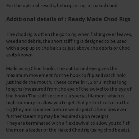
For the optimal results, helicopter rig or naked chod
Additional details of : Ready Made Chod Rigs
The chod rig is often the go to rig when fishing over leaves,
weed and debris, the short stiff rig is designed to be used
with a pop up so the bait sits just above the debris or Chod
as its known.
Made using Chod hooks, the out turned eye gives the
maximum movement for the hook to flip and catch hold
just inside the mouth, These come in 1, 2 or 3 inches long
lengths (measured from the eye of the swivel to the eye of
the hook) The stiff section is a special filament which is
high memory to allow you to get that perfect curve on the
rig (they are steamed before we dispatch them however
further steaming may be required upon receipt)
They are terminated with a flexi swivel to allow you to fish
them on a leader or the Naked Chod rig (using chod beads).