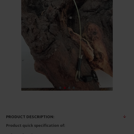
PRODUCT DESCRIPTION:
Product quick specification of: