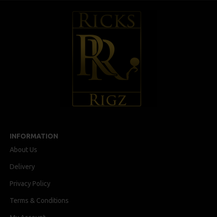
INFORMATION
About Us
Delivery
Privacy Policy
Terms & Conditions