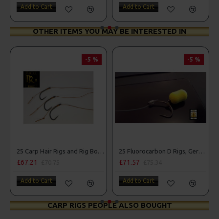
Add to Cart
Add to Cart
OTHER ITEMS YOU MAY BE INTERESTED IN
-5 %
-5 %
25 Carp Hair Rigs and Rig Box Combo
25 Fluorocarbon D Rigs, German rigs and Rig Box Combo
£67.21
£71.57
£70.75
£75.34
Add to Cart
Add to Cart
CARP RIGS PEOPLE ALSO BOUGHT