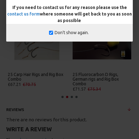
MORE FROM RICKS RIGZ
If you need to contact us for any reason please use the
contact us form
where someone will get back to you as soon
as possible
Don't show again.
25 Carp Hair Rigs and Rig Box
25 Fluorocarbon D Rigs,
Combo
German rigs and Rig Box
Combo
£67.21
£70.75
£71.57
£75.34
REVIEWS
There are no reviews for this product.
WRITE A REVIEW