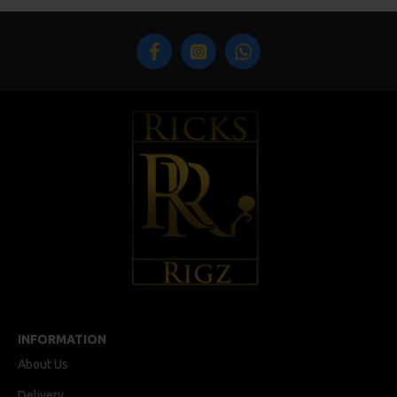
INFORMATION
About Us
Delivery