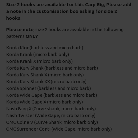
Size 2 hooks are available for this Carp Rig, Please add
a note in the customisation box asking for size 2
hooks.
Please note
, size 2 hooks are available in the following
patterns
ONLY
Korda Klor (barbless and micro barb)
Korda Krank (micro barb only)
Korda Krank X (micro barb only)
Korda Kurv Shank (barbless and micro barb)
Korda Kurv Shank X (micro barb only)
Korda Kurv Shank XX (micro barb only)
Korda Spinner (barbless and micro barb)
Korda Wide Gape (barbless and micro barb)
Korda Wide Gape X (micro barb only)
Nash Fang X (Curve shank, micro barb only)
Nash Twister (Wide Gape, micro barb only)
OMC Colne V (Curve Shank, micro barb only)
OMC Surrender Conti (Wide Gape, micro barb only)