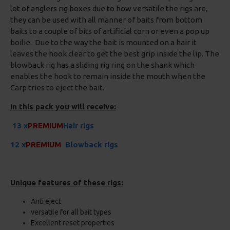
lot of anglers rig boxes due to how versatile the rigs are,
they can be used with all manner of baits from bottom
baits to a couple of bits of artificial corn or even a pop up
boilie. Due to the way the bait is mounted on a hair it
leaves the hook clear to get the best grip inside the lip. The
blowback rig has a sliding rig ring on the shank which
enables the hook to remain inside the mouth when the
Carp tries to eject the bait.
In this pack you will receive:
13 x
PREMIUM
Hair rigs
12 x
PREMIUM
Blowback rigs
Unique features of these rigs:
Anti eject
versatile for all bait types
Excellent reset properties