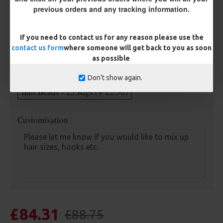
previous orders and any tracking information.
Length
If you need to contact us for any reason please use the
contact us form
where someone will get back to you as soon
Optional Extras:
as possible
Anti Tangle Sleeves - 25 Rigs (+ £7.50)
Don't show again.
Bait Beads - 25 Rigs (+ £2.50)
Customisation
£84.31
£88.75