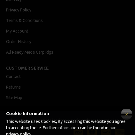
Privacy Policy
Terms & Conditions
My Account
Order History
All Ready Made Carp Rigs
CUSTOMER SERVICE
Contact
Returns
Site Map
Cookie Information
Ricks Rigz, supplier of professionally tied Ready Made Carp Rigs
This website uses Cookies, By accessing this website you agree
Copyright © 2024, Ricks Rigz, All Rights Reserved.
to accepting these. Further information can be found in our
privacy policy.