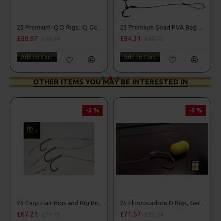
25 Premium IQ D Rigs, IQ German Rigs and Rig Box Combo
25 Premium Solid PVA Bag Rigs and Rig Box Combo
88.67
£84.31
£87.7
£93.34
£88.75
Add to Cart
Add to Cart
Add t
OTHER ITEMS YOU MAY BE INTERESTED IN
-5 %
-5 %
25 Carp Hair Rigs and Rig Box Combo
25 Fluorocarbon D Rigs, German rigs and Rig Box Combo
£67.21
£71.57
£8
£70.75
£75.34