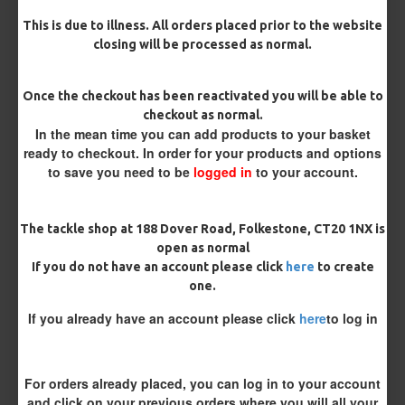
Barb/ Barbless
This is due to illness. All orders placed prior to the website
closing will be processed as normal.
Micro Barbed
Barbless
Once the checkout has been reactivated you will be able to
Hook Size
checkout as normal.
In the mean time you can add products to your basket
ready to checkout. In order for your products and options
Bait Attachment
to save you need to be
logged in
to your account.
Hair ( Standard Length)
The tackle shop at 188 Dover Road, Folkestone, CT20 1NX is
Hair (Long / Snowman length)
open as normal
If you do not have an account please click
here
to create
one.
Kicker Colour
If you already have an account please click
here
to log in
Rig Material
For orders already placed, you can log in to your account
and click on your previous orders where you will all your