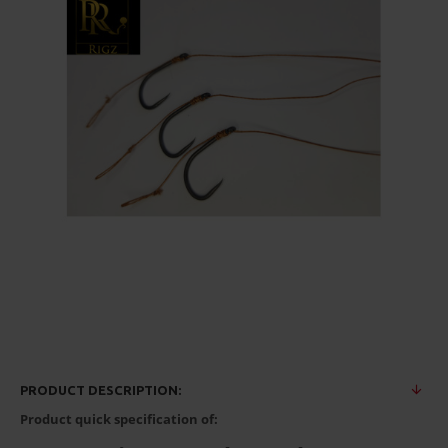
PRODUCT DESCRIPTION:
Product quick specification of: