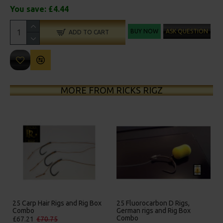
You save:
£4.44
BUY NOW
ASK QUESTION
ADD TO CART
MORE FROM RICKS RIGZ
 Rig Box
25 Fluorocarbon D Rigs,
25 Premium IQ D Rigs, IQ
German rigs and Rig Box
German Rigs and Rig Box
Combo
Combo