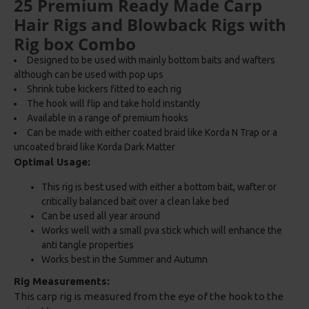
25 Premium Ready Made Carp
Hair Rigs and Blowback Rigs with
Rig box Combo
Designed to be used with mainly bottom baits and wafters
although can be used with pop ups
Shrink tube kickers fitted to each rig
The hook will flip and take hold instantly
Available in a range of premium hooks
Can be made with either coated braid like Korda N Trap or a
uncoated braid like Korda Dark Matter
Optimal Usage:
This rig is best used with either a bottom bait, wafter or
critically balanced bait over a clean lake bed
Can be used all year around
Works well with a small pva stick which will enhance the
anti tangle properties
Works best in the Summer and Autumn
Rig Measurements:
This carp rig is measured from the eye of the hook to the