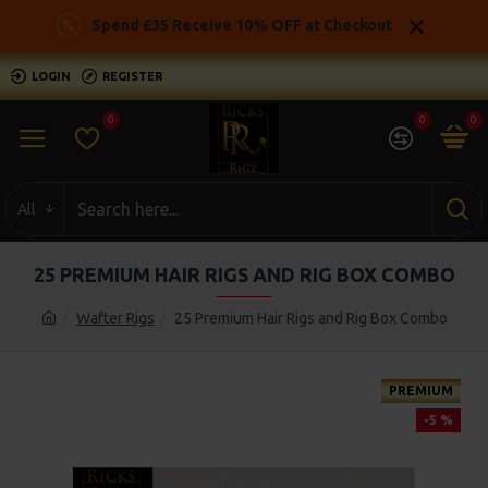
Spend £35 Receive 10% OFF at Checkout
LOGIN
REGISTER
0
0
0
All
25 PREMIUM HAIR RIGS AND RIG BOX COMBO
Wafter Rigs
25 Premium Hair Rigs and Rig Box Combo
PREMIUM
-5 %