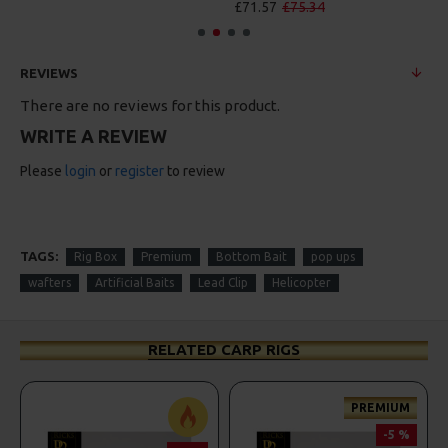
£71.57
£75.34
£88.67
£93.34
REVIEWS
There are no reviews for this product.
WRITE A REVIEW
Please
login
or
register
to review
TAGS:
Rig Box
Premium
Bottom Bait
pop ups
wafters
Artificial Baits
Lead Clip
Helicopter
RELATED CARP RIGS
PREMIUM
-5 %