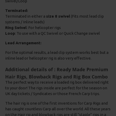
swivel/Loop
Terminated:
Terminated in either a
size 8 swivel
(Fits most lead clip
systems / Inline leads)
Ring Swivel
: For helicopter rigs
Loop
: To use with a QC Swivel or Quick Change swivel
Lead Arrangement:
For the optimal results, a lead clip system works best but a
inline lead or helicopter rig is also very effective.
Additional details of : Ready Made Premium
Hair Rigs, Blowback Rigs and Rig Box Combo
The perfect way to receive a loaded rig box delivered right
to your door! The rigs inside are perfect for the season on
UK day tickets / Syndicates or those French Carp trips.
The hair rig is one of the first inventions for Carp Rigs and
has caught countless Carp all over the world. All these years
on the Hair rig and blowback rigs are still "staple" rigs in a