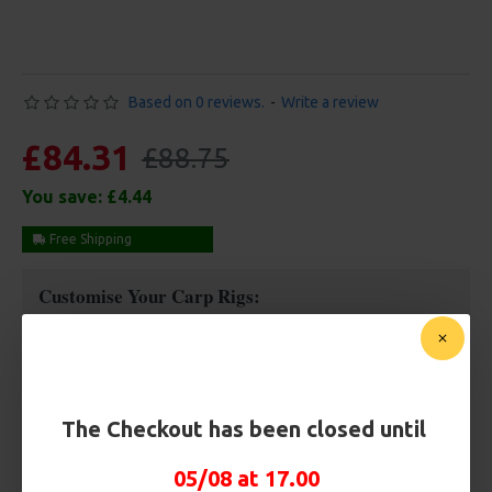
Based on 0 reviews.
-
Write a review
£84.31
£88.75
You save:
£4.44
Free Shipping
Customise Your Carp Rigs:
Rig Box
The Checkout has been closed until
Premium Hooks
05/08 at 17.00