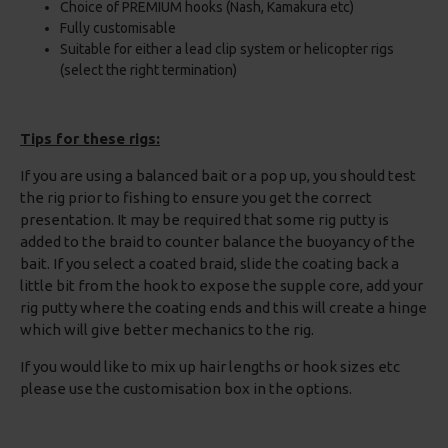
Choice of PREMIUM hooks (Nash, Kamakura etc)
Fully customisable
Suitable for either a lead clip system or helicopter rigs
(select the right termination)
Tips for these rigs:
If you are using a balanced bait or a pop up, you should test
the rig prior to fishing to ensure you get the correct
presentation. It may be required that some rig putty is
added to the braid to counter balance the buoyancy of the
bait. If you select a coated braid, slide the coating back a
little bit from the hook to expose the supple core, add your
rig putty where the coating ends and this will create a hinge
which will give better mechanics to the rig.
If you would like to mix up hair lengths or hook sizes etc
please use the customisation box in the options.