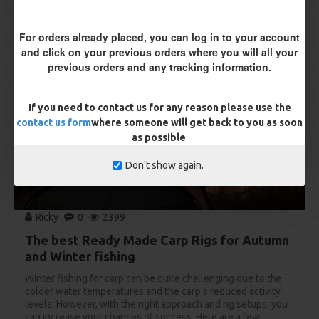
For orders already placed, you can log in to your account
11
and click on your previous orders where you will all your
Aug
previous orders and any tracking information.
If you need to contact us for any reason please use the
contact us form
where someone will get back to you as soon
as possible
Don't show again.
Ricky
0
2399
The best Ready Made Carp Rigs for Autumn
and Winter fishing
Winter fishing for carp can be quite challenging due to the
colder water temperatures and the carp's reduced activity
levels. However, with the right approach and rig setups, you
can increase your chances of success. Here are a few