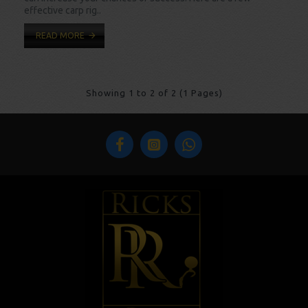
effective carp rig..
READ MORE
Showing 1 to 2 of 2 (1 Pages)