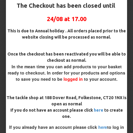
The Checkout has been closed until
03
Sep
24/08 at 17.00
This is due to Annual holiday . All orders placed prior to the
website closing will be processed as normal.
Once the checkout has been reactivated you will be able to
checkout as normal.
In the mean time you can add products to your basket
ready to checkout. In order for your products and options
Ricky
0
1659
to save you need to be
logged in
to your account.
WInter Carp Fishing
Winter Carp fishingWhilst most people fishing for Carp tend
The tackle shop at 188 Dover Road, Folkestone, CT20 1NX is
to only fish the warmer months and then target species like
open as normal
Pike in the winter. Some of the most rewarding fish come out
If you do not have an account please click
here
to create
during the winter. A slight change in rigs and tactics will
often bri..
one.
If you already have an account please click
here
to log in
READ MORE