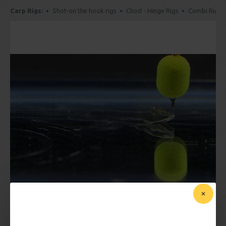
Carp Rigs:
Shot-on the hook rigs
Chod - Hinge Rigs
Combi Rigs
SHOP FOR FLUOROCARBON CARP RIGS