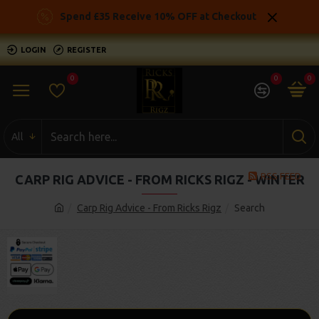
Spend £35 Receive 10% OFF at Checkout
LOGIN
REGISTER
0
0
0
All
RSS FEED
CARP RIG ADVICE - FROM RICKS RIGZ - WINTER
Carp Rig Advice - From Ricks Rigz
Search