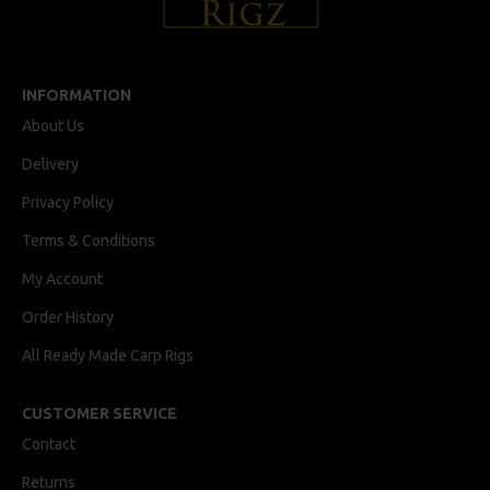
INFORMATION
About Us
Delivery
Privacy Policy
Terms & Conditions
My Account
Order History
All Ready Made Carp Rigs
CUSTOMER SERVICE
Contact
Returns