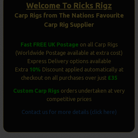
Welcome To Ricks Rigz
Carp Rigs from The Nations Favourite
Carp Rig Supplier
Fast FREE UK Postage
on all Carp Rigs
(Worldwide Postage available at extra cost)
Express Delivery options available
Extra
10%
Discount applied automatically at
checkout on all purchases over just
£35
Custom Carp Rigs
orders undertaken at very
competitive prices
Contact us for more details (click here)